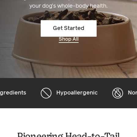
your dog’s whole-body health.
Get Started
Shop All
Hypoallergenic
Non-GMO
Pioneering Head-to-Tail