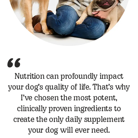
Dr Jamie Peyton Quote
Nutrition can profoundly impact
your dog’s quality of life. That’s why
I’ve chosen the most potent,
clinically proven ingredients to
create the only daily supplement
your dog will ever need.