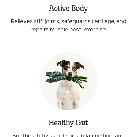
Active Body
Relieves stiff joints, safeguards cartilage, and
repairs muscle post-exercise.
Healthy Gut
Soothes itchy skin, tames inflammation, and