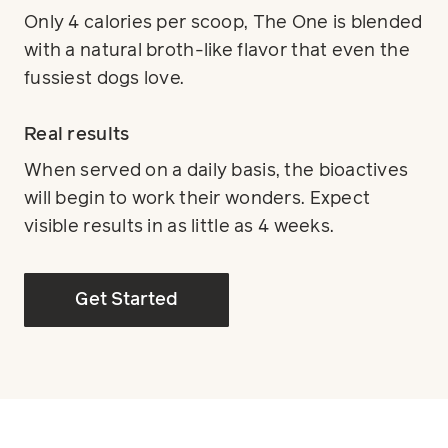
Only 4 calories per scoop, The One is blended
with a natural broth-like flavor that even the
fussiest dogs love.
Real results
When served on a daily basis, the bioactives
will begin to work their wonders. Expect
visible results in as little as 4 weeks.
Get Started