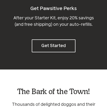
Get Pawsitive Perks
After your Starter Kit, enjoy 20% savings
(and free shipping) on your auto-refills.
Get Started
The Bark of the Town!
Thousands of delighted doggos and their