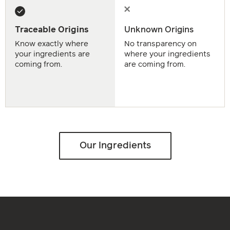
Traceable Origins
Unknown Origins
Know exactly where
No transparency on
your ingredients are
where your ingredients
coming from.
are coming from.
Our Ingredients