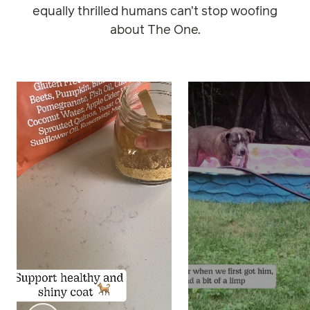
equally thrilled humans can’t stop woofing
about The One.