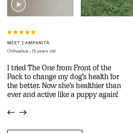
MEET CAMPANITA
Chihuahua • 15 years old
I tried The One from Front of the
Pack to change my dog’s health for
the better. Now she’s healthier than
ever and active like a puppy again!