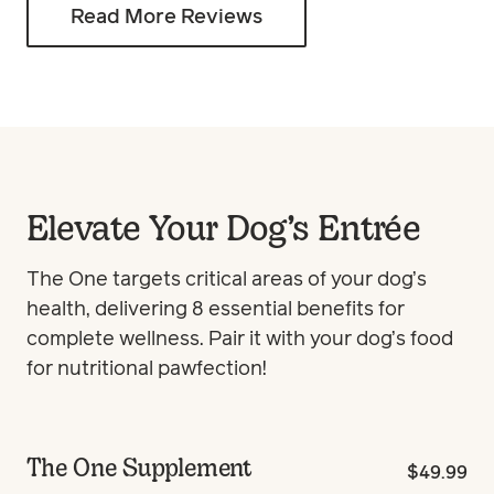
Read More Reviews
Elevate Your Dog’s Entrée
The One targets critical areas of your dog’s
health, delivering 8 essential benefits for
complete wellness. Pair it with your dog’s food
for nutritional pawfection!
The One Supplement
$49.99
Best Seller