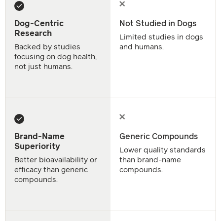
Dog-Centric
Not Studied in Dogs
Research
Limited studies in dogs
Backed by studies
and humans.
focusing on dog health,
not just humans.
Brand-Name
Generic Compounds
Superiority
Lower quality standards
Better bioavailability or
than brand-name
efficacy than generic
compounds.
compounds.