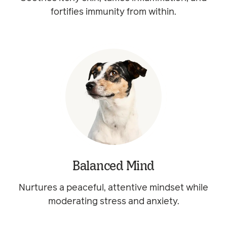
fortifies immunity from within.
Balanced Mind
Nurtures a peaceful, attentive mindset while
moderating stress and anxiety.