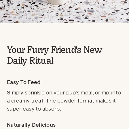
Your Furry Friend’s New
Daily Ritual
Easy To Feed
Simply sprinkle on your pup’s meal, or mix into
a creamy treat. The powder format makes it
super easy to absorb.
Naturally Delicious