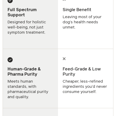
Full Spectrum
Single Benefit
Support
Leaving most of your
Designed for holistic
dog’s health needs
well-being, not just
unmet.
symptom treatment.
Human-Grade &
Feed-Grade & Low
Pharma Purity
Purity
Meets human
Cheaper, less-refined
standards, with
ingredients you’d never
pharmaceutical purity
consume yourself.
and quality.