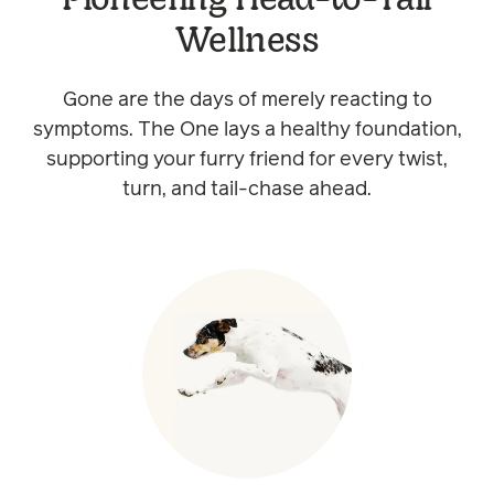
Wellness
Gone are the days of merely reacting to
symptoms. The One lays a healthy foundation,
supporting your furry friend for every twist,
turn, and tail-chase ahead.