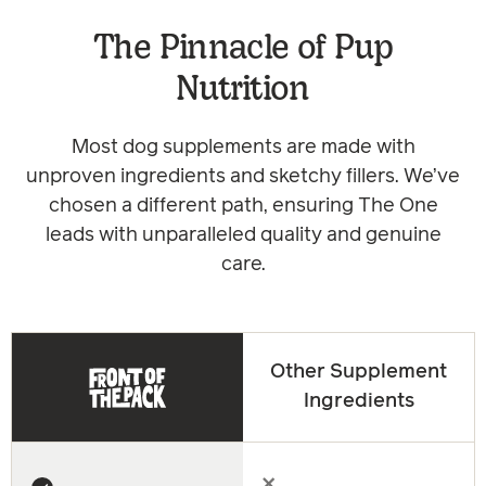
The Pinnacle of Pup
Nutrition
Most dog supplements are made with
unproven ingredients and sketchy fillers. We’ve
chosen a different path, ensuring The One
leads with unparalleled quality and genuine
care.
Other Supplement
Ingredients