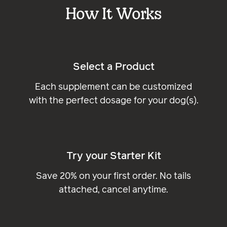
How It Works
Select a Product
Each supplement can be customized
with the perfect dosage for your dog(s).
Try your Starter Kit
Save 20% on your first order. No tails
attached, cancel anytime.