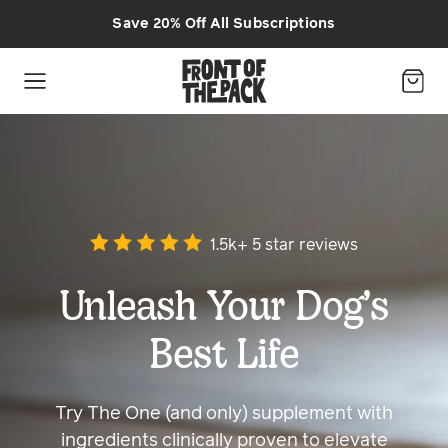
Skip to main content
Save 20% Off All Subscriptions
1.5k+ 5 star reviews
Unleash Your Dog’s
Best Life
Try The One (and only) supplement with
ingredients clinically proven to elevate