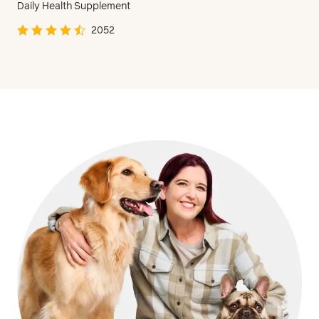
Daily Health Supplement
2052