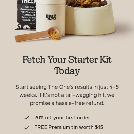
Fetch Your Starter Kit
Today
Start seeing The One’s results in just 4-6
weeks. If it’s not a tail-wagging hit, we
promise a hassle-free refund.
20% off your first order
FREE Premium tin worth $15