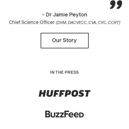
- Dr Jamie Peyton
Chief Science Officer
(DVM, DACVECC, CVA, CVC, CCRT)
Our Story
IN THE PRESS