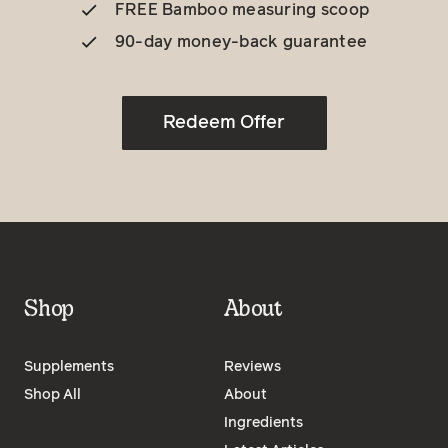
FREE Bamboo measuring scoop
90-day money-back guarantee
Redeem Offer
Shop
About
Supplements
Reviews
Shop All
About
Ingredients