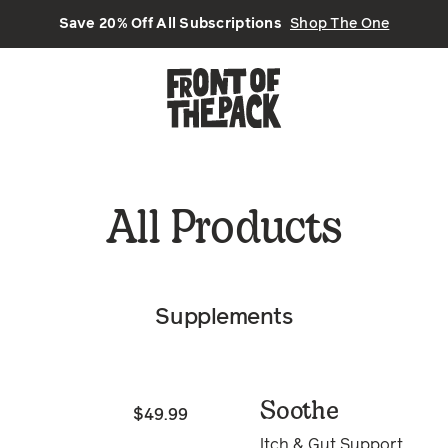
Save 20% Off All Subscriptions
Shop The One
All Products
Supplements
Soothe
$49.99
Itch & Gut Support