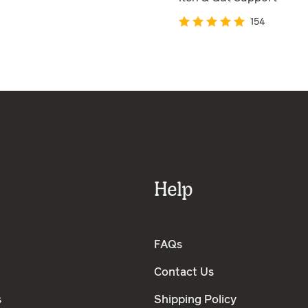
154
Help
FAQs
Contact Us
s
Shipping Policy