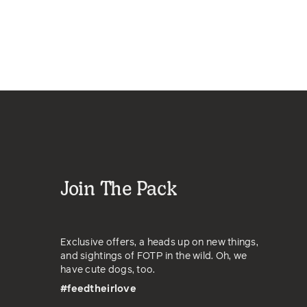
Join The Pack
Exclusive offers, a heads up on new things,
and sightings of FOTP in the wild. Oh, we
have cute dogs, too.
#feedtheirlove