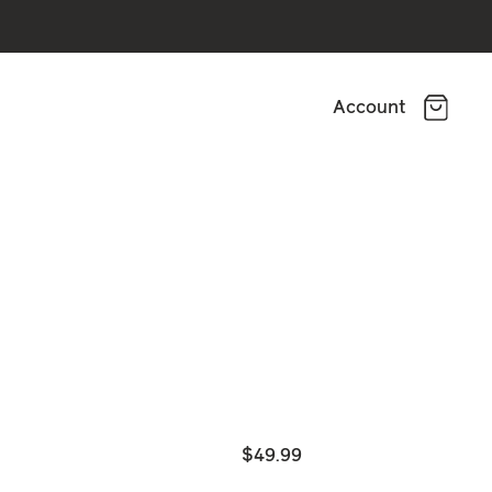
Account
$49.99