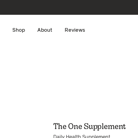
Skip to main content
Shop
About
Reviews
The One Supplement
Daily Health Supplement