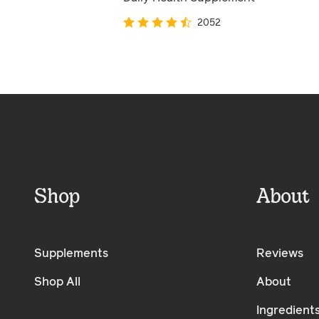
2052
Shop
About
Supplements
Reviews
Shop All
About
Ingredient