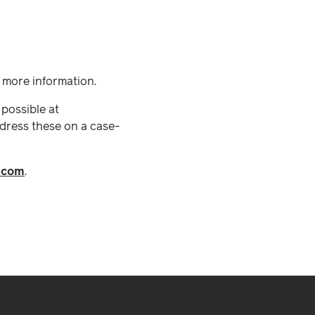
r more information.
 possible at
dress these on a case-
.com
.