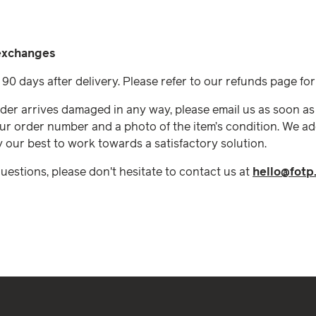
 exchanges
90 days after delivery. Please refer to our refunds page fo
rder arrives damaged in any way, please email us as soon as
ur order number and a photo of the item’s condition. We ad
y our best to work towards a satisfactory solution.
questions, please don't hesitate to contact us at
hello@fotp