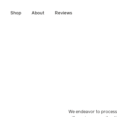
Shop
About
Reviews
Skip to main content
We endeavor to process 