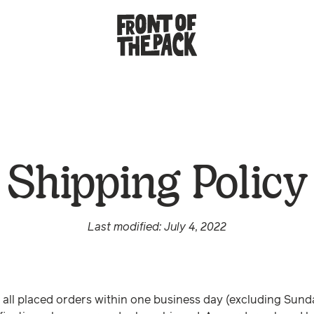
Shipping Policy
Last modified: July 4, 2022
all placed orders within one business day (excluding Sund