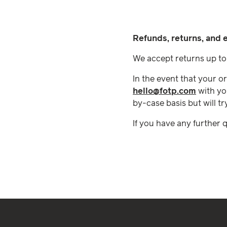
Refunds, returns, and
We accept returns up to 
In the event that your o
hello@fotp.com
with yo
by-case basis but will tr
If you have any further 