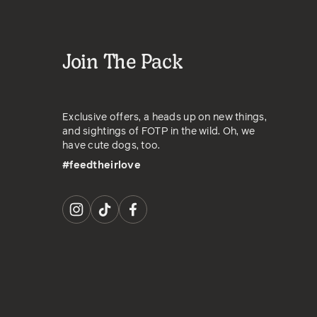
Join The Pack
Exclusive offers, a heads up on new things,
and sightings of FOTP in the wild. Oh, we
have cute dogs, too.
#feedtheirlove