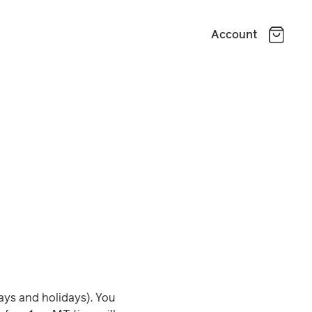
Account
ays and holidays). You