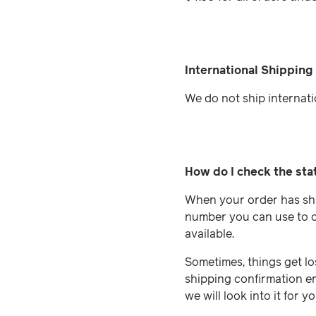
International Shipping
We do not ship internati
How do I check the sta
When your order has ship
number you can use to ch
available.
Sometimes, things get los
shipping confirmation em
we will look into it for yo