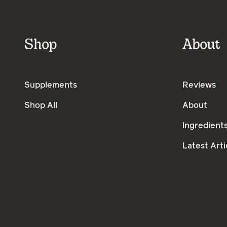
Shop
About
Supplements
Reviews
Shop All
About
Ingredient
Latest Arti