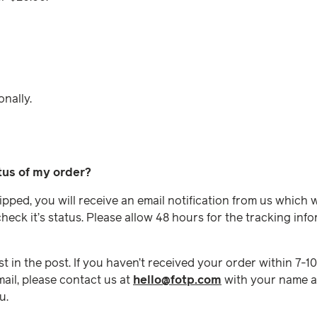
onally.
tus of my order?
ped, you will receive an email notification from us which wi
eck it’s status. Please allow 48 hours for the tracking in
t in the post. If you haven’t received your order within 7-1
ail, please contact us at
hello@fotp.com
with your name a
u.