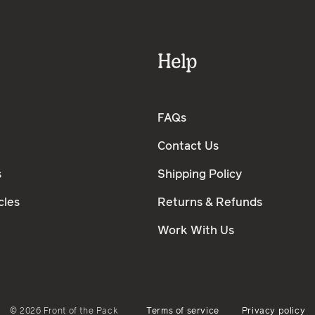
Help
FAQs
Contact Us
s
Shipping Policy
cles
Returns & Refunds
Work With Us
©
2026
Front of the Pack
Terms of service
Privacy policy