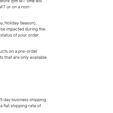
efore 1pm MT time will
 MT or on a non-
ay, Holiday Season),
o be impacted during the
 status of your order
ducts on a pre-order
 that are only available
3-5 day business shipping
a flat shipping rate of