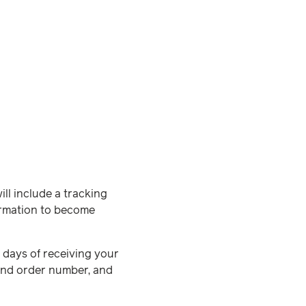
ll include a tracking
formation to become
0 days of receiving your
nd order number, and