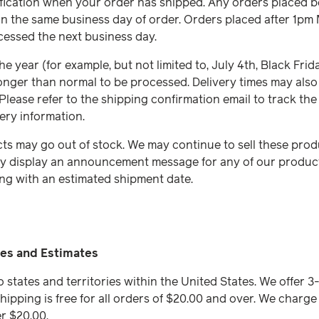
tification when your order has shipped. Any orders placed b
n the same business day of order. Orders placed after 1pm
cessed the next business day.
e year (for example, but not limited to, July 4th, Black Frid
 longer than normal to be processed. Delivery times may als
 Please refer to the shipping confirmation email to track the
ery information.
ts may go out of stock. We may continue to sell these pro
ly display an announcement message for any of our products
ng with an estimated shipment date.
es and Estimates
o states and territories within the United States. We offer 
hipping is free for all orders of $20.00 and over. We charge 
er $20.00.