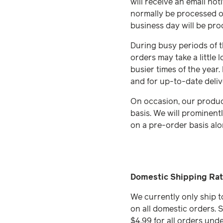
will receive an email no
normally be processed o
business day will be pro
During busy periods of th
orders may take a little
busier times of the year.
and for up-to-date deliv
On occasion, our produc
basis. We will prominent
on a pre-order basis alo
Domestic Shipping Rat
We currently only ship t
on all domestic orders. S
$4.99 for all orders und