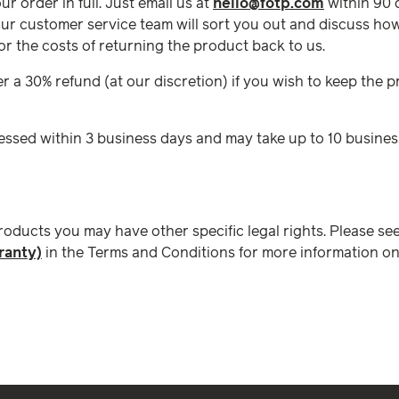
our order in full. Just email us at
hello@fotp.com
within 90 
ur customer service team will sort you out and discuss how
for the costs of returning the product back to us.
fer a 30% refund (at our discretion) if you wish to keep the
essed within 3 business days and may take up to 10 busines
products you may have other specific legal rights. Please se
ranty)
in the Terms and Conditions for more information on 