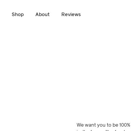
Shop
About
Reviews
Skip to main content
We want you to be 100% 