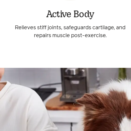
Active Body
Relieves stiff joints, safeguards cartilage, and
repairs muscle post-exercise.