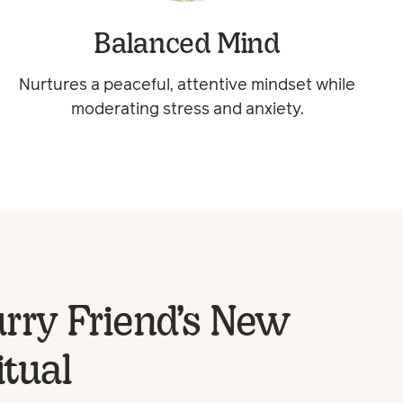
Balanced Mind
Nurtures a peaceful, attentive mindset while
moderating stress and anxiety.
rry Friend’s New
itual