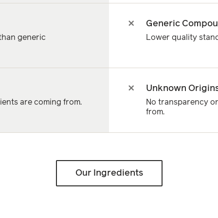
Generic Compo
 than generic
Lower quality sta
Unknown Origin
ents are coming from.
No transparency on
from.
Our Ingredients