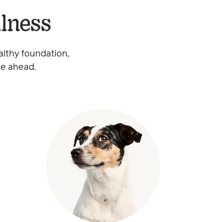
llness
althy foundation,
se ahead.