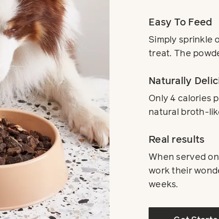
Easy To Feed
Simply sprinkle 
treat. The powde
Naturally Delic
Only 4 calories 
natural broth-lik
Real results
When served on a
work their wonder
weeks.