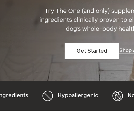
Try The One (and only) supple
ingredients clinically proven to e
dog’s whole-body healt
Shop A
Get Started
Hypoallergenic
Non-GMO