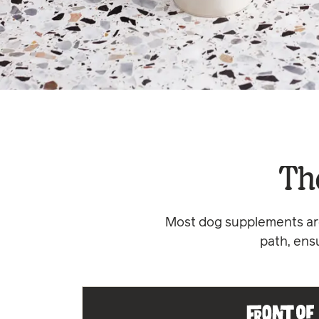
Th
Most dog supplements are
path, ens