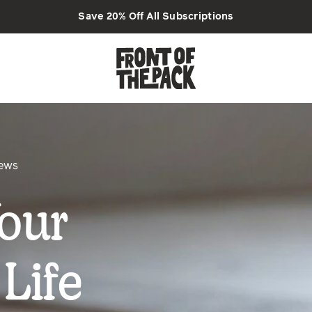
Save 20% Off All Subscriptions
iews
our
Life