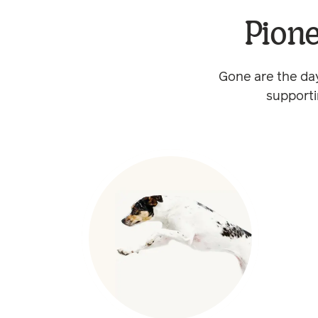
Pione
Gone are the day
supporti