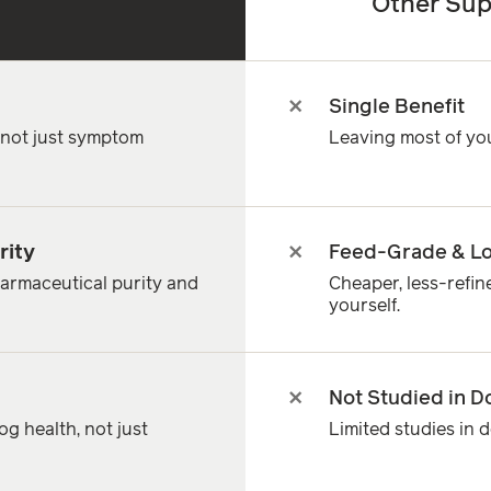
Other Sup
Single Benefit
, not just symptom
Leaving most of yo
rity
Feed-Grade & Lo
armaceutical purity and
Cheaper, less-refi
yourself.
Not Studied in D
g health, not just
Limited studies in