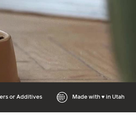
s
Made with ♥
in Utah
Natura