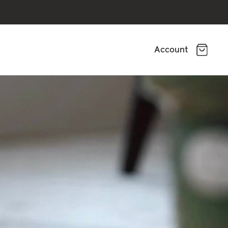
Account