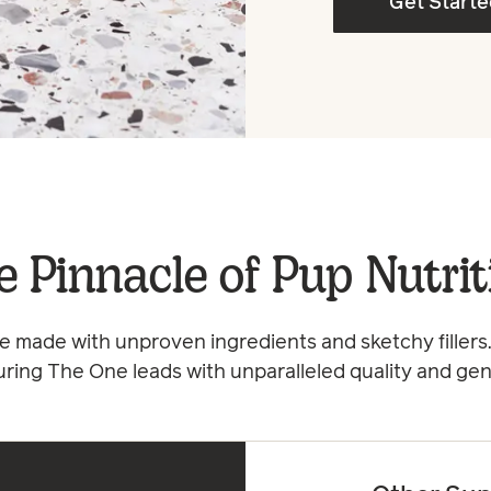
Get Start
e Pinnacle of Pup Nutrit
 made with unproven ingredients and sketchy fillers.
uring The One leads with unparalleled quality and gen