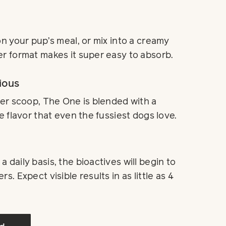
on your pup’s meal, or mix into a creamy
r format makes it super easy to absorb.
ious
per scoop, The One is blended with a
e flavor that even the fussiest dogs love.
 daily basis, the bioactives will begin to
s. Expect visible results in as little as 4