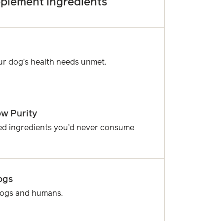
plement Ingredients
ur dog’s health needs unmet.
w Purity
ned ingredients you’d never consume
ogs
 dogs and humans.