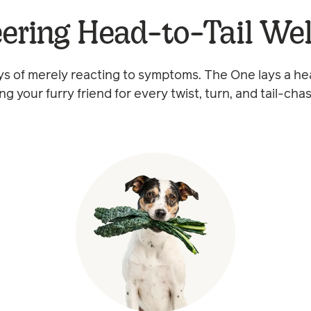
ering Head-to-Tail We
s of merely reacting to symptoms. The One lays a he
ng your furry friend for every twist, turn, and tail-cha