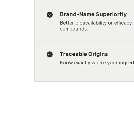
Brand-Name Superiority
Better bioavailability or efficacy
compounds.
Traceable Origins
Know exactly where your ingredi