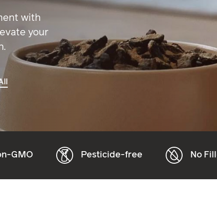
ment with
levate your
h.
ll
Pesticide-free
No Fillers or Additive