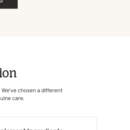
ed
ion
 We’ve chosen a different
uine care.