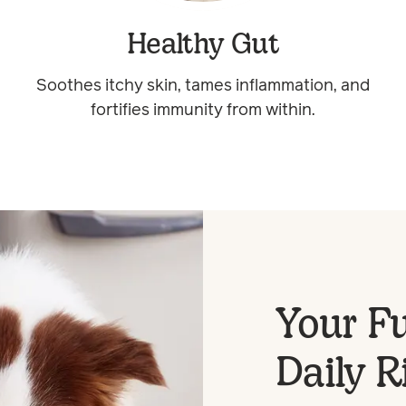
Healthy Gut
Soothes itchy skin, tames inflammation, and
fortifies immunity from within.
Your Fu
Daily R