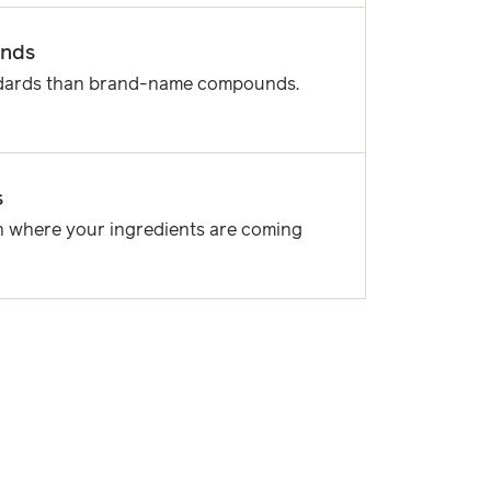
unds
ndards than brand-name compounds.
s
 where your ingredients are coming