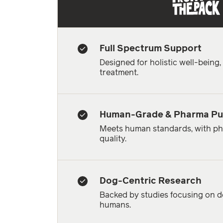
Full Spectrum Support
Designed for holistic well-being
treatment.
Human-Grade & Pharma Pu
Meets human standards, with ph
quality.
Dog-Centric Research
Backed by studies focusing on do
humans.