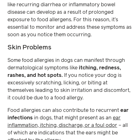
like recurring diarrhea or inflammatory bowel
disease can develop as a result of prolonged
exposure to food allergens. For this reason, it’s
essential to monitor and address these symptoms as
soon as you notice them occurring.
Skin Problems
Some food allergies in dogs can manifest through
dermatological symptoms like
itching, redness,
rashes, and hot spots.
If you notice your dog is
excessively scratching, licking, or biting at
themselves leading to skin irritation and discomfort,
it could be due to a food allergy.
Food allergies can also contribute to recurrent
ear
infections
in dogs, that might present as an
ear
inflammation, itching, discharge, or a foul odor
– all
of which are indications that the ears might be