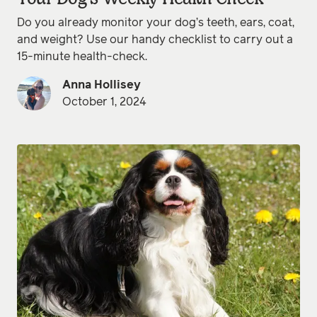
Do you already monitor your dog’s teeth, ears, coat,
and weight? Use our handy checklist to carry out a
15-minute health-check.
Anna Hollisey
October 1, 2024