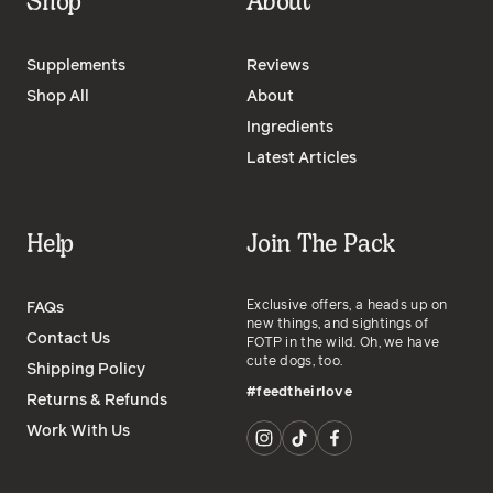
Shop
About
Supplements
Reviews
Shop All
About
Ingredients
Latest Articles
Help
Join The Pack
Exclusive offers, a heads up on
FAQs
new things, and sightings of
Contact Us
FOTP in the wild. Oh, we have
cute dogs, too.
Shipping Policy
#feedtheirlove
Returns & Refunds
Work With Us