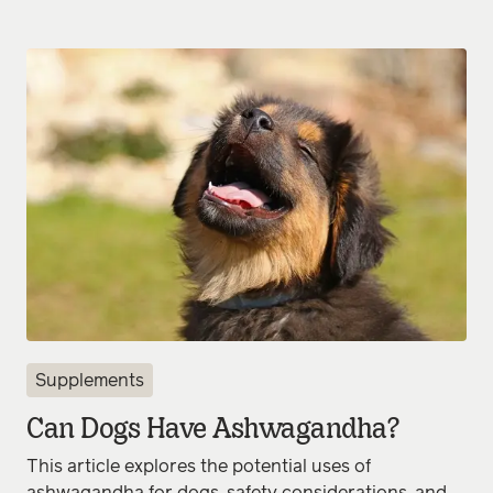
Supplements
Can Dogs Have Ashwagandha?
This article explores the potential uses of