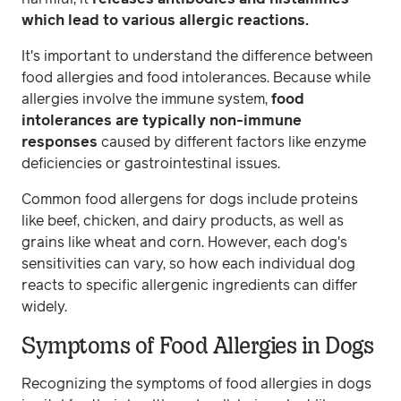
which lead to various allergic reactions.
It's important to understand the difference between
food allergies and food intolerances. Because while
allergies involve the immune system,
food
intolerances are typically non-immune
responses
caused by different factors like enzyme
deficiencies or gastrointestinal issues.
Common food allergens for dogs include proteins
like beef, chicken, and dairy products, as well as
grains like wheat and corn. However, each dog's
sensitivities can vary, so how each individual dog
reacts to specific allergenic ingredients can differ
widely.
Symptoms of Food Allergies in Dogs
Recognizing the symptoms of food allergies in dogs