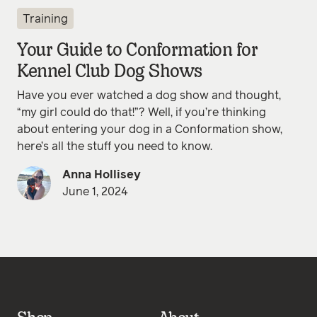
Training
Your Guide to Conformation for
Kennel Club Dog Shows
Have you ever watched a dog show and thought,
“my girl could do that!”? Well, if you’re thinking
about entering your dog in a Conformation show,
here’s all the stuff you need to know.
Anna Hollisey
June 1, 2024