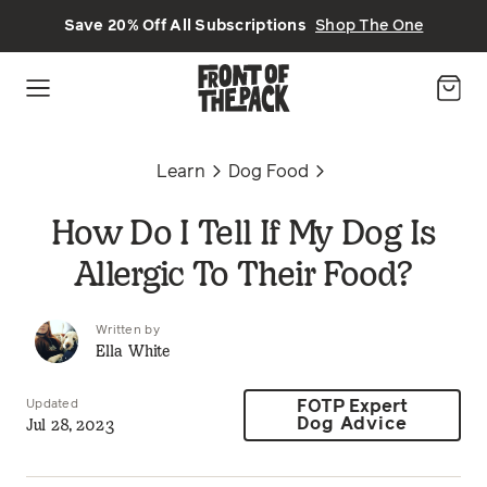
Skip to main content
Save 20% Off All Subscriptions
Shop The One
Learn
Dog Food
How Do I Tell If My Dog Is
Allergic To Their Food?
Written by
Ella White
Updated
FOTP Expert
Jul 28, 2023
Dog Advice