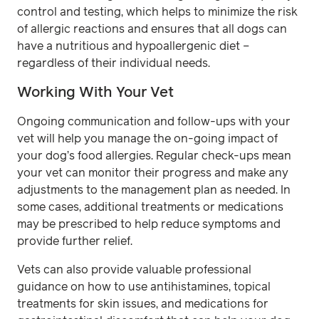
control and testing, which helps to minimize the risk
of allergic reactions and ensures that all dogs can
have a nutritious and hypoallergenic diet –
regardless of their individual needs.
Working With Your Vet
Ongoing communication and follow-ups with your
vet will help you manage the on-going impact of
your dog’s food allergies. Regular check-ups mean
your vet can monitor their progress and make any
adjustments to the management plan as needed. In
some cases, additional treatments or medications
may be prescribed to help reduce symptoms and
provide further relief.
Vets can also provide valuable professional
guidance on how to use antihistamines, topical
treatments for skin issues, and medications for