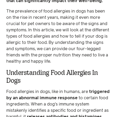
that can significantly impact their well-being.
The prevalence of food allergies in dogs has been
on the rise in recent years, making it even more
crucial for pet owners to be aware of the signs and
symptoms. In this article, we will look at the different
types of food allergies and how to tell if your dog is
allergic to their food. By understanding the signs
and symptoms, we can provide our four-legged
friends with the proper nutrition they need to live a
healthy and happy life.
Understanding Food Allergies In
Dogs
Food allergies in dogs, like in humans, are
triggered
by an abnormal immune response
to certain food
ingredients. When a dog's immune system
mistakenly identifies a specific food or ingredient as
harmful, it
releases antibodies and histamines