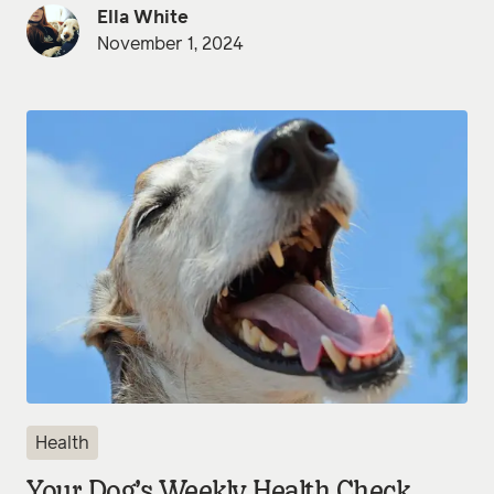
Ella White
November 1, 2024
Health
Your Dog’s Weekly Health Check