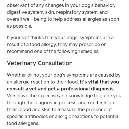
observant of any changes in your dog's behavior,
digestive system, skin, respiratory system, and
overall well-being to help address allergies as soon
as possible.
If your vet thinks that your dogs’ symptoms are a
result of a food allergy, they may prescribe or
recommend one of the following remedies.
Veterinary Consultation
Whether or not your dog’s symptoms are caused by
an allergic reaction to their food,
it’s vital that you
consult a vet and get a professional diagnosis
.
Vets have the expertise and knowledge to guide you
through the diagnostic process, and run tests on
their blood and skin to measure the presence of
specific antibodies or allergic reactions to potential
food allergens.