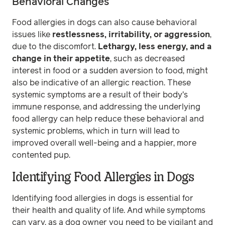
Behavioral Changes
Food allergies in dogs can also cause behavioral
issues like
restlessness, irritability, or aggression
,
due to the discomfort.
Lethargy, less energy, and a
change in their appetite
, such as decreased
interest in food or a sudden aversion to food, might
also be indicative of an allergic reaction. These
systemic symptoms are a result of their body's
immune response, and addressing the underlying
food allergy can help reduce these behavioral and
systemic problems, which in turn will lead to
improved overall well-being and a happier, more
contented pup.
Identifying Food Allergies in Dogs
Identifying food allergies in dogs is essential for
their health and quality of life. And while symptoms
can vary, as a dog owner you need to be vigilant and