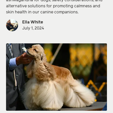
ashwagandha for dogs, safety considerations, and
alternative solutions for promoting calmness and
skin health in our canine companions.
Ella White
July 1, 2024