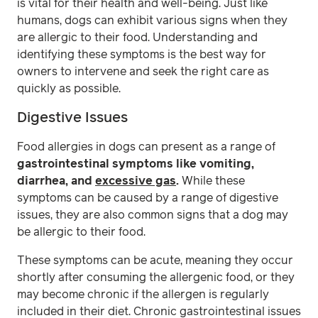
is vital for their health and well-being. Just like
humans, dogs can exhibit various signs when they
are allergic to their food. Understanding and
identifying these symptoms is the best way for
owners to intervene and seek the right care as
quickly as possible.
Digestive Issues
Food allergies in dogs can present as a range of
gastrointestinal symptoms like vomiting,
diarrhea, and
excessive gas
.
While these
symptoms can be caused by a range of digestive
issues, they are also common signs that a dog may
be allergic to their food.
These symptoms can be acute, meaning they occur
shortly after consuming the allergenic food, or they
may become chronic if the allergen is regularly
included in their diet. Chronic gastrointestinal issues