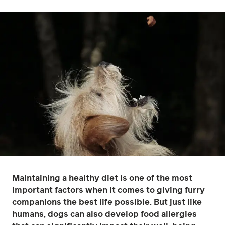
Maintaining a healthy diet is one of the most
important factors when it comes to giving furry
companions the best life possible. But just like
humans, dogs can also develop food allergies