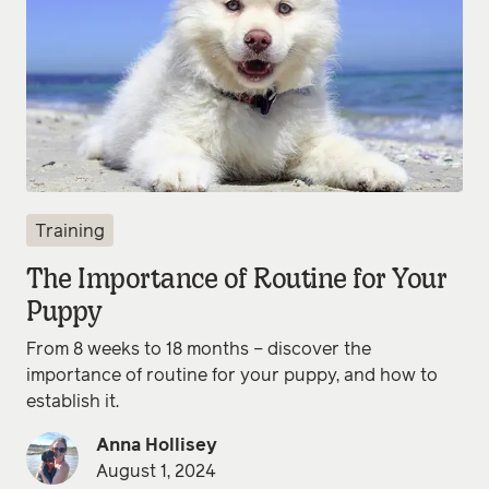
Training
The Importance of Routine for Your
Puppy
From 8 weeks to 18 months – discover the
importance of routine for your puppy, and how to
establish it.
Anna Hollisey
August 1, 2024