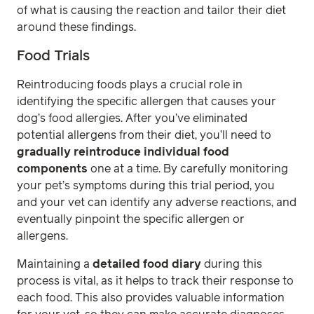
of what is causing the reaction and tailor their diet
around these findings.
Food Trials
Reintroducing foods plays a crucial role in
identifying the specific allergen that causes your
dog’s food allergies. After you’ve eliminated
potential allergens from their diet, you’ll need to
gradually reintroduce individual food
components
one at a time. By carefully monitoring
your pet’s symptoms during this trial period, you
and your vet can identify any adverse reactions, and
eventually pinpoint the specific allergen or
allergens.
Maintaining a
detailed food diary
during this
process is vital, as it helps to track their response to
each food. This also provides valuable information