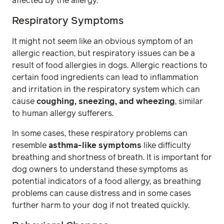
affected by the allergy.
Respiratory Symptoms
It might not seem like an obvious symptom of an
allergic reaction, but respiratory issues can be a
result of food allergies in dogs. Allergic reactions to
certain food ingredients can lead to inflammation
and irritation in the respiratory system which can
cause
coughing, sneezing, and wheezing
, similar
to human allergy sufferers.
In some cases, these respiratory problems can
resemble
asthma-like symptoms
like difficulty
breathing and shortness of breath. It is important for
dog owners to understand these symptoms as
potential indicators of a food allergy, as breathing
problems can cause distress and in some cases
further harm to your dog if not treated quickly.