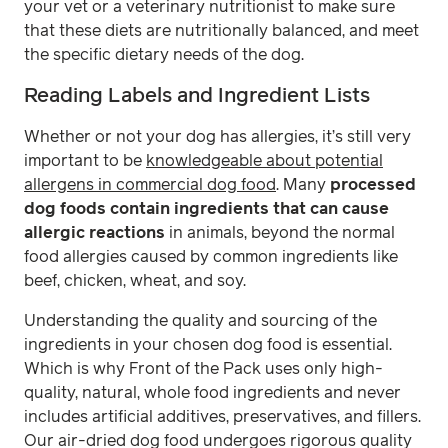
your vet or a veterinary nutritionist to make sure
that these diets are nutritionally balanced, and meet
the specific dietary needs of the dog.
Reading Labels and Ingredient Lists
Whether or not your dog has allergies, it’s still very
important to be
knowledgeable about potential
allergens in commercial dog food
. Many
processed
dog foods contain ingredients that can cause
allergic reactions
in animals, beyond the normal
food allergies caused by common ingredients like
beef, chicken, wheat, and soy.
Understanding the quality and sourcing of the
ingredients in your chosen dog food is essential.
Which is why Front of the Pack uses only high-
quality, natural, whole food ingredients and never
includes artificial additives, preservatives, and fillers.
Our air-dried dog food undergoes rigorous quality