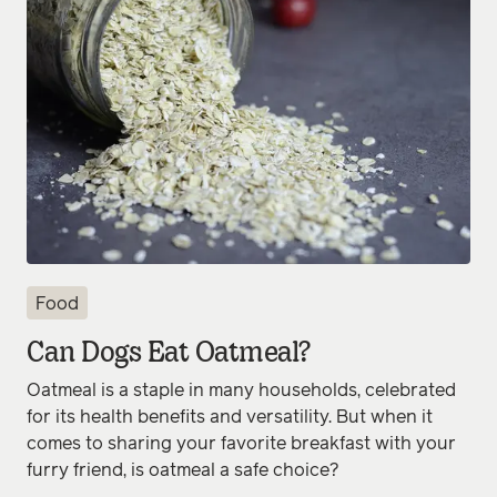
Food
Can Dogs Eat Oatmeal?
Oatmeal is a staple in many households, celebrated
for its health benefits and versatility. But when it
comes to sharing your favorite breakfast with your
furry friend, is oatmeal a safe choice?