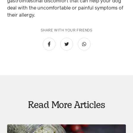
gastrointestinal discomfort that can help your dog
deal with the uncomfortable or painful symptoms of
their allergy.
SHARE WITH YOUR FRIENDS
Read More Articles