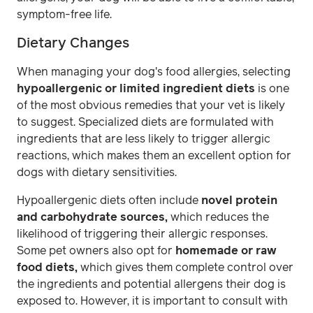
symptom-free life.
Dietary Changes
When managing your dog's food allergies, selecting
hypoallergenic or limited ingredient diets
is one
of the most obvious remedies that your vet is likely
to suggest. Specialized diets are formulated with
ingredients that are less likely to trigger allergic
reactions, which makes them an excellent option for
dogs with dietary sensitivities.
Hypoallergenic diets often include
novel protein
and carbohydrate sources,
which reduces the
likelihood of triggering their allergic responses.
Some pet owners also opt for
homemade or raw
food diets,
which gives them complete control over
the ingredients and potential allergens their dog is
exposed to. However, it is important to consult with