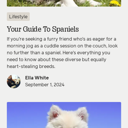
Lifestyle
Your Guide To Spaniels
If you're seeking a furry friend who's as eager for a
morning jog as a cuddle session on the couch, look
no further than a spaniel. Here's everything you
need to know about these diverse but equally
heart-stealing breeds.
Ella White
September 1, 2024