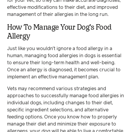
for your vet, so they can make accurate diagnoses,
effective modifications to their diet, and improved
management of their allergies in the long run.
How To Manage Your Dog’s Food
Allergy
Just like you wouldn’t ignore a food allergy in a
human, managing food allergies in dogs is essential
to ensure their long-term health and well-being.
Once an allergy is diagnosed, it becomes crucial to
implement an effective management plan.
Vets may recommend various strategies and
approaches to successfully manage food allergies in
individual dogs, including changes to their diet,
specific ingredient selections, and alternative
feeding options. Once you know how to properly
manage their diet and minimize their exposure to
allergens, your dog will be able to live a comfortable,