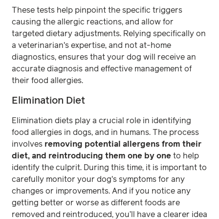
These tests help pinpoint the specific triggers
causing the allergic reactions, and allow for
targeted dietary adjustments. Relying specifically on
a veterinarian's expertise, and not at-home
diagnostics, ensures that your dog will receive an
accurate diagnosis and effective management of
their food allergies.
Elimination Diet
Elimination diets play a crucial role in identifying
food allergies in dogs, and in humans. The process
involves
removing potential allergens from their
diet, and reintroducing them one by one
to help
identify the culprit. During this time, it is important to
carefully monitor your dog's symptoms for any
changes or improvements. And if you notice any
getting better or worse as different foods are
removed and reintroduced, you’ll have a clearer idea