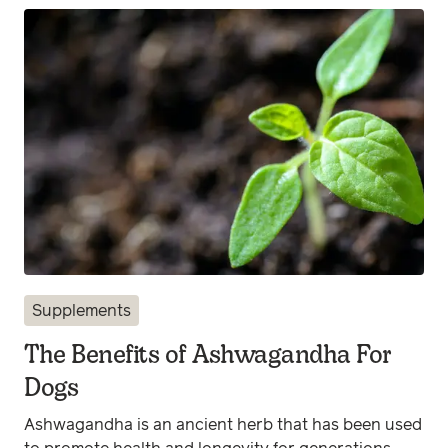
Supplements
The Benefits of Ashwagandha For
Dogs
Ashwagandha is an ancient herb that has been used