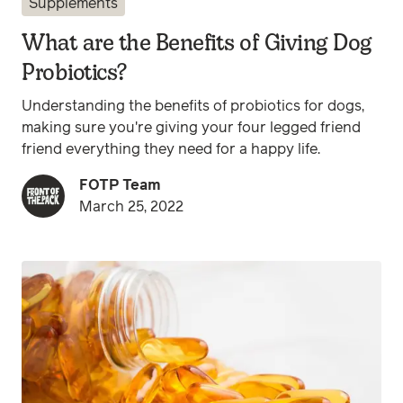
Supplements
What are the Benefits of Giving Dog
Probiotics?
Understanding the benefits of probiotics for dogs,
making sure you're giving your four legged friend
friend everything they need for a happy life.
FOTP Team
March 25, 2022