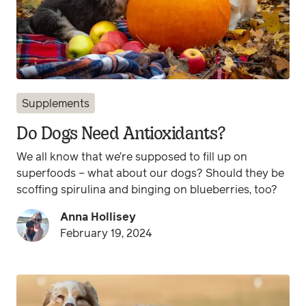
Supplements
Do Dogs Need Antioxidants?
We all know that we’re supposed to fill up on
superfoods – what about our dogs? Should they be
scoffing spirulina and binging on blueberries, too?
Anna Hollisey
February 19, 2024