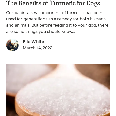
The Benefits of Turmeric for Dogs
Curcumin, a key component of turmeric, has been
used for generations as a remedy for both humans
and animals. But before feeding it to your dog, there
are some things you should know…
Ella White
March 14, 2022