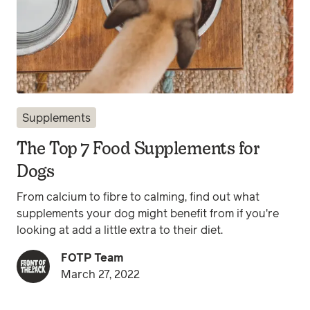
Supplements
The Top 7 Food Supplements for
Dogs
From calcium to fibre to calming, find out what
supplements your dog might benefit from if you're
looking at add a little extra to their diet.
FOTP Team
March 27, 2022