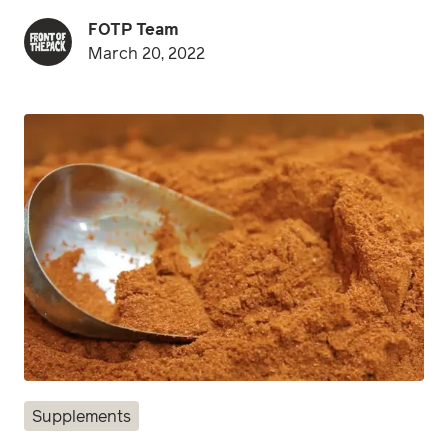
FOTP Team
March 20, 2022
Supplements