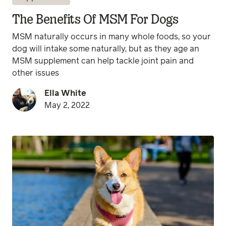
The Benefits Of MSM For Dogs
MSM naturally occurs in many whole foods, so your
dog will intake some naturally, but as they age an
MSM supplement can help tackle joint pain and
other issues
Ella White
May 2, 2022