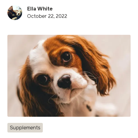
Ella White
October 22, 2022
Supplements