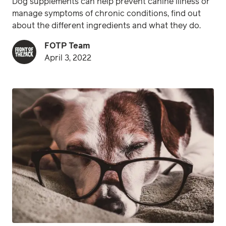
Dog supplements can help prevent canine illness or
manage symptoms of chronic conditions, find out
about the different ingredients and what they do.
FOTP Team
April 3, 2022