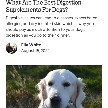
What Are The Best Digestion
Supplements For Dogs?
Digestive issues can lead to diseases, exacerbated
allergies, and dry irritated skin which is why you
should pay as much attention to your dog’s
digestion as you do to their dinner.
Ella White
August 15, 2022