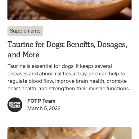
Supplements
Taurine for Dogs: Benefits, Dosages,
and More
Taurine is essential for dogs. It keeps several
diseases and abnormalities at bay, and can help to
regulate blood flow, improve brain health, promote
heart health, and strengthen their muscle functions.
FOTP Team
March 5, 2022