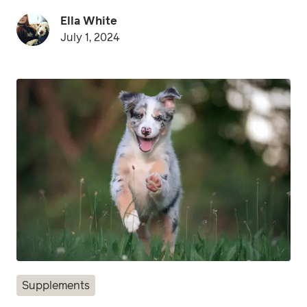
Ella White
July 1, 2024
Supplements