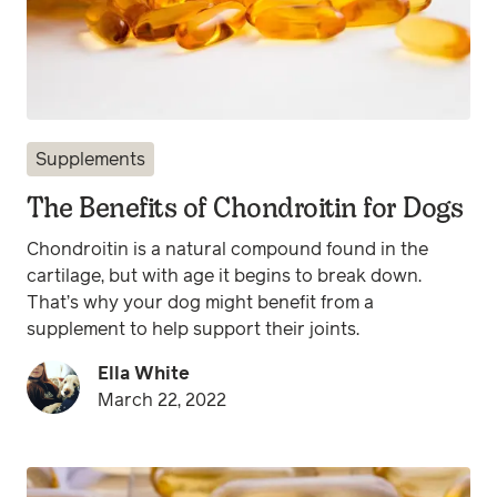
Supplements
The Benefits of Chondroitin for Dogs
Chondroitin is a natural compound found in the
cartilage, but with age it begins to break down.
That’s why your dog might benefit from a
supplement to help support their joints.
Ella White
March 22, 2022