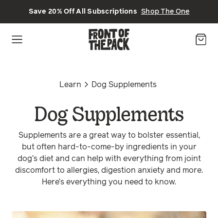
Skip to main content
Save 20% Off All Subscriptions
Shop The One
Learn
Dog Supplements
Dog Supplements
Supplements are a great way to bolster essential,
but often hard-to-come-by ingredients in your
dog’s diet and can help with everything from joint
discomfort to allergies, digestion anxiety and more.
Here’s everything you need to know.