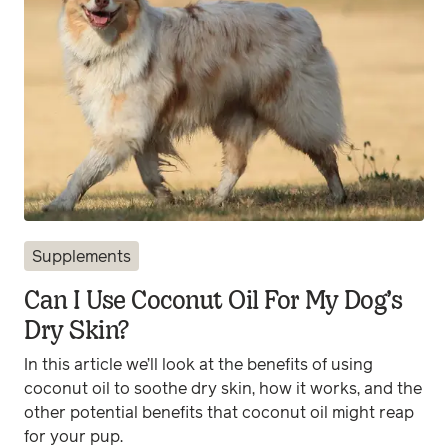
Supplements
Can I Use Coconut Oil For My Dog’s
Dry Skin?
In this article we’ll look at the benefits of using
coconut oil to soothe dry skin, how it works, and the
other potential benefits that coconut oil might reap
for your pup.