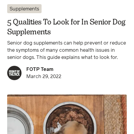
Supplements
5 Qualities To Look for In Senior Dog
Supplements
Senior dog supplements can help prevent or reduce
the symptoms of many common health issues in
senior dogs. This guide explains what to look for.
FOTP Team
March 29, 2022