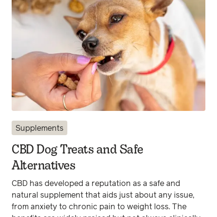
Supplements
CBD Dog Treats and Safe
Alternatives
CBD has developed a reputation as a safe and
natural supplement that aids just about any issue,
from anxiety to chronic pain to weight loss. The