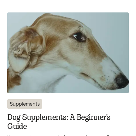
Supplements
Dog Supplements: A Beginner's
Guide