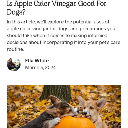
Is Apple Cider Vinegar Good For
Dogs?
In this article, we'll explore the potential uses of
apple cider vinegar for dogs, and precautions you
should take when it comes to making informed
decisions about incorporating it into your pet's care
routine.
Ella White
March 5, 2024