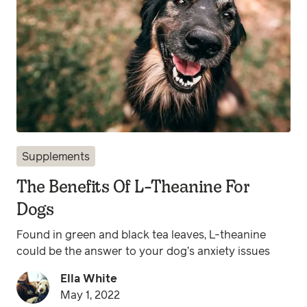
Supplements
The Benefits Of L-Theanine For
Dogs
Found in green and black tea leaves, L-theanine
could be the answer to your dog’s anxiety issues
Ella White
May 1, 2022