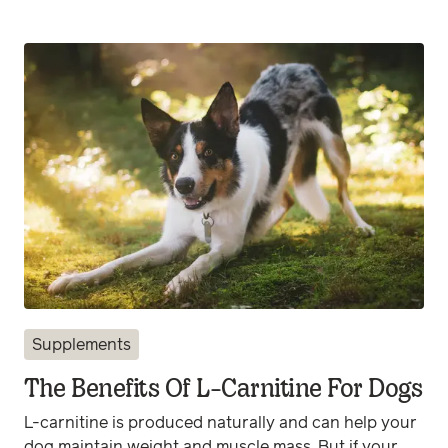
Supplements
The Benefits Of L-Carnitine For Dogs
L-carnitine is produced naturally and can help your
dog maintain weight and muscle mass. But if your