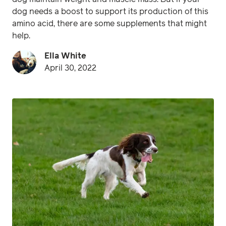
dog needs a boost to support its production of this
amino acid, there are some supplements that might
help.
Ella White
April 30, 2022