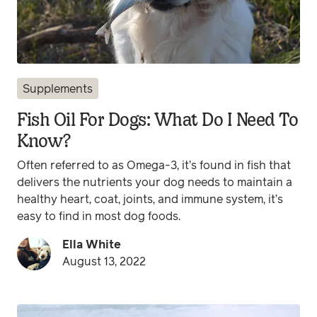
Supplements
Fish Oil For Dogs: What Do I Need To
Know?
Often referred to as Omega-3, it’s found in fish that
delivers the nutrients your dog needs to maintain a
healthy heart, coat, joints, and immune system, it’s
easy to find in most dog foods.
Ella White
August 13, 2022