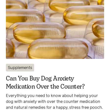
Supplements
Can You Buy Dog Anxiety
Medication Over the Counter?
Everything you need to know about helping your
dog with anxiety with over the counter medication
and natural remedies for a happy, stress free pooch.