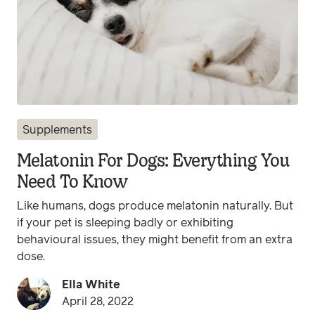
Supplements
Melatonin For Dogs: Everything You
Need To Know
Like humans, dogs produce melatonin naturally. But
if your pet is sleeping badly or exhibiting
behavioural issues, they might benefit from an extra
dose.
Ella White
April 28, 2022