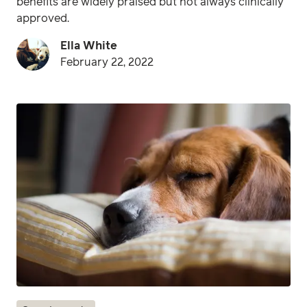
benefits are widely praised but not always clinically
approved.
Ella White
February 22, 2022