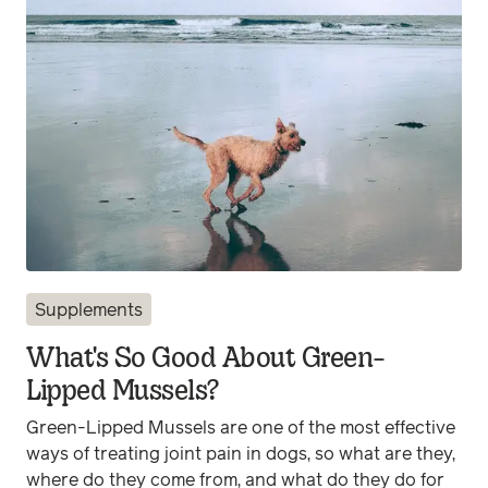
Supplements
What's So Good About Green-
Lipped Mussels?
Green-Lipped Mussels are one of the most effective
ways of treating joint pain in dogs, so what are they,
where do they come from, and what do they do for