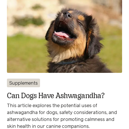
Supplements
Can Dogs Have Ashwagandha?
This article explores the potential uses of
ashwagandha for dogs, safety considerations, and
alternative solutions for promoting calmness and
skin health in our canine companions.