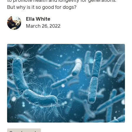
to promote health and longevity for generations.
But why is it so good for dogs?
Ella White
March 26, 2022