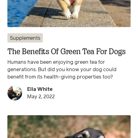
Supplements
The Benefits Of Green Tea For Dogs
Humans have been enjoying green tea for
generations. But did you know your dog could
benefit from its health-giving properties too?
Ella White
May 2, 2022