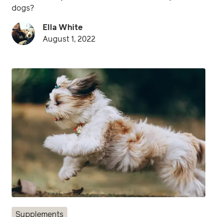
dogs?
Ella White
August 1, 2022
Supplements