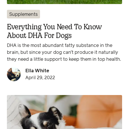
Supplements
Everything You Need To Know
About DHA For Dogs
DHA is the most abundant fatty substance in the
brain, but since your dog can’t produce it naturally
they need a little support to keep them in top health.
Ella White
April 29, 2022