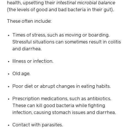
health, upsetting their
intestinal microbial balance
(the levels of good and bad bacteria in their gut).
These often include:
Times of stress, such as moving or boarding.
Stressful situations can sometimes result in colitis
and diarrhea.
Illness or infection.
Old age.
Poor diet or abrupt changes in eating habits.
Prescription medications, such as antibiotics.
These can kill good bacteria while fighting
infection, causing stomach issues and diarrhea.
Contact with parasites.