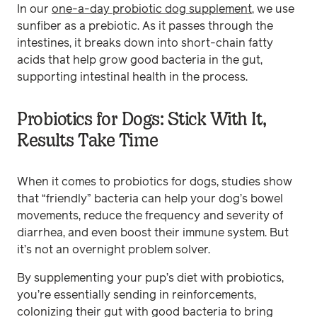
In our
one-a-day probiotic dog supplement
, we use
sunfiber as a prebiotic. As it passes through the
intestines, it breaks down into short-chain fatty
acids that help grow good bacteria in the gut,
supporting intestinal health in the process.
Probiotics for Dogs: Stick With It,
Results Take Time
When it comes to probiotics for dogs, studies show
that “friendly” bacteria can help your dog’s bowel
movements, reduce the frequency and severity of
diarrhea, and even boost their immune system. But
it’s not an overnight problem solver.
By supplementing your pup’s diet with probiotics,
you’re essentially sending in reinforcements,
colonizing their gut with good bacteria to bring