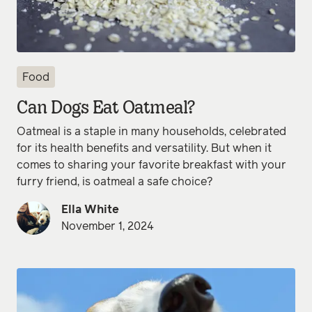
Food
Can Dogs Eat Oatmeal?
Oatmeal is a staple in many households, celebrated
for its health benefits and versatility. But when it
comes to sharing your favorite breakfast with your
furry friend, is oatmeal a safe choice?
Ella White
November 1, 2024