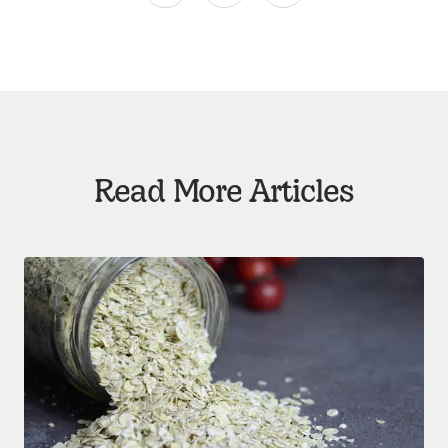
Read More Articles