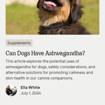
Supplements
Can Dogs Have Ashwagandha?
This article explores the potential uses of
ashwagandha for dogs, safety considerations, and
alternative solutions for promoting calmness and
skin health in our canine companions.
Ella White
July 1, 2024