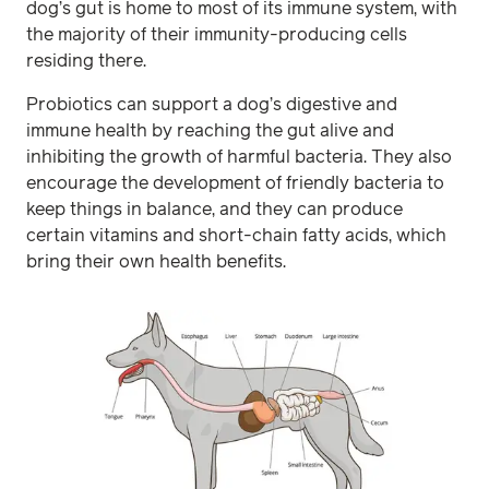
dog’s gut is home to most of its immune system, with
the majority of their immunity-producing cells
residing there.
Probiotics can support a dog’s digestive and
immune health by reaching the gut alive and
inhibiting the growth of harmful bacteria. They also
encourage the development of friendly bacteria to
keep things in balance, and they can produce
certain vitamins and short-chain fatty acids, which
bring their own health benefits.