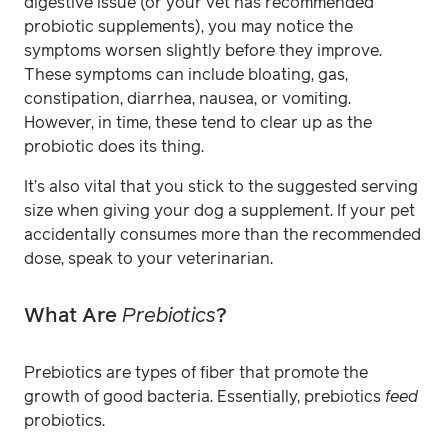
digestive issue (or your vet has recommended
probiotic supplements), you may notice the
symptoms worsen slightly before they improve.
These symptoms can include bloating, gas,
constipation, diarrhea, nausea, or vomiting.
However, in time, these tend to clear up as the
probiotic does its thing.
It’s also vital that you stick to the suggested serving
size when giving your dog a supplement. If your pet
accidentally consumes more than the recommended
dose, speak to your veterinarian.
What Are
Prebiotics
?
Prebiotics are types of fiber that promote the
growth of good bacteria. Essentially, prebiotics
feed
probiotics.