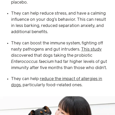
placebo.
They can help reduce stress, and have a calming
influence on your dog’s behavior. This can result
in less barking, reduced separation anxiety, and
additional benefits.
They can boost the immune system, fighting off
nasty pathogens and gut intruders.
This study
discovered that dogs taking the probiotic
Enterococcus faecium
had far higher levels of gut
immunity after five months than those who didn’t.
They can help
reduce the impact of allergies in
dogs
, particularly food-related ones.