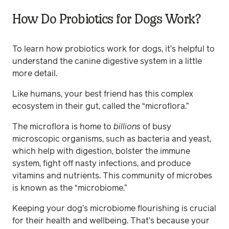
How Do Probiotics for Dogs Work?
To learn how probiotics work for dogs, it’s helpful to
understand the canine digestive system in a little
more detail.
Like humans, your best friend has this complex
ecosystem in their gut, called the “microflora.”
The microflora is home to
billions
of busy
microscopic organisms, such as bacteria and yeast,
which help with digestion, bolster the immune
system, fight off nasty infections, and produce
vitamins and nutrients. This community of microbes
is known as the “microbiome.”
Keeping your dog’s microbiome flourishing is crucial
for their health and wellbeing. That’s because your