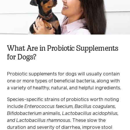
What Are in Probiotic Supplements
for Dogs?
Probiotic supplements for dogs will usually contain
one or more types of beneficial bacteria, along with
a variety of healthy, natural, and helpful ingredients.
Species-specific strains of probiotics worth noting
include
Enterococcus faecium, Bacillus coagulans,
Bifidobacterium animalis, Lactobacillus acidophilus,
and Lactobacillus rhamnosus.
These slow the
duration and severity of diarrhea, improve stool