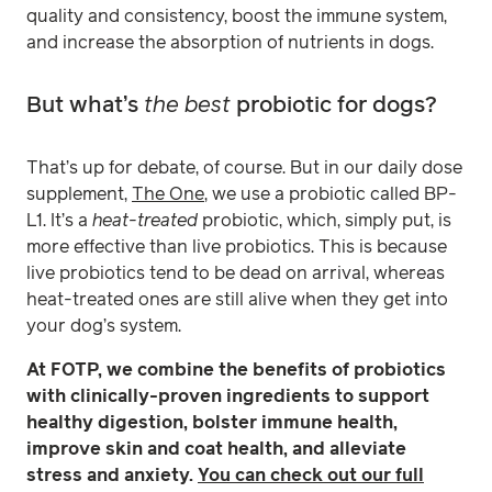
quality and consistency, boost the immune system,
and increase the absorption of nutrients in dogs.
But what’s
the best
probiotic for dogs?
That’s up for debate, of course. But in our daily dose
supplement,
The One
, we use a probiotic called BP-
L1. It’s a
heat-treated
probiotic, which, simply put, is
more effective than live probiotics. This is because
live probiotics tend to be dead on arrival, whereas
heat-treated ones are still alive when they get into
your dog’s system.
At FOTP, we combine the benefits of probiotics
with clinically-proven ingredients to support
healthy digestion, bolster immune health,
improve skin and coat health, and alleviate
stress and anxiety.
You can check out our full