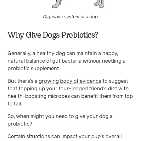
Digestive system of a dog
Why Give Dogs Probiotics?
Generally, a healthy dog can maintain a happy,
natural balance of gut bacteria
without
needing a
probiotic supplement.
But there’s a
growing body of evidence
to suggest
that topping up your four-legged friend’s diet with
health-boosting microbes can benefit them from top
to tail.
So, when might you need to give your dog a
probiotic?
Certain situations can impact your pup’s overall