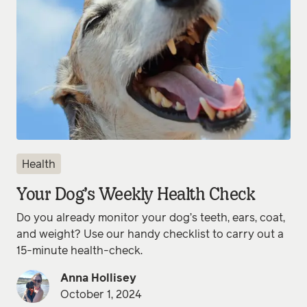
Health
Your Dog’s Weekly Health Check
Do you already monitor your dog’s teeth, ears, coat,
and weight? Use our handy checklist to carry out a
15-minute health-check.
Anna Hollisey
October 1, 2024