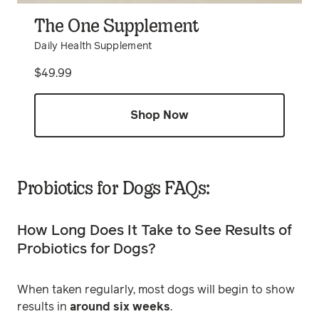
The One Supplement
Daily Health Supplement
Price
$49.99
Shop Now
Probiotics for Dogs FAQs:
How Long Does It Take to See Results of
Probiotics for Dogs?
When taken regularly, most dogs will begin to show
results in
around six weeks
.