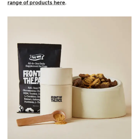
range of products here
.