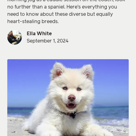
no further than a spaniel. Here's everything you
need to know about these diverse but equally
heart-stealing breeds.
Ella White
September 1, 2024