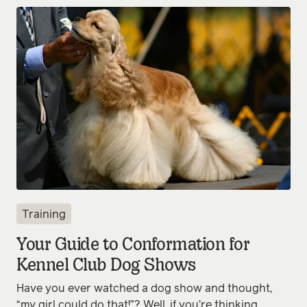
Training
Your Guide to Conformation for
Kennel Club Dog Shows
Have you ever watched a dog show and thought,
“my girl could do that!”? Well, if you’re thinking