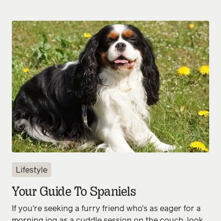
Lifestyle
Your Guide To Spaniels
If you're seeking a furry friend who's as eager for a
morning jog as a cuddle session on the couch, look