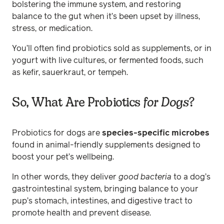
bolstering the immune system, and restoring
balance to the gut when it’s been upset by illness,
stress, or medication.
You’ll often find probiotics sold as supplements, or in
yogurt with live cultures, or fermented foods, such
as kefir, sauerkraut, or tempeh.
So, What Are Probiotics
for Dogs
?
Probiotics for dogs are
species-specific microbes
found in animal-friendly supplements
designed to
boost your pet’s wellbeing.
In other words, they deliver
good
bacteria
to a dog’s
gastrointestinal system, bringing balance to your
pup’s stomach, intestines, and digestive tract to
promote health and prevent disease.