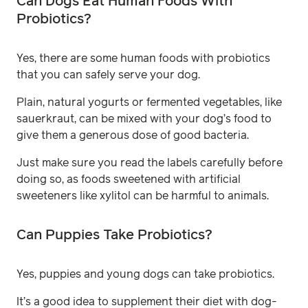
Can Dogs Eat Human Foods With
Probiotics?
Yes, there are some human foods with probiotics
that you can safely serve your dog.
Plain, natural yogurts or fermented vegetables, like
sauerkraut, can be mixed with your dog’s food to
give them a generous dose of good bacteria.
Just make sure you read the labels carefully before
doing so, as foods sweetened with artificial
sweeteners like xylitol can be harmful to animals.
Can Puppies Take Probiotics?
Yes, puppies and young dogs can take probiotics.
It’s a good idea to supplement their diet with dog-