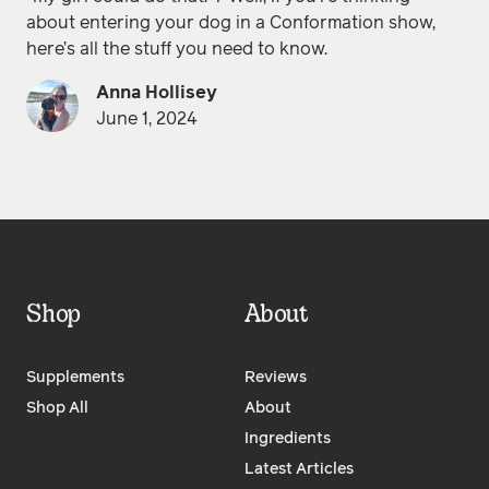
about entering your dog in a Conformation show,
here’s all the stuff you need to know.
Anna Hollisey
June 1, 2024
Shop
About
Supplements
Reviews
Shop All
About
Ingredients
Latest Articles