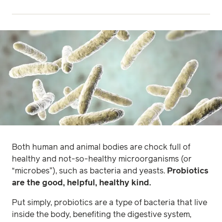
Both human and animal bodies are chock full of
healthy and
not-so-healthy microorganisms (or
“microbes”), such as bacteria and yeasts.
Probiotics
are the good, helpful, healthy kind.
Put simply, probiotics are a type of bacteria that live
inside the body, benefiting the digestive system,