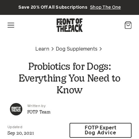
Skip to main content
Save 20% Off All Subscriptions
Shop The One
Learn
Dog Supplements
Probiotics for Dogs:
Everything You Need to
Know
Written by
FOTP Team
Updated
FOTP Expert
Sep 20, 2021
Dog Advice