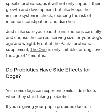
specific probiotics, as it will not only support their
growth and development but also keeps their
immune system in check, reducing the risk of
infection, constipation, and diarrhea.
Just make sure you read the instructions carefully
and choose the correct serving size for your dog’s
age and weight. Front of the Pack’s probiotic
supplement,
The One
, is only suitable for dogs over
the age of 12 months.
Do Probiotics Have Side Effects for
Dogs?
Yes, some dogs can experience mild side effects
when they start taking probiotics.
If you’re giving your pup a probiotic due to a