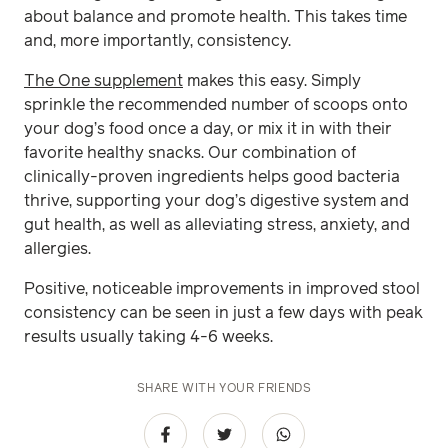
about balance and promote health. This takes time
and, more importantly, consistency.
The One supplement
makes this easy. Simply
sprinkle the recommended number of scoops onto
your dog’s food once a day, or mix it in with their
favorite healthy snacks. Our combination of
clinically-proven ingredients helps good bacteria
thrive, supporting your dog’s digestive system and
gut health, as well as alleviating stress, anxiety, and
allergies.
Positive, noticeable improvements in improved stool
consistency can be seen in just a few days with peak
results usually taking 4-6 weeks.
SHARE WITH YOUR FRIENDS