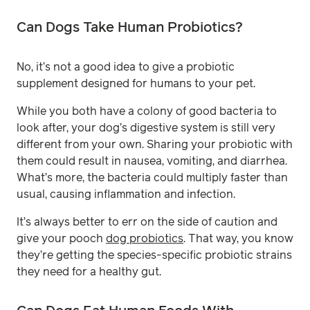
Can Dogs Take Human Probiotics?
No, it’s not a good idea to give a probiotic
supplement designed for humans to your pet.
While you both have a colony of good bacteria to
look after, your dog’s digestive system is still very
different from your own. Sharing your probiotic with
them could result in nausea, vomiting, and diarrhea.
What’s more, the bacteria could multiply faster than
usual, causing inflammation and infection.
It’s always better to err on the side of caution and
give your pooch
dog probiotics
. That way, you know
they’re getting the species-specific probiotic strains
they need for a healthy gut.