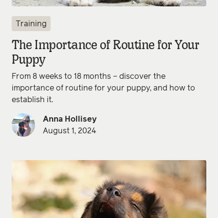
Training
The Importance of Routine for Your
Puppy
From 8 weeks to 18 months – discover the
importance of routine for your puppy, and how to
establish it.
Anna Hollisey
August 1, 2024