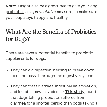
Note
: it might also be a good idea to give your dog
probiotics
as a
preventative
measure, to make sure
your pup stays happy and healthy.
What Are the Benefits of Probiotics
for Dogs?
There are several potential benefits to probiotic
supplements for dogs:
They can
aid digestion
, helping to break down
food and pass it through the digestive system.
They can treat diarrhea, intestinal inflammation,
and irritable bowel syndrome.
This study
found
that dogs taking probiotics suffered from
diarrhea for a shorter period than dogs taking a