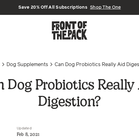
Save 20% Off All Subscriptions
Shop The One
n
Dog Supplements
Can Dog Probiotics Really Aid Dige
 Dog Probiotics Really
Digestion?
Updated
Feb 8, 2021