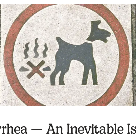
rhea — An Inevitable I