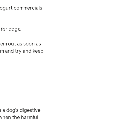
 yogurt commercials
 for dogs.
them out as soon as
em and try and keep
n a dog’s digestive
 when the harmful