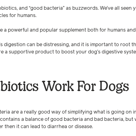
probiotics, and “good bacteria” as buzzwords. We’ve all seen
cles for humans.
are a powerful and popular supplement both for humans and
 digestion can be distressing, and it is important to root 
are a supportive product to boost your dog’s digestive syst
biotics Work For Dogs
ria are a really good way of simplifying what is going on i
 contains a balance of good bacteria and bad bacteria, but
er then it can lead to diarrhea or disease.