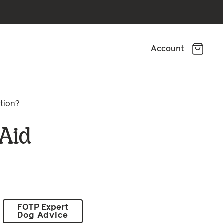
Account
stion?
 Aid
FOTP Expert
Dog Advice