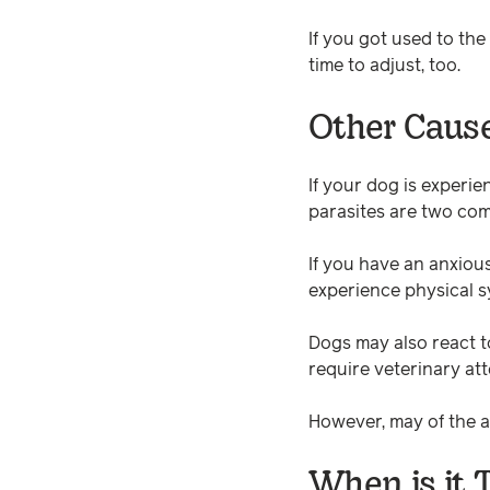
If you got used to th
time to adjust, too.
Other Cause
If your dog is experie
parasites are two co
If you have an anxiou
experience physical s
Dogs may also react t
require veterinary att
However, may of the ab
When is it 