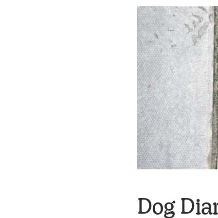
Dog Diar