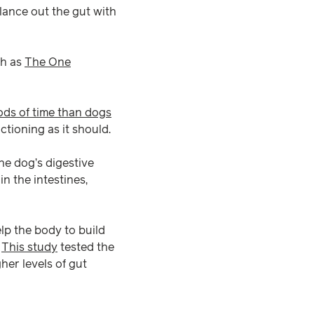
lance out the gut with
ch as
The One
ods of time than dogs
ctioning as it should.
he dog’s digestive
n the intestines,
elp the body to build
.
This study
tested the
her levels of gut