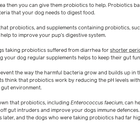
hea then you can give them probiotics to help. Probiotics ba
eria that your dog needs to digest food.
hat probiotics, and supplements containing probiotics, su
help to improve your pup’s digestive system.
s taking probiotics suffered from diarrhea for
shorter peri
ng your dog regular supplements helps to keep their gut fun
revent the way the harmful bacteria grow and builds up in t
s think that probiotics work by reducing the pH levels withi
 gut environment.
wn that probiotics, including
Enterococcus faecium
, can h
t off gut intruders and improve your dogs immune defences
 later, and the dogs who were taking probiotics had far hig