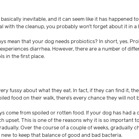
 basically inevitable, and it can seem like it has happened to
l with the cleanup, you probably won’t forget about it in a 
ys mean that your dog needs probiotics? In short, yes. Pro
 experiences diarrhea. However, there are a number of diffe
 in the first place.
ery fussy about what they eat. In fact, if they can find it, the
oiled food on their walk, there’s every chance they will not b
ys come from spoiled or rotten food. If your dog has had a 
h upset. This is one of the reasons why it is so important t
adually. Over the course of a couple of weeks, gradually c
new to keep that balance of good and bad bacteria.