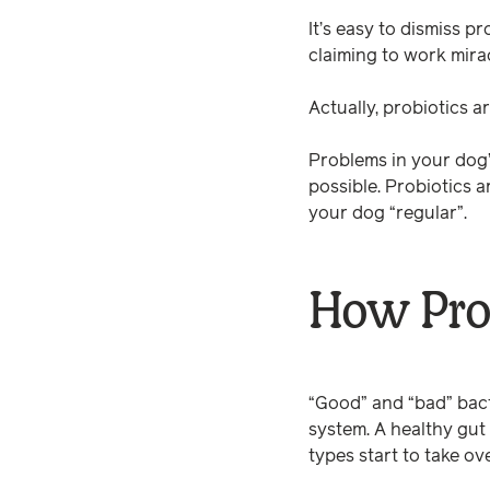
It’s easy to dismiss 
claiming to work mira
Actually, probiotics 
Problems in your dog’s
possible. Probiotics 
your dog “regular”.
How Pro
“Good” and “bad” bacte
system. A healthy gut
types start to take ov