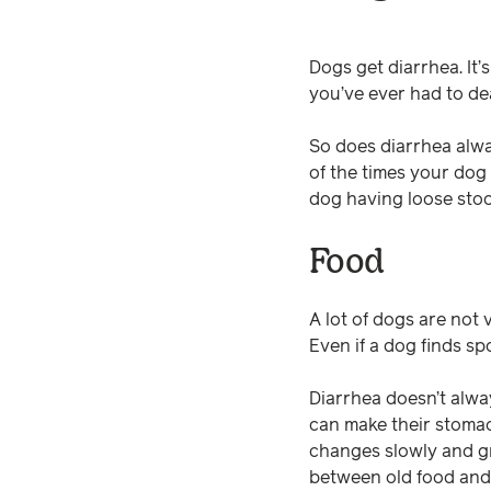
Dogs get diarrhea. It’s
you’ve ever had to dea
So does diarrhea alwa
of the times your dog
dog having loose stools
Food
A lot of dogs are not v
Even if a dog finds sp
Diarrhea doesn’t alwa
can make their stomac
changes slowly and gr
between old food and 