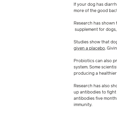
If your dog has diarr
more of the good bact
Research has shown t
supplement for dogs, 
Studies show that dog
given a placebo
. Givi
Probiotics can also p
system. Some scientist
producing a healthier
Research has also sho
up antibodies to figh
antibodies five months
immunity.