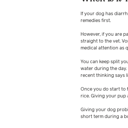
If your dog has diarr
remedies first.
However, if you are p
straight to the vet. V
medical attention as q
You can keep split you
water during the day.
recent thinking says l
Once you do start to f
rice. Giving your pup 
Giving your dog probi
short term during a bo