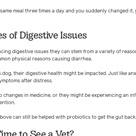
e same meal three times a day and you suddenly changed it, 
s of Digestive Issues
ncing digestive issues they can stem from a variety of reaso
mmon physical reasons causing diarrhea.
s dog, their digestive health might be impacted. Just like a
ymptoms after distress.
o changes in medicine, or they might be experiencing an inf
ention.
ove can still be helped with probiotics to get the gut back
Time to See a Vet?