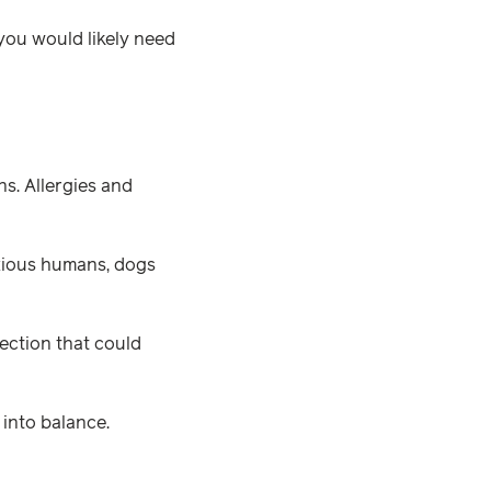
you would likely need
ns. Allergies and
nxious humans, dogs
ection that could
 into balance.