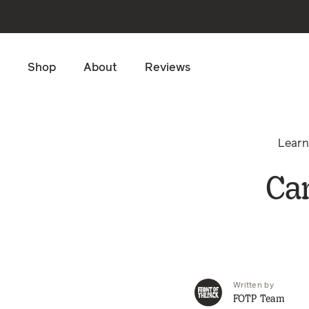
Skip to main content
Shop
About
Reviews
Lear
Can
Written by
FOTP Team