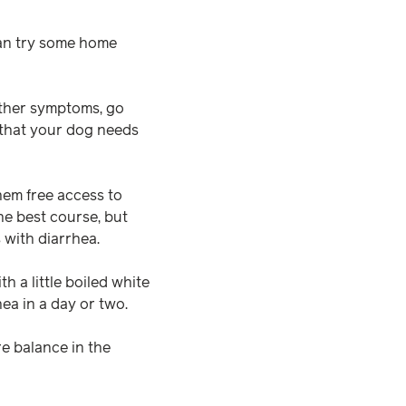
can try some home
other symptoms, go
s that your dog needs
them free access to
he best course, but
s with diarrhea.
h a little boiled white
hea in a day or two.
e balance in the