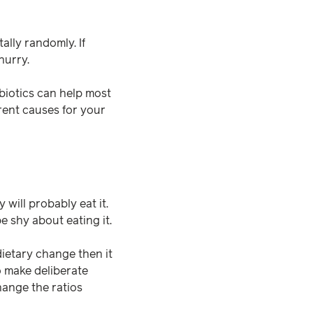
tally randomly. If
hurry.
biotics can help most
rent causes for your
y will probably eat it.
e shy about eating it.
dietary change then it
o make deliberate
hange the ratios