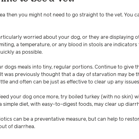
hea then you might not need to go straight to the vet. You 
articularly worried about your dog, or they are displaying 
omiting, a temperature, or any blood in stools are indicator
uickly as possible.
r dogs meals into tiny, regular portions. Continue to give 
 It was previously thought that a day of starvation may be t
ittle and often can be just as effective to clear up any issue
eed your dog once more, try boiled turkey (with no skin) wit
a simple diet, with easy-to-digest foods, may clear up diarr
otics can be a preventative measure, but can help to restor
ut of diarrhea.