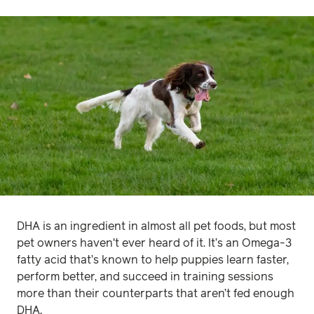
DHA is an ingredient in almost all pet foods, but most
pet owners haven't ever heard of it. It’s an Omega-3
fatty acid that’s known to help puppies learn faster,
perform better, and succeed in training sessions
more than their counterparts that aren’t fed enough
DHA.