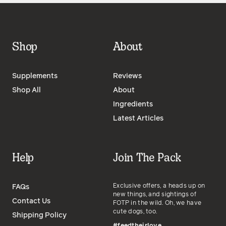
Shop
About
Supplements
Reviews
Shop All
About
Ingredients
Latest Articles
Help
Join The Pack
Exclusive offers, a heads up on
FAQs
new things, and sightings of
Contact Us
FOTP in the wild. Oh, we have
cute dogs, too.
Shipping Policy
#feedtheirlove