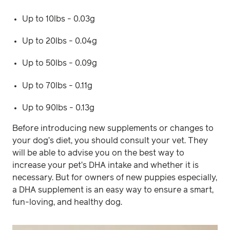
Up to 10lbs - 0.03g
Up to 20lbs - 0.04g
Up to 50lbs - 0.09g
Up to 70lbs - 0.11g
Up to 90lbs - 0.13g
Before introducing new supplements or changes to
your dog’s diet, you should consult your vet. They
will be able to advise you on the best way to
increase your pet’s DHA intake and whether it is
necessary. But for owners of new puppies especially,
a DHA supplement is an easy way to ensure a smart,
fun-loving, and healthy dog.