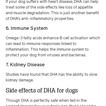
If your dog suffers with heart disease, DHA can help
treat some of the side effects like loss of appetite
and muscle degradation. This is just another benefit
of DHA’s anti-inflammatory properties.
6. Immune System
Omega-3 fatty acids enhance B cell activation which
can lead to immune responses linked to
inflammation. This helps the immune system to
protect your dog from viruses and bacterias.
7. Kidney Disease
Studies have found that DHA has the ability to slow
kidney damage.
Side effects of DHA for dogs
Though DHA is perfectly safe when fed in the