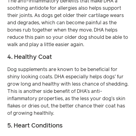
The anti-inflammatory benefits that make DHA a
soothing antidote for allergies also helps support
their joints. As dogs get older their cartilage wears
and degrades, which can become painful as the
bones rub together when they move. DHA helps
reduce this pain so your older dog should be able to
walk and play a little easier again.
4. Healthy Coat
Dog supplements are known to be beneficial for
shiny looking coats. DHA especially helps dogs' fur
grow long and healthy with less chance of shedding.
This is another side benefit of DHA’s anti-
inflammatory properties, as the less your dog’s skin
flakes or dries out, the better chance their coat has
of growing healthily.
5. Heart Conditions