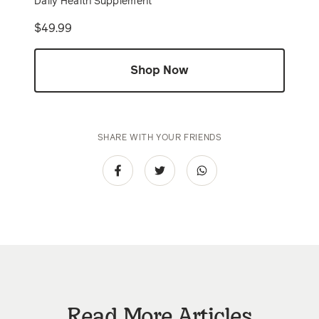
Daily Health Supplement
Price
$49.99
Shop Now
SHARE WITH YOUR FRIENDS
Read More Articles