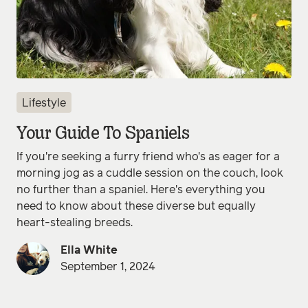
Lifestyle
Your Guide To Spaniels
If you're seeking a furry friend who's as eager for a
morning jog as a cuddle session on the couch, look
no further than a spaniel. Here's everything you
need to know about these diverse but equally
heart-stealing breeds.
Ella White
September 1, 2024