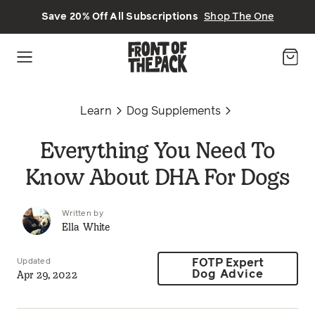
Skip to main content
Save 20% Off All Subscriptions
Shop The One
Learn
Dog Supplements
Everything You Need To
Know About DHA For Dogs
Written by
Ella White
Updated
FOTP Expert
Apr 29, 2022
Dog Advice