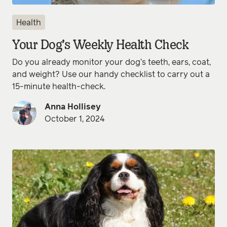
Health
Your Dog’s Weekly Health Check
Do you already monitor your dog’s teeth, ears, coat,
and weight? Use our handy checklist to carry out a
15-minute health-check.
Anna Hollisey
October 1, 2024