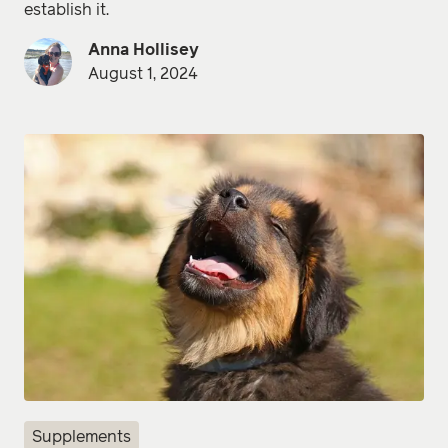
establish it.
Anna Hollisey
August 1, 2024
Supplements