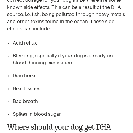
correct dosage for your dog’s size, there are some
known side effects. This can be a result of the DHA
source, i.e. fish, being polluted through heavy metals
and other toxins found in the ocean. These side
effects can include:
Acid reflux
Bleeding, especially if your dog is already on
blood thinning medication
Diarrhoea
Heart issues
Bad breath
Spikes in blood sugar
Where should your dog get DHA