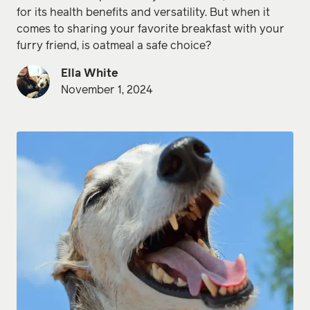
for its health benefits and versatility. But when it
comes to sharing your favorite breakfast with your
furry friend, is oatmeal a safe choice?
Ella White
November 1, 2024