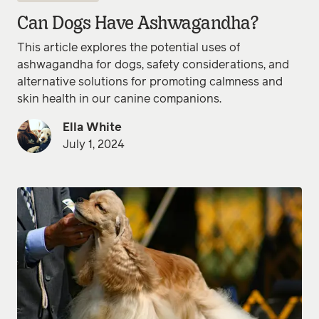
Can Dogs Have Ashwagandha?
This article explores the potential uses of
ashwagandha for dogs, safety considerations, and
alternative solutions for promoting calmness and
skin health in our canine companions.
Ella White
July 1, 2024