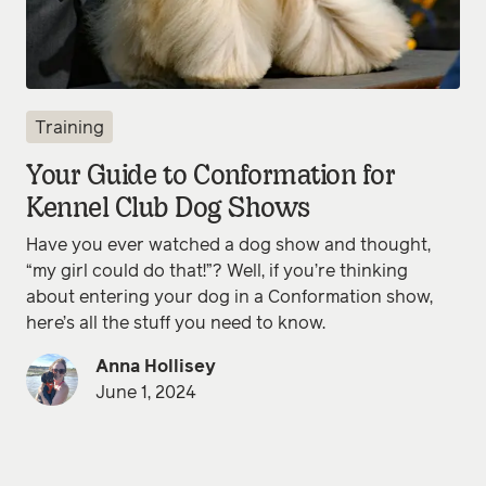
Training
Your Guide to Conformation for
Kennel Club Dog Shows
Have you ever watched a dog show and thought,
“my girl could do that!”? Well, if you’re thinking
about entering your dog in a Conformation show,
here’s all the stuff you need to know.
Anna Hollisey
June 1, 2024