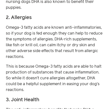
nursing dogs DHA is also known to benefit their
puppies.
2. Allergies
Omega-3 fatty acids are known anti-inflammatories,
so if your dog is fed enough they can help to reduce
the symptoms of allergies. DHA-rich supplements,
like fish or krill oil, can calm itchy or dry skin and
other adverse side effects that result from allergic
reactions.
This is because Omega-3 fatty acids are able to halt
production of substances that cause inflammation.
So while it doesn’t cure allergies altogether, DHA
could be a helpful supplement in easing your dog’s
reactions.
3. Joint Health