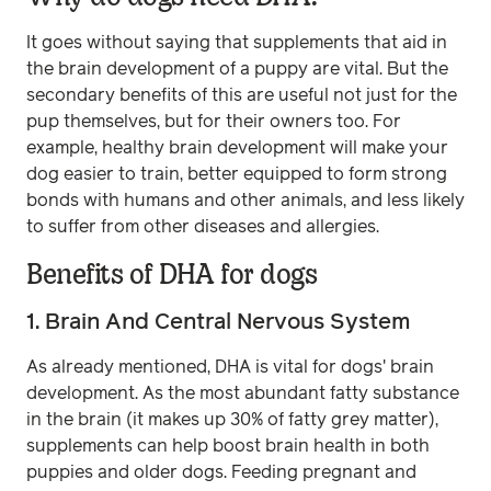
It goes without saying that supplements that aid in
the brain development of a puppy are vital. But the
secondary benefits of this are useful not just for the
pup themselves, but for their owners too. For
example, healthy brain development will make your
dog easier to train, better equipped to form strong
bonds with humans and other animals, and less likely
to suffer from other diseases and allergies.
Benefits of DHA for dogs
1. Brain And Central Nervous System
As already mentioned, DHA is vital for dogs' brain
development. As the most abundant fatty substance
in the brain (it makes up 30% of fatty grey matter),
supplements can help boost brain health in both
puppies and older dogs. Feeding pregnant and