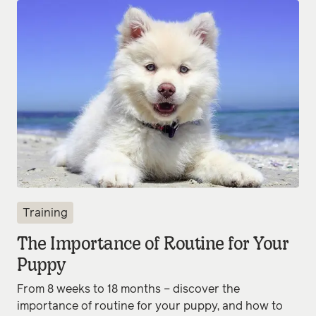
Training
The Importance of Routine for Your
Puppy
From 8 weeks to 18 months – discover the
importance of routine for your puppy, and how to