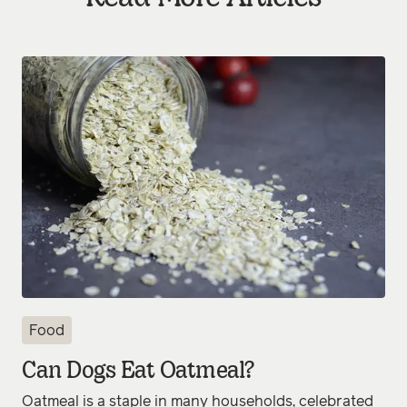
Food
Can Dogs Eat Oatmeal?
Oatmeal is a staple in many households, celebrated