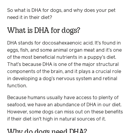
So what is DHA for dogs, and why does your pet
need it in their diet?
What is DHA for dogs?
DHA stands for docosahexaenoic acid. It’s found in
eggs, fish, and some animal organ meat and it’s one
of the most beneficial nutrients in a puppy’s diet.
That’s because DHA is one of the major structural
components of the brain, and it plays a crucial role
in developing a dog’s nervous system and retinal
function.
Because humans usually have access to plenty of
seafood, we have an abundance of DHA in our diet.
However, some dogs can miss out on these benefits
if their diet isn’t high in natural sources of it.
Why do dogs need DHA?