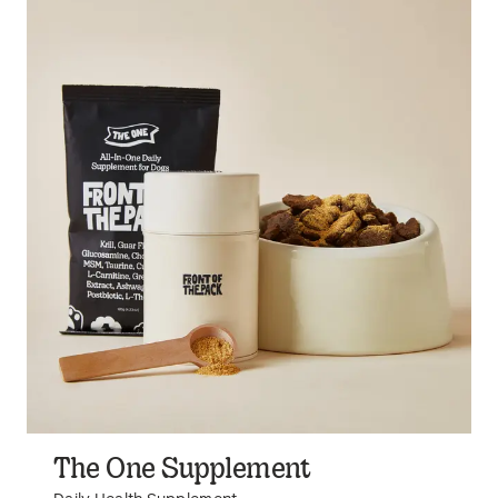
The One Supplement