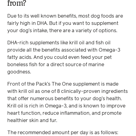
from?
Due to its well known benefits, most dog foods are
fairly high in DHA. But if you want to supplement
your dog’s intake, there are a variety of options.
DHA-rich supplements like krill oil and fish oil
provide all the benefits associated with Omega-3
fatty acids. And you could even feed your pet
boneless fish for a direct source of marine
goodness.
Front of the Pack’s The One supplement is made
with krill oil as one of 8 clinically-proven ingredients
that offer numerous benefits to your dog’s health.
Krill oil is rich in Omega-3, and is known to improve
heart function, reduce inflammation, and promote
healthier skin and fur.
The recommended amount per day is as follows: