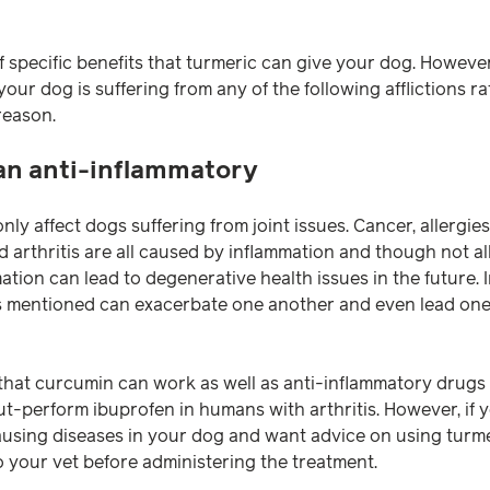
 specific benefits that turmeric can give your dog. However,
ur dog is suffering from any of the following afflictions r
reason.
 an anti-inflammatory
nly affect dogs suffering from joint issues. Cancer, allergies
d arthritis are all caused by inflammation and though not al
ation can lead to degenerative health issues in the future. I
s mentioned can exacerbate one another and even lead one 
hat curcumin can work as well as anti-inflammatory drugs or
t-perform ibuprofen in humans with arthritis. However, if
using diseases in your dog and want advice on using turme
o your vet before administering the treatment.