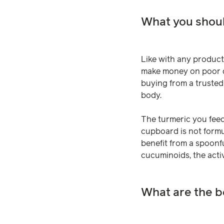
What you shoul
Like with any product 
make money on poor qu
buying from a trusted
body.
The turmeric you feed
cupboard is not formul
benefit from a spoonfu
cucuminoids, the activ
What are the b