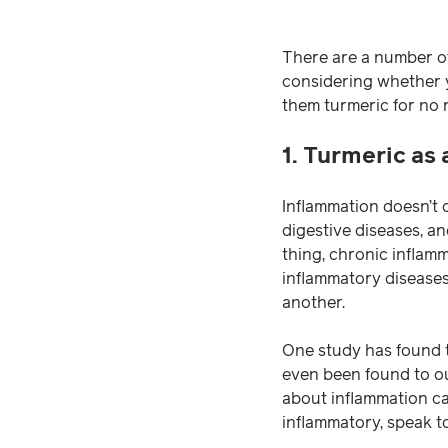
There are a number of
considering whether yo
them turmeric for no 
1. Turmeric as
Inflammation doesn’t o
digestive diseases, an
thing, chronic inflamm
inflammatory disease
another.
One study has found t
even been found to ou
about inflammation ca
inflammatory, speak t