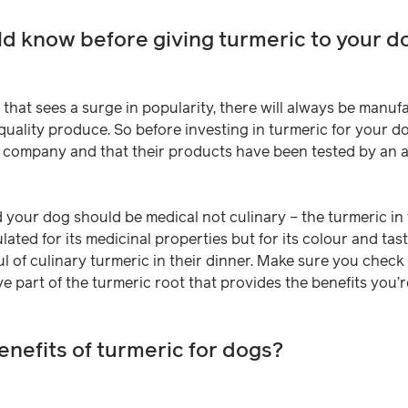
d know before giving turmeric to your d
that sees a surge in popularity, there will always be manuf
ality produce. So before investing in turmeric for your d
 company and that their products have been tested by an 
 your dog should be medical not culinary – the turmeric in
ated for its medicinal properties but for its colour and ta
l of culinary turmeric in their dinner. Make sure you check 
e part of the turmeric root that provides the benefits you’re
enefits of turmeric for dogs?