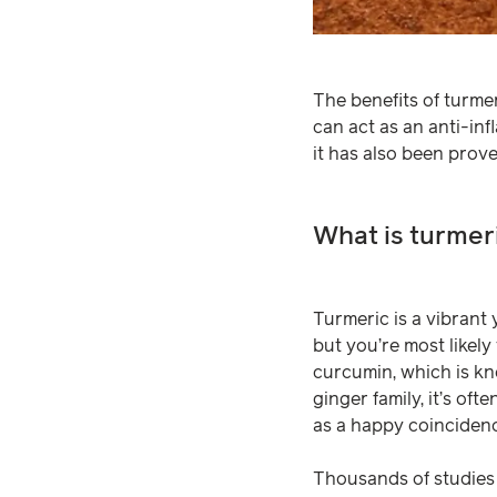
The benefits of turme
can act as an anti-inf
it has also been prove
What is turmer
Turmeric is a vibrant 
but you’re most likel
curcumin, which is kn
ginger family, it’s of
as a happy coinciden
Thousands of studies 