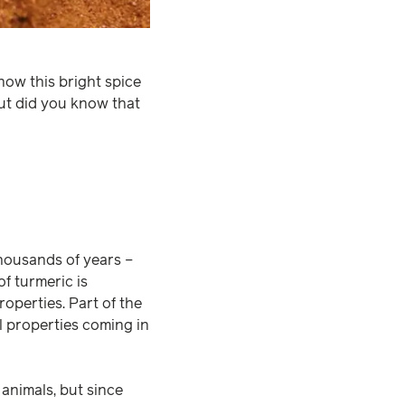
now this bright spice
But did you know that
thousands of years –
f turmeric is
operties. Part of the
al properties coming in
animals, but since