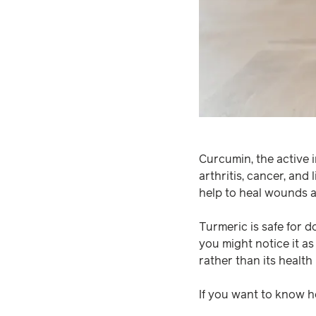
Curcumin, the active i
arthritis, cancer, and 
help to heal wounds a
Turmeric is safe for do
you might notice it as a
rather than its health 
If you want to know 