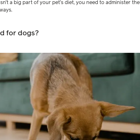
sn’t a big part of your pet’s diet, you need to administer t
 ways.
od for dogs?