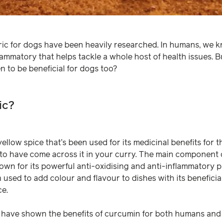
ric for dogs have been heavily researched. In humans, we k
lammatory that helps tackle a whole host of health issues. 
n to be beneficial for dogs too?
ic?
yellow spice that’s been used for its medicinal benefits for 
y to have come across it in your curry. The main component o
own for its powerful anti-oxidising and anti-inflammatory pr
ten used to add colour and flavour to dishes with its benefici
ce.
have shown the benefits of curcumin for both humans and 