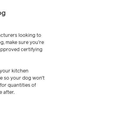
og
acturers looking to
og, make sure you’re
approved certifying
 your kitchen
ste so your dog won’t
for quantities of
 after.