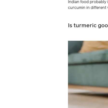
Indian food probably i
curcumin in different
Is turmeric go