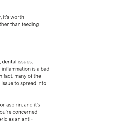
 it’s worth
ather than feeding
, dental issues,
l inflammation is a bad
n fact, many of the
issue to spread into
 aspirin, and it’s
 you’re concerned
ric as an anti-