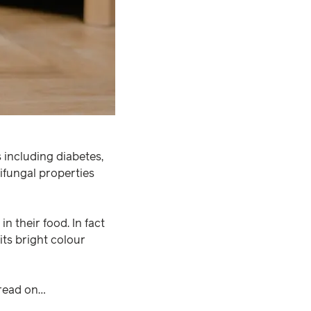
 including diabetes,
ntifungal properties
in their food. In fact
r its bright colour
 read on…