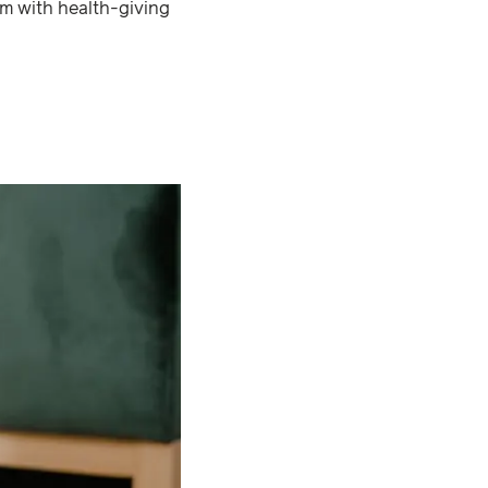
hem with health-giving