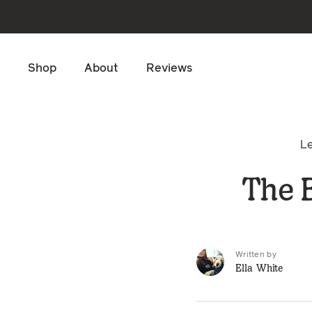
Skip to main content
Shop
About
Reviews
L
The B
Written by
Ella White