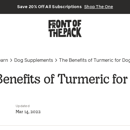
Save 20% Off All Subscriptions
Shop The One
earn
Dog Supplements
The Benefits of Turmeric for Do
enefits of Turmeric fo
Updated
Mar 14, 2022