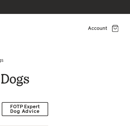
Account
gs
r Dogs
FOTP Expert
Dog Advice