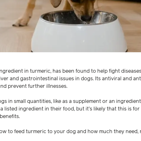
ngredient in turmeric, has been found to help fight diseases
liver and gastrointestinal issues in dogs. Its antiviral and a
nd prevent further illnesses.
gs in small quantities, like as a supplement or an ingredient 
 listed ingredient in their food, but it’s likely that this is fo
benefits.
how to feed turmeric to your dog and how much they need,