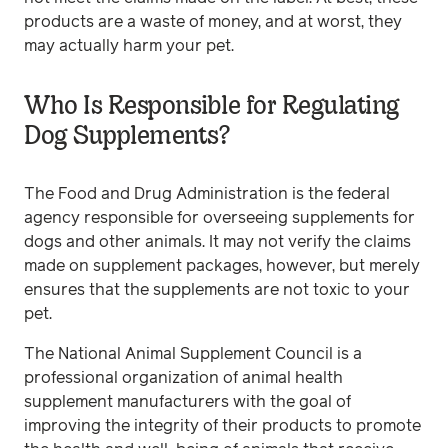
products are a waste of money, and at worst, they
may actually harm your pet.
Who Is Responsible for Regulating
Dog Supplements?
The Food and Drug Administration is the federal
agency responsible for overseeing supplements for
dogs and other animals. It may not verify the claims
made on supplement packages, however, but merely
ensures that the supplements are not toxic to your
pet.
The National Animal Supplement Council is a
professional organization of animal health
supplement manufacturers with the goal of
improving the integrity of their products to promote