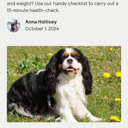
and weight? Use our handy checklist to carry out a
15-minute health-check.
Anna Hollisey
October 1, 2024