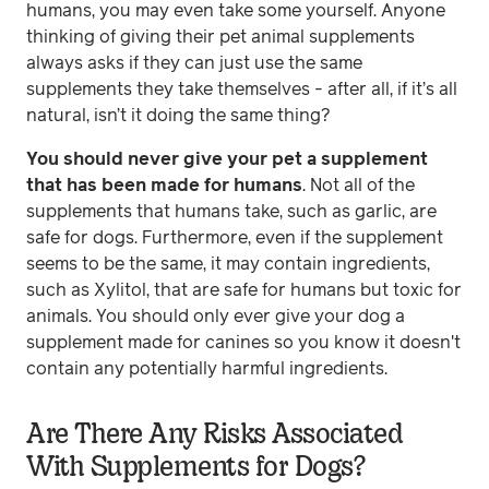
humans, you may even take some yourself. Anyone
thinking of giving their pet animal supplements
always asks if they can just use the same
supplements they take themselves - after all, if it’s all
natural, isn’t it doing the same thing?
You should never give your pet a supplement
that has been made for humans
. Not all of the
supplements that humans take, such as garlic, are
safe for dogs. Furthermore, even if the supplement
seems to be the same, it may contain ingredients,
such as Xylitol, that are safe for humans but toxic for
animals. You should only ever give your dog a
supplement made for canines so you know it doesn't
contain any potentially harmful ingredients.
Are There Any Risks Associated
With Supplements for Dogs?