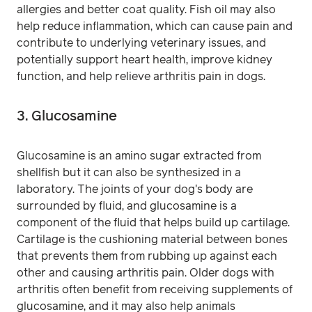
allergies and better coat quality. Fish oil may also
help reduce inflammation, which can cause pain and
contribute to underlying veterinary issues, and
potentially support heart health, improve kidney
function, and help relieve arthritis pain in dogs.
3. Glucosamine
Glucosamine is an amino sugar extracted from
shellfish but it can also be synthesized in a
laboratory. The joints of your dog's body are
surrounded by fluid, and glucosamine is a
component of the fluid that helps build up cartilage.
Cartilage is the cushioning material between bones
that prevents them from rubbing up against each
other and causing arthritis pain. Older dogs with
arthritis often benefit from receiving supplements of
glucosamine, and it may also help animals