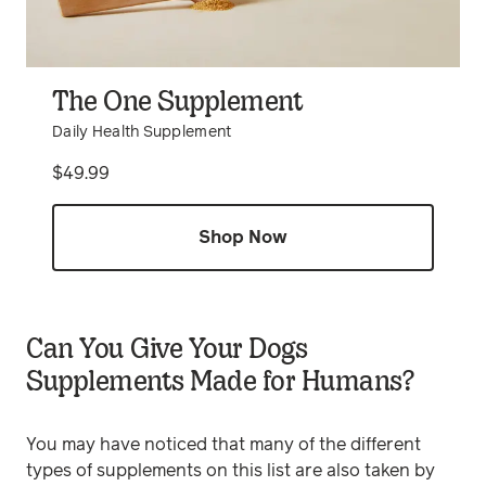
The One Supplement
Daily Health Supplement
Price
$49.99
Shop Now
Can You Give Your Dogs
Supplements Made for Humans?
You may have noticed that many of the different
types of supplements on this list are also taken by