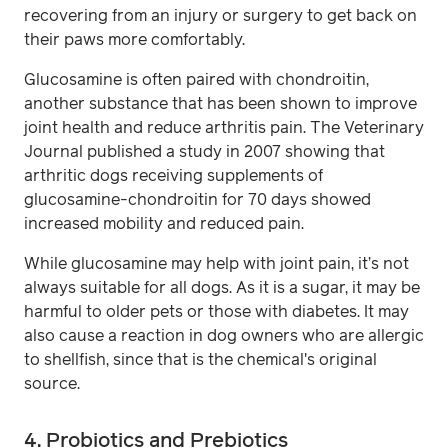
recovering from an injury or surgery to get back on
their paws more comfortably.
Glucosamine is often paired with chondroitin,
another substance that has been shown to improve
joint health and reduce arthritis pain. The Veterinary
Journal published a study in 2007 showing that
arthritic dogs receiving supplements of
glucosamine-chondroitin for 70 days showed
increased mobility and reduced pain.
While glucosamine may help with joint pain, it’s not
always suitable for all dogs. As it is a sugar, it may be
harmful to older pets or those with diabetes. It may
also cause a reaction in dog owners who are allergic
to shellfish, since that is the chemical's original
source.
4. Probiotics and Prebiotics