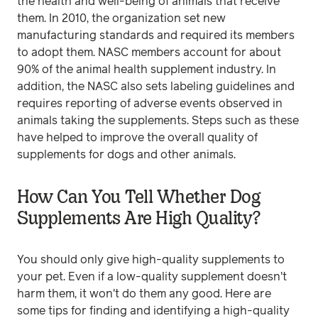
the health and well-being of animals that receive
them. In 2010, the organization set new
manufacturing standards and required its members
to adopt them. NASC members account for about
90% of the animal health supplement industry. In
addition, the NASC also sets labeling guidelines and
requires reporting of adverse events observed in
animals taking the supplements. Steps such as these
have helped to improve the overall quality of
supplements for dogs and other animals.
How Can You Tell Whether Dog
Supplements Are High Quality?
You should only give high-quality supplements to
your pet. Even if a low-quality supplement doesn't
harm them, it won't do them any good. Here are
some tips for finding and identifying a high-quality