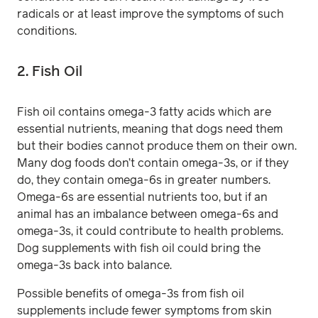
radicals or at least improve the symptoms of such
conditions.
2. Fish Oil
Fish oil contains omega-3 fatty acids which are
essential nutrients, meaning that dogs need them
but their bodies cannot produce them on their own.
Many dog foods don’t contain omega-3s, or if they
do, they contain omega-6s in greater numbers.
Omega-6s are essential nutrients too, but if an
animal has an imbalance between omega-6s and
omega-3s, it could contribute to health problems.
Dog supplements with fish oil could bring the
omega-3s back into balance.
Possible benefits of omega-3s from fish oil
supplements include fewer symptoms from skin