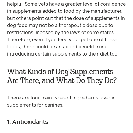
helpful. Some vets have a greater level of confidence
in supplements added to food by the manufacturer,
but others point out that the dose of supplements in
dog food may not be a therapeutic dose due to
restrictions imposed by the laws of some states.
Therefore, even if you feed your pet one of these
foods, there could be an added benefit from
introducing certain supplements to their diet too.
What Kinds of Dog Supplements
Are There, and What Do They Do?
There are four main types of ingredients used in
supplements for canines.
1. Antioxidants