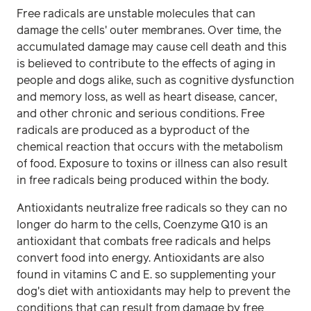
Free radicals are unstable molecules that can
damage the cells' outer membranes. Over time, the
accumulated damage may cause cell death and this
is believed to contribute to the effects of aging in
people and dogs alike, such as cognitive dysfunction
and memory loss, as well as heart disease, cancer,
and other chronic and serious conditions. Free
radicals are produced as a byproduct of the
chemical reaction that occurs with the metabolism
of food. Exposure to toxins or illness can also result
in free radicals being produced within the body.
Antioxidants neutralize free radicals so they can no
longer do harm to the cells, Coenzyme Q10 is an
antioxidant that combats free radicals and helps
convert food into energy. Antioxidants are also
found in vitamins C and E. so supplementing your
dog's diet with antioxidants may help to prevent the
conditions that can result from damage by free