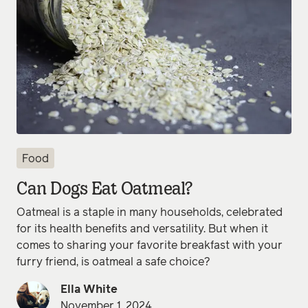
Food
Can Dogs Eat Oatmeal?
Oatmeal is a staple in many households, celebrated
for its health benefits and versatility. But when it
comes to sharing your favorite breakfast with your
furry friend, is oatmeal a safe choice?
Ella White
November 1, 2024