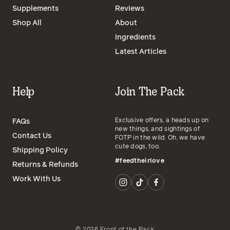
Supplements
Reviews
Shop All
About
Ingredients
Latest Articles
Help
Join The Pack
Exclusive offers, a heads up on
FAQs
new things, and sightings of
Contact Us
FOTP in the wild. Oh, we have
cute dogs, too.
Shipping Policy
#feedtheirlove
Returns & Refunds
Work With Us