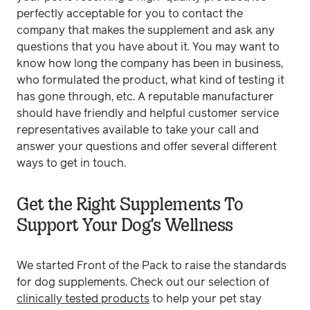
perfectly acceptable for you to contact the
company that makes the supplement and ask any
questions that you have about it. You may want to
know how long the company has been in business,
who formulated the product, what kind of testing it
has gone through, etc. A reputable manufacturer
should have friendly and helpful customer service
representatives available to take your call and
answer your questions and offer several different
ways to get in touch.
Get the Right Supplements To
Support Your Dog's Wellness
We started Front of the Pack to raise the standards
for dog supplements. Check out our selection of
clinically tested products
to help your pet stay