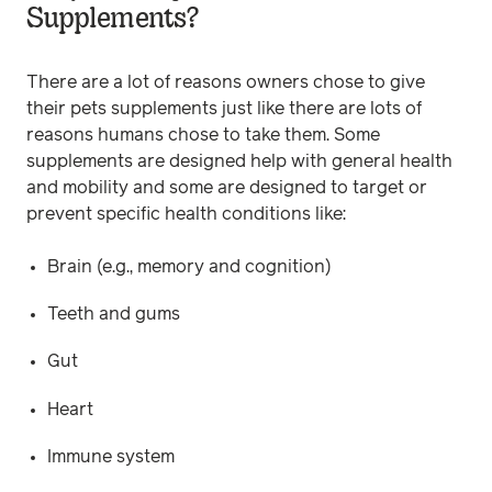
Supplements?
There are a lot of reasons owners chose to give
their pets supplements just like there are lots of
reasons humans chose to take them. Some
supplements are designed help with general health
and mobility and some are designed to target or
prevent specific health conditions like:
Brain (e.g., memory and cognition)
Teeth and gums
Gut
Heart
Immune system