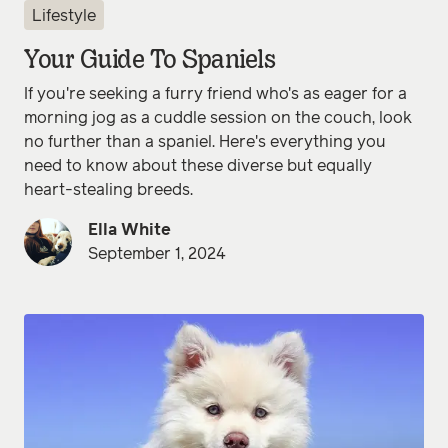
Lifestyle
Your Guide To Spaniels
If you're seeking a furry friend who's as eager for a
morning jog as a cuddle session on the couch, look
no further than a spaniel. Here's everything you
need to know about these diverse but equally
heart-stealing breeds.
Ella White
September 1, 2024