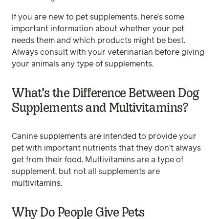
If you are new to pet supplements, here’s some
important information about whether your pet
needs them and which products might be best.
Always consult with your veterinarian before giving
your animals any type of supplements.
What’s the Difference Between Dog
Supplements and Multivitamins?
Canine supplements are intended to provide your
pet with important nutrients that they don't always
get from their food. Multivitamins are a type of
supplement, but not all supplements are
multivitamins.
Why Do People Give Pets