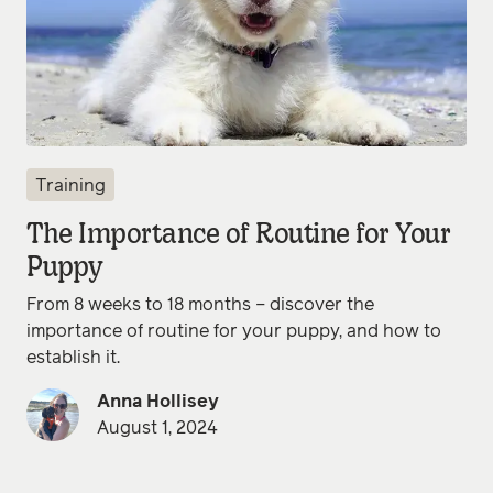
Training
The Importance of Routine for Your
Puppy
From 8 weeks to 18 months – discover the
importance of routine for your puppy, and how to
establish it.
Anna Hollisey
August 1, 2024