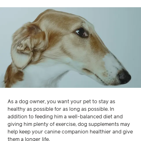
As a dog owner, you want your pet to stay as
healthy as possible for as long as possible. In
addition to feeding him a well-balanced diet and
giving him plenty of exercise, dog supplements may
help keep your canine companion healthier and give
them a longer life.