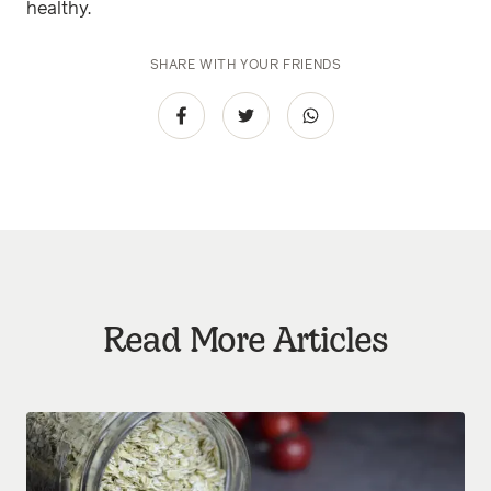
healthy.
SHARE WITH YOUR FRIENDS
Read More Articles