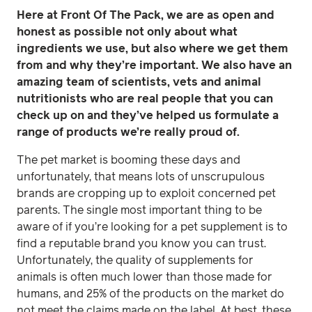
Here at Front Of The Pack, we are as open and
honest as possible not only about what
ingredients we use, but also where we get them
from and why they’re important. We also have an
amazing team of scientists, vets and animal
nutritionists who are real people that you can
check up on and they’ve helped us formulate a
range of products we’re really proud of.
The pet market is booming these days and
unfortunately, that means lots of unscrupulous
brands are cropping up to exploit concerned pet
parents. The single most important thing to be
aware of if you’re looking for a pet supplement is to
find a reputable brand you know you can trust.
Unfortunately, the quality of supplements for
animals is often much lower than those made for
humans, and 25% of the products on the market do
not meet the claims made on the label. At best, these