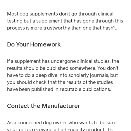
Most dog supplements don’t go through clinical
testing but a supplement that has gone through this
process is more trustworthy than one that hasn’t.
Do Your Homework
If a supplement has undergone clinical studies, the
results should be published somewhere. You don't
have to do a deep dive into scholarly journals, but
you should check that the results of the studies
have been published in reputable publications.
Contact the Manufacturer
As a concerned dog owner who wants to be sure
your pet is receiving a high-quality product, it’s