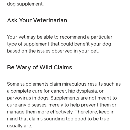
dog supplement.
Ask Your Veterinarian
Your vet may be able to recommend a particular
type of supplement that could benefit your dog
based on the issues observed in your pet.
Be Wary of Wild Claims
Some supplements claim miraculous results such as
a complete cure for cancer, hip dysplasia, or
parvovirus in dogs. Supplements are not meant to
cure any diseases, merely to help prevent them or
manage them more effectively. Therefore, keep in
mind that claims sounding too good to be true
usually are.