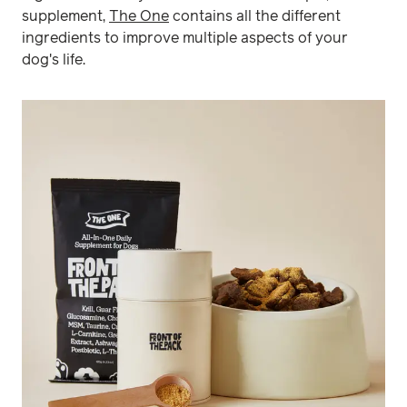
supplement,
The One
contains all the different
ingredients to improve multiple aspects of your
dog's life.