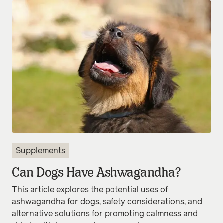
Supplements
Can Dogs Have Ashwagandha?
This article explores the potential uses of
ashwagandha for dogs, safety considerations, and
alternative solutions for promoting calmness and