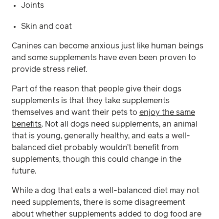
Joints
Skin and coat
Canines can become anxious just like human beings
and some supplements have even been proven to
provide stress relief.
Part of the reason that people give their dogs
supplements is that they take supplements
themselves and want their pets to
enjoy the same
benefits
. Not all dogs need supplements, an animal
that is young, generally healthy, and eats a well-
balanced diet probably wouldn’t benefit from
supplements, though this could change in the
future.
While a dog that eats a well-balanced diet may not
need supplements, there is some disagreement
about whether supplements added to dog food are