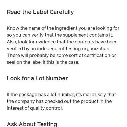
Read the Label Carefully
Know the name of the ingredient you are looking for
so you can verify that the supplement contains it.
Also, look for evidence that the contents have been
verified by an independent testing organization.
There will probably be some sort of certification or
seal on the label if this is the case.
Look for a Lot Number
If the package has a lot number, it’s more likely that
the company has checked out the product in the
interest of quality control.
Ask About Testing