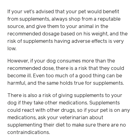
If your vet’s advised that your pet would benefit
from supplements, always shop from a reputable
source, and give them to your animal in the
recommended dosage based on his weight, and the
risk of supplements having adverse effects is very
low.
However, if your dog consumes more than the
recommended dose, there is a risk that they could
become ill. Even too much of a good thing can be
harmful, and the same holds true for supplements.
There is also a risk of giving supplements to your
dog if they take other medications. Supplements
could react with other drugs, so if your pet is on any
medications, ask your veterinarian about
supplementing their diet to make sure there are no
contraindications.