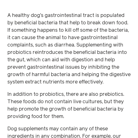
A healthy dog's gastrointestinal tract is populated
by beneficial bacteria that help to break down food.
If something happens to kill off some of the bacteria,
it can cause the animal to have gastrointestinal
complaints, such as diarrhea. Supplementing with
probiotics reintroduces the beneficial bacteria into
the gut, which can aid with digestion and help
prevent gastrointestinal issues by inhibiting the
growth of harmful bacteria and helping the digestive
system extract nutrients more effectively.
In addition to probiotics, there are also prebiotics.
These foods do not contain live cultures, but they
help promote the growth of beneficial bacteria by
providing food for them.
Dog supplements may contain any of these
ingredients in any combination. For example, our