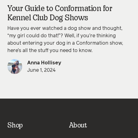
Your Guide to Conformation for
Kennel Club Dog Shows
Have you ever watched a dog show and thought,
“my girl could do that!”? Well, if you’re thinking
about entering your dog in a Conformation show,
here’s all the stuff you need to know.
Anna Hollisey
June 1, 2024
Shop
About