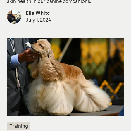
skin health in our canine companions.
Ella White
July 1, 2024
Training