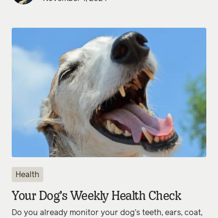
Health
Your Dog’s Weekly Health Check
Do you already monitor your dog’s teeth, ears, coat,