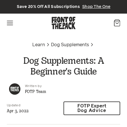
Skip to main content
Save 20% Off All Subscriptions
Shop The One
Learn
Dog Supplements
Dog Supplements: A
Beginner's Guide
Written by
FOTP Team
Updated
FOTP Expert
Apr 3, 2022
Dog Advice