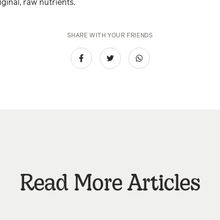
riginal, raw nutrients.
SHARE WITH YOUR FRIENDS
Read More Articles