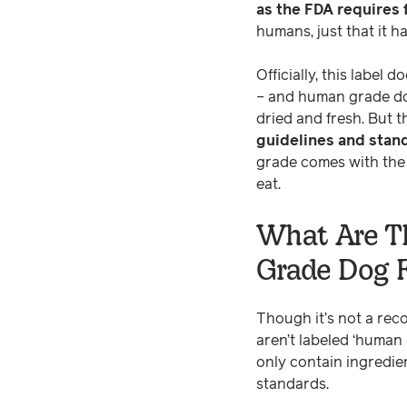
as the FDA requires
humans, just that it 
Officially, this label
– and human grade dog
dried and fresh. But t
guidelines and stand
grade comes with the i
eat.
What Are T
Grade Dog 
Though it’s not a rec
aren’t labeled ‘human
only contain ingredie
standards.