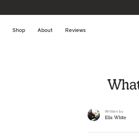
Skip to main content
Shop
About
Reviews
What
Written by
Ella White