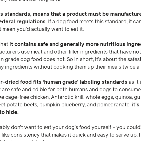
A’s standards, means that a product must be manufactur
ederal regulations.
If a dog food meets this standard, it c
t mean you’d actually want to eat it.
that
it contains safe and generally more nutritious ingre
turers use meat and other filler ingredients that have no
n grade dog food does not. So in short, it’s about the safe
y ingredients without cooking them up their meals twice a 
air-dried food fits ‘human grade’ labeling standards
as it
t are safe and edible for both humans and dogs to consume.
ke cage-free chicken, Antarctic krill, whole eggs, quinoa, gu
eet potato beets, pumpkin blueberry, and pomegranate,
it’s
to hide.
ly don’t want to eat your dog’s food yourself – you could!
-like consistency that makes it quick and easy to serve up, f