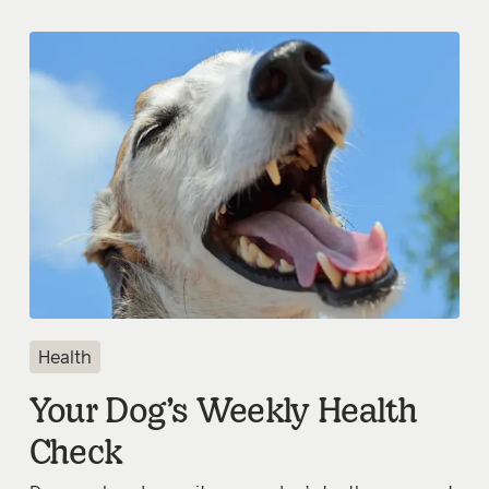
Health
Your Dog’s Weekly Health
Check