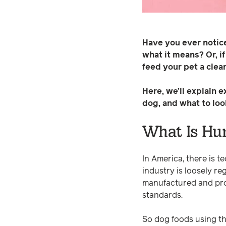
Have you ever notic
what it means? Or, i
feed your pet a clean
Here, we’ll explain 
dog, and what to loo
What Is Hu
In America, there is t
industry is loosely r
manufactured and pro
standards.
So dog foods using th