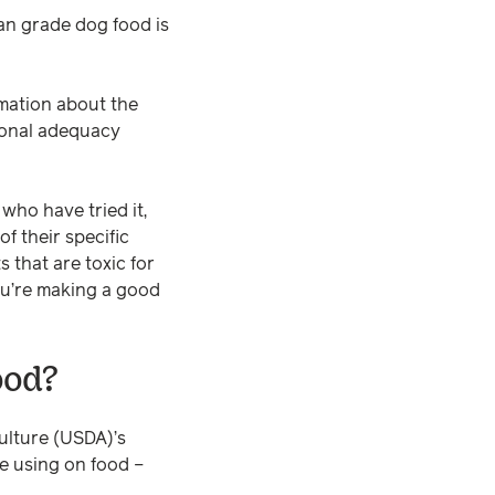
an grade dog food is
rmation about the
tional adequacy
who have tried it,
of their specific
 that are toxic for
you’re making a good
ood?
ulture (USDA)’s
be using on food –