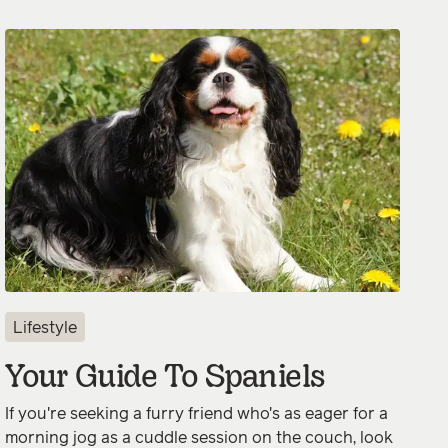
Lifestyle
Your Guide To Spaniels
If you're seeking a furry friend who's as eager for a
morning jog as a cuddle session on the couch, look