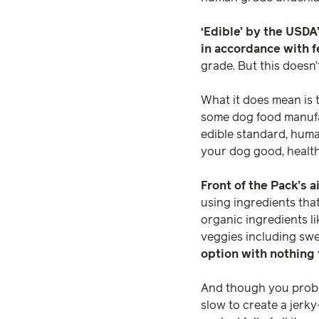
‘Edible’ by the USD
in accordance with f
grade. But this doesn’
What it does mean is 
some dog food manufac
edible standard, huma
your dog good, health
Front of the Pack’s 
using ingredients tha
organic ingredients li
veggies including sw
option with nothing 
And though you probab
slow to create a jerky