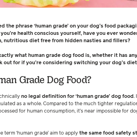
ed the phrase ‘human grade’ on your dog’s food packa
f you’re health conscious yourself, have you ever wond
, nutritious diet free from hidden nasties and fillers?
exactly what human grade dog food is, whether it has any
k out for if you’re considering switching your dog’s diet
man Grade Dog Food?
echnically
no legal definition for ‘human grade’ dog food
.
egulated as a whole. Compared to the much tighter regulati
cessed for human consumption, it’s near impossible for do
e term ‘human grade’ aim to apply
the same food safety s