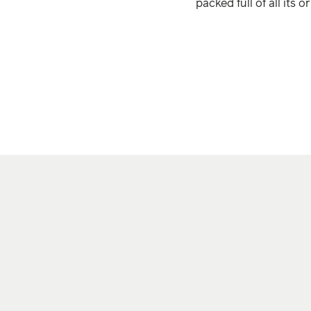
packed full of all its o