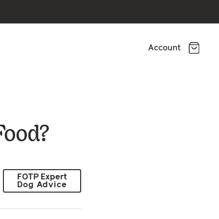
Account
Food?
FOTP Expert
Dog Advice