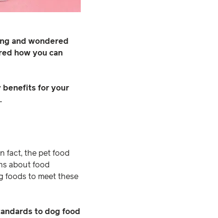
ging and wondered
ered how you can
 benefits for your
.
 In fact, the pet food
ons about food
g foods to meet these
tandards to dog food