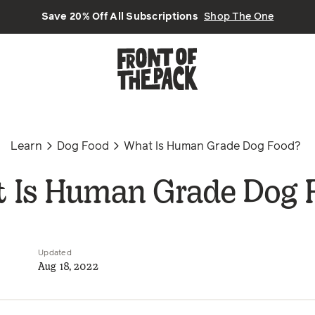
Save 20% Off All Subscriptions
Shop The One
Learn
Dog Food
What Is Human Grade Dog Food?
 Is Human Grade Dog 
Updated
Aug 18, 2022