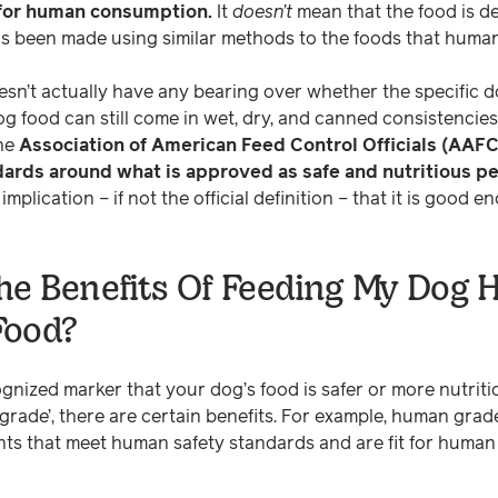
 for human consumption.
It
doesn’t
mean that the food is d
has been made using similar methods to the foods that human
 doesn’t actually have any bearing over whether the specific d
 food can still come in wet, dry, and canned consistencies 
he
Association of American Feed Control Officials (AAFC
ards around what is approved as safe and nutritious pe
mplication – if not the official definition – that it is good
he Benefits Of Feeding My Dog
Food?
ognized marker that your dog’s food is safer or more nutriti
 grade’, there are certain benefits. For example, human gra
nts that meet human safety standards and are fit for hum