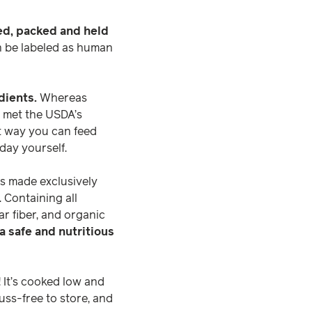
ed, packed and held
an be labeled as human
dients.
Whereas
t met the USDA’s
st way you can feed
day yourself.
 is made exclusively
 Containing all
ar fiber, and organic
 a safe and nutritious
 It’s cooked low and
uss-free to store, and