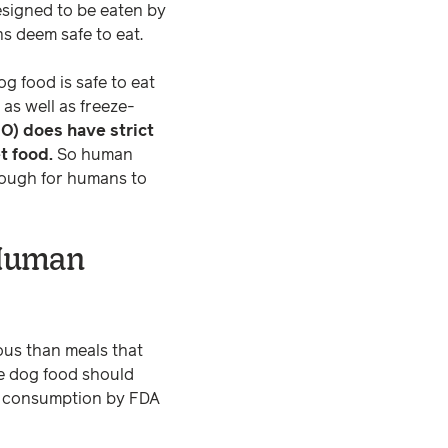
esigned to be eaten by
s deem safe to eat.
og food is safe to eat
as well as freeze-
O) does have strict
t food.
So human
 enough for humans to
 Human
ous than meals that
de dog food should
an consumption by FDA