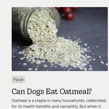
Food
Can Dogs Eat Oatmeal?
Oatmeal is a staple in many households, celebrated
for its health benefits and versatility. But when it