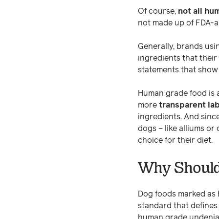
Of course,
not all hu
not made up of FDA-ap
Generally, brands usi
ingredients that thei
statements that show
Human grade food is a
more
transparent la
ingredients. And sinc
dogs – like alliums or
choice for their diet.
Why Should
Dog foods marked as h
standard that defines 
human grade undeniabl