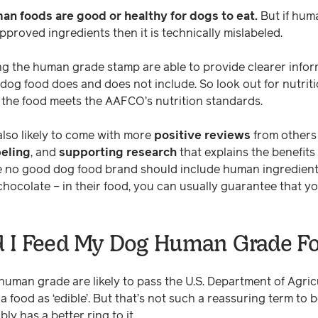
man foods are good or healthy for dogs to eat.
But if hum
proved ingredients then it is technically mislabeled.
ng the human grade stamp are able to provide clearer info
r dog food does and does not include. So look out for nutri
 the food meets the AAFCO’s nutrition standards.
lso likely to come with more
positive reviews
from others 
beling
, and
supporting research
that explains the benefits 
e no good dog food brand should include human ingredients
 chocolate – in their food, you can usually guarantee that 
 I Feed My Dog Human Grade F
uman grade are likely to pass the U.S. Department of Agric
a food as ‘edible’. But that’s not such a reassuring term to 
y has a better ring to it.