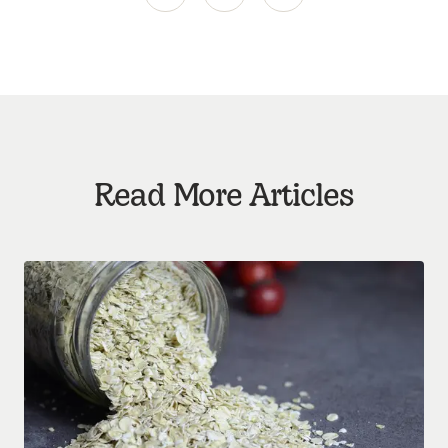
Read More Articles