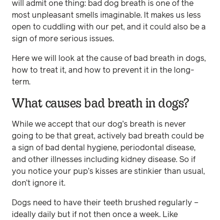
will admit one thing: bad dog breath is one of the
most unpleasant smells imaginable. It makes us less
open to cuddling with our pet, and it could also be a
sign of more serious issues.
Here we will look at the cause of bad breath in dogs,
how to treat it, and how to prevent it in the long-
term.
What causes bad breath in dogs?
While we accept that our dog’s breath is never
going to be that great, actively bad breath could be
a sign of bad dental hygiene, periodontal disease,
and other illnesses including kidney disease. So if
you notice your pup’s kisses are stinkier than usual,
don’t ignore it.
Dogs need to have their teeth brushed regularly –
ideally daily but if not then once a week. Like