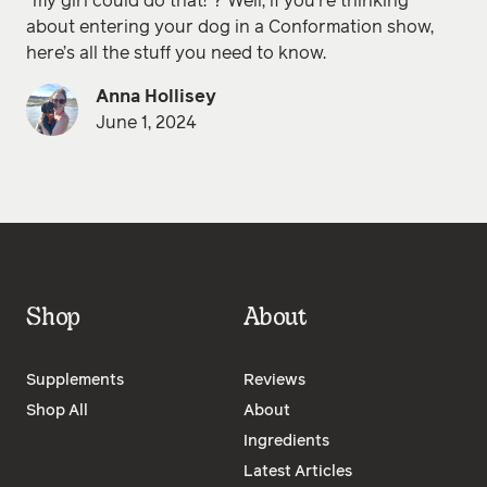
“my girl could do that!”? Well, if you’re thinking
about entering your dog in a Conformation show,
here’s all the stuff you need to know.
Anna Hollisey
June 1, 2024
Shop
About
Supplements
Reviews
Shop All
About
Ingredients
Latest Articles