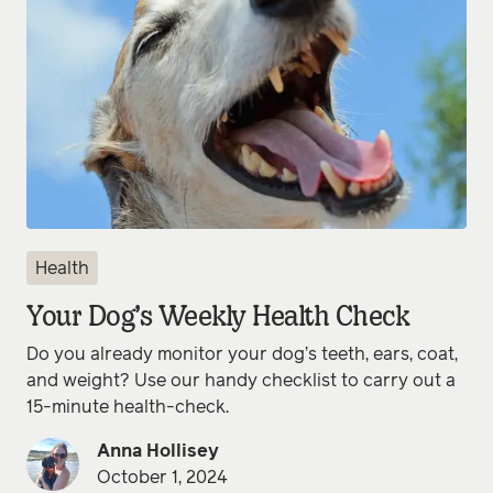
Health
Your Dog’s Weekly Health Check
Do you already monitor your dog’s teeth, ears, coat,
and weight? Use our handy checklist to carry out a
15-minute health-check.
Anna Hollisey
October 1, 2024