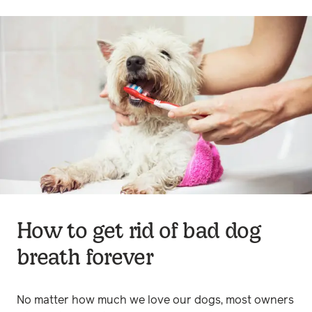
How to get rid of bad dog
breath forever
No matter how much we love our dogs, most owners