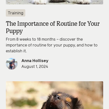
Training
The Importance of Routine for Your
Puppy
From 8 weeks to 18 months – discover the
importance of routine for your puppy, and how to
establish it.
Anna Hollisey
August 1, 2024