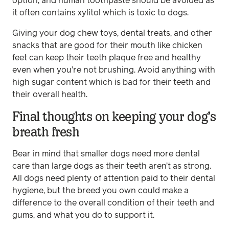
option, and human toothpaste should be avoided as
it often contains xylitol which is toxic to dogs.
Giving your dog chew toys, dental treats, and other
snacks that are good for their mouth like chicken
feet can keep their teeth plaque free and healthy
even when you’re not brushing. Avoid anything with
high sugar content which is bad for their teeth and
their overall health.
Final thoughts on keeping your dog’s
breath fresh
Bear in mind that smaller dogs need more dental
care than large dogs as their teeth aren’t as strong.
All dogs need plenty of attention paid to their dental
hygiene, but the breed you own could make a
difference to the overall condition of their teeth and
gums, and what you do to support it.