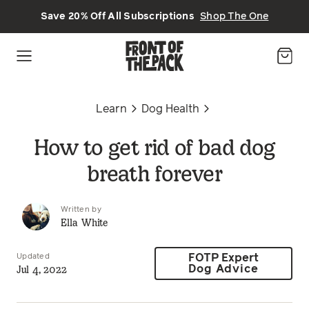
Skip to main content
Save 20% Off All Subscriptions
Shop The One
Learn
Dog Health
How to get rid of bad dog
breath forever
Written by
Ella White
Updated
FOTP Expert
Jul 4, 2022
Dog Advice