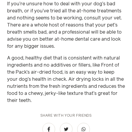
If you’re unsure how to deal with your dog’s bad
breath, or if you’ve tried all the at-home treatments
and nothing seems to be working, consult your vet.
There are a whole host of reasons that your pet’s
breath smells bad, and a professional will be able to
advise you on better at-home dental care and look
for any bigger issues.
A good, healthy diet that is consistent with natural
ingredients and no additives or fillers, like Front of
the Pack’s air-dried food, is an easy way to keep
your dog’s health in check. Air drying locks in all the
nutrients from the fresh ingredients and reduces the
food to a chewy, jerky-like texture that’s great for
their teeth.
SHARE WITH YOUR FRIENDS