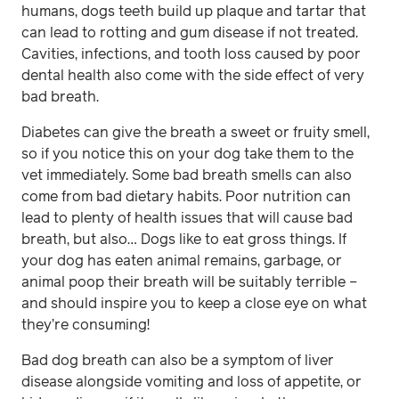
humans, dogs teeth build up plaque and tartar that
can lead to rotting and gum disease if not treated.
Cavities, infections, and tooth loss caused by poor
dental health also come with the side effect of very
bad breath.
Diabetes can give the breath a sweet or fruity smell,
so if you notice this on your dog take them to the
vet immediately. Some bad breath smells can also
come from bad dietary habits. Poor nutrition can
lead to plenty of health issues that will cause bad
breath, but also… Dogs like to eat gross things. If
your dog has eaten animal remains, garbage, or
animal poop their breath will be suitably terrible –
and should inspire you to keep a close eye on what
they’re consuming!
Bad dog breath can also be a symptom of liver
disease alongside vomiting and loss of appetite, or