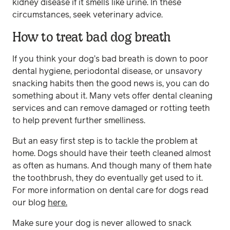
kidney disease if it smells like urine. In these
circumstances, seek veterinary advice.
How to treat bad dog breath
If you think your dog’s bad breath is down to poor
dental hygiene, periodontal disease, or unsavory
snacking habits then the good news is, you can do
something about it. Many vets offer dental cleaning
services and can remove damaged or rotting teeth
to help prevent further smelliness.
But an easy first step is to tackle the problem at
home. Dogs should have their teeth cleaned almost
as often as humans. And though many of them hate
the toothbrush, they do eventually get used to it.
For more information on dental care for dogs read
our blog
here.
Make sure your dog is never allowed to snack