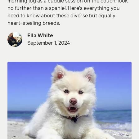
morning jog as a cuddle session on the couch, look
no further than a spaniel. Here's everything you
need to know about these diverse but equally
heart-stealing breeds.
Ella White
September 1, 2024