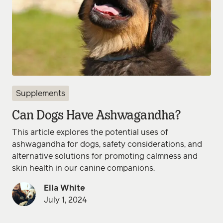
Supplements
Can Dogs Have Ashwagandha?
This article explores the potential uses of
ashwagandha for dogs, safety considerations, and
alternative solutions for promoting calmness and
skin health in our canine companions.
Ella White
July 1, 2024