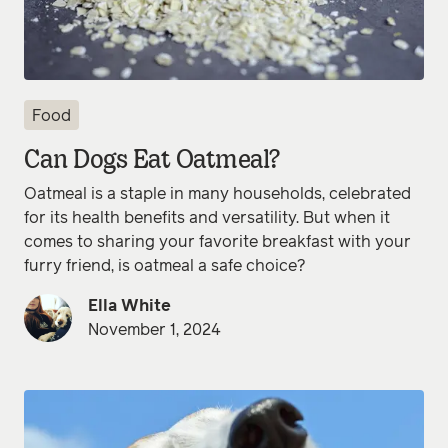
Food
Can Dogs Eat Oatmeal?
Oatmeal is a staple in many households, celebrated
for its health benefits and versatility. But when it
comes to sharing your favorite breakfast with your
furry friend, is oatmeal a safe choice?
Ella White
November 1, 2024