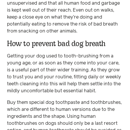
unsupervised and that all human food and garbage
is kept well out of their reach. Even out on walks,
keep a close eye on what they’re doing and
potentially eating to remove the risk of bad breath
from snacking on other animals.
How to prevent bad dog breath
Getting your dog used to tooth-brushing from a
young age, or as soon as they come into your care,
is a useful part of their wider training. As they grow
to trust you and your routine, fitting daily or weekly
teeth cleaning into this will help them settle into the
mildly uncomfortable but essential habit.
Buy them special dog toothpaste and toothbrushes,
which are different to human versions due to the
ingredients and the shape. Using human
toothbrushes on dogs should only be a last resort