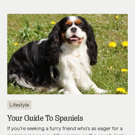
Lifestyle
Your Guide To Spaniels
If you're seeking a furry friend who's as eager for a