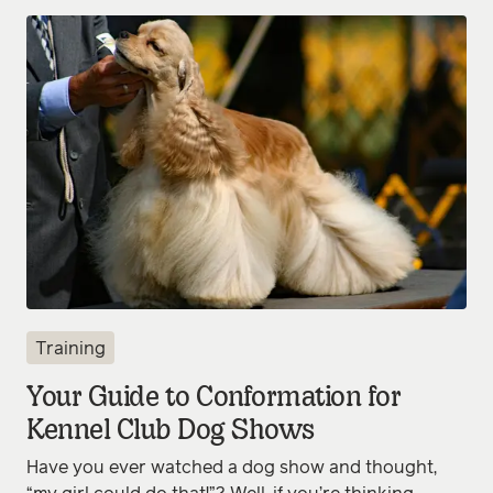
Training
Your Guide to Conformation for
Kennel Club Dog Shows
Have you ever watched a dog show and thought,