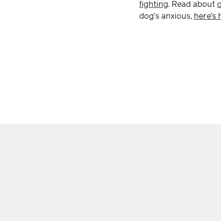
fighting
. Read about
dog’s anxious,
here’s