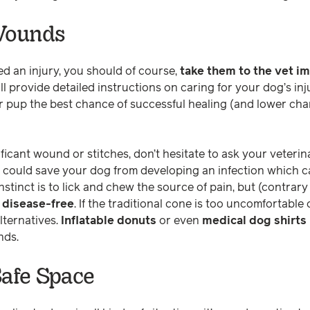
 Wounds
ed an injury, you should of course,
take them to the vet i
ll provide detailed instructions on caring for your dog’s in
our pup the best chance of successful healing (and lower ch
ificant wound or stitches, don’t hesitate to ask your veterin
it could save your dog from developing an infection which c
instinct is to lick and chew the source of pain, but (contrar
 disease-free
. If the traditional cone is too uncomfortable 
lternatives.
Inflatable donuts
or even
medical dog shirts
unds.
Safe Space