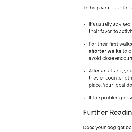
To help your dog to re
It’s usually advised
their favorite acti
For their first walk
shorter walks
to o
avoid close encount
After an attack, yo
they encounter othe
place. Your local d
If the problem pers
Further Readi
Does your dog get bo