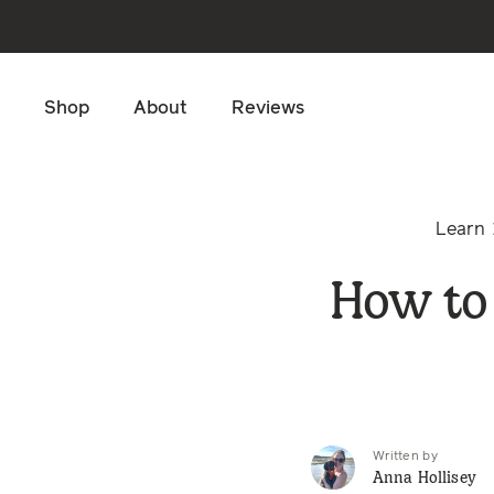
Skip to main content
Shop
About
Reviews
Learn
How to
Written by
Anna Hollisey