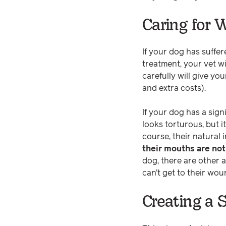
Caring for
If your dog has suffer
treatment, your vet wi
carefully will give y
and extra costs).
If your dog has a sign
looks torturous, but 
course, their natural 
their mouths are not
dog, there are other a
can’t get to their wo
Creating a 