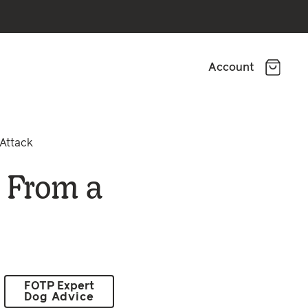
Account
Attack
 From a
FOTP Expert
Dog Advice