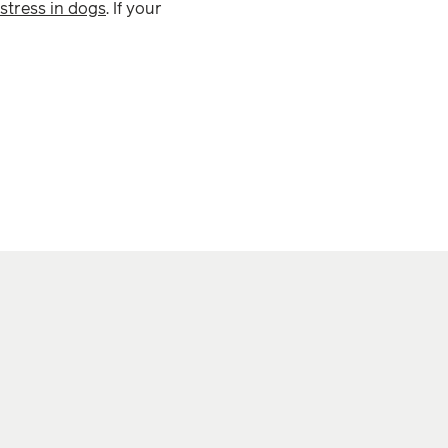
stress in dogs
. If your