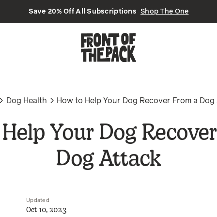
Save 20% Off All Subscriptions
Shop The One
Dog Health
How to Help Your Dog Recover From a Dog 
 Help Your Dog Recover
Dog Attack
Updated
Oct 10, 2023