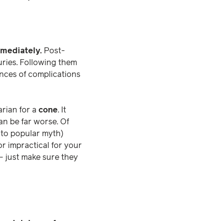
mmediately.
Post-
juries. Following them
ances of complications
arian for a
cone
. It
an be far worse. Of
y to popular myth)
or impractical for your
- just make sure they