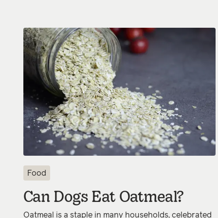
Food
Can Dogs Eat Oatmeal?
Oatmeal is a staple in many households, celebrated