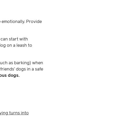
e emotionally. Provide
 can start with
dog on a leash to
(such as barking) when
friends’ dogs in a safe
vous dogs.
ying turns into