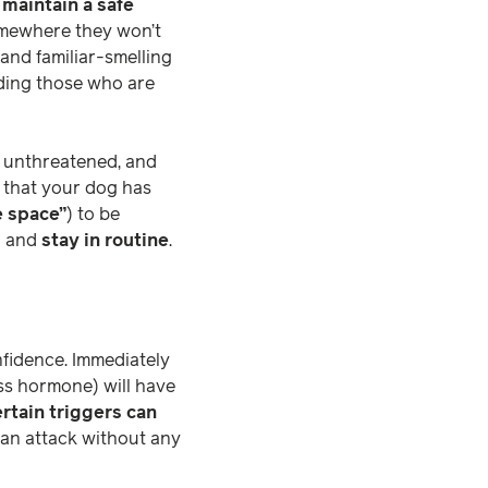
o
maintain a safe
somewhere they won’t
and familiar-smelling
uding those who are
d unthreatened, and
e that your dog has
e space”
) to be
m
and
stay in routine
.
fidence. Immediately
ress hormone) will have
rtain triggers can
an attack without any