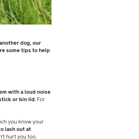
 another dog, our
re some tips to help
hem with a loud noise
stick or bin lid
. For
much you know your
o lash out at
’t hurt you too.