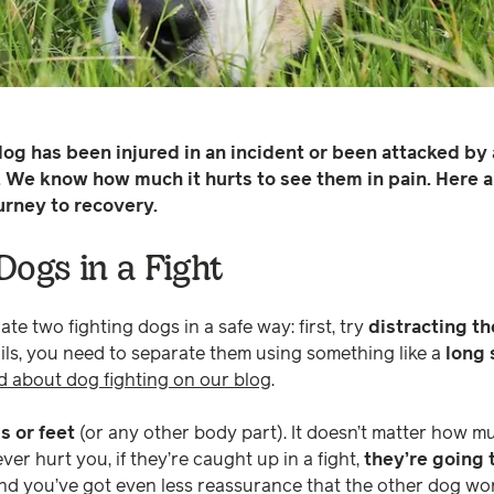
og has been injured in an incident or been attacked by
. We know how much it hurts to see them in pain. Here a
urney to recovery.
Dogs in a Fight
ate two fighting dogs in a safe way: first, try
distracting t
ails, you need to separate them using something like a
long 
d about dog fighting on our blog
.
s or feet
(or any other body part). It doesn’t matter how 
r hurt you, if they’re caught up in a fight,
they’re going t
And you’ve got even less reassurance that the other dog won