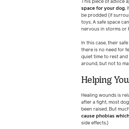
This piece of advice ap
space for your dog
.
be prodded (if surrou
toys. A safe space ca
nervous in storms or 
In this case, their s
there is no need for f
quiet time to rest and 
around, but not to ma
Helping You
Healing wounds is rel
after a fight, most dog
been raised. But much
cause phobias whic
side effects.)