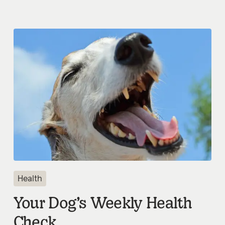
Health
Your Dog’s Weekly Health
Check