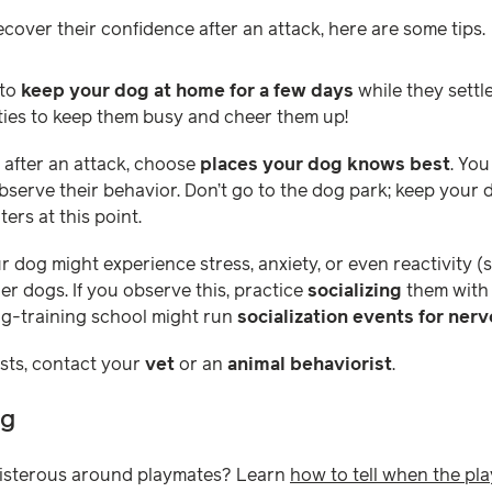
cover their confidence after an attack, here are some tips.
 to
keep your dog at home for a few days
while they settl
vities to keep them busy and cheer them up!
s after an attack, choose
places your dog knows best
. You
bserve their behavior. Don’t go to the dog park; keep your 
ers at this point.
ur dog might experience stress, anxiety, or even reactivity 
r dogs. If you observe this, practice
socializing
them with 
og-training school might run
socialization events for ner
ists, contact your
vet
or an
animal behaviorist
.
ng
isterous around playmates? Learn
how to tell when the pla