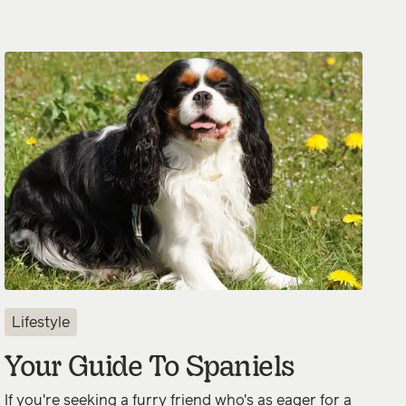
Lifestyle
Your Guide To Spaniels
If you're seeking a furry friend who's as eager for a