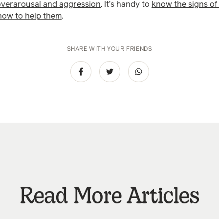
overarousal and aggression
. It’s handy to
know the signs of 
 how to help them
.
SHARE WITH YOUR FRIENDS
Read More Articles