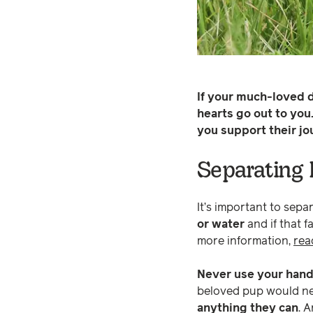
If your much-loved d
hearts go out to you
you support their jo
Separating 
It’s important to separ
or water
and if that f
more information,
rea
Never use your hand
beloved pup would neve
anything they can
. 