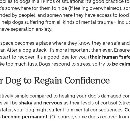
plies to dogs in all kinds of situations: it’s good practice t
 It’s somewhere for them to hide (if feeling overwhelmed), 
nded by people), and somewhere they have access to food 
n help dogs suffering from all kinds of mental trauma – incl
have separation anxiety.
afe space becomes a place where they know they are safe an
ear. After a dog attack, it’s more important than ever. Ensur
start to recover. It’s a good idea for you (
their human “saf
ke too much fuss. Dogs respond to stress, so try to
be cal
r Dog to Regain Confidence
atively simple compared to healing your dog’s damaged con
s will be
shaky
and
nervous
as their levels of cortisol (st
 later, your dog might suffer from mental consequences.
Ce
h become permanent.
(Of course, some dogs recover from 