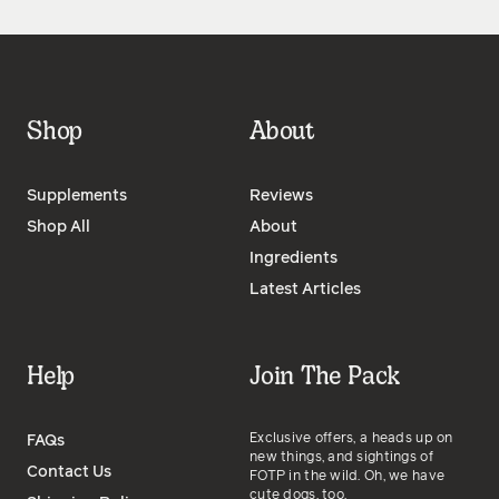
Shop
About
Supplements
Reviews
Shop All
About
Ingredients
Latest Articles
Help
Join The Pack
Exclusive offers, a heads up on
FAQs
new things, and sightings of
Contact Us
FOTP in the wild. Oh, we have
cute dogs, too.