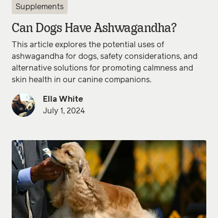
Supplements
Can Dogs Have Ashwagandha?
This article explores the potential uses of
ashwagandha for dogs, safety considerations, and
alternative solutions for promoting calmness and
skin health in our canine companions.
Ella White
July 1, 2024