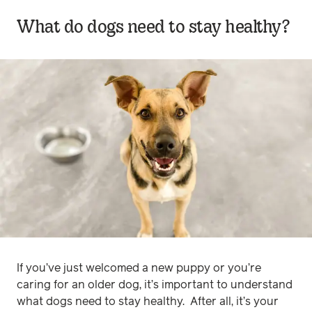
What do dogs need to stay healthy?
If you’ve just welcomed a new puppy or you’re
caring for an older dog, it’s important to understand
what dogs need to stay healthy. After all, it’s your