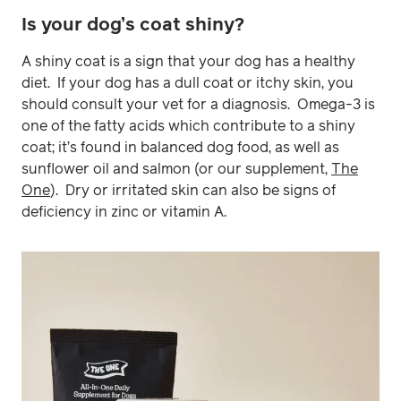
Is your dog’s coat shiny?
A shiny coat is a sign that your dog has a healthy
diet. If your dog has a dull coat or itchy skin, you
should consult your vet for a diagnosis. Omega-3 is
one of the fatty acids which contribute to a shiny
coat; it’s found in balanced dog food, as well as
sunflower oil and salmon (or our supplement,
The
One
). Dry or irritated skin can also be signs of
deficiency in zinc or vitamin A.