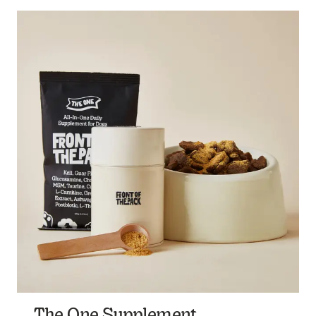
The One Supplement