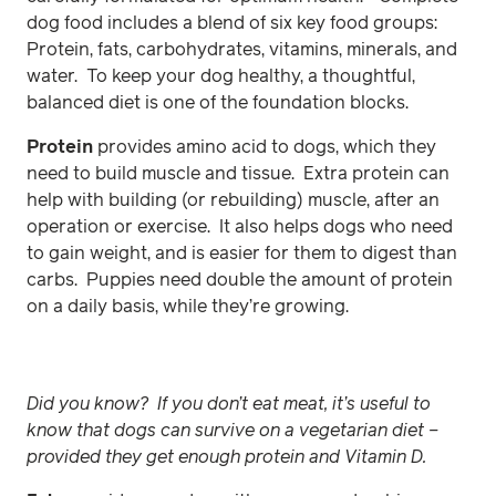
dog food includes a blend of six key food groups:
Protein, fats, carbohydrates, vitamins, minerals, and
water. To keep your dog healthy, a thoughtful,
balanced diet is one of the foundation blocks.
Protein
provides amino acid to dogs, which they
need to build muscle and tissue. Extra protein can
help with building (or rebuilding) muscle, after an
operation or exercise. It also helps dogs who need
to gain weight, and is easier for them to digest than
carbs. Puppies need double the amount of protein
on a daily basis, while they’re growing.
Did you know? If you don’t eat meat, it’s useful to
know that dogs can survive on a vegetarian diet –
provided they get enough protein and Vitamin D.