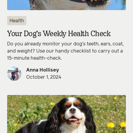
Health
Your Dog’s Weekly Health Check
Do you already monitor your dog’s teeth, ears, coat,
and weight? Use our handy checklist to carry out a
15-minute health-check.
Anna Hollisey
October 1, 2024