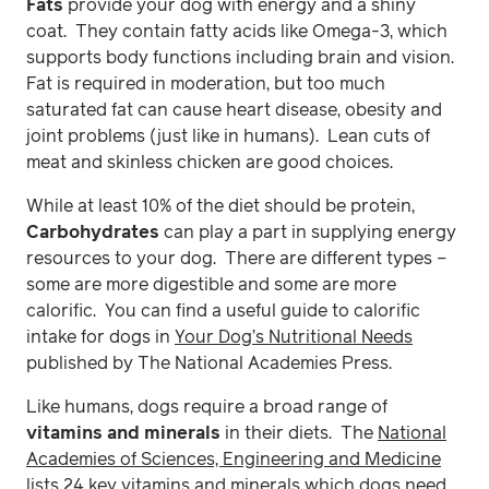
Fats
provide your dog with energy and a shiny
coat. They contain fatty acids like Omega-3, which
supports body functions including brain and vision.
Fat is required in moderation, but too much
saturated fat can cause heart disease, obesity and
joint problems (just like in humans). Lean cuts of
meat and skinless chicken are good choices.
While at least 10% of the diet should be protein,
Carbohydrates
can play a part in supplying energy
resources to your dog. There are different types –
some are more digestible and some are more
calorific. You can find a useful guide to calorific
intake for dogs in
Your Dog’s Nutritional Needs
published by The National Academies Press.
Like humans, dogs require a broad range of
vitamins and minerals
in their diets. The
National
Academies of Sciences, Engineering and Medicine
lists 24 key vitamins and minerals which dogs need