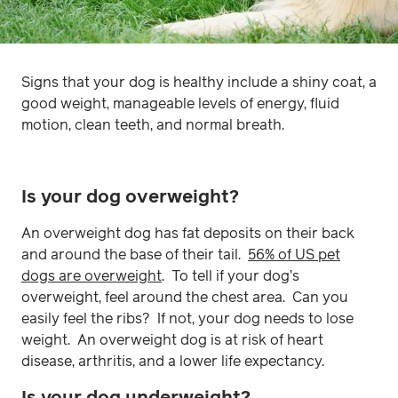
Signs that your dog is healthy include a shiny coat, a
good weight, manageable levels of energy, fluid
motion, clean teeth, and normal breath.
Is your dog overweight?
An overweight dog has fat deposits on their back
and around the base of their tail.
56% of US pet
dogs are overweight
. To tell if your dog’s
overweight, feel around the chest area. Can you
easily feel the ribs? If not, your dog needs to lose
weight. An overweight dog is at risk of heart
disease, arthritis, and a lower life expectancy.