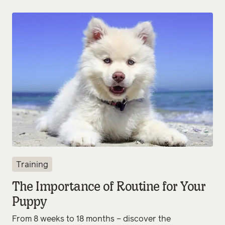
Training
The Importance of Routine for Your
Puppy
From 8 weeks to 18 months – discover the