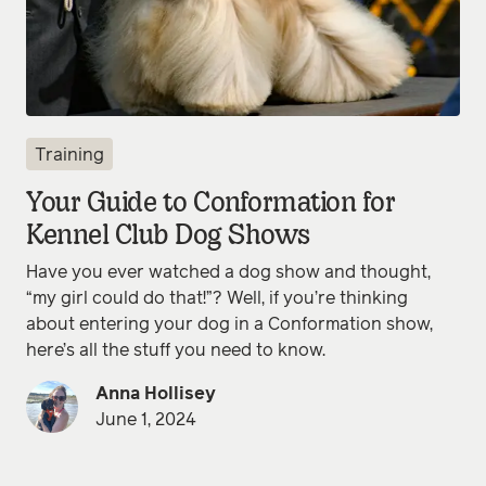
Training
Your Guide to Conformation for
Kennel Club Dog Shows
Have you ever watched a dog show and thought,
“my girl could do that!”? Well, if you’re thinking
about entering your dog in a Conformation show,
here’s all the stuff you need to know.
Anna Hollisey
June 1, 2024