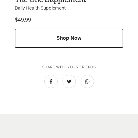
Daily Health Supplement
Price
$49.99
Shop Now
SHARE WITH YOUR FRIENDS