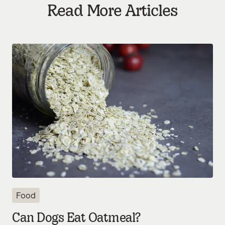
Read More Articles
Food
Can Dogs Eat Oatmeal?