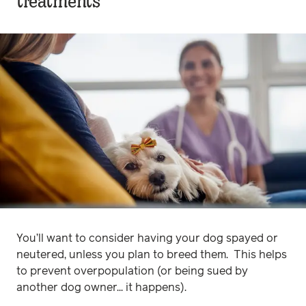
treatments
You’ll want to consider having your dog spayed or
neutered, unless you plan to breed them. This helps
to prevent overpopulation (or being sued by
another dog owner... it happens).