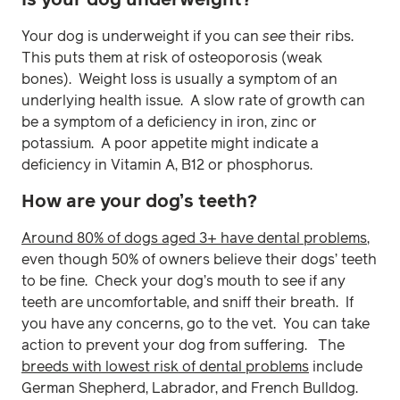
Is your dog underweight?
Your dog is underweight if you can
see
their ribs.
This puts them at risk of osteoporosis (weak
bones). Weight loss is usually a symptom of an
underlying health issue. A slow rate of growth can
be a symptom of a deficiency in iron, zinc or
potassium. A poor appetite might indicate a
deficiency in Vitamin A, B12 or phosphorus.
How are your dog’s teeth?
Around 80% of dogs aged 3+ have dental problems
,
even though 50% of owners believe their dogs’ teeth
to be fine. Check your dog’s mouth to see if any
teeth are uncomfortable, and sniff their breath. If
you have any concerns, go to the vet. You can take
action to prevent your dog from suffering. The
breeds with lowest risk of dental problems
include
German Shepherd, Labrador, and French Bulldog.