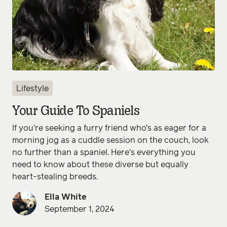
Lifestyle
Your Guide To Spaniels
If you're seeking a furry friend who's as eager for a
morning jog as a cuddle session on the couch, look
no further than a spaniel. Here's everything you
need to know about these diverse but equally
heart-stealing breeds.
Ella White
September 1, 2024