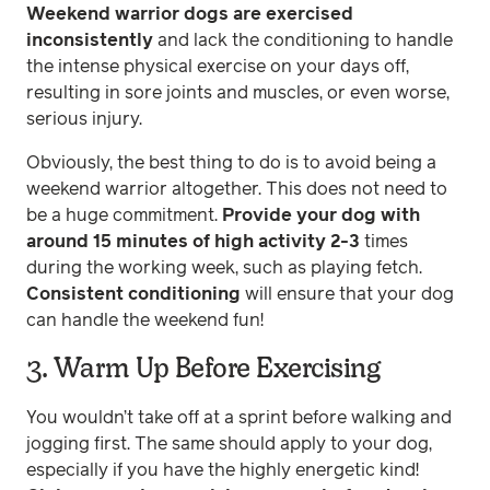
Weekend warrior dogs are exercised
inconsistently
and lack the conditioning to handle
the intense physical exercise on your days off,
resulting in sore joints and muscles, or even worse,
serious injury.
Obviously, the best thing to do is to avoid being a
weekend warrior altogether. This does not need to
be a huge commitment.
Provide your dog with
around 15 minutes of high activity 2-3
times
during the working week, such as playing fetch.
Consistent conditioning
will ensure that your dog
can handle the weekend fun!
3. Warm Up Before Exercising
You wouldn’t take off at a sprint before walking and
jogging first. The same should apply to your dog,
especially if you have the highly energetic kind!