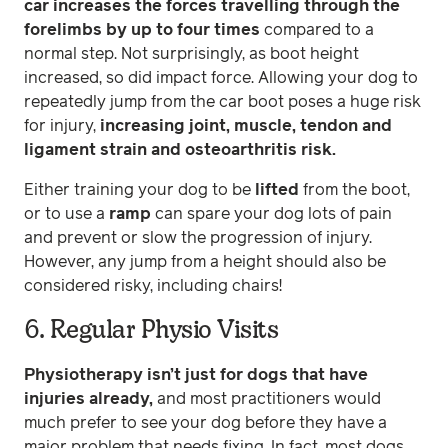
car increases the forces travelling through the
forelimbs by up to four times
compared to a
normal step. Not surprisingly, as boot height
increased, so did impact force. Allowing your dog to
repeatedly jump from the car boot poses a huge risk
for injury,
increasing joint, muscle, tendon and
ligament strain and osteoarthritis risk.
Either training your dog to be
lifted
from the boot,
or to use a
ramp
can spare your dog lots of pain
and prevent or slow the progression of injury.
However, any jump from a height should also be
considered risky, including chairs!
6. Regular Physio Visits
Physiotherapy isn’t just for dogs that have
injuries already,
and most practitioners would
much prefer to see your dog before they have a
major problem that needs fixing. In fact, most dogs