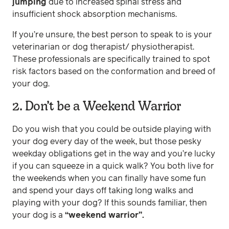
jumping
due to increased spinal stress and
insufficient shock absorption mechanisms.
If you’re unsure, the best person to speak to is your
veterinarian or dog therapist/ physiotherapist.
These professionals are specifically trained to spot
risk factors based on the conformation and breed of
your dog.
2. Don’t be a Weekend Warrior
Do you wish that you could be outside playing with
your dog every day of the week, but those pesky
weekday obligations get in the way and you’re lucky
if you can squeeze in a quick walk? You both live for
the weekends when you can finally have some fun
and spend your days off taking long walks and
playing with your dog? If this sounds familiar, then
your dog is a
“weekend warrior”.