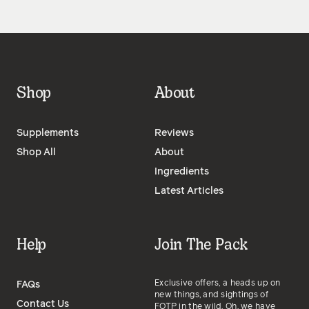
Shop
About
Supplements
Reviews
Shop All
About
Ingredients
Latest Articles
Help
Join The Pack
Exclusive offers, a heads up on
FAQs
new things, and sightings of
Contact Us
FOTP in the wild. Oh, we have