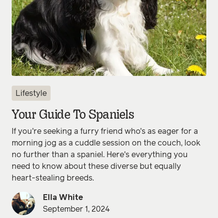
Lifestyle
Your Guide To Spaniels
If you're seeking a furry friend who's as eager for a
morning jog as a cuddle session on the couch, look
no further than a spaniel. Here's everything you
need to know about these diverse but equally
heart-stealing breeds.
Ella White
September 1, 2024