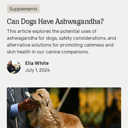
Supplements
Can Dogs Have Ashwagandha?
This article explores the potential uses of
ashwagandha for dogs, safety considerations, and
alternative solutions for promoting calmness and
skin health in our canine companions.
Ella White
July 1, 2024