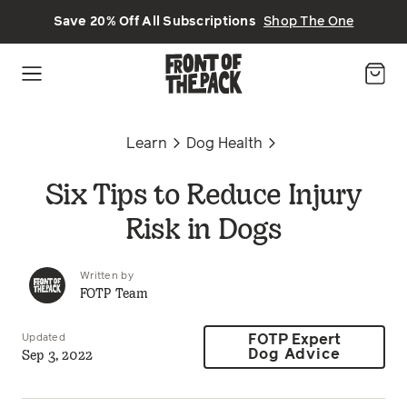
Skip to main content
Save 20% Off All Subscriptions
Shop The One
Learn
Dog Health
Six Tips to Reduce Injury
Risk in Dogs
Written by
FOTP Team
Updated
FOTP Expert
Sep 3, 2022
Dog Advice