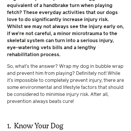
equivalent of a handbrake turn when playing
fetch? These everyday activities that our dogs
love to do significantly increase injury risk.
Whilst we may not always see the injury early on,
if we’re not careful, a minor microtrauma to the
skeletal system can turn into a serious injury,
eye-watering vets bills and a lengthy
rehabilitation process.
So, what’s the answer? Wrap my dog in bubble wrap
and prevent him from playing? Definitely not! While
it’s impossible to completely prevent injury, there are
some environmental and lifestyle factors that should
be considered to minimise injury risk. After all,
prevention always beats cure!
1. Know Your Dog