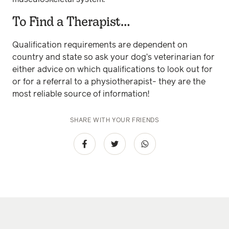
To Find a Therapist…
Qualification requirements are dependent on
country and state so ask your dog’s veterinarian for
either advice on which qualifications to look out for
or for a referral to a physiotherapist- they are the
most reliable source of information!
SHARE WITH YOUR FRIENDS