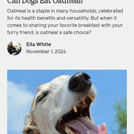
Can Dogs Eat Oatmeal?
Oatmeal is a staple in many households, celebrated
for its health benefits and versatility. But when it
comes to sharing your favorite breakfast with your
furry friend, is oatmeal a safe choice?
Ella White
November 1, 2024