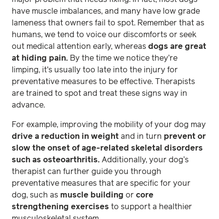
have muscle imbalances, and many have low grade
lameness that owners fail to spot. Remember that as
humans, we tend to voice our discomforts or seek
out medical attention early, whereas
dogs are great
at hiding pain.
By the time we notice they’re
limping, it's usually too late into the injury for
preventative measures to be effective. Therapists
are trained to spot and treat these signs way in
advance.
For example, improving the mobility of your dog may
drive a reduction in weight
and in turn
prevent or
slow the onset of age-related skeletal disorders
such as osteoarthritis.
Additionally, your dog’s
therapist can further guide you through
preventative measures that are specific for your
dog, such as
muscle building
or
core
strengthening exercises
to support a healthier
musculoskeletal system.