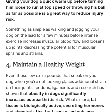
Giving your dog a quick warm up before turning
him loose to run at top speed or throwing his ball
as far as possible is a great way to reduce injury
risk.
Something as simple as walking and jogging your
dog on the lead for a few minutes before intense
exercise increases muscular blood flow and loosens
up joints, decreasing the potential for muscular
sprains and strains.
4. Maintain a Healthy Weight
Even those few extra pounds that sneak on your
dog when you’re not looking places additional strain
on their joints, tendons, ligaments and research has
shown that
obesity in dogs significantly
increases osteoarthritis risk.
What’s more,
fat
tissue is biologically active, secreting hormones
and chemicals that both cause and enhance