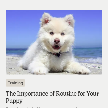
Training
The Importance of Routine for Your
Puppy