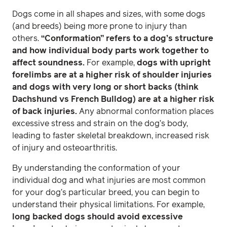
Dogs come in all shapes and sizes, with some dogs
(and breeds) being more prone to injury than
others.
“Conformation” refers to a dog’s structure
and how individual body parts work together to
affect soundness.
For example,
dogs with upright
forelimbs are at a higher risk of shoulder injuries
and dogs with very long or short backs (think
Dachshund vs French Bulldog) are at a higher risk
of back injuries.
Any abnormal conformation places
excessive stress and strain on the dog’s body,
leading to faster skeletal breakdown, increased risk
of injury and osteoarthritis.
By understanding the conformation of your
individual dog and what injuries are most common
for your dog’s particular breed, you can begin to
understand their physical limitations. For example,
long backed dogs should avoid excessive