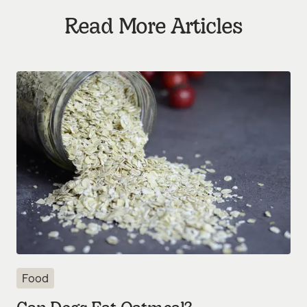
Read More Articles
Food