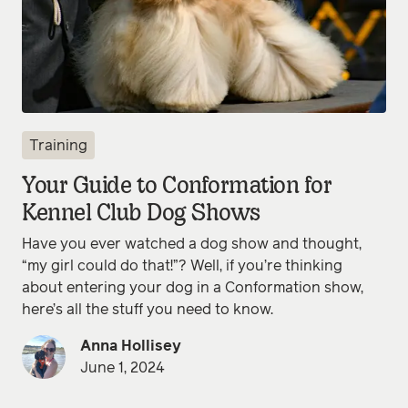
Training
Your Guide to Conformation for
Kennel Club Dog Shows
Have you ever watched a dog show and thought,
“my girl could do that!”? Well, if you’re thinking
about entering your dog in a Conformation show,
here’s all the stuff you need to know.
Anna Hollisey
June 1, 2024