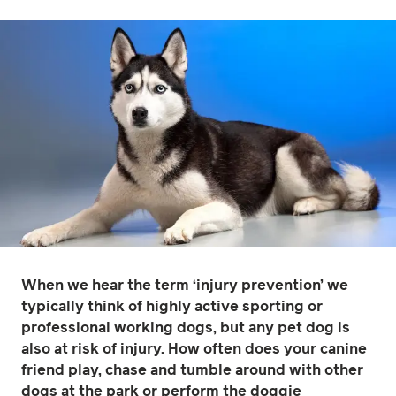
When we hear the term ‘injury prevention’ we
typically think of highly active sporting or
professional working dogs, but any pet dog is
also at risk of injury. How often does your canine
friend play, chase and tumble around with other
dogs at the park or perform the doggie