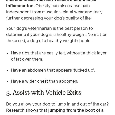
inflammation.
Obesity can also cause pain
independent from musculoskeletal wear and tear,
further decreasing your dog’s quality of life.
Your dog’s veterinarian is the best person to
determine if your dog is a healthy weight. No matter
the breed, a dog of a healthy weight should,
Have ribs that are easily felt, without a thick layer
of fat over them.
Have an abdomen that appears ‘tucked up’.
Have a wider chest than abdomen.
5. Assist with Vehicle Exits
Do you allow your dog to jump in and out of the car?
Research shows that
jumping from the boot of a