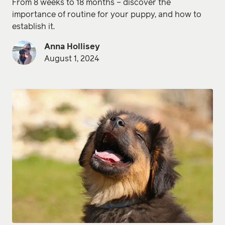
From 8 weeks to 18 months – discover the
importance of routine for your puppy, and how to
establish it.
Anna Hollisey
August 1, 2024