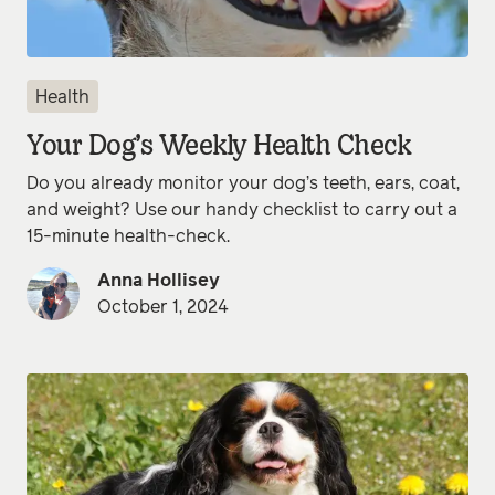
Health
Your Dog’s Weekly Health Check
Do you already monitor your dog’s teeth, ears, coat,
and weight? Use our handy checklist to carry out a
15-minute health-check.
Anna Hollisey
October 1, 2024