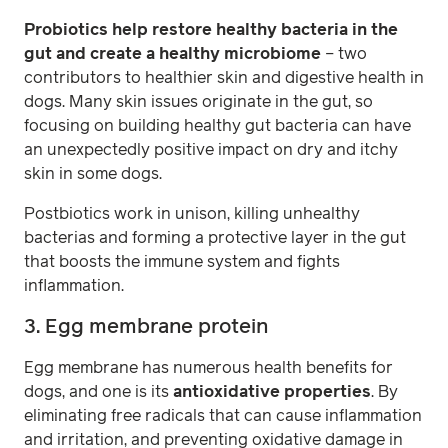
Probiotics help restore healthy bacteria in the
gut and create a healthy microbiome
– two
contributors to healthier skin and digestive health in
dogs. Many skin issues originate in the gut, so
focusing on building healthy gut bacteria can have
an unexpectedly positive impact on dry and itchy
skin in some dogs.
Postbiotics work in unison, killing unhealthy
bacterias and forming a protective layer in the gut
that boosts the immune system and fights
inflammation.
3. Egg membrane protein
Egg membrane has numerous health benefits for
dogs, and one is its
antioxidative properties
. By
eliminating free radicals that can cause inflammation
and irritation, and preventing oxidative damage in