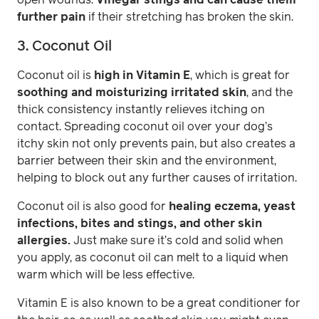
further pain
if their stretching has broken the skin.
3. Coconut Oil
Coconut oil is
high in Vitamin E
, which is great for
soothing and moisturizing irritated skin
, and the
thick consistency instantly relieves itching on
contact. Spreading coconut oil over your dog’s
itchy skin not only prevents pain, but also creates a
barrier between their skin and the environment,
helping to block out any further causes of irritation.
Coconut oil is also good for
healing eczema, yeast
infections, bites and stings, and other skin
allergies.
Just make sure it’s cold and solid when
you apply, as coconut oil can melt to a liquid when
warm which will be less effective.
Vitamin E is also known to be a great conditioner for