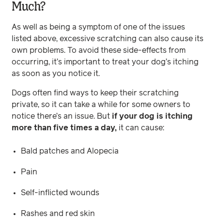
Much?
As well as being a symptom of one of the issues
listed above, excessive scratching can also cause its
own problems. To avoid these side-effects from
occurring, it’s important to treat your dog’s itching
as soon as you notice it.
Dogs often find ways to keep their scratching
private, so it can take a while for some owners to
notice there’s an issue. But
if your dog is itching
more than five times a day,
it can cause:
Bald patches and Alopecia
Pain
Self-inflicted wounds
Rashes and red skin