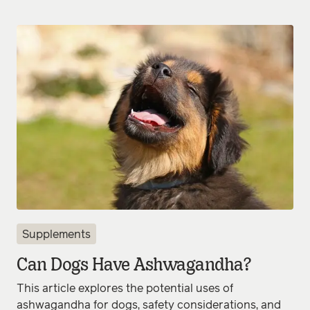
Supplements
Can Dogs Have Ashwagandha?
This article explores the potential uses of
ashwagandha for dogs, safety considerations, and