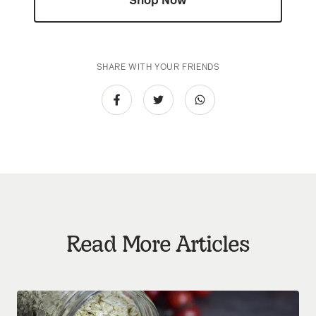
Shop Now
SHARE WITH YOUR FRIENDS
Read More Articles