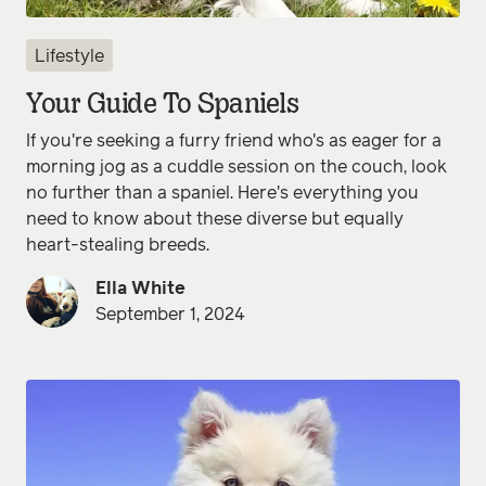
Lifestyle
Your Guide To Spaniels
If you're seeking a furry friend who's as eager for a
morning jog as a cuddle session on the couch, look
no further than a spaniel. Here's everything you
need to know about these diverse but equally
heart-stealing breeds.
Ella White
September 1, 2024