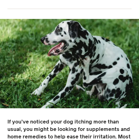
If you’ve noticed your dog itching more than
usual, you might be looking for supplements and
home remedies to help ease their irritation. Most