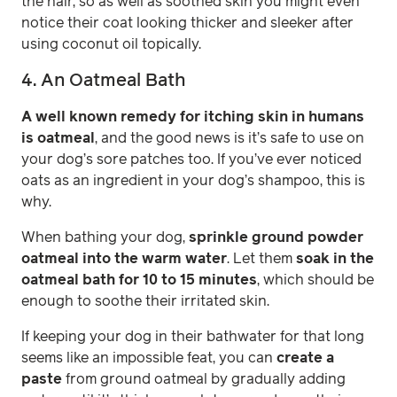
the hair, so as well as soothed skin you might even
notice their coat looking thicker and sleeker after
using coconut oil topically.
4. An Oatmeal Bath
A well known remedy for itching skin in humans
is oatmeal
, and the good news is it’s safe to use on
your dog’s sore patches too. If you’ve ever noticed
oats as an ingredient in your dog’s shampoo, this is
why.
When bathing your dog,
sprinkle ground powder
oatmeal into the warm water
. Let them
soak in the
oatmeal bath for 10 to 15 minutes
, which should be
enough to soothe their irritated skin.
If keeping your dog in their bathwater for that long
seems like an impossible feat, you can
create a
paste
from ground oatmeal by gradually adding