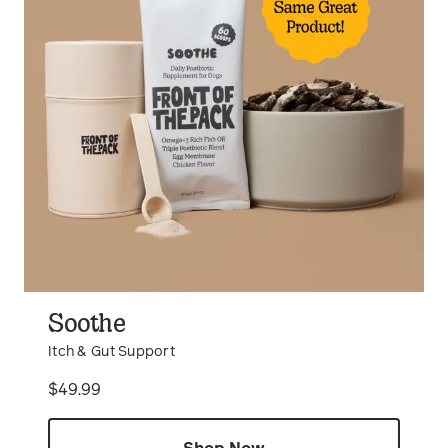
Soothe
Itch & Gut Support
Price
$49.99