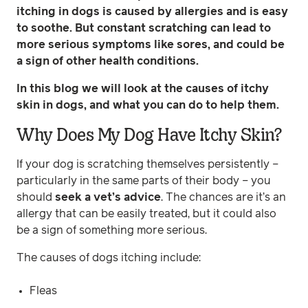
itching in dogs is caused by allergies and is easy
to soothe. But constant scratching can lead to
more serious symptoms like sores, and could be
a sign of other health conditions.
In this blog we will look at the causes of itchy
skin in dogs, and what you can do to help them.
Why Does My Dog Have Itchy Skin?
If your dog is scratching themselves persistently –
particularly in the same parts of their body – you
should
seek a vet’s advice
. The chances are it’s an
allergy that can be easily treated, but it could also
be a sign of something more serious.
The causes of dogs itching include:
Fleas