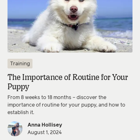
Training
The Importance of Routine for Your
Puppy
From 8 weeks to 18 months – discover the
importance of routine for your puppy, and how to
establish it.
Anna Hollisey
August 1, 2024