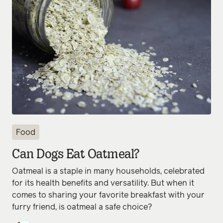
Food
Can Dogs Eat Oatmeal?
Oatmeal is a staple in many households, celebrated
for its health benefits and versatility. But when it
comes to sharing your favorite breakfast with your
furry friend, is oatmeal a safe choice?