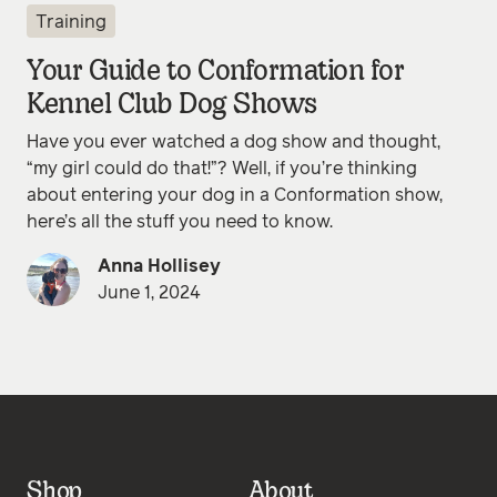
Training
Your Guide to Conformation for
Kennel Club Dog Shows
Have you ever watched a dog show and thought,
“my girl could do that!”? Well, if you’re thinking
about entering your dog in a Conformation show,
here’s all the stuff you need to know.
Anna Hollisey
June 1, 2024
Shop
About