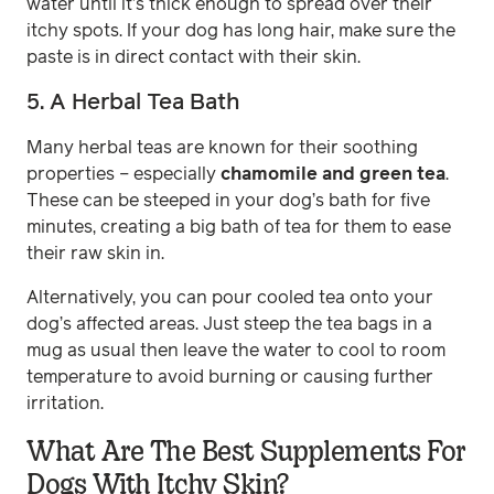
water until it’s thick enough to spread over their
itchy spots. If your dog has long hair, make sure the
paste is in direct contact with their skin.
5. A Herbal Tea Bath
Many herbal teas are known for their soothing
properties – especially
chamomile and green tea
.
These can be steeped in your dog’s bath for five
minutes, creating a big bath of tea for them to ease
their raw skin in.
Alternatively, you can pour cooled tea onto your
dog’s affected areas. Just steep the tea bags in a
mug as usual then leave the water to cool to room
temperature to avoid burning or causing further
irritation.
What Are The Best Supplements For
Dogs With Itchy Skin?