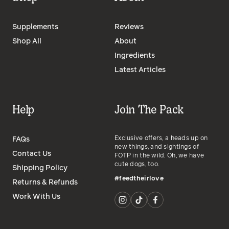
Supplements
Reviews
Shop All
About
Ingredients
Latest Articles
Help
Join The Pack
Exclusive offers, a heads up on
FAQs
new things, and sightings of
Contact Us
FOTP in the wild. Oh, we have
cute dogs, too.
Shipping Policy
#feedtheirlove
Returns & Refunds
Work With Us