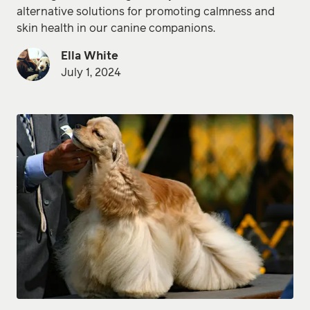
alternative solutions for promoting calmness and
skin health in our canine companions.
Ella White
July 1, 2024