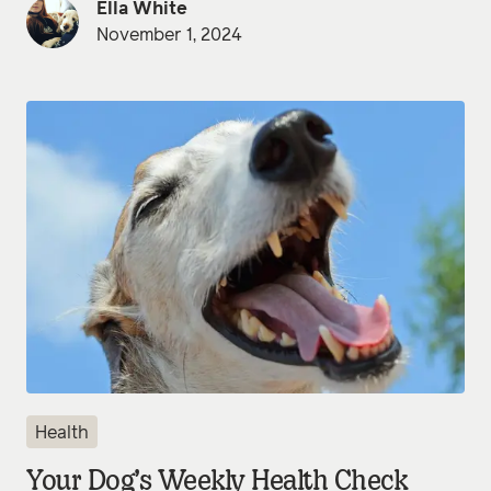
Ella White
November 1, 2024
Health
Your Dog’s Weekly Health Check