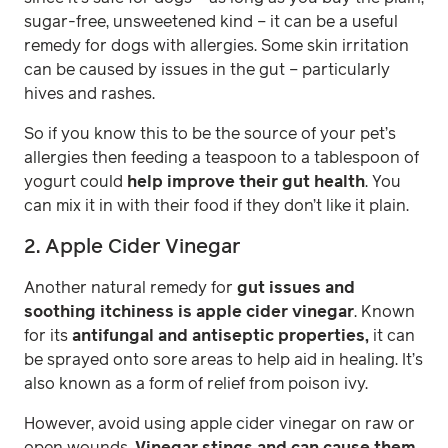
sugar-free, unsweetened kind – it can be a useful
remedy for dogs with allergies. Some skin irritation
can be caused by issues in the gut – particularly
hives and rashes.
So if you know this to be the source of your pet’s
allergies then feeding a teaspoon to a tablespoon of
yogurt could
help improve their gut health
. You
can mix it in with their food if they don’t like it plain.
2. Apple Cider Vinegar
Another natural remedy for
gut issues and
soothing itchiness is apple cider vinegar
. Known
for its
antifungal and antiseptic properties,
it can
be sprayed onto sore areas to help aid in healing. It’s
also known as a form of relief from poison ivy.
However, avoid using apple cider vinegar on raw or
open wounds.
Vinegar stings and can cause them