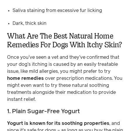
Saliva staining from excessive fur licking
Dark, thick skin
What Are The Best Natural Home
Remedies For Dogs With Itchy Skin?
Once you’ve seen a vet and they’ve confirmed that
your dog’s itching is caused by an easily treatable
issue, like mild allergies, you might prefer to try
home remedies
over prescription medications. You
might even want to try these natural soothing
treatments alongside their medication to provide
instant relief.
1. Plain Sugar-Free Yogurt
Yogurt is known for its soothing properties
, and
since it’s safe for dogs – as long as you buy the plain,