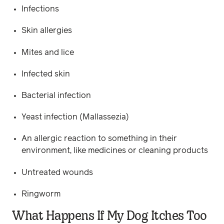
Infections
Skin allergies
Mites and lice
Infected skin
Bacterial infection
Yeast infection (Mallassezia)
An allergic reaction to something in their
environment, like medicines or cleaning products
Untreated wounds
Ringworm
What Happens If My Dog Itches Too