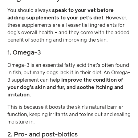
You should always
speak to your vet before
adding supplements to your pet’s diet
. However,
these supplements are all essential ingredients for
dog’s overall health – and they come with the added
benefit of soothing and improving the skin.
1. Omega-3
Omega-3 is an essential fatty acid that’s often found
in fish, but many dogs lack it in their diet. An Omega-
3 supplement can help
improve the condition of
your dog’s skin and fur, and soothe itching and
irritation.
This is because it boosts the skin’s natural barrier
function, keeping irritants and toxins out and sealing
moisture in.
2. Pro- and post-biotics