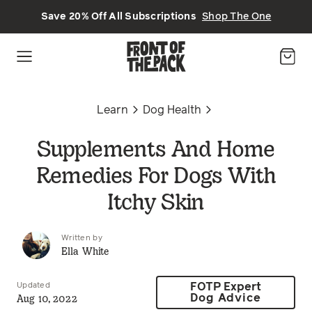
Skip to main content
Save 20% Off All Subscriptions
Shop The One
Learn
Dog Health
Supplements And Home
Remedies For Dogs With
Itchy Skin
Written by
Ella White
Updated
FOTP Expert
Aug 10, 2022
Dog Advice