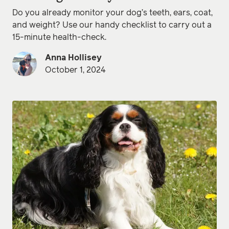
Do you already monitor your dog’s teeth, ears, coat,
and weight? Use our handy checklist to carry out a
15-minute health-check.
Anna Hollisey
October 1, 2024