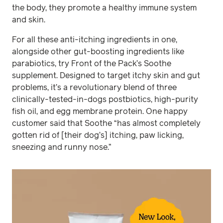
the body, they promote a healthy immune system
and skin.
For all these anti-itching ingredients in one,
alongside other gut-boosting ingredients like
parabiotics, try Front of the Pack’s Soothe
supplement. Designed to target itchy skin and gut
problems, it’s a revolutionary blend of three
clinically-tested-in-dogs postbiotics, high-purity
fish oil, and egg membrane protein. One happy
customer said that Soothe “has almost completely
gotten rid of [their dog’s] itching, paw licking,
sneezing and runny nose.”