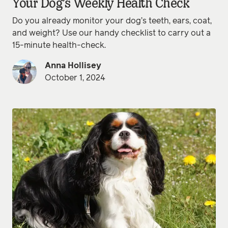
Your Dog’s Weekly Health Check
Do you already monitor your dog’s teeth, ears, coat,
and weight? Use our handy checklist to carry out a
15-minute health-check.
Anna Hollisey
October 1, 2024