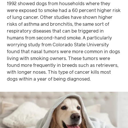
1992 showed dogs from households where they
were exposed to smoke had a 60 percent higher risk
of lung cancer. Other studies have shown higher
risks of asthma and bronchitis, the same sort of
respiratory diseases that can be triggered in
humans from second-hand smoke. A particularly
worrying study from Colorado State University
found that nasal tumors were more common in dogs
living with smoking owners. These tumors were
found more frequently in breeds such as retrievers,
with longer noses. This type of cancer kills most
dogs within a year of being diagnosed.