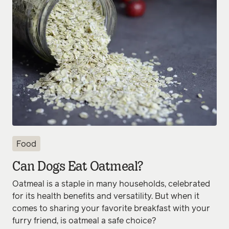
Food
Can Dogs Eat Oatmeal?
Oatmeal is a staple in many households, celebrated
for its health benefits and versatility. But when it
comes to sharing your favorite breakfast with your
furry friend, is oatmeal a safe choice?