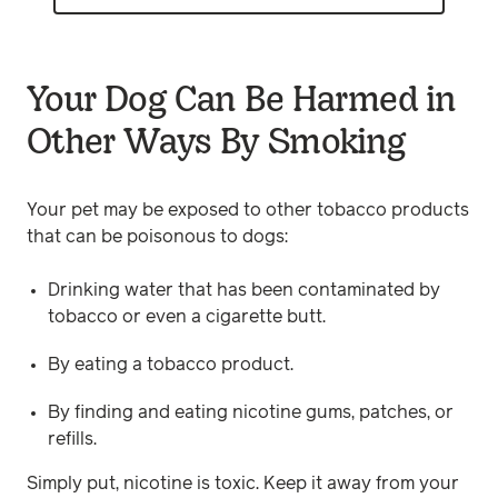
Your Dog Can Be Harmed in
Other Ways By Smoking
Your pet may be exposed to other tobacco products
that can be poisonous to dogs:
Drinking water that has been contaminated by
tobacco or even a cigarette butt.
By eating a tobacco product.
By finding and eating nicotine gums, patches, or
refills.
Simply put, nicotine is toxic. Keep it away from your