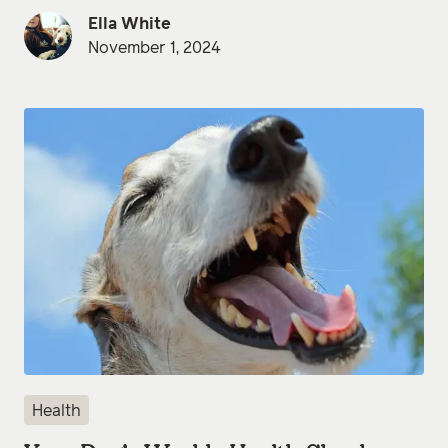
Ella White
November 1, 2024
Health