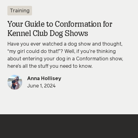
Training
Your Guide to Conformation for
Kennel Club Dog Shows
Have you ever watched a dog show and thought,
“my girl could do that!”? Well, if you’re thinking
about entering your dog in a Conformation show,
here’s all the stuff you need to know.
Anna Hollisey
June 1, 2024