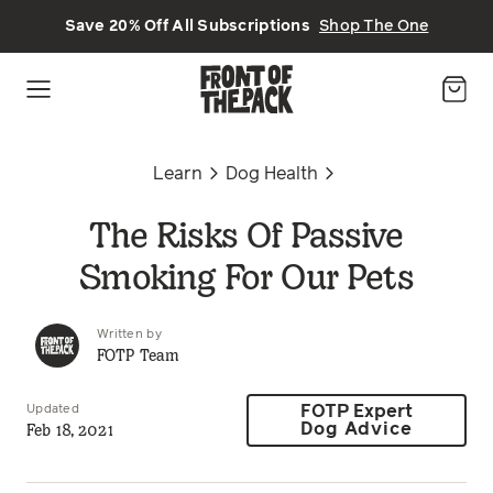
Skip to main content
Save 20% Off All Subscriptions
Shop The One
Learn
Dog Health
The Risks Of Passive
Smoking For Our Pets
Written by
FOTP Team
Updated
FOTP Expert
Feb 18, 2021
Dog Advice