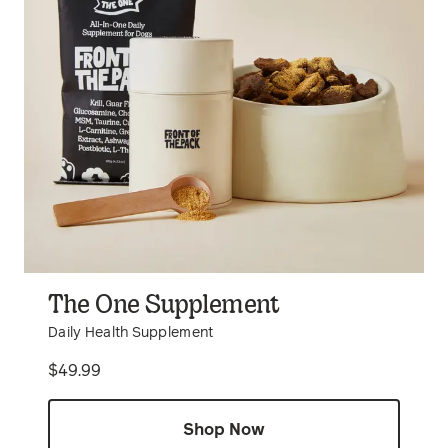
The One Supplement
Daily Health Supplement
Price
$49.99
Shop Now