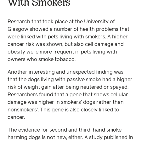
With Smokers
Research that took place at the University of
Glasgow showed a number of health problems that
were linked with pets living with smokers. A higher
cancer risk was shown, but also cell damage and
obesity were more frequent in pets living with
owners who smoke tobacco.
Another interesting and unexpected finding was
that the dogs living with passive smoke had a higher
risk of weight gain after being neutered or spayed.
Researchers found that a gene that shows cellular
damage was higher in smokers’ dogs rather than
nonsmokers’. This gene is also closely linked to
cancer.
The evidence for second and third-hand smoke
harming dogs is not new, either. A study published in