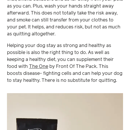
as you can. Plus, wash your hands straight away
afterward. This does not totally take the risk away,
and smoke can still transfer from your clothes to
your pet. It helps, and reduces risk, but not as much
as quitting altogether.
Helping your dog stay as strong and healthy as
possible is also the right thing to do. As well as
keeping a healthy diet, you can supplement their
food with
The One
by Front Of The Pack. This
boosts disease- fighting cells and can help your dog
to stay healthy. There is no substitute for quitting.