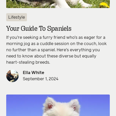
Lifestyle
Your Guide To Spaniels
If you're seeking a furry friend who's as eager for a
morning jog as a cuddle session on the couch, look
no further than a spaniel. Here's everything you
need to know about these diverse but equally
heart-stealing breeds.
Ella White
September 1, 2024