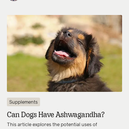
Supplements
Can Dogs Have Ashwagandha?
This article explores the potential uses of