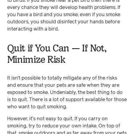
to birds. If you smoke near a pet bird then there is
every chance they will develop health problems. If
you have a bird and you smoke, even if you smoke
outdoors, you should disinfect your hands before
interacting with a bird.
Quit if You Can — If Not,
Minimize Risk
It isn’t possible to totally mitigate any of the risks
and ensure that your pets are safe when they are
exposed to smoke. Undeniably, the best thing to do
is to quit. There is a lot of support available for those
who want to quit smoking.
However, it’s not easy to quit. If you carry on
smoking, try to reduce your own intake. On top of
that, smoke outdoors and as far away from your pets