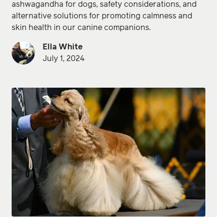
ashwagandha for dogs, safety considerations, and
alternative solutions for promoting calmness and
skin health in our canine companions.
Ella White
July 1, 2024