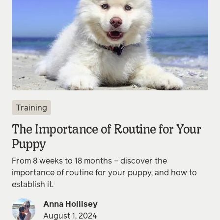
Training
The Importance of Routine for Your
Puppy
From 8 weeks to 18 months – discover the
importance of routine for your puppy, and how to
establish it.
Anna Hollisey
August 1, 2024