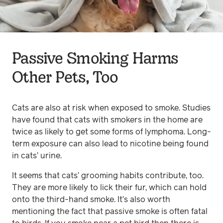
Passive Smoking Harms
Other Pets, Too
Cats are also at risk when exposed to smoke. Studies
have found that cats with smokers in the home are
twice as likely to get some forms of lymphoma. Long-
term exposure can also lead to nicotine being found
in cats’ urine.
It seems that cats’ grooming habits contribute, too.
They are more likely to lick their fur, which can hold
onto the third-hand smoke. It’s also worth
mentioning the fact that passive smoke is often fatal