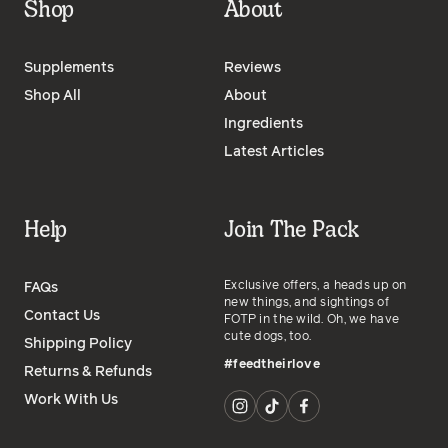
Shop
About
Supplements
Reviews
Shop All
About
Ingredients
Latest Articles
Help
Join The Pack
Exclusive offers, a heads up on
FAQs
new things, and sightings of
Contact Us
FOTP in the wild. Oh, we have
cute dogs, too.
Shipping Policy
#feedtheirlove
Returns & Refunds
Work With Us