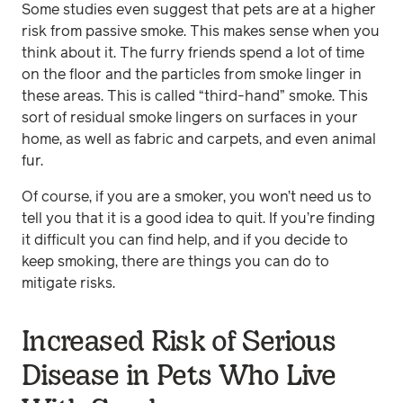
Some studies even suggest that pets are at a higher
risk from passive smoke. This makes sense when you
think about it. The furry friends spend a lot of time
on the floor and the particles from smoke linger in
these areas. This is called “third-hand” smoke. This
sort of residual smoke lingers on surfaces in your
home, as well as fabric and carpets, and even animal
fur.
Of course, if you are a smoker, you won’t need us to
tell you that it is a good idea to quit. If you’re finding
it difficult you can find help, and if you decide to
keep smoking, there are things you can do to
mitigate risks.
Increased Risk of Serious
Disease in Pets Who Live