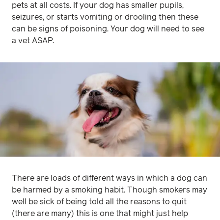
pets at all costs. If your dog has smaller pupils,
seizures, or starts vomiting or drooling then these
can be signs of poisoning. Your dog will need to see
a vet ASAP.
There are loads of different ways in which a dog can
be harmed by a smoking habit. Though smokers may
well be sick of being told all the reasons to quit
(there are many) this is one that might just help