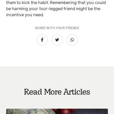
them to kick the habit. Remembering that you could
be harming your four-legged friend might be the
incentive you need.
SHARE WITH YOUR FRIENDS
Read More Articles