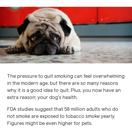
The pressure to quit smoking can feel overwhelming
in the modern age, but there are so many reasons
why it is a good idea to quit. Plus, you now have an
extra reason; your dog’s health.
FDA studies suggest that 58 million adults who do
not smoke are exposed to tobacco smoke yearly.
Figures might be even higher for pets.