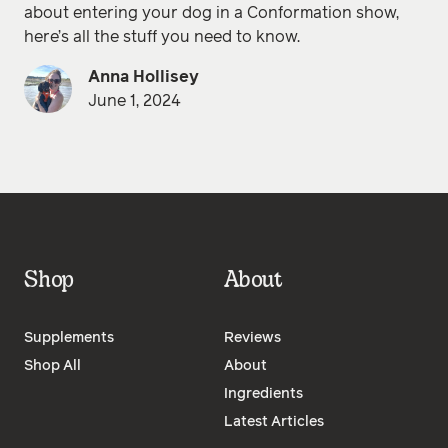
about entering your dog in a Conformation show,
here’s all the stuff you need to know.
Anna Hollisey
June 1, 2024
Shop
About
Supplements
Reviews
Shop All
About
Ingredients
Latest Articles