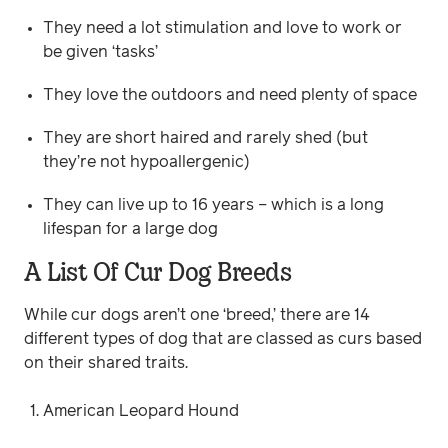
They need a lot stimulation and love to work or
be given ‘tasks’
They love the outdoors and need plenty of space
They are short haired and rarely shed (but
they’re not hypoallergenic)
They can live up to 16 years – which is a long
lifespan for a large dog
A List Of Cur Dog Breeds
While cur dogs aren’t one ‘breed,’ there are 14
different types of dog that are classed as curs based
on their shared traits.
American Leopard Hound