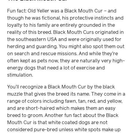
Fun fact: Old Yeller was a Black Mouth Cur – and
though he was fictional, his protective instincts and
loyalty to his family are entirely grounded in the
reality of this breed. Black Mouth Curs originated in
the southeastern USA and were originally used for
herding and guarding. You might also spot them out
on search and rescue missions. And while they’re
often kept as pets now, they are naturally very high-
energy dogs that need a lot of exercise and
stimulation.
You’ll recognize a Black Mouth Cur by the black
muzzle that gives the breed its name. They come in a
range of colors including fawn, tan, red, and yellow,
and are short-haired which makes them an easy
breed to groom. Another fun fact about the Black
Mouth Cur is that white coated dogs are not
considered pure-bred unless white spots make up