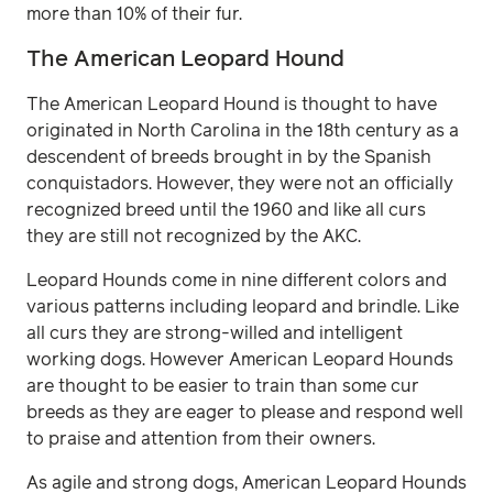
more than 10% of their fur.
The American Leopard Hound
The American Leopard Hound is thought to have
originated in North Carolina in the 18th century as a
descendent of breeds brought in by the Spanish
conquistadors. However, they were not an officially
recognized breed until the 1960 and like all curs
they are still not recognized by the AKC.
Leopard Hounds come in nine different colors and
various patterns including leopard and brindle. Like
all curs they are strong-willed and intelligent
working dogs. However American Leopard Hounds
are thought to be easier to train than some cur
breeds as they are eager to please and respond well
to praise and attention from their owners.
As agile and strong dogs, American Leopard Hounds