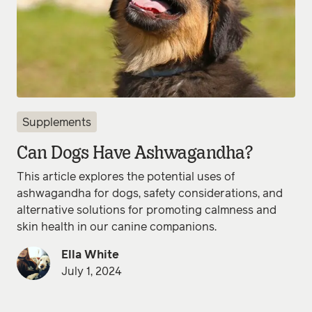
Supplements
Can Dogs Have Ashwagandha?
This article explores the potential uses of
ashwagandha for dogs, safety considerations, and
alternative solutions for promoting calmness and
skin health in our canine companions.
Ella White
July 1, 2024