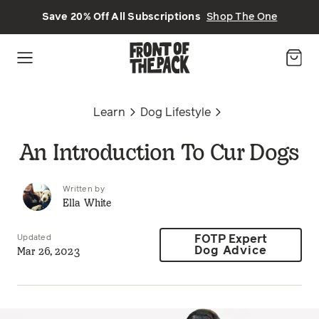
Skip to main content
Save 20% Off All Subscriptions
Shop The One
Learn
Dog Lifestyle
An Introduction To Cur Dogs
Written by
Ella White
Updated
FOTP Expert
Mar 26, 2023
Dog Advice