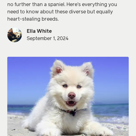
no further than a spaniel. Here's everything you
need to know about these diverse but equally
heart-stealing breeds.
Ella White
September 1, 2024