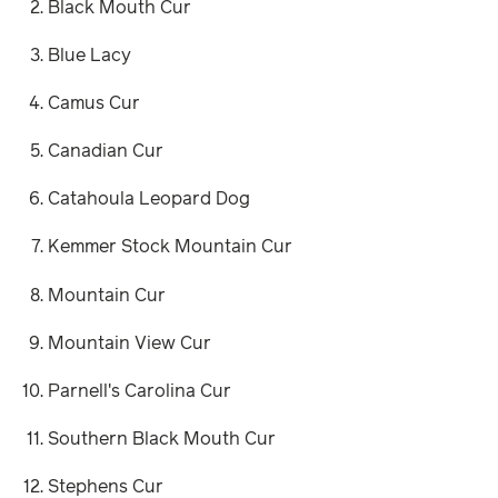
Black Mouth Cur
Blue Lacy
Camus Cur
Canadian Cur
Catahoula Leopard Dog
Kemmer Stock Mountain Cur
Mountain Cur
Mountain View Cur
Parnell's Carolina Cur
Southern Black Mouth Cur
Stephens Cur