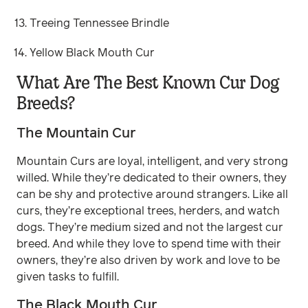
Treeing Tennessee Brindle
Yellow Black Mouth Cur
What Are The Best Known Cur Dog
Breeds?
The Mountain Cur
Mountain Curs are loyal, intelligent, and very strong
willed. While they’re dedicated to their owners, they
can be shy and protective around strangers. Like all
curs, they’re exceptional trees, herders, and watch
dogs. They’re medium sized and not the largest cur
breed. And while they love to spend time with their
owners, they’re also driven by work and love to be
given tasks to fulfill.
The Black Mouth Cur