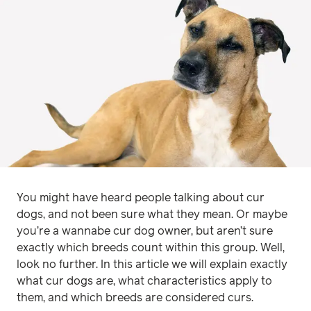
You might have heard people talking about cur
dogs, and not been sure what they mean. Or maybe
you’re a wannabe cur dog owner, but aren’t sure
exactly which breeds count within this group. Well,
look no further. In this article we will explain exactly
what cur dogs are, what characteristics apply to
them, and which breeds are considered curs.