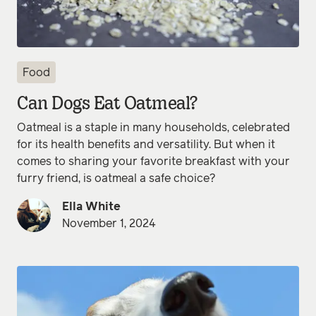
Food
Can Dogs Eat Oatmeal?
Oatmeal is a staple in many households, celebrated
for its health benefits and versatility. But when it
comes to sharing your favorite breakfast with your
furry friend, is oatmeal a safe choice?
Ella White
November 1, 2024