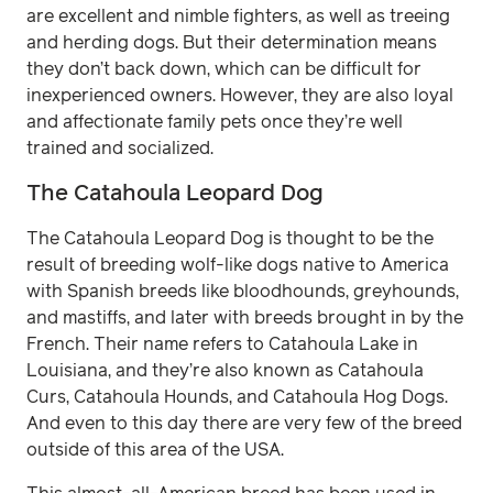
are excellent and nimble fighters, as well as treeing
and herding dogs. But their determination means
they don’t back down, which can be difficult for
inexperienced owners. However, they are also loyal
and affectionate family pets once they’re well
trained and socialized.
The Catahoula Leopard Dog
The Catahoula Leopard Dog is thought to be the
result of breeding wolf-like dogs native to America
with Spanish breeds like bloodhounds, greyhounds,
and mastiffs, and later with breeds brought in by the
French. Their name refers to Catahoula Lake in
Louisiana, and they’re also known as Catahoula
Curs, Catahoula Hounds, and Catahoula Hog Dogs.
And even to this day there are very few of the breed
outside of this area of the USA.