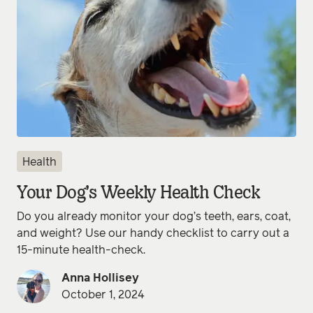
Health
Your Dog’s Weekly Health Check
Do you already monitor your dog’s teeth, ears, coat,
and weight? Use our handy checklist to carry out a
15-minute health-check.
Anna Hollisey
October 1, 2024