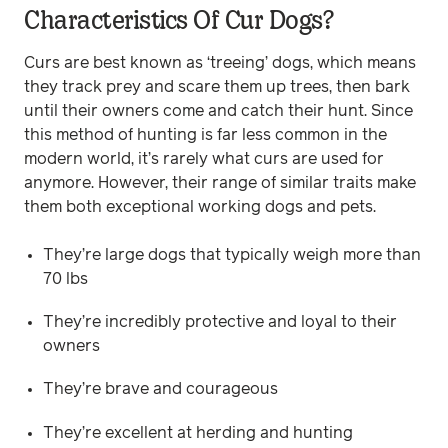
Characteristics Of Cur Dogs?
Curs are best known as ‘treeing’ dogs, which means
they track prey and scare them up trees, then bark
until their owners come and catch their hunt. Since
this method of hunting is far less common in the
modern world, it’s rarely what curs are used for
anymore. However, their range of similar traits make
them both exceptional working dogs and pets.
They’re large dogs that typically weigh more than
70 lbs
They’re incredibly protective and loyal to their
owners
They’re brave and courageous
They’re excellent at herding and hunting