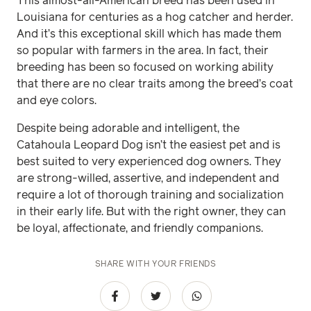
This almost-all-American breed has been used in
Louisiana for centuries as a hog catcher and herder.
And it’s this exceptional skill which has made them
so popular with farmers in the area. In fact, their
breeding has been so focused on working ability
that there are no clear traits among the breed’s coat
and eye colors.
Despite being adorable and intelligent, the
Catahoula Leopard Dog isn’t the easiest pet and is
best suited to very experienced dog owners. They
are strong-willed, assertive, and independent and
require a lot of thorough training and socialization
in their early life. But with the right owner, they can
be loyal, affectionate, and friendly companions.
SHARE WITH YOUR FRIENDS