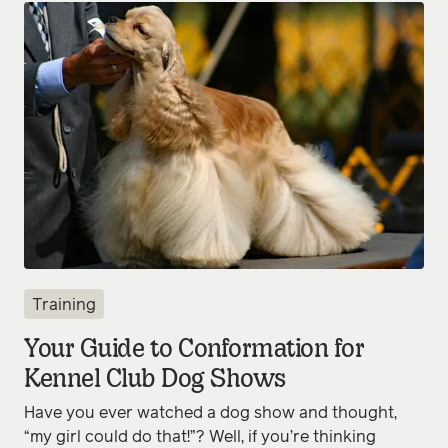
Training
Your Guide to Conformation for
Kennel Club Dog Shows
Have you ever watched a dog show and thought,
“my girl could do that!”? Well, if you’re thinking