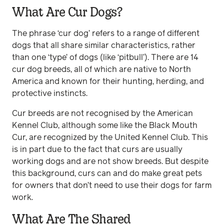
What Are Cur Dogs?
The phrase ‘cur dog’ refers to a range of different
dogs that all share similar characteristics, rather
than one ‘type’ of dogs (like ‘pitbull’). There are 14
cur dog breeds, all of which are native to North
America and known for their hunting, herding, and
protective instincts.
Cur breeds are not recognised by the American
Kennel Club, although some like the Black Mouth
Cur, are recognized by the United Kennel Club. This
is in part due to the fact that curs are usually
working dogs and are not show breeds. But despite
this background, curs can and do make great pets
for owners that don’t need to use their dogs for farm
work.
What Are The Shared