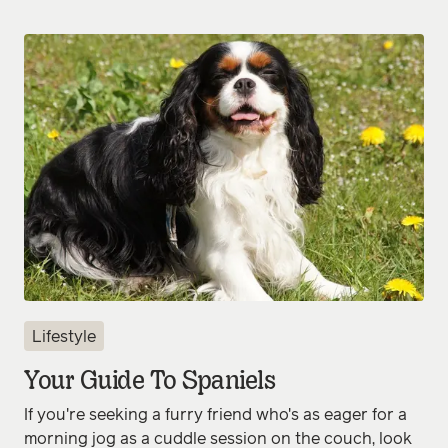
Lifestyle
Your Guide To Spaniels
If you're seeking a furry friend who's as eager for a
morning jog as a cuddle session on the couch, look