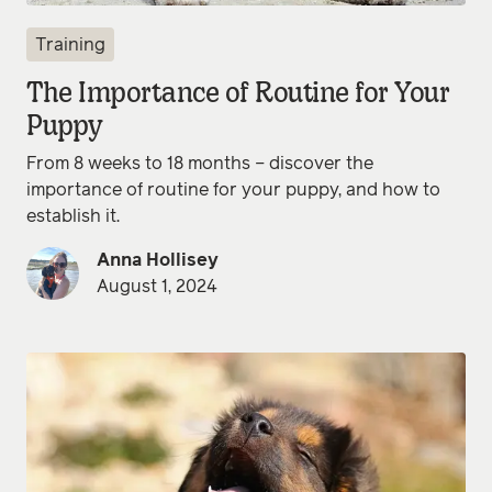
Training
The Importance of Routine for Your
Puppy
From 8 weeks to 18 months – discover the
importance of routine for your puppy, and how to
establish it.
Anna Hollisey
August 1, 2024