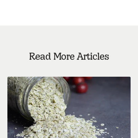
Read More Articles