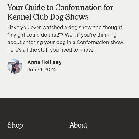
Your Guide to Conformation for
Kennel Club Dog Shows
Have you ever watched a dog show and thought,
“my girl could do that!”? Well, if you’re thinking
about entering your dog in a Conformation show,
here’s all the stuff you need to know.
Anna Hollisey
June 1, 2024
Shop
About