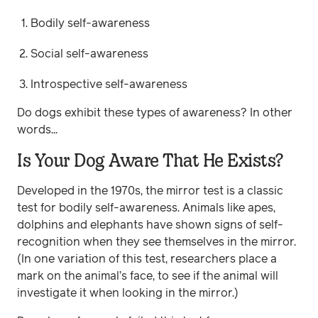
Bodily self-awareness
Social self-awareness
Introspective self-awareness
Do dogs exhibit these types of awareness? In other
words...
Is Your Dog Aware That He Exists?
Developed in the 1970s, the mirror test is a classic
test for bodily self-awareness. Animals like apes,
dolphins and elephants have shown signs of self-
recognition when they see themselves in the mirror.
(In one variation of this test, researchers place a
mark on the animal’s face, to see if the animal will
investigate it when looking in the mirror.)