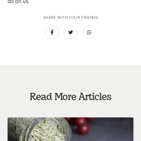
do on us.
SHARE WITH YOUR FRIENDS
Read More Articles