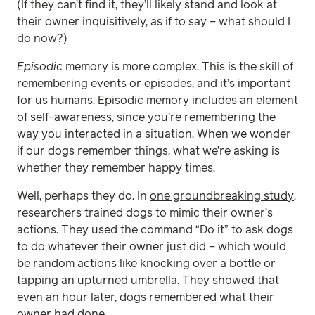
(If they can’t find it, they’ll likely stand and look at
their owner inquisitively, as if to say – what should I
do now?)
Episodic
memory is more complex. This is the skill of
remembering events or episodes, and it’s important
for us humans. Episodic memory includes an element
of self-awareness, since you’re remembering the
way you interacted in a situation. When we wonder
if our dogs remember things, what we’re asking is
whether they remember happy times.
Well, perhaps they do. In
one groundbreaking study
,
researchers trained dogs to mimic their owner’s
actions. They used the command “Do it” to ask dogs
to do whatever their owner just did – which would
be random actions like knocking over a bottle or
tapping an upturned umbrella. They showed that
even an hour later, dogs remembered what their
owner had done.