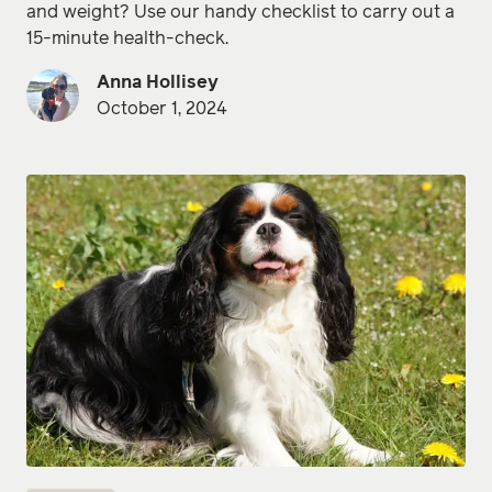
and weight? Use our handy checklist to carry out a
15-minute health-check.
Anna Hollisey
October 1, 2024