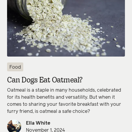
Food
Can Dogs Eat Oatmeal?
Oatmeal is a staple in many households, celebrated
for its health benefits and versatility. But when it
comes to sharing your favorite breakfast with your
furry friend, is oatmeal a safe choice?
Ella White
November 1, 2024