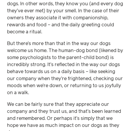
dogs. In other words, they know you (and every dog
they’ve ever met) by your smell. In the case of their
owners they associate it with companionship,
rewards and food – and the daily greeting could
become a ritual.
But there’s more than that in the way our dogs
welcome us home. The human-dog bond (likened by
some psychologists to the parent-child bond) is
incredibly strong. It’s reflected in the way our dogs
behave towards us on a daily basis – like seeking
our company when they’re frightened, checking our
moods when we’re down, or returning to us joyfully
on a walk.
We can be fairly sure that they appreciate our
company and they trust us, and that’s been learned
and remembered. Or perhaps it’s simply that we
hope we have as much impact on our dogs as they