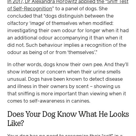
In 2017, Dr Alexandra Horowitz applied the “Sniff Test
of Self-Recognition
” to a panel of dogs. She
concluded that “dogs distinguish between the
olfactory ‘image’ of themselves when modified:
investigating their own odour for longer when it had
an additional odour accompanying it than when it
did not. Such behaviour implies a recognition of the
odour as being of or from ‘themselves’.”
In other words, dogs know their own pee. And they’ll
show interest or concern when their urine smells
unusual. Dogs have been known to detect disease
and illness in their owners by scent – showing us
that sniffing is more important than viewing when it
comes to self-awareness in canines.
Does Your Dog Know What He Looks
Like?