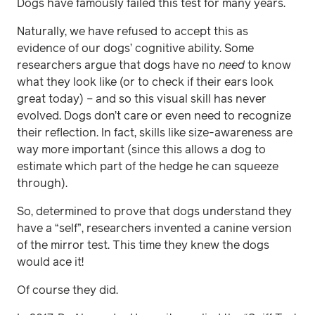
Dogs have famously failed this test for many years.
Naturally, we have refused to accept this as
evidence of our dogs’ cognitive ability. Some
researchers argue that dogs have no
need
to know
what they look like (or to check if their ears look
great today) – and so this visual skill has never
evolved. Dogs don’t care or even need to recognize
their reflection. In fact, skills like size-awareness are
way more important (since this allows a dog to
estimate which part of the hedge he can squeeze
through).
So, determined to prove that dogs understand they
have a “self”, researchers invented a canine version
of the mirror test. This time they knew the dogs
would ace it!
Of course they did.