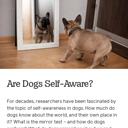
Are Dogs Self-Aware?
For decades, researchers have been fascinated by
the topic of self-awareness in dogs. How much do
dogs know about the world, and their own place in
it? What is the mirror test – and how do dogs