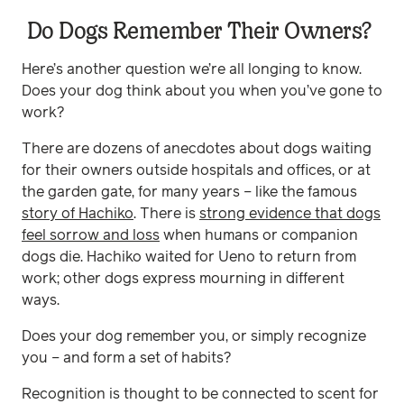
Do Dogs Remember Their Owners?
Here’s another question we’re all longing to know.
Does your dog think about you when you’ve gone to
work?
There are dozens of anecdotes about dogs waiting
for their owners outside hospitals and offices, or at
the garden gate, for many years – like the famous
story of Hachiko
. There is
strong evidence that dogs
feel sorrow and loss
when humans or companion
dogs die. Hachiko waited for Ueno to return from
work; other dogs express mourning in different
ways.
Does your dog remember you, or simply recognize
you – and form a set of habits?
Recognition is thought to be connected to scent for