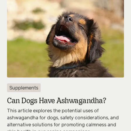
Supplements
Can Dogs Have Ashwagandha?
This article explores the potential uses of
ashwagandha for dogs, safety considerations, and
alternative solutions for promoting calmness and