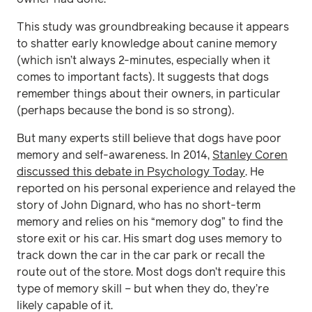
This study was groundbreaking because it appears
to shatter early knowledge about canine memory
(which isn’t always 2-minutes, especially when it
comes to important facts). It suggests that dogs
remember things about their owners, in particular
(perhaps because the bond is so strong).
But many experts still believe that dogs have poor
memory and self-awareness. In 2014,
Stanley Coren
discussed this debate in Psychology Today
. He
reported on his personal experience and relayed the
story of John Dignard, who has no short-term
memory and relies on his “memory dog” to find the
store exit or his car. His smart dog uses memory to
track down the car in the car park or recall the
route out of the store. Most dogs don’t require this
type of memory skill – but when they do, they’re
likely capable of it.