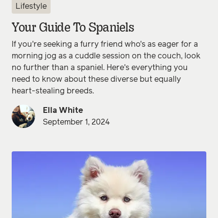
Lifestyle
Your Guide To Spaniels
If you're seeking a furry friend who's as eager for a
morning jog as a cuddle session on the couch, look
no further than a spaniel. Here's everything you
need to know about these diverse but equally
heart-stealing breeds.
Ella White
September 1, 2024