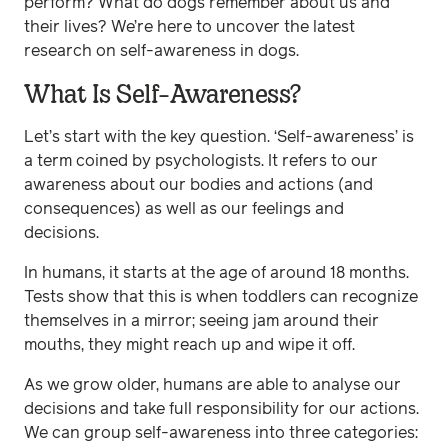
perform? What do dogs remember about us and
their lives? We’re here to uncover the latest
research on self-awareness in dogs.
What Is Self-Awareness?
Let’s start with the key question. ‘Self-awareness’ is
a term coined by psychologists. It refers to our
awareness about our bodies and actions (and
consequences) as well as our feelings and
decisions.
In humans, it starts at the age of around 18 months.
Tests show that this is when toddlers can recognize
themselves in a mirror; seeing jam around their
mouths, they might reach up and wipe it off.
As we grow older, humans are able to analyse our
decisions and take full responsibility for our actions.
We can group self-awareness into three categories: