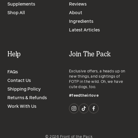
Supplements
Reviews
Shop All
About
Ingredients
Latest Articles
Help
Join The Pack
Exclusive offers, a heads up on
FAQs
new things, and sightings of
Contact Us
FOTP in the wild. Oh, we have
cute dogs, too.
Shipping Policy
#feedtheirlove
Returns & Refunds
Work With Us
©
2026
Front of the Pack