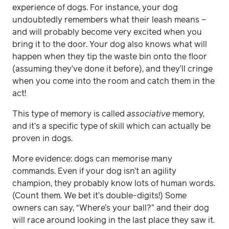
experience of dogs. For instance, your dog
undoubtedly remembers what their leash means –
and will probably become very excited when you
bring it to the door. Your dog also knows what will
happen when they tip the waste bin onto the floor
(assuming they’ve done it before), and they’ll cringe
when you come into the room and catch them in the
act!
This type of memory is called
associative
memory,
and it’s a specific type of skill which can actually be
proven in dogs.
More evidence: dogs can memorise many
commands. Even if your dog isn’t an agility
champion, they probably know lots of human words.
(Count them. We bet it’s double-digits!) Some
owners can say, “Where’s your ball?” and their dog
will race around looking in the last place they saw it.