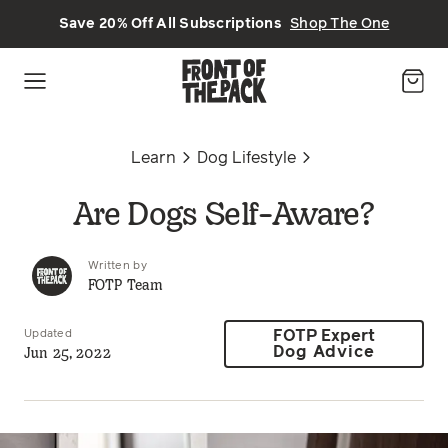
Skip to main content
Save 20% Off All Subscriptions
Shop The One
Learn
Dog Lifestyle
Are Dogs Self-Aware?
Written by
FOTP Team
Updated
FOTP Expert
Jun 25, 2022
Dog Advice