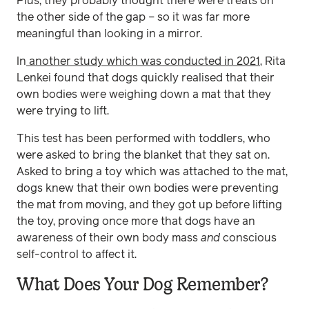
Plus, they probably thought there were treats on
the other side of the gap – so it was far more
meaningful than looking in a mirror.
In
another study which was conducted in 2021
, Rita
Lenkei found that dogs quickly realised that their
own bodies were weighing down a mat that they
were trying to lift.
This test has been performed with toddlers, who
were asked to bring the blanket that they sat on.
Asked to bring a toy which was attached to the mat,
dogs knew that their own bodies were preventing
the mat from moving, and they got up before lifting
the toy, proving once more that dogs have an
awareness of their own body mass
and
conscious
self-control to affect it.
What Does Your Dog Remember?