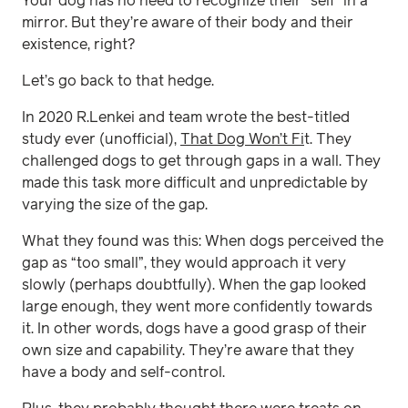
Your dog has no need to recognize their “self” in a
mirror. But they’re aware of their body and their
existence, right?
Let’s go back to that hedge.
In 2020 R.Lenkei and team wrote the best-titled
study ever (unofficial),
That Dog Won’t Fi
t. They
challenged dogs to get through gaps in a wall. They
made this task more difficult and unpredictable by
varying the size of the gap.
What they found was this: When dogs perceived the
gap as “too small”, they would approach it very
slowly (perhaps doubtfully). When the gap looked
large enough, they went more confidently towards
it. In other words, dogs have a good grasp of their
own size and capability. They’re aware that they
have a body and self-control.