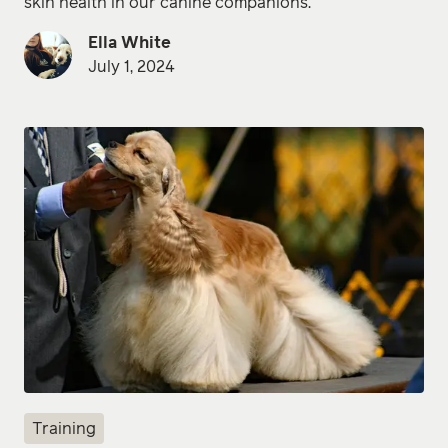
skin health in our canine companions.
Ella White
July 1, 2024
Training