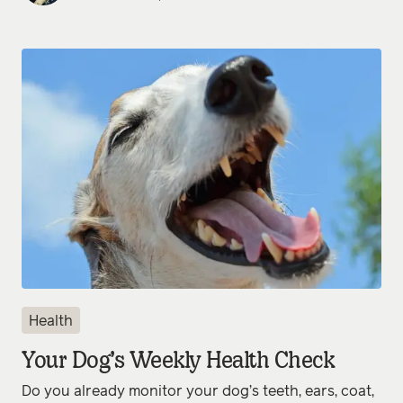
Health
Your Dog’s Weekly Health Check
Do you already monitor your dog’s teeth, ears, coat,