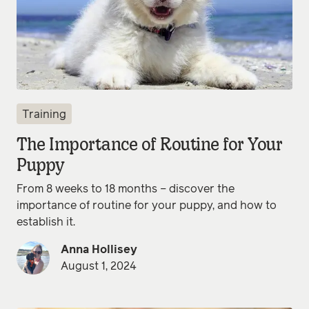
Training
The Importance of Routine for Your
Puppy
From 8 weeks to 18 months – discover the
importance of routine for your puppy, and how to
establish it.
Anna Hollisey
August 1, 2024