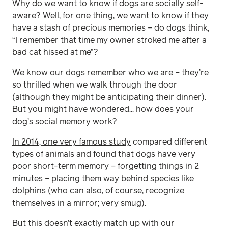
Why do we want to know if dogs are socially self-
aware? Well, for one thing, we want to know if they
have a stash of precious memories – do dogs think,
“I remember that time my owner stroked me after a
bad cat hissed at me”?
We know our dogs remember who we are – they’re
so thrilled when we walk through the door
(although they might be anticipating their dinner).
But you might have wondered... how does your
dog’s social memory work?
In 2014, one very famous study
compared different
types of animals and found that dogs have very
poor short-term memory – forgetting things in 2
minutes – placing them way behind species like
dolphins (who can also, of course, recognize
themselves in a mirror; very smug).
But this doesn’t exactly match up with our