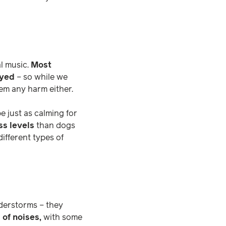
al music.
Most
ayed
– so while we
hem any harm either.
 just as calming for
ss levels
than dogs
different types of
understorms – they
 of noises,
with some