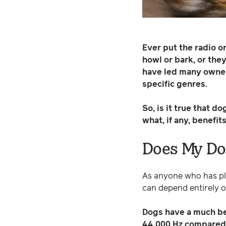
Ever put the radio 
howl or bark, or the
have led many owners
specific genres.
So, is it true that 
what, if any, benefi
Does My Dog
As anyone who has pla
can depend entirely o
Dogs have a much bet
44,000 Hz compared 