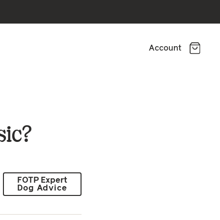
Account
sic?
FOTP Expert
Dog Advice