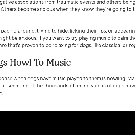
gative associations from traumatic events and others bein
. Others become anxious when they know they’re going to t
 pacing around, trying to hide, licking their lips, or appeari
ght be anxious. If you want to try playing music to calm the
re that’s proven to be relaxing for dogs, like classical or r
s Howl To Music
nse when dogs have music played to them is howling. Ma
 or seen one of the thousands of online videos of dogs how
n.