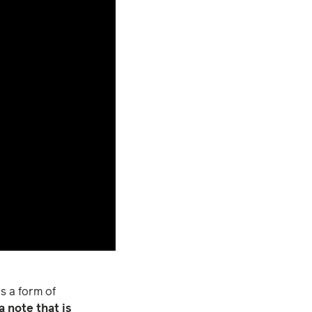
s a form of
 note that is