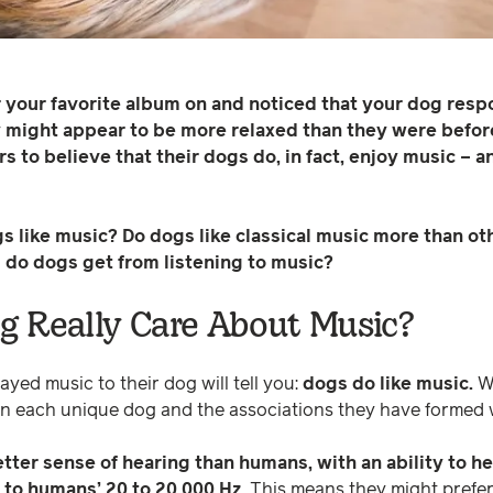
or your favorite album on and noticed that your dog re
y might appear to be more relaxed than they were befor
 to believe that their dogs do, in fact, enjoy music – 
dogs like music? Do dogs like classical music more than 
ts do dogs get from listening to music?
 Really Care About Music?
yed music to their dog will tell you:
dogs do like music.
Wh
n each unique dog and the associations they have formed w
ter sense of hearing than humans, with an ability to h
to humans’ 20 to 20,000 Hz.
This means they might prefer 