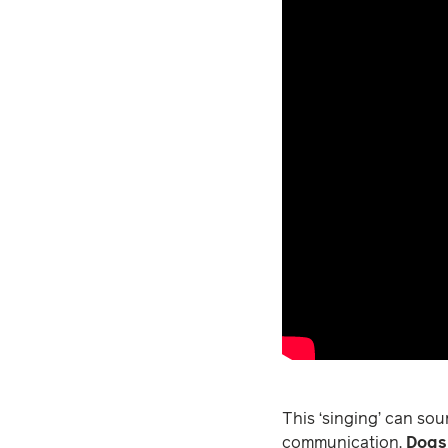
This ‘singing’ can sou
communication.
Dogs 