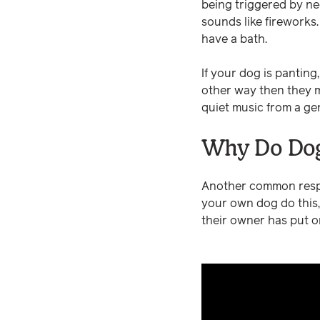
being triggered by ne
sounds like fireworks
have a bath.
If your dog is panting,
other way then they mi
quiet music from a gen
Why Do Dog
Another common respo
your own dog do this,
their owner has put o