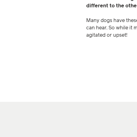
different to the oth
Many dogs have these s
can hear. So while it 
agitated or upset!