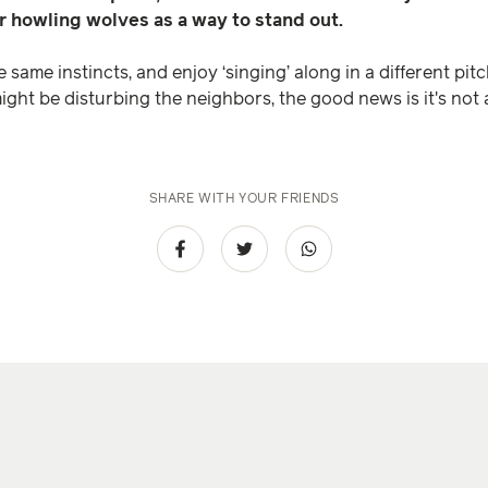
er howling wolves as a way to stand out.
ame instincts, and enjoy ‘singing’ along in a different pit
might be disturbing the neighbors, the good news is it's not 
SHARE WITH YOUR FRIENDS