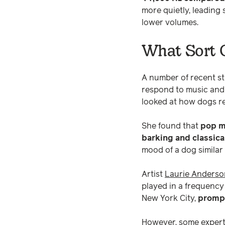
more quietly, leading 
lower volumes.
What Sort O
A number of recent s
respond to music and
looked at how dogs re
She found that
pop m
barking and classic
mood of a dog similar
Artist
Laurie Anderso
played in a frequency
New York City,
prompt
However, some experts