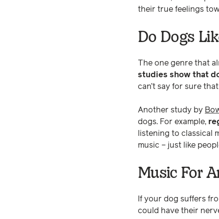
their true feelings t
Do Dogs Lik
The one genre that alm
studies show that d
can’t say for sure tha
Another study by
Bow
dogs. For example,
re
listening to classical
music – just like peopl
Music For A
If your dog suffers fr
could have their ner