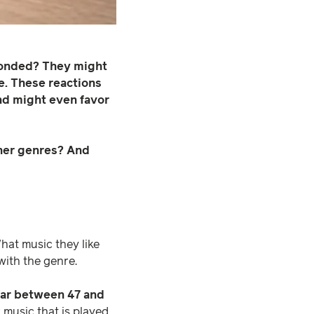
sponded? They might
e. These reactions
and might even favor
other genres? And
at music they like
ith the genre.
ear between 47 and
music that is played