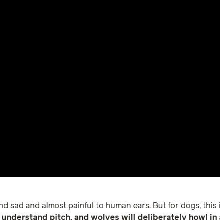
nd sad and almost painful to human ears. But for dogs, this i
understand pitch, and wolves will deliberately howl in a