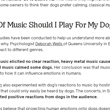
some owners to think their dogs prefer calming, classical mus
f Music Should I Play For My Do
tudies have been conducted to help us understand more a
 why. Psychologist
Deborah Wells
of Queens University in B
act to different genres.
usic elicited no clear reaction, heavy metal music caus
al music calmed some dogs.
Her conclusion was that music
 to how it can influence emotions in humans.
n
also experimented with dog’s reactions to music by host
 that could only easily be heard by dogs. The concerts, in S
ed positive reactions from dogs in the audience.
 believe that projecting human emotions onto dogs doesn't