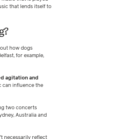
ic that lends itself to
g?
bout how dogs
elfast, for example,
ed agitation and
 can influence the
ing two concerts
ydney, Australia and
 necessarily reflect