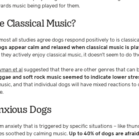
owards music being played for them.
e Classical Music?
ost all studies agree dogs respond positively to is classic
ogs appear calm and relaxed when classical music is pl
t they actively enjoy classical music, it doesn’t seem to do t
man et al
suggested that there are other genres that can be
ggae and soft rock music seemed to indicate lower stre
 music, and that individual dogs will have mixed reactions to 
e.
nxious Dogs
om anxiety that is triggered by specific situations – like th
ves soothed by calming music.
Up to 40% of dogs are afraid