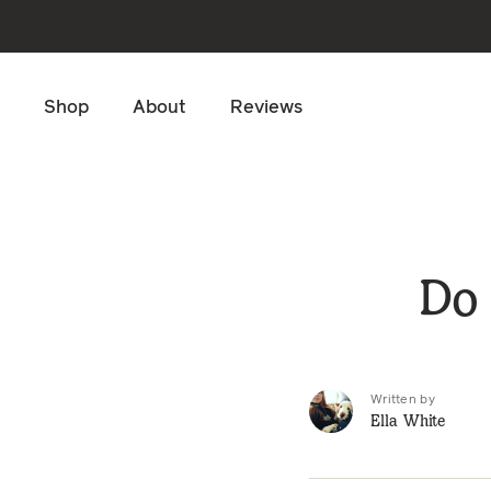
Skip to main content
Shop
About
Reviews
Do 
Written by
Ella White