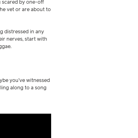
g scared by one-off
he vet or are about to
ng distressed in any
ir nerves, start with
eggae.
ybe you’ve witnessed
ling along to a song