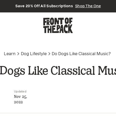
Save 20% Off All Subscriptions
Shop The One
Learn
Dog Lifestyle
Do Dogs Like Classical Music?
Dogs Like Classical Mu
Updated
Nov 25,
2022