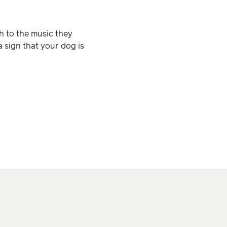
ch to the music they
a sign that your dog is