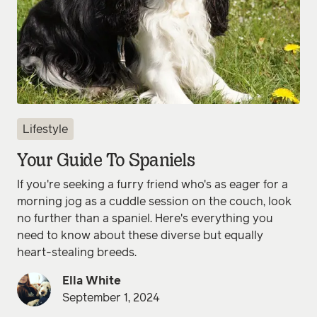
Lifestyle
Your Guide To Spaniels
If you're seeking a furry friend who's as eager for a
morning jog as a cuddle session on the couch, look
no further than a spaniel. Here's everything you
need to know about these diverse but equally
heart-stealing breeds.
Ella White
September 1, 2024