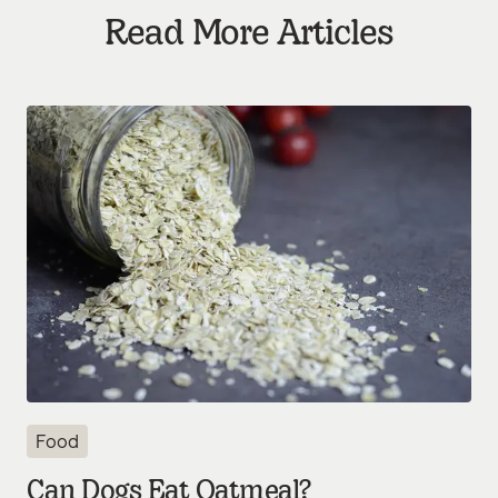
Read More Articles
Food
Can Dogs Eat Oatmeal?