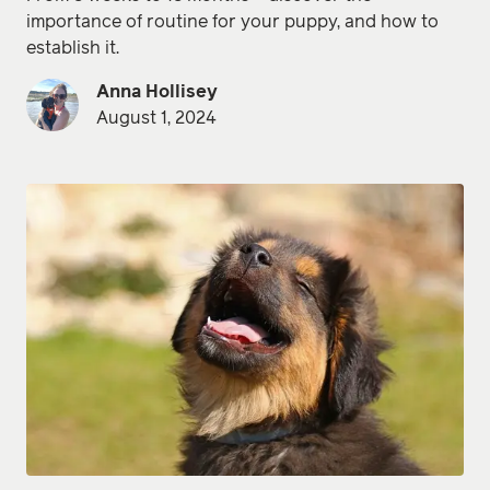
importance of routine for your puppy, and how to
establish it.
Anna Hollisey
August 1, 2024