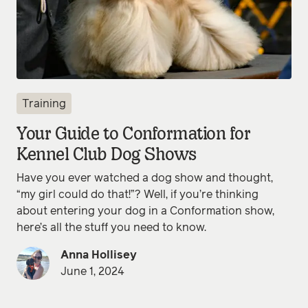
Training
Your Guide to Conformation for
Kennel Club Dog Shows
Have you ever watched a dog show and thought,
“my girl could do that!”? Well, if you’re thinking
about entering your dog in a Conformation show,
here’s all the stuff you need to know.
Anna Hollisey
June 1, 2024