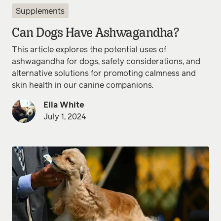
Supplements
Can Dogs Have Ashwagandha?
This article explores the potential uses of
ashwagandha for dogs, safety considerations, and
alternative solutions for promoting calmness and
skin health in our canine companions.
Ella White
July 1, 2024