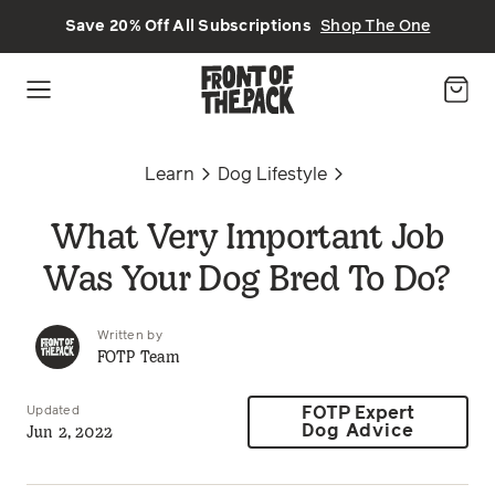
Skip to main content
Save 20% Off All Subscriptions
Shop The One
Learn
Dog Lifestyle
What Very Important Job
Was Your Dog Bred To Do?
Written by
FOTP Team
Updated
FOTP Expert
Jun 2, 2022
Dog Advice