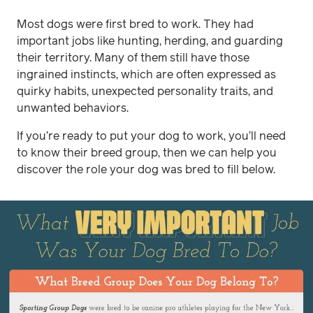
Most dogs were first bred to work. They had
important jobs like hunting, herding, and guarding
their territory. Many of them still have those
ingrained instincts, which are often expressed as
quirky habits, unexpected personality traits, and
unwanted behaviors.
If you’re ready to put your dog to work, you’ll need
to know their breed group, then we can help you
discover the role your dog was bred to fill below.