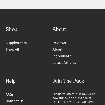
Shop
About
Supplements
Reviews
Shop All
About
Ingredients
Latest Articles
Help
Join The Pack
Exclusive offers, a heads up on
FAQs
new things, and sightings of
Contact Us
FOTP in the wild. Oh, we have