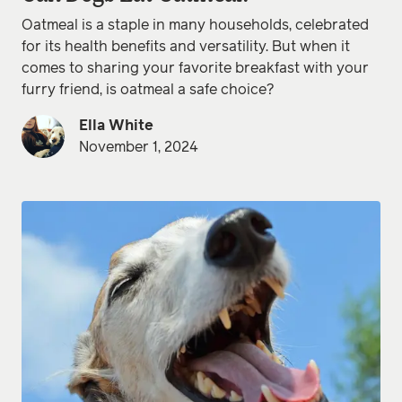
Oatmeal is a staple in many households, celebrated
for its health benefits and versatility. But when it
comes to sharing your favorite breakfast with your
furry friend, is oatmeal a safe choice?
Ella White
November 1, 2024