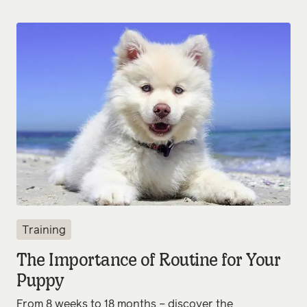
Training
The Importance of Routine for Your
Puppy
From 8 weeks to 18 months – discover the