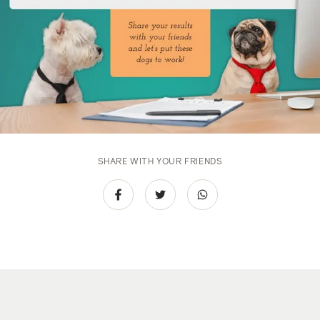
SHARE WITH YOUR FRIENDS