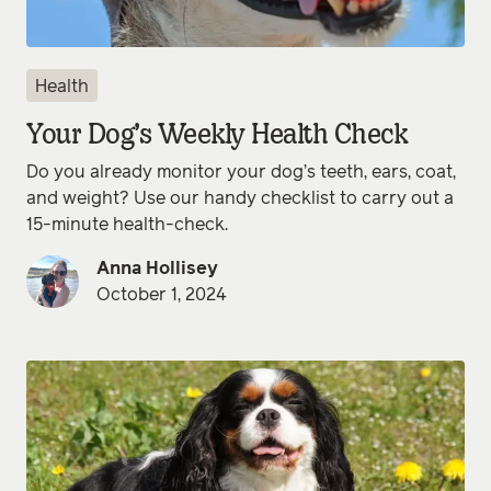
Health
Your Dog’s Weekly Health Check
Do you already monitor your dog’s teeth, ears, coat,
and weight? Use our handy checklist to carry out a
15-minute health-check.
Anna Hollisey
October 1, 2024