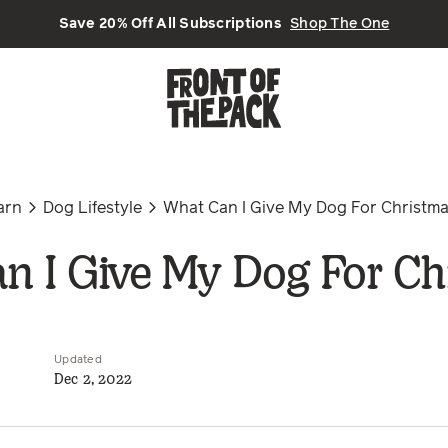
Save 20% Off All Subscriptions
Shop The One
arn
Dog Lifestyle
What Can I Give My Dog For Christm
n I Give My Dog For Ch
Updated
Dec 2, 2022