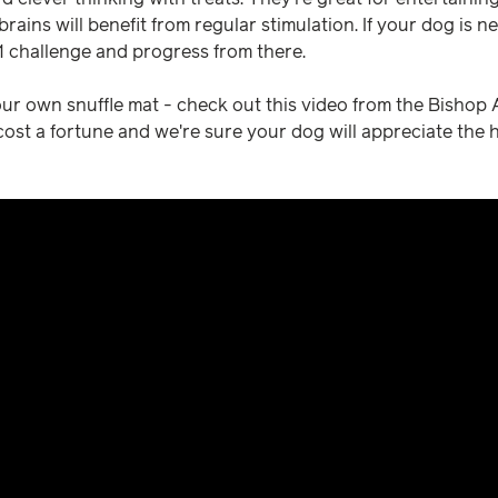
rains will benefit from regular stimulation. If your dog is ne
 1 challenge and progress from there.
r own snuffle mat - check out this video from the Bishop An
 cost a fortune and we're sure your dog will appreciate the 