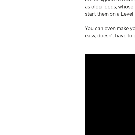
as older dogs, whose b
start them on a Level
You can even make you
easy, doesn’t have to