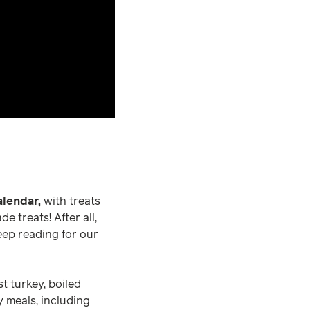
lendar,
with treats
 treats! After all,
Keep reading for our
t turkey, boiled
y meals, including