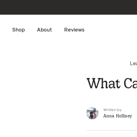
Skip to main content
Shop
About
Reviews
Le
What Ca
Written by
Anna Hollisey