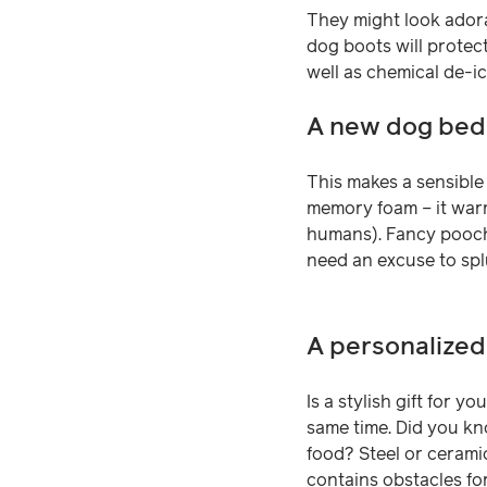
They might look adora
dog boots will protect
well as chemical de-ic
A new dog bed
This makes a sensible 
memory foam – it warm
humans). Fancy pooche
need an excuse to splur
A personalize
Is a stylish gift for 
same time. Did you kn
food? Steel or ceramic
contains obstacles fo