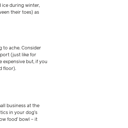
d ice during winter,
ween their toes) as
ng to ache. Consider
rt (just like for
 expensive but, if you
d floor).
mall business at the
tics in your dog’s
low food’ bowl – it