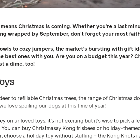
 means Christmas is coming. Whether you're a last min
hing wrapped by September, don't forget your most fait
wls to cozy jumpers, the market’s bursting with gift i
the best ones with you. Are you on a budget this year? 
st a dime, too!
Toys
eer to refillable Christmas trees, the range of Christmas do
e love spoiling our dogs at this time of year!
 on unloved toys, it’s not exciting but it’s wise to pick a 
e. You can buy Christmassy Kong frisbees or holiday-themed p
r, choose a holiday toy without stuffing – the Kong Knots r