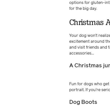
options for gluten-in
for the big day.
Christmas A
Your dog won’t realize
excitement around the
and visit friends and 
accessories…
A Christmas j
Fun for dogs who get c
portrait. If you’re se
Dog Boots