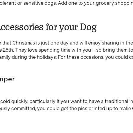
tolerant or sensitive dogs. Add one to your grocery shoppi
ccessories for your Dog
 that Christmas is just one day and will enjoy sharing in t
 25th. They love spending time with you – so bring them to
family during the holidays. For these occasions, you could 
umper
old quickly, particularly if you want to have a traditional ‘
riously committed, you could get the pics printed up to make