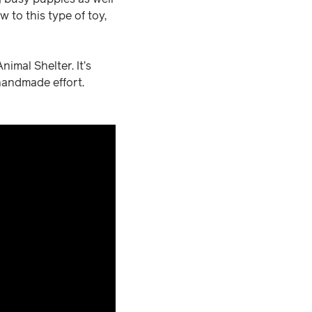
w to this type of toy,
imal Shelter. It’s
handmade effort.