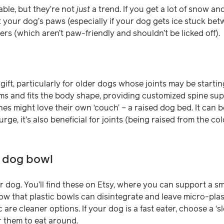
ble, but they’re not
just
a trend. If you get a lot of snow an
 your dog’s paws (especially if your dog gets ice stuck bet
ers (which aren’t paw-friendly and shouldn’t be licked off).
gift, particularly for older dogs whose joints may be starti
s and fits the body shape, providing customized spine suppo
s might love their own ‘couch’ – a raised dog bed. It can be
ge, it’s also beneficial for joints (being raised from the col
d dog bowl
your dog. You’ll find these on Etsy, where you can support a s
ow that plastic bowls can disintegrate and leave micro-plas
 are cleaner options. If your dog is a fast eater, choose a ‘s
r them to eat around.