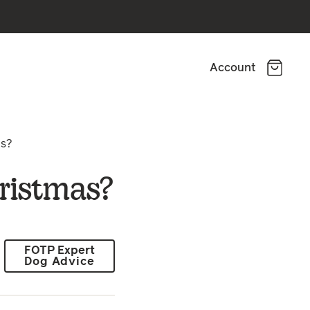
Account
as?
ristmas?
FOTP Expert
Dog Advice