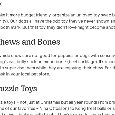
y.
ake it more budget friendly, organize an unloved toy swap 
ity). Our dogs all have the odd toy they’ve never shown an
 tooth mark. But that toy they didn’t love might become ano
Chews and Bones
whide chews are not good for puppies or dogs with sensiti
ig’s ear, bully stick or ‘moon bone’ (beef cartilage). It’s imp
 to supervise them while they are enjoying their chew. For t
ask in your local pet store.
uzzle Toys
zle toys – not just at Christmas but all year round! From br
ne of our favorites –
Nina Ottosson
) to Kong treat balls or 
 clever thinking with treats. They’re great for entertainin