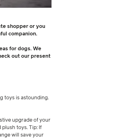
ute shopper or you
hful companion.
deas for dogs. We
Check out our present
g toys is astounding.
festive upgrade of your
lush toys. Tip: If
ange will save your