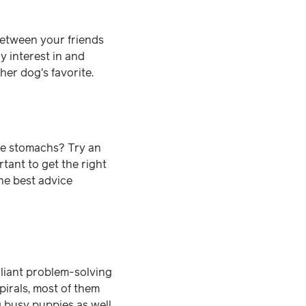
between your friends
y interest in and
ther dog's favorite.
ve stomachs? Try an
ortant to get the right
he best advice
illiant problem-solving
spirals, most of them
g busy puppies as well