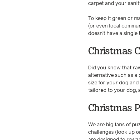
carpet and your sanit
To keep it green or m
(or even local commun
doesn’t have a single
Christmas 
Did you know that ra
alternative such as a p
size for your dog and
tailored to your dog, 
Christmas P
We are big fans of puz
challenges (look up o
are designed to reward