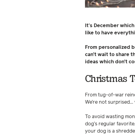
It's December which
like to have everyt
From personalized bo
can’t wait to share 
ideas which don’t co
Christmas 
From tug-of-war reind
We’re not surprised… w
To avoid wasting money
dog’s regular favorit
your dog is a shredde