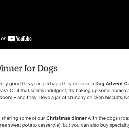
inner for Dogs
very good this year, perhaps they deserve a
Dog Advent Ca
as? Or if that seems indulgent, try baking up some homemade
 doors – and they’ll love a jar of crunchy chicken biscuits. 
e sharing some of our
Christmas dinner
with the dogs (roas
ree sweet potato casserole), but you can also buy specialit