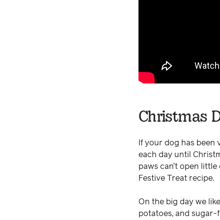
Christmas D
If your dog has been 
each day until Christm
paws can’t open little
Festive Treat recipe.
On the big day we lik
potatoes, and sugar-f