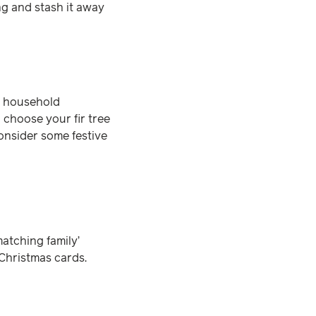
ng and stash it away
he household
 choose your fir tree
consider some festive
matching family’
 Christmas cards.