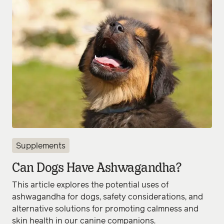
Supplements
Can Dogs Have Ashwagandha?
This article explores the potential uses of
ashwagandha for dogs, safety considerations, and
alternative solutions for promoting calmness and
skin health in our canine companions.