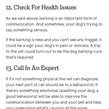
12. Check For Health Issues
As we said above, barking is an important form of
communication. And sometimes, your dog’s trying to
say something serious.
If the barking is new and you can’t see any trigger, it
could be a sign your dog’s in pain or distress. A trip
to the vet could turn out to be the dog barking cure
that’s required.
13. Call In An Expert
If it’s not something physical the vet can diagnose,
your next port of call should be to a behaviorist. If
there’s something emotional upsetting your dog, a
good behaviorist will be able to improve the
communication between you and your pet and help
you understand what’s causing all the noise.