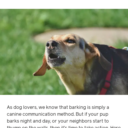
As dog lovers, we know that barking is simply a
canine communication method. But if your pup
barks night and day, or your neighbors start to
thump on the walls, then it’s time to take action. Here