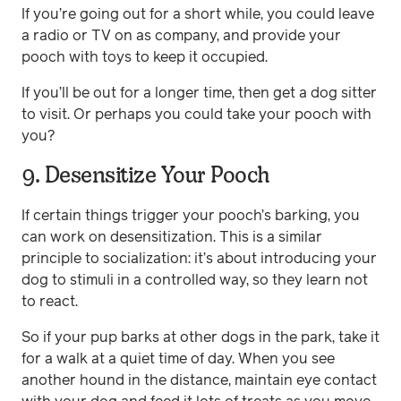
If you’re going out for a short while, you could leave
a radio or TV on as company, and provide your
pooch with toys to keep it occupied.
If you’ll be out for a longer time, then get a dog sitter
to visit. Or perhaps you could take your pooch with
you?
9. Desensitize Your Pooch
If certain things trigger your pooch’s barking, you
can work on desensitization. This is a similar
principle to socialization: it’s about introducing your
dog to stimuli in a controlled way, so they learn not
to react.
So if your pup barks at other dogs in the park, take it
for a walk at a quiet time of day. When you see
another hound in the distance, maintain eye contact