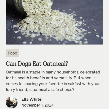
Food
Can Dogs Eat Oatmeal?
Oatmeal is a staple in many households, celebrated
for its health benefits and versatility. But when it
comes to sharing your favorite breakfast with your
furry friend, is oatmeal a safe choice?
Ella White
November 1, 2024