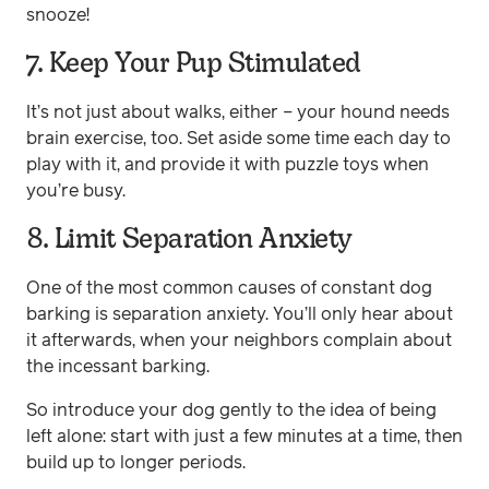
snooze!
7. Keep Your Pup Stimulated
It’s not just about walks, either – your hound needs
brain exercise, too. Set aside some time each day to
play with it, and provide it with puzzle toys when
you’re busy.
8. Limit Separation Anxiety
One of the most common causes of constant dog
barking is separation anxiety. You’ll only hear about
it afterwards, when your neighbors complain about
the incessant barking.
So introduce your dog gently to the idea of being
left alone: start with just a few minutes at a time, then
build up to longer periods.