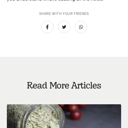
SHARE WITH YOUR FRIENDS
Read More Articles