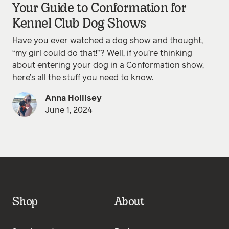
Your Guide to Conformation for
Kennel Club Dog Shows
Have you ever watched a dog show and thought,
“my girl could do that!”? Well, if you’re thinking
about entering your dog in a Conformation show,
here’s all the stuff you need to know.
Anna Hollisey
June 1, 2024
Shop
About