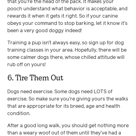
that you’re the head of the pack. It makes your
pooch understand what behavior is acceptable, and
rewards it when it gets it right. So if your canine
obeys your command to stop barking, let it know it’s
been a very good doggy indeed!
Training a pup isn’t always easy, so sign up for dog
training classes in your area. Hopefully, there will be
some calmer dogs there, whose chilled attitude will
rub off on yours!
6. Tire Them Out
Dogs need exercise. Some dogs need LOTS of
exercise. So make sure you’re giving yours the walks
that are appropriate for its breed, age and health
condition.
After a good long walk, you should get nothing more
than a weary woof out of them until they’ve had a