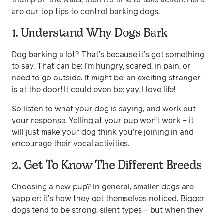
are our top tips to control barking dogs.
1. Understand Why Dogs Bark
Dog barking a lot? That’s because it’s got something
to say. That can be: I’m hungry, scared, in pain, or
need to go outside. It might be: an exciting stranger
is at the door! It could even be: yay, I love life!
So listen to what your dog is saying, and work out
your response. Yelling at your pup won’t work – it
will just make your dog think you’re joining in and
encourage their vocal activities.
2. Get To Know The Different Breeds
Choosing a new pup? In general, smaller dogs are
yappier: it’s how they get themselves noticed. Bigger
dogs tend to be strong, silent types – but when they