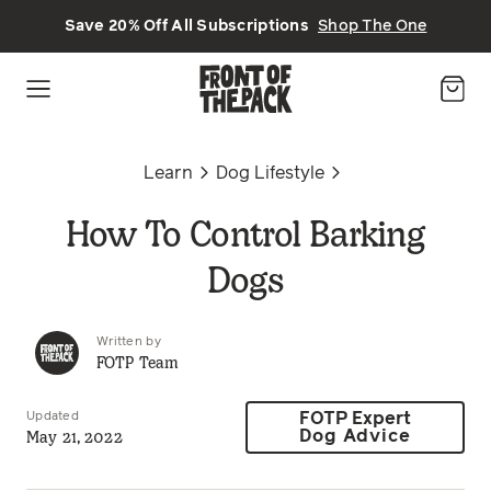
Skip to main content
Save 20% Off All Subscriptions
Shop The One
Learn
Dog Lifestyle
How To Control Barking
Dogs
Written by
FOTP Team
Updated
FOTP Expert
May 21, 2022
Dog Advice