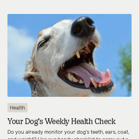
Health
Your Dog’s Weekly Health Check
Do you already monitor your dog’s teeth, ears, coat,