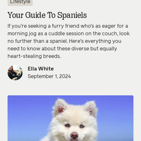
Lifestyle
Your Guide To Spaniels
If you're seeking a furry friend who's as eager for a
morning jog as a cuddle session on the couch, look
no further than a spaniel. Here's everything you
need to know about these diverse but equally
heart-stealing breeds.
Ella White
September 1, 2024