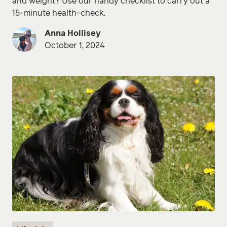
and weight? Use our handy checklist to carry out a
15-minute health-check.
Anna Hollisey
October 1, 2024