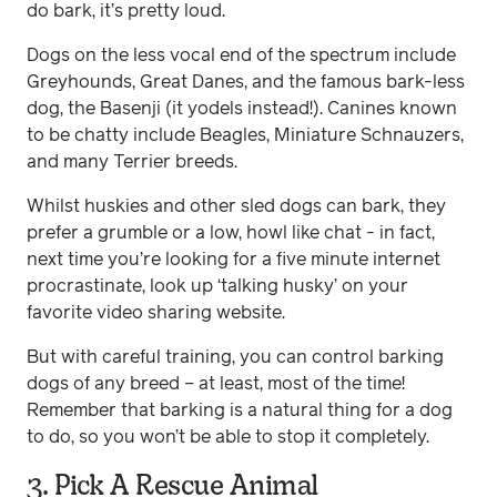
do bark, it’s pretty loud.
Dogs on the less vocal end of the spectrum include
Greyhounds, Great Danes, and the famous bark-less
dog, the Basenji (it yodels instead!). Canines known
to be chatty include Beagles, Miniature Schnauzers,
and many Terrier breeds.
Whilst huskies and other sled dogs can bark, they
prefer a grumble or a low, howl like chat - in fact,
next time you’re looking for a five minute internet
procrastinate, look up ‘talking husky’ on your
favorite video sharing website.
But with careful training, you can control barking
dogs of any breed – at least, most of the time!
Remember that barking is a natural thing for a dog
to do, so you won’t be able to stop it completely.
3. Pick A Rescue Animal