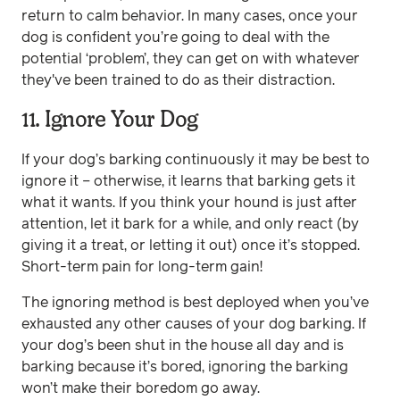
return to calm behavior. In many cases, once your
dog is confident you’re going to deal with the
potential ‘problem’, they can get on with whatever
they've been trained to do as their distraction.
11. Ignore Your Dog
If your dog’s barking continuously it may be best to
ignore it – otherwise, it learns that barking gets it
what it wants. If you think your hound is just after
attention, let it bark for a while, and only react (by
giving it a treat, or letting it out) once it’s stopped.
Short-term pain for long-term gain!
The ignoring method is best deployed when you’ve
exhausted any other causes of your dog barking. If
your dog’s been shut in the house all day and is
barking because it’s bored, ignoring the barking
won’t make their boredom go away.