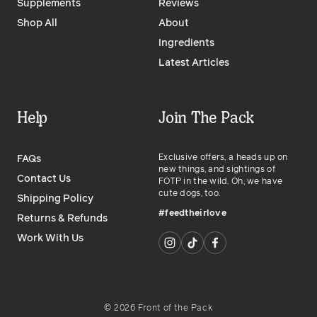
Supplements
Reviews
Shop All
About
Ingredients
Latest Articles
Help
Join The Pack
Exclusive offers, a heads up on
FAQs
new things, and sightings of
Contact Us
FOTP in the wild. Oh, we have
cute dogs, too.
Shipping Policy
#feedtheirlove
Returns & Refunds
Work With Us
©
2026
Front of the Pack