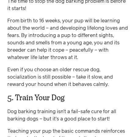
The time to stop the dog barking problem is before
it starts!
From birth to 16 weeks, your pup will be learning
about the world – and developing lifelong loves and
fears. By introducing a pup to different sights,
sounds and smells from a young age, you and its
breeder can help it cope – peacefully – with
whatever life later throws at it.
Even if you choose an older rescue dog,
socialization is still possible – take it slow, and
reward your hound when it behaves calmly.
5. Train Your Dog
Dog barking training isn’t a fail-safe cure for all
barking dogs – but it’s a good place to start!
Teaching your pup the basic commands reinforces