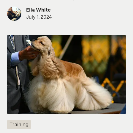
Ella White
July 1, 2024
Training