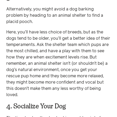
Alternatively, you might avoid a dog barking
problem by heading to an animal shelter to find a
placid pooch.
Here, you’ll have less choice of breeds, but as the
dogs tend to be older, you’ll get a better idea of their
temperaments. Ask the shelter team which pups are
the most chilled, and have a play with them to see
how they are when excitement levels rise. But
remember, an animal shelter isn’t (or shouldn’t be) a
dog’s natural environment, once you get your
rescue pup home and they become more relaxed,
they might become more confident and vocal but
this doesn’t make them any less worthy of being
loved.
4. Socialize Your Dog