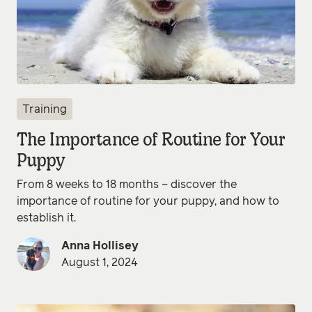
Training
The Importance of Routine for Your
Puppy
From 8 weeks to 18 months – discover the
importance of routine for your puppy, and how to
establish it.
Anna Hollisey
August 1, 2024