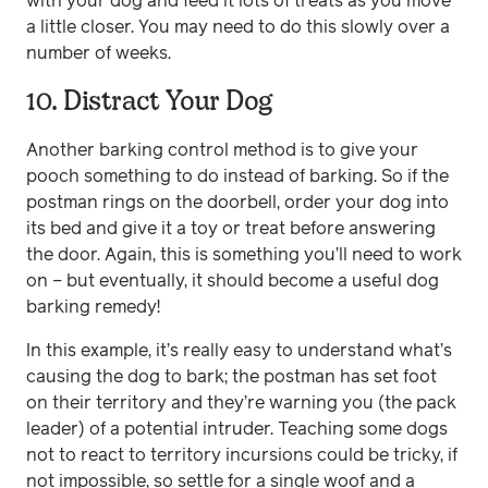
with your dog and feed it lots of treats as you move
a little closer. You may need to do this slowly over a
number of weeks.
10. Distract Your Dog
Another barking control method is to give your
pooch something to do instead of barking. So if the
postman rings on the doorbell, order your dog into
its bed and give it a toy or treat before answering
the door. Again, this is something you’ll need to work
on – but eventually, it should become a useful dog
barking remedy!
In this example, it’s really easy to understand what’s
causing the dog to bark; the postman has set foot
on their territory and they’re warning you (the pack
leader) of a potential intruder. Teaching some dogs
not to react to territory incursions could be tricky, if
not impossible, so settle for a single woof and a