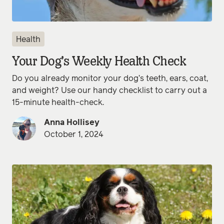
Health
Your Dog’s Weekly Health Check
Do you already monitor your dog’s teeth, ears, coat,
and weight? Use our handy checklist to carry out a
15-minute health-check.
Anna Hollisey
October 1, 2024