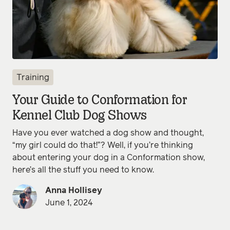
Training
Your Guide to Conformation for
Kennel Club Dog Shows
Have you ever watched a dog show and thought,
“my girl could do that!”? Well, if you’re thinking
about entering your dog in a Conformation show,
here’s all the stuff you need to know.
Anna Hollisey
June 1, 2024