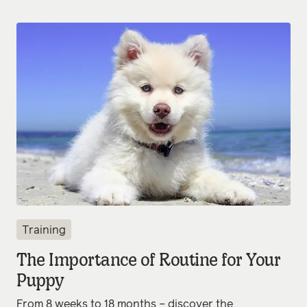
Training
The Importance of Routine for Your
Puppy
From 8 weeks to 18 months – discover the