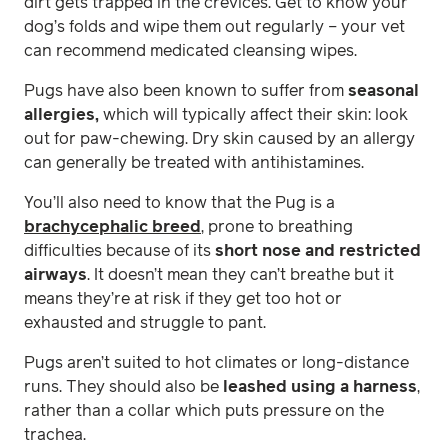
dirt gets trapped in the crevices. Get to know your
dog’s folds and wipe them out regularly – your vet
can recommend medicated cleansing wipes.
Pugs have also been known to suffer from
seasonal
allergies,
which will typically affect their skin: look
out for paw-chewing. Dry skin caused by an allergy
can generally be treated with antihistamines.
You’ll also need to know that the Pug is a
brachycephalic breed
, prone to breathing
difficulties because of its
short nose and restricted
airways
. It doesn’t mean they can’t breathe but it
means they’re at risk if they get too hot or
exhausted and struggle to pant.
Pugs aren’t suited to hot climates or long-distance
runs. They should also be
leashed using a harness
,
rather than a collar which puts pressure on the
trachea.