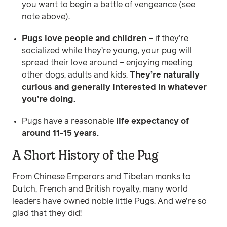
you want to begin a battle of vengeance (see
note above).
Pugs love people and children
– if they’re
socialized while they’re young, your pug will
spread their love around – enjoying meeting
other dogs, adults and kids.
They’re naturally
curious and generally interested in whatever
you’re doing.
Pugs have a reasonable
life expectancy of
around 11-15 years.
A Short History of the Pug
From Chinese Emperors and Tibetan monks to
Dutch, French and British royalty, many world
leaders have owned noble little Pugs. And we’re so
glad that they did!