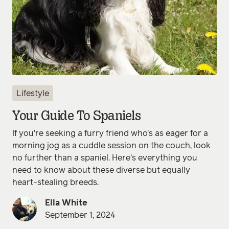
Lifestyle
Your Guide To Spaniels
If you're seeking a furry friend who's as eager for a
morning jog as a cuddle session on the couch, look
no further than a spaniel. Here's everything you
need to know about these diverse but equally
heart-stealing breeds.
Ella White
September 1, 2024