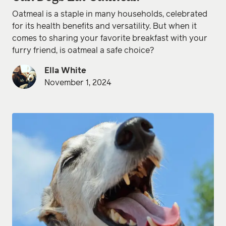
Oatmeal is a staple in many households, celebrated
for its health benefits and versatility. But when it
comes to sharing your favorite breakfast with your
furry friend, is oatmeal a safe choice?
Ella White
November 1, 2024