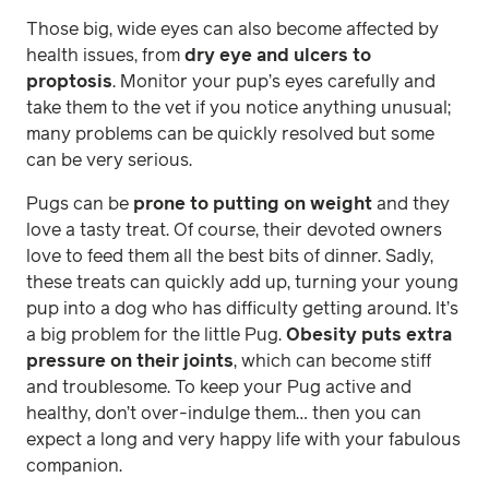
Those big, wide eyes can also become affected by
health issues, from
dry eye and ulcers to
proptosis
. Monitor your pup’s eyes carefully and
take them to the vet if you notice anything unusual;
many problems can be quickly resolved but some
can be very serious.
Pugs can be
prone to putting on weight
and they
love a tasty treat. Of course, their devoted owners
love to feed them all the best bits of dinner. Sadly,
these treats can quickly add up, turning your young
pup into a dog who has difficulty getting around. It’s
a big problem for the little Pug.
Obesity puts extra
pressure on their joints
, which can become stiff
and troublesome. To keep your Pug active and
healthy, don’t over-indulge them… then you can
expect a long and very happy life with your fabulous
companion.