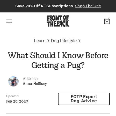
Skip to main content
Save 20% Off All Subscriptions
Shop The One
Learn
Dog Lifestyle
What Should I Know Before
Getting a Pug?
Written by
Anna Hollisey
Updated
FOTP Expert
Feb 26, 2023
Dog Advice