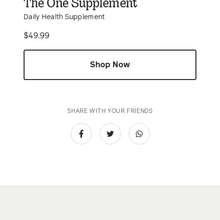
The One Supplement
Daily Health Supplement
Price
$49.99
Shop Now
SHARE WITH YOUR FRIENDS