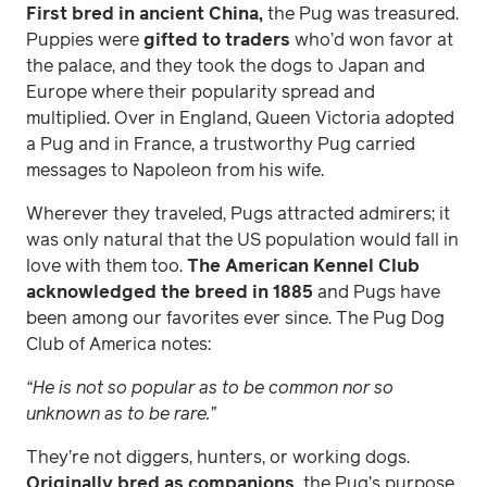
First bred in ancient China,
the Pug was treasured.
Puppies were
gifted to traders
who’d won favor at
the palace, and they took the dogs to Japan and
Europe where their popularity spread and
multiplied. Over in England, Queen Victoria adopted
a Pug and in France, a trustworthy Pug carried
messages to Napoleon from his wife.
Wherever they traveled, Pugs attracted admirers; it
was only natural that the US population would fall in
love with them too.
The American Kennel Club
acknowledged the breed in 1885
and Pugs have
been among our favorites ever since. The Pug Dog
Club of America notes:
“He is not so popular as to be common nor so
unknown as to be rare.”
They’re not diggers, hunters, or working dogs.
Originally bred as companions,
the Pug’s purpose