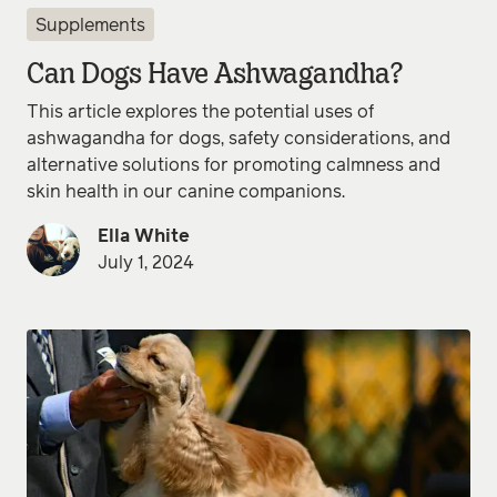
Supplements
Can Dogs Have Ashwagandha?
This article explores the potential uses of
ashwagandha for dogs, safety considerations, and
alternative solutions for promoting calmness and
skin health in our canine companions.
Ella White
July 1, 2024