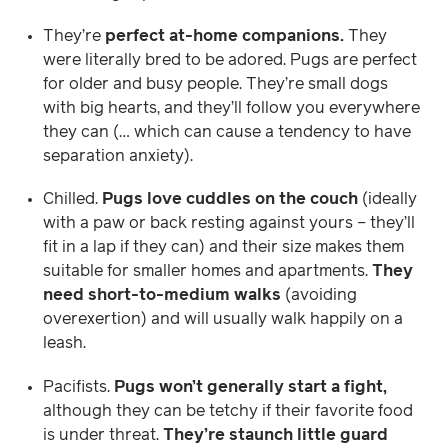
They’re
perfect at-home companions.
They
were literally bred to be adored. Pugs are perfect
for older and busy people. They’re small dogs
with big hearts, and they’ll follow you everywhere
they can (… which can cause a tendency to have
separation anxiety).
Chilled.
Pugs love cuddles on the couch
(ideally
with a paw or back resting against yours – they’ll
fit in a lap if they can) and their size makes them
suitable for smaller homes and apartments.
They
need short-to-medium walks
(avoiding
overexertion) and will usually walk happily on a
leash.
Pacifists.
Pugs won’t generally start a fight,
although they can be tetchy if their favorite food
is under threat.
They’re staunch little guard