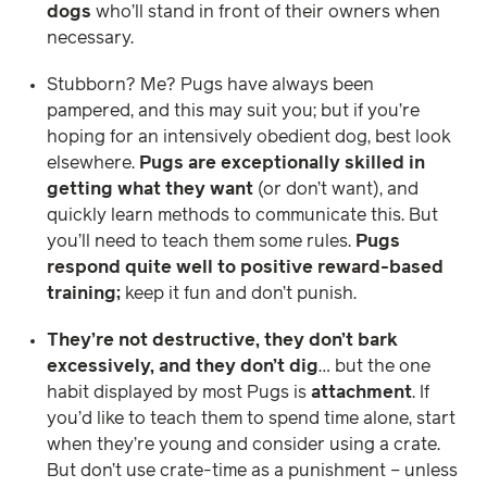
dogs
who’ll stand in front of their owners when
necessary.
Stubborn? Me? Pugs have always been
pampered, and this may suit you; but if you’re
hoping for an intensively obedient dog, best look
elsewhere.
Pugs are exceptionally skilled in
getting what they want
(or don’t want), and
quickly learn methods to communicate this. But
you’ll need to teach them some rules.
Pugs
respond quite well to positive reward-based
training;
keep it fun and don’t punish.
They’re not destructive, they don’t bark
excessively, and they don’t dig
… but the one
habit displayed by most Pugs is
attachment
. If
you’d like to teach them to spend time alone, start
when they’re young and consider using a crate.
But don’t use crate-time as a punishment – unless