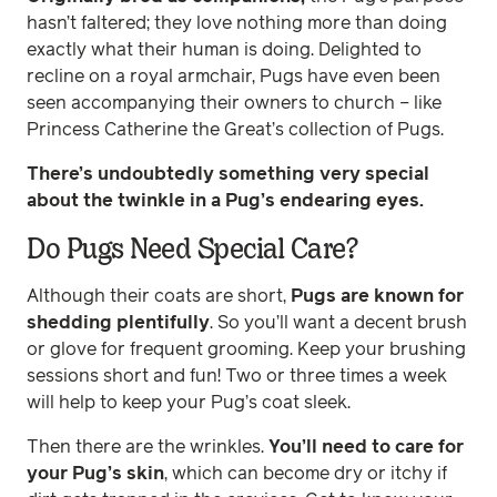
hasn’t faltered; they love nothing more than doing
exactly what their human is doing. Delighted to
recline on a royal armchair, Pugs have even been
seen accompanying their owners to church – like
Princess Catherine the Great’s collection of Pugs.
There’s undoubtedly something very special
about the twinkle in a Pug’s endearing eyes.
Do Pugs Need Special Care?
Although their coats are short,
Pugs are known for
shedding plentifully
. So you’ll want a decent brush
or glove for frequent grooming. Keep your brushing
sessions short and fun! Two or three times a week
will help to keep your Pug’s coat sleek.
Then there are the wrinkles.
You’ll need to care for
your Pug’s skin
, which can become dry or itchy if