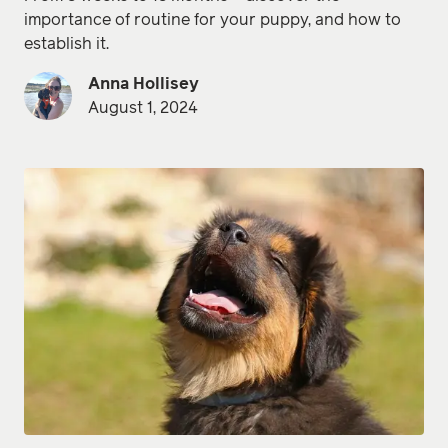
importance of routine for your puppy, and how to
establish it.
Anna Hollisey
August 1, 2024