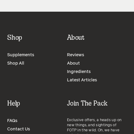
Shop
About
Supplements
Reviews
Shop All
About
Ingredients
Latest Articles
Help
Join The Pack
Exclusive offers, a heads up on
FAQs
new things, and sightings of
Contact Us
FOTP in the wild. Oh, we have