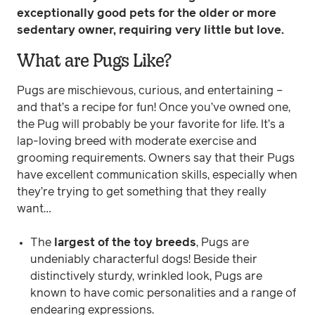
exceptionally good pets for the older or more
sedentary owner, requiring very little but love.
What are Pugs Like?
Pugs are mischievous, curious, and entertaining –
and that’s a recipe for fun! Once you’ve owned one,
the Pug will probably be your favorite for life. It’s a
lap-loving breed with moderate exercise and
grooming requirements. Owners say that their Pugs
have excellent communication skills, especially when
they’re trying to get something that they really
want…
The
largest of the toy breeds
, Pugs are
undeniably characterful dogs! Beside their
distinctively sturdy, wrinkled look, Pugs are
known to have comic personalities and a range of
endearing expressions.