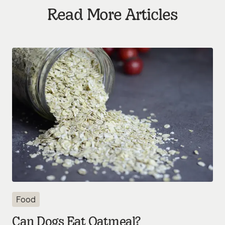
Read More Articles
Food
Can Dogs Eat Oatmeal?