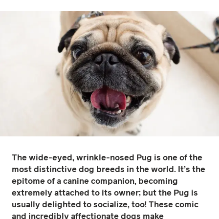
The wide-eyed, wrinkle-nosed Pug is one of the
most distinctive dog breeds in the world. It’s the
epitome of a canine companion, becoming
extremely attached to its owner; but the Pug is
usually delighted to socialize, too! These comic
and incredibly affectionate dogs make