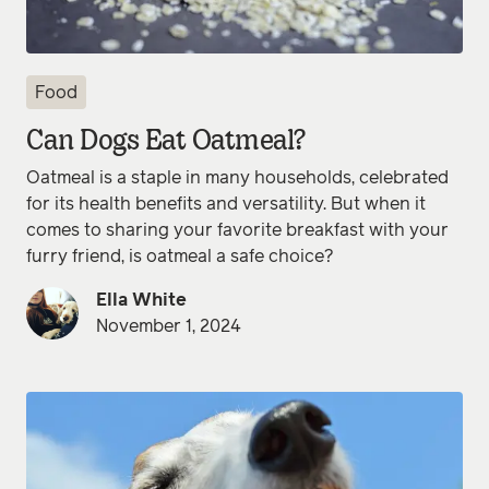
Food
Can Dogs Eat Oatmeal?
Oatmeal is a staple in many households, celebrated
for its health benefits and versatility. But when it
comes to sharing your favorite breakfast with your
furry friend, is oatmeal a safe choice?
Ella White
November 1, 2024