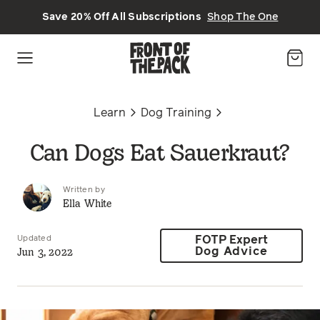
Skip to main content
Save 20% Off All Subscriptions
Shop The One
Learn
Dog Training
Can Dogs Eat Sauerkraut?
Written by
Ella White
Updated
FOTP Expert
Jun 3, 2022
Dog Advice