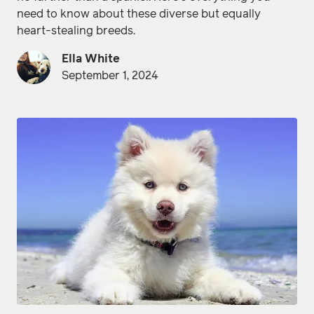
need to know about these diverse but equally
heart-stealing breeds.
Ella White
September 1, 2024