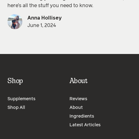
here’s all the stuff you need to know.
Anna Hollisey
June 1, 2024
Shop
About
Supplements
Reviews
Shop All
About
Ingredients
Latest Articles