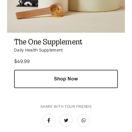
The One Supplement
Daily Health Supplement
Price
$49.99
Shop Now
SHARE WITH YOUR FRIENDS