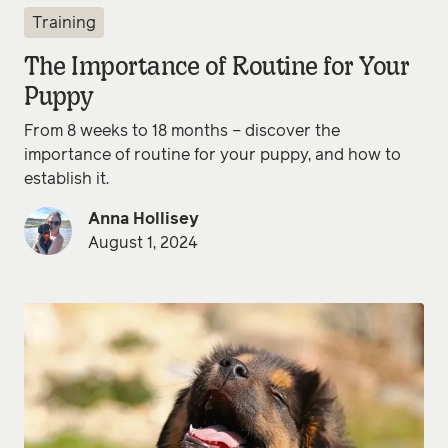
Training
The Importance of Routine for Your
Puppy
From 8 weeks to 18 months – discover the
importance of routine for your puppy, and how to
establish it.
Anna Hollisey
August 1, 2024