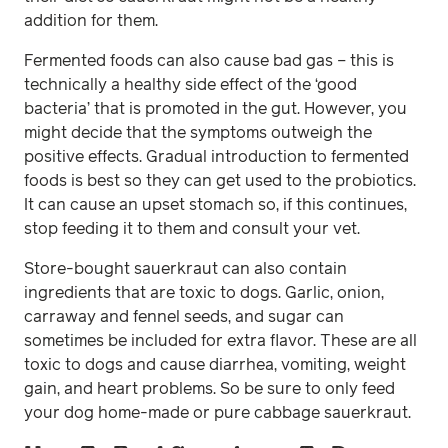
addition for them.
Fermented foods can also cause bad gas – this is
technically a healthy side effect of the ‘good
bacteria’ that is promoted in the gut. However, you
might decide that the symptoms outweigh the
positive effects. Gradual introduction to fermented
foods is best so they can get used to the probiotics.
It can cause an upset stomach so, if this continues,
stop feeding it to them and consult your vet.
Store-bought sauerkraut can also contain
ingredients that are toxic to dogs. Garlic, onion,
carraway and fennel seeds, and sugar can
sometimes be included for extra flavor. These are all
toxic to dogs and cause diarrhea, vomiting, weight
gain, and heart problems. So be sure to only feed
your dog home-made or pure cabbage sauerkraut.