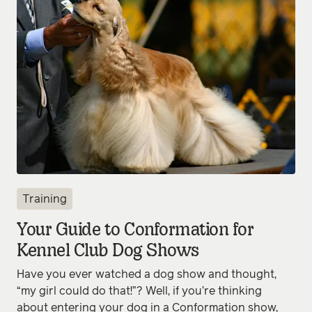
Training
Your Guide to Conformation for
Kennel Club Dog Shows
Have you ever watched a dog show and thought,
“my girl could do that!”? Well, if you’re thinking
about entering your dog in a Conformation show,