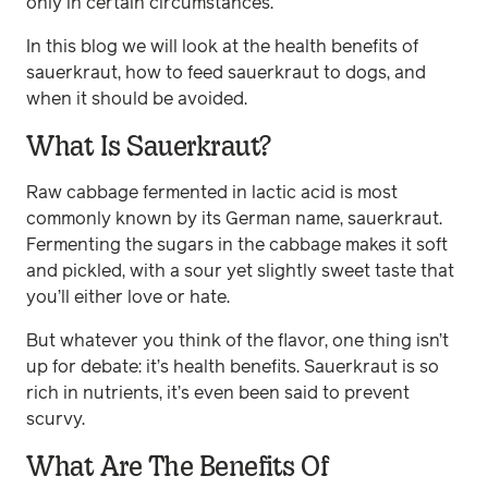
only in certain circumstances.
In this blog we will look at the health benefits of
sauerkraut, how to feed sauerkraut to dogs, and
when it should be avoided.
What Is Sauerkraut?
Raw cabbage fermented in lactic acid is most
commonly known by its German name, sauerkraut.
Fermenting the sugars in the cabbage makes it soft
and pickled, with a sour yet slightly sweet taste that
you’ll either love or hate.
But whatever you think of the flavor, one thing isn’t
up for debate: it’s health benefits. Sauerkraut is so
rich in nutrients, it’s even been said to prevent
scurvy.
What Are The Benefits Of