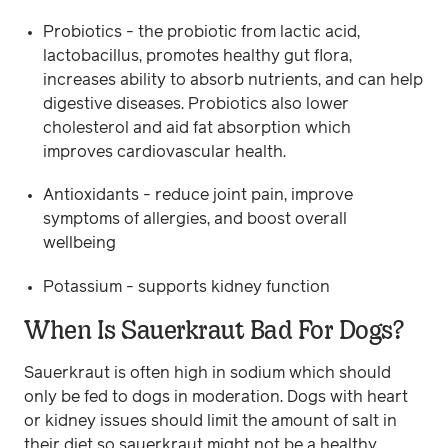
Probiotics - the probiotic from lactic acid,
lactobacillus, promotes healthy gut flora,
increases ability to absorb nutrients, and can help
digestive diseases. Probiotics also lower
cholesterol and aid fat absorption which
improves cardiovascular health.
Antioxidants - reduce joint pain, improve
symptoms of allergies, and boost overall
wellbeing
Potassium - supports kidney function
When Is Sauerkraut Bad For Dogs?
Sauerkraut is often high in sodium which should
only be fed to dogs in moderation. Dogs with heart
or kidney issues should limit the amount of salt in
their diet so sauerkraut might not be a healthy