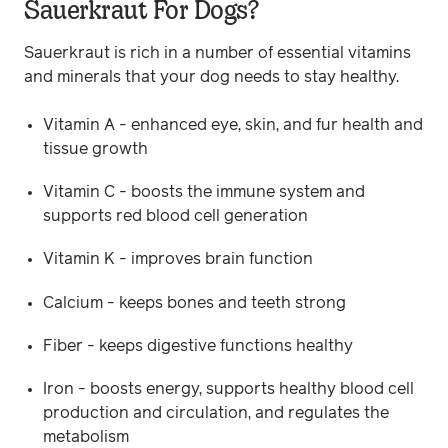
Sauerkraut For Dogs?
Sauerkraut is rich in a number of essential vitamins
and minerals that your dog needs to stay healthy.
Vitamin A - enhanced eye, skin, and fur health and
tissue growth
Vitamin C - boosts the immune system and
supports red blood cell generation
Vitamin K - improves brain function
Calcium - keeps bones and teeth strong
Fiber - keeps digestive functions healthy
Iron - boosts energy, supports healthy blood cell
production and circulation, and regulates the
metabolism