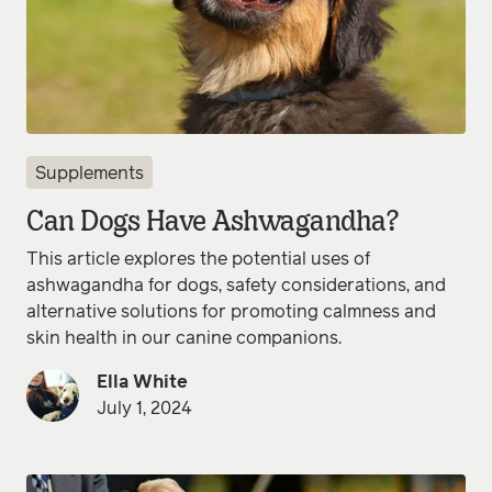
Supplements
Can Dogs Have Ashwagandha?
This article explores the potential uses of
ashwagandha for dogs, safety considerations, and
alternative solutions for promoting calmness and
skin health in our canine companions.
Ella White
July 1, 2024