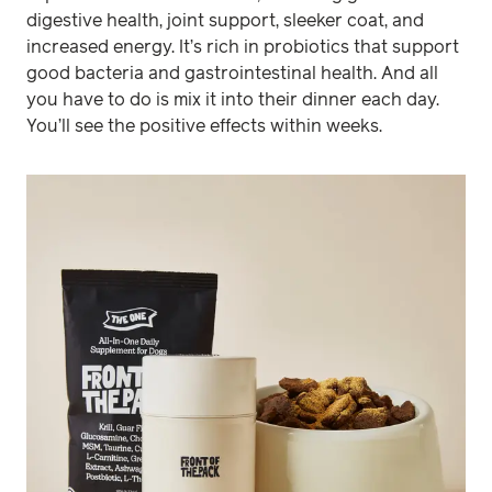
digestive health, joint support, sleeker coat, and
increased energy. It’s rich in probiotics that support
good bacteria and gastrointestinal health. And all
you have to do is mix it into their dinner each day.
You’ll see the positive effects within weeks.