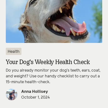
Health
Your Dog’s Weekly Health Check
Do you already monitor your dog’s teeth, ears, coat,
and weight? Use our handy checklist to carry out a
15-minute health-check.
Anna Hollisey
October 1, 2024