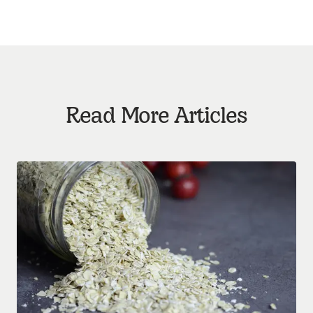
Read More Articles