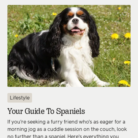
Lifestyle
Your Guide To Spaniels
If you're seeking a furry friend who's as eager for a
morning jog as a cuddle session on the couch, look
no further than a spaniel. Here's everything you