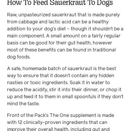
How To Feed Sauerkraut To Dogs
Raw, unpasteurized sauerkraut that is made purely
from cabbage and lactic acid can be a healthy
addition to your dog’s diet – though it shouldn’t be a
main component. A small amount on a fairly regular
basis can be good for their gut health, however
most of these benefits can be found in traditional
dog foods.
A safe, homemade batch of sauerkraut is the best
way to ensure that it doesn’t contain any hidden
nasties or toxic ingredients. Soak it in water to
reduce the acidity, stir it into their dinner, or chop it
up and feed it to them in small spoonfuls if they don’t
mind the taste.
Front of the Pack’s The One supplement is made
with 12 clinically-proven ingredients that can
improve their overall health, including gut and