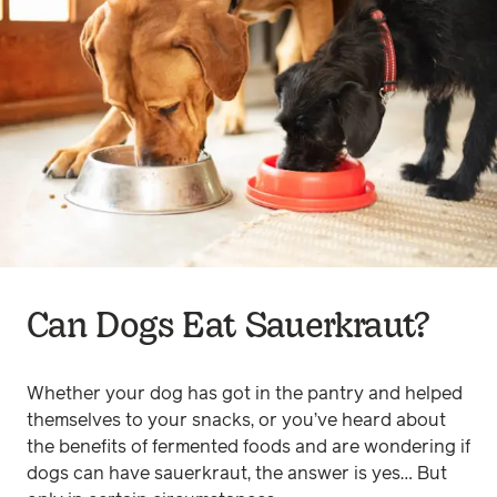
Can Dogs Eat Sauerkraut?
Whether your dog has got in the pantry and helped
themselves to your snacks, or you’ve heard about
the benefits of fermented foods and are wondering if
dogs can have sauerkraut, the answer is yes… But