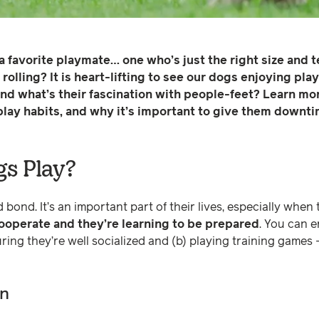
a favorite playmate… one who’s just the right size and
rolling? It is heart-lifting to see our dogs enjoying pla
nd what’s their fascination with people-feet? Learn mo
play habits, and why it’s important to give them downti
s Play?
 bond. It’s an important part of their lives, especially when
cooperate and they’re learning to be prepared
. You can 
uring they’re well socialized and (b) playing training games 
rn