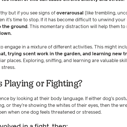
thy but if you see signs of
overarousal
(like trembling, unc
n it’s time to stop. If it has become difficult to unwind your
o the ground
. This momentary distraction will help them to
down.
engage in a mixture of different activities. This might incl
mat, trying scent work in the garden, and learning new t
iar places. Exploring, sniffing, and learning are valuable ski
 stress.
 Playing or Fighting?
ence by looking at their body language. If either dog’s postur
ng, or they’re showing the whites of their eyes, then the w
pen when one dog feels threatened or stressed.
nvolved in a fight, then: