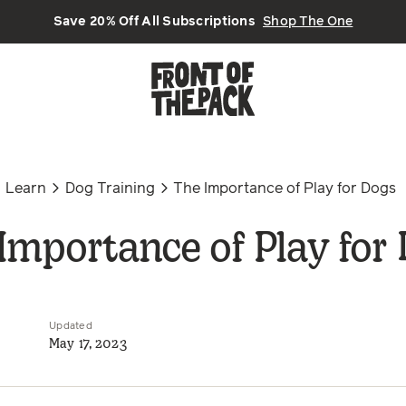
Save 20% Off All Subscriptions
Shop The One
Learn
Dog Training
The Importance of Play for Dogs
Importance of Play for
Updated
May 17, 2023