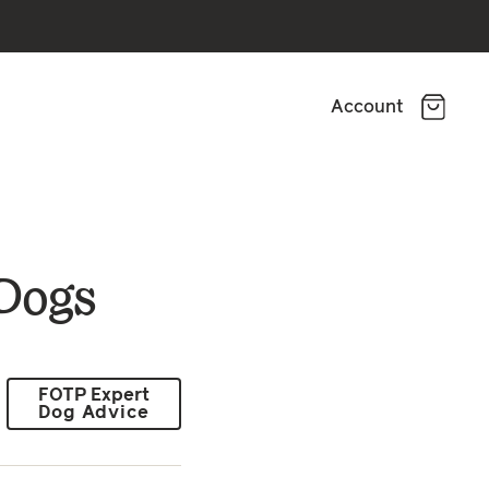
Account
 Dogs
FOTP Expert
Dog Advice