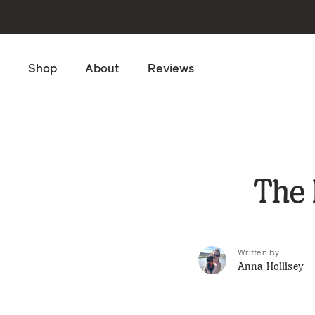
Skip to main content
Shop
About
Reviews
The 
Written by
Anna Hollisey