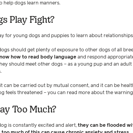
to help dogs learn manners.
s Play Fight?
way for young dogs and puppies to learn about relationship
dogs should get plenty of exposure to other dogs of all bre
 know how to read body language
and respond appropriate
they should meet other dogs – as a young pup and an adult
.
 it can be carried out by mutual consent, and it can be heal
dog feels threatened – you can read more about the warning
lay Too Much?
dog is constantly excited and alert,
they can be flooded wit
too much of this can cause chronic anxiety and stress.