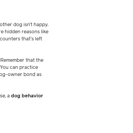
nother dog isn’t happy.
re hidden reasons like
counters that’s left
. Remember that the
 You can practice
e dog-owner bond as
se, a
dog behavior