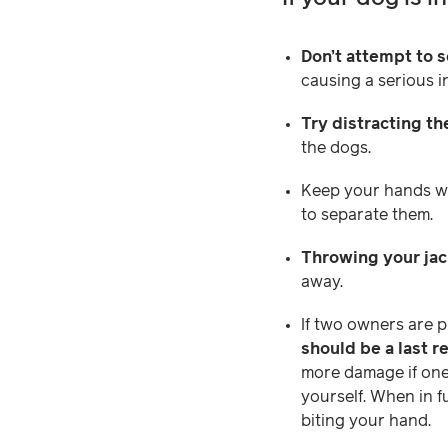
Don’t attempt to 
causing a serious in
Try distracting t
the dogs.
Keep your hands we
to separate them.
Throwing your jac
away.
If two owners are 
should be a last r
more damage if one 
yourself. When in f
biting your hand.