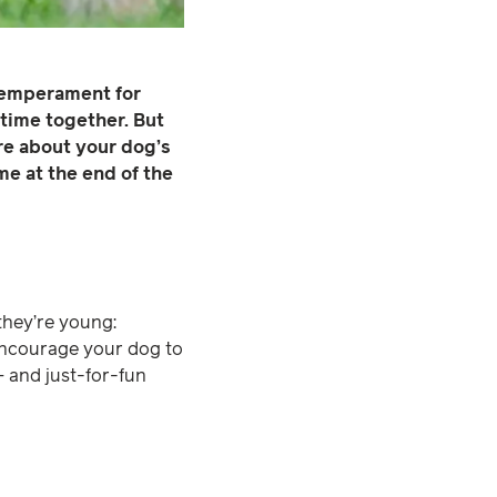
 temperament for
ytime together. But
re about your dog’s
me at the end of the
 they’re young:
encourage your dog to
– and just-for-fun