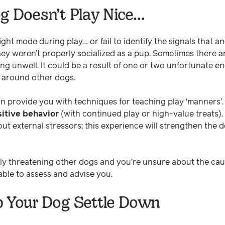
g Doesn’t Play Nice…
ght mode during play… or fail to identify the signals that a
hey weren’t properly socialized as a pup. Sometimes there a
ling unwell. It could be a result of one or two unfortunate en
y around other dogs.
n provide you with techniques for teaching play ‘manners’
sitive behavior
(with continued play or high-value treats).
out external stressors; this experience will strengthen th
tly threatening other dogs and you’re unsure about the cau
ble to assess and advise you.
p Your Dog Settle Down