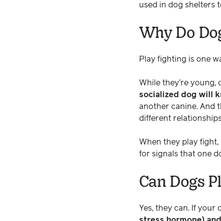
used in dog shelters 
Why Do Dog
Play fighting is one 
While they’re young, 
socialized dog will
another canine. And 
different relationships
When they play fight,
for signals that one 
Can Dogs P
Yes, they can. If your 
stress hormone) and 