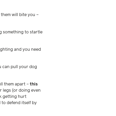
 them will bite you –
ng something to startle
fighting and you need
ou can pull your dog
ll them apart –
this
ir legs (or doing even
k getting hurt
 to defend itself by