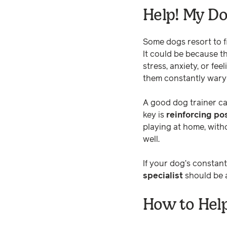
Help! My Do
Some dogs resort to fi
It could be because t
stress, anxiety, or fee
them constantly war
A good dog trainer ca
key is
reinforcing po
playing at home, with
well.
If your dog’s constan
specialist
should be a
How to Hel