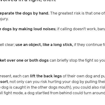
separate the dogs by hand.
The greatest risk is that one of
jury.
he dogs by making loud noises;
if calling doesn’t work, ba
ll clear;
use an object, like a long stick,
if they continue 
ket over one or both dogs
can briefly stop the fight so y
present, each can
lift the back legs
of their own dog and pu
esort
, not only can you risk hurting your dog by pulling the
dog is caught in the other dogs mouth), you could also ris
ull fight mode, a dog startled from behind could turn around