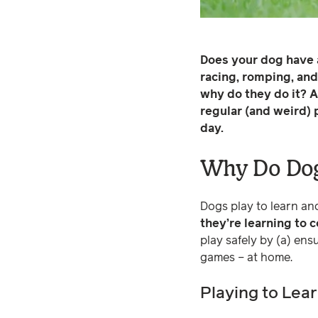
Does your dog have 
racing, romping, and 
why do they do it? A
regular (and weird) 
day.
Why Do Dog
Dogs play to learn and
they’re learning to 
play safely by (a) ens
games – at home.
Playing to Lea