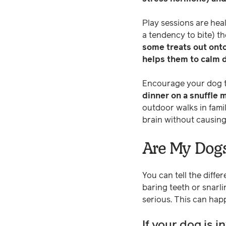
Play sessions are heal
a tendency to bite) the
some treats out ont
helps them to calm 
Encourage your dog to 
dinner on a snuffle 
outdoor walks in famil
brain without causing
Are My Dogs
You can tell the differ
baring teeth or snarli
serious. This can hap
If your dog is i