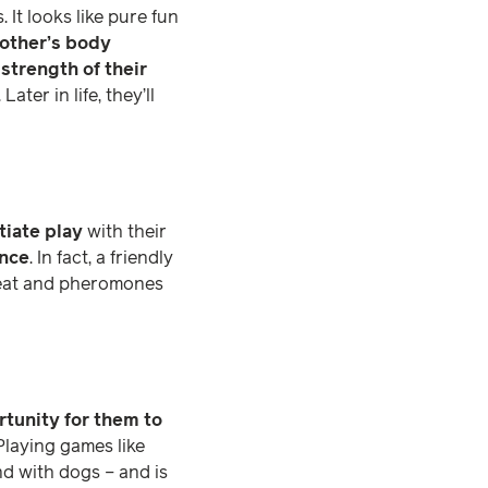
 It looks like pure fun
other’s body
 strength of their
ter in life, they’ll
itiate play
with their
ance
. In fact, a friendly
sweat and pheromones
rtunity for them to
 Playing games like
d with dogs – and is