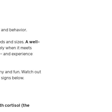
s and behavior.
eds and sizes.
A well-
ly when it meets
 – and experience
thy and fun. Watch out
 signs below.
h cortisol (the