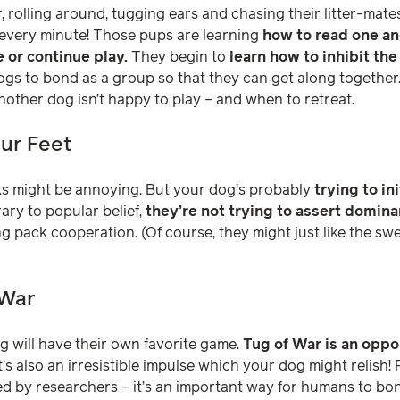
 rolling around, tugging ears and chasing their litter-mates.
 every minute! Those pups are learning
how to read one an
e or continue play.
They begin to
learn how to inhibit the
gs to bond as a group so that they can get along together. La
ther dog isn’t happy to play – and when to retreat.
our Feet
s might be annoying. But your dog’s probably
trying to in
ary to popular belief,
they’re not trying to assert domin
ing pack cooperation. (Of course, they might just like the 
 War
 will have their own favorite game.
Tug of War is an oppo
t’s also an irresistible impulse which your dog might relish!
d by researchers – it’s an important way for humans to bon