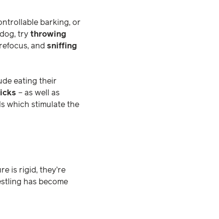
ontrollable barking, or
 dog, try
throwing
 refocus, and
sniffing
ude eating their
ricks
– as well as
lls which stimulate the
e is rigid, they’re
restling has become