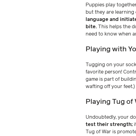
Puppies play together,
but they are learning
language and initiat
bite.
This helps the do
need to know when ano
Playing with Y
Tugging on your sock
favorite person! Contr
game is part of build
wafting off your feet.)
Playing Tug of
Undoubtedly, your dog
test their strength;
i
Tug of War is promote