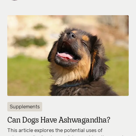
Supplements
Can Dogs Have Ashwagandha?
This article explores the potential uses of