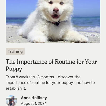
Training
The Importance of Routine for Your
Puppy
From 8 weeks to 18 months – discover the
importance of routine for your puppy, and how to
establish it.
Anna Hollisey
August 1, 2024