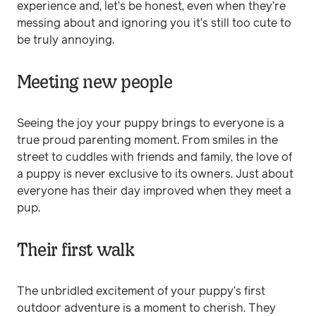
experience and, let’s be honest, even when they’re
messing about and ignoring you it’s still too cute to
be truly annoying.
Meeting new people
Seeing the joy your puppy brings to everyone is a
true proud parenting moment. From smiles in the
street to cuddles with friends and family, the love of
a puppy is never exclusive to its owners. Just about
everyone has their day improved when they meet a
pup.
Their first walk
The unbridled excitement of your puppy’s first
outdoor adventure is a moment to cherish. They