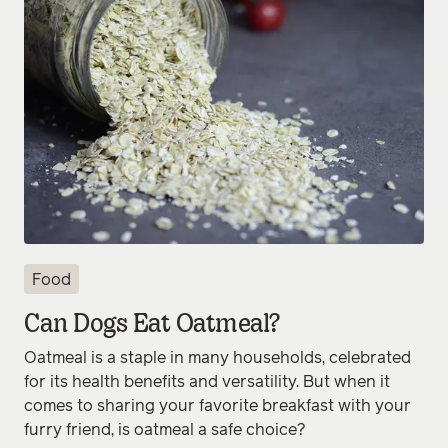
Food
Can Dogs Eat Oatmeal?
Oatmeal is a staple in many households, celebrated
for its health benefits and versatility. But when it
comes to sharing your favorite breakfast with your
furry friend, is oatmeal a safe choice?