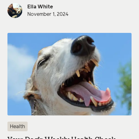
Ella White
November 1, 2024
Health