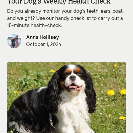
Your Dog’s Weekly Health Check
Do you already monitor your dog’s teeth, ears, coat,
and weight? Use our handy checklist to carry out a
15-minute health-check.
Anna Hollisey
October 1, 2024