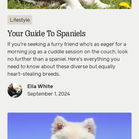
Lifestyle
Your Guide To Spaniels
If you're seeking a furry friend who's as eager for a
morning jog as a cuddle session on the couch, look
no further than a spaniel. Here's everything you
need to know about these diverse but equally
heart-stealing breeds.
Ella White
September 1, 2024