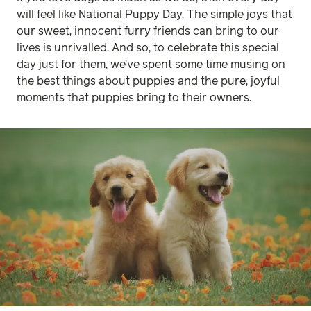
will feel like National Puppy Day. The simple joys that
our sweet, innocent furry friends can bring to our
lives is unrivalled. And so, to celebrate this special
day just for them, we’ve spent some time musing on
the best things about puppies and the pure, joyful
moments that puppies bring to their owners.