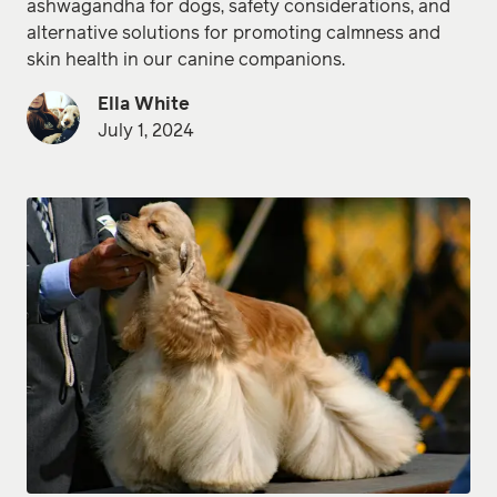
ashwagandha for dogs, safety considerations, and
alternative solutions for promoting calmness and
skin health in our canine companions.
Ella White
July 1, 2024