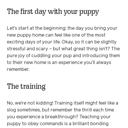
The first day with your puppy
Let’s start at the beginning: the day you bring your
new puppy home can feel like one of the most
exciting days of your life. Okay, so it can be slightly
stressful and scary – but what great thing isn’t? The
pure joy of cuddling your pup and introducing them
to their new home is an experience you’ll always
remember.
The training
No, we’re not kidding! Training itself might feel like a
slog sometimes, but remember the thrill each time
you experience a breakthrough? Teaching your
puppy to obey commands is a brilliant bonding