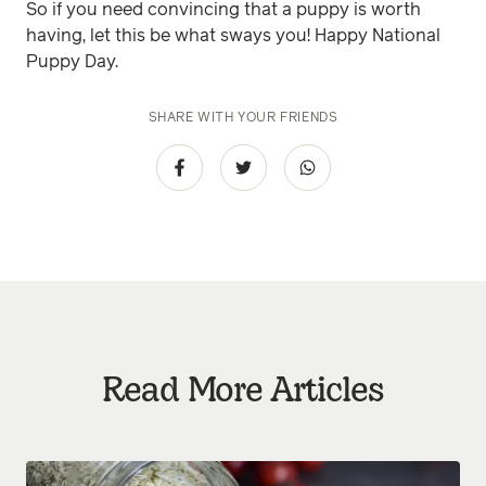
So if you need convincing that a puppy is worth
having, let this be what sways you! Happy National
Puppy Day.
SHARE WITH YOUR FRIENDS
Read More Articles