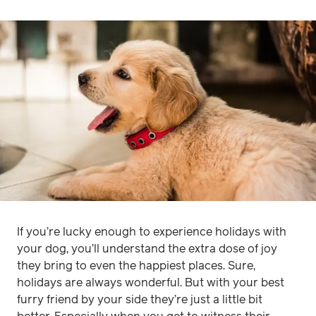
If you’re lucky enough to experience holidays with
your dog, you’ll understand the extra dose of joy
they bring to even the happiest places. Sure,
holidays are always wonderful. But with your best
furry friend by your side they’re just a little bit