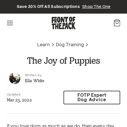
Skip to main content
Save 20% Off All Subscriptions
Shop The One
Learn
Dog Training
The Joy of Puppies
Written by
Ella White
Updated
FOTP Expert
Mar 23, 2022
Dog Advice
If you love dogs as much as we do, then every day