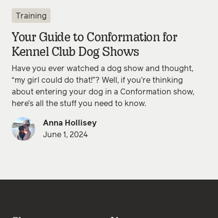
Training
Your Guide to Conformation for
Kennel Club Dog Shows
Have you ever watched a dog show and thought,
“my girl could do that!”? Well, if you’re thinking
about entering your dog in a Conformation show,
here’s all the stuff you need to know.
Anna Hollisey
June 1, 2024