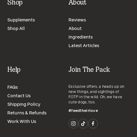
Shop
About
Supplements
Reviews
Shop All
About
Ingredients
Latest Articles
Help
Join The Pack
Exclusive offers, a heads up on
FAQs
new things, and sightings of
Contact Us
FOTP in the wild. Oh, we have
cute dogs, too.
Shipping Policy
#feedtheirlove
Returns & Refunds
Work With Us