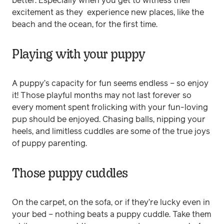
better. Especially when you get to witness their
excitement as they experience new places, like the
beach and the ocean, for the first time.
Playing with your puppy
A puppy’s capacity for fun seems endless – so enjoy
it! Those playful months may not last forever so
every moment spent frolicking with your fun-loving
pup should be enjoyed. Chasing balls, nipping your
heels, and limitless cuddles are some of the true joys
of puppy parenting.
Those puppy cuddles
On the carpet, on the sofa, or if they’re lucky even in
your bed – nothing beats a puppy cuddle. Take them