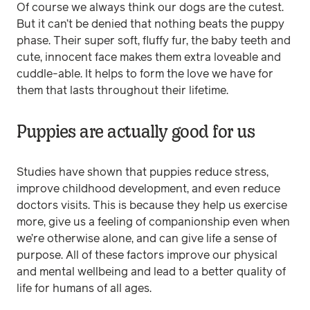
Of course we always think our dogs are the cutest.
But it can’t be denied that nothing beats the puppy
phase. Their super soft, fluffy fur, the baby teeth and
cute, innocent face makes them extra loveable and
cuddle-able. It helps to form the love we have for
them that lasts throughout their lifetime.
Puppies are actually good for us
Studies have shown that puppies reduce stress,
improve childhood development, and even reduce
doctors visits. This is because they help us exercise
more, give us a feeling of companionship even when
we’re otherwise alone, and can give life a sense of
purpose. All of these factors improve our physical
and mental wellbeing and lead to a better quality of
life for humans of all ages.