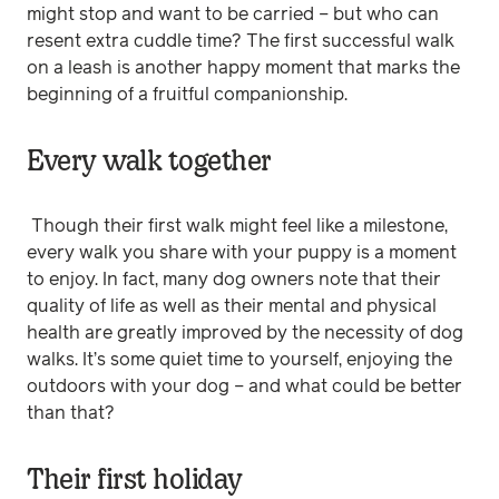
might stop and want to be carried – but who can
resent extra cuddle time? The first successful walk
on a leash is another happy moment that marks the
beginning of a fruitful companionship.
Every walk together
Though their first walk might feel like a milestone,
every walk you share with your puppy is a moment
to enjoy. In fact, many dog owners note that their
quality of life as well as their mental and physical
health are greatly improved by the necessity of dog
walks. It’s some quiet time to yourself, enjoying the
outdoors with your dog – and what could be better
than that?
Their first holiday