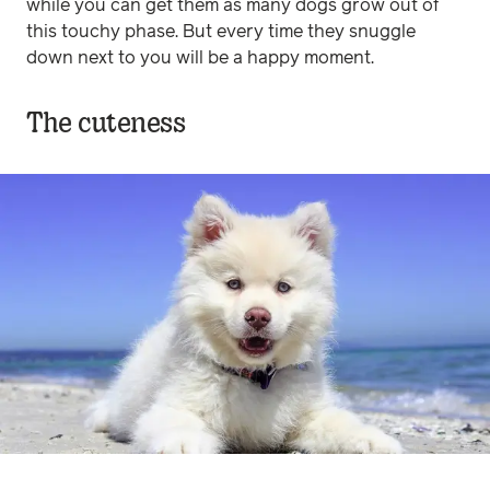
while you can get them as many dogs grow out of
this touchy phase. But every time they snuggle
down next to you will be a happy moment.
The cuteness