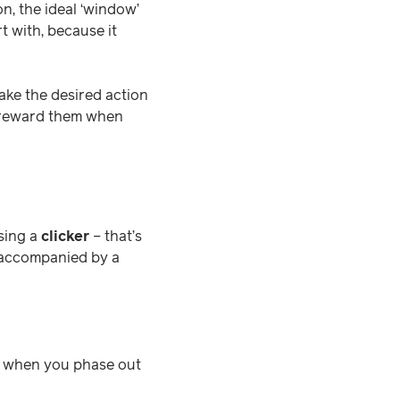
n, the ideal ‘window’
t with, because it
ake the desired action
d reward them when
sing a
clicker
– that’s
e accompanied by a
t when you phase out