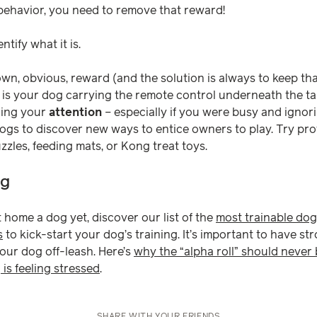
behavior, you need to remove that reward!
entify what it is.
own, obvious, reward (and the solution is always to keep th
 is your dog carrying the remote control underneath the tabl
ning your
attention
– especially if you were busy and igno
gs to discover new ways to entice owners to play. Try pro
zles, feeding mats, or Kong treat toys.
ng
 home a dog yet, discover our list of the
most trainable dog
s
to kick-start your dog’s training. It’s important to have s
your dog off-leash. Here’s
why the “alpha roll” should never
 is feeling stressed
.