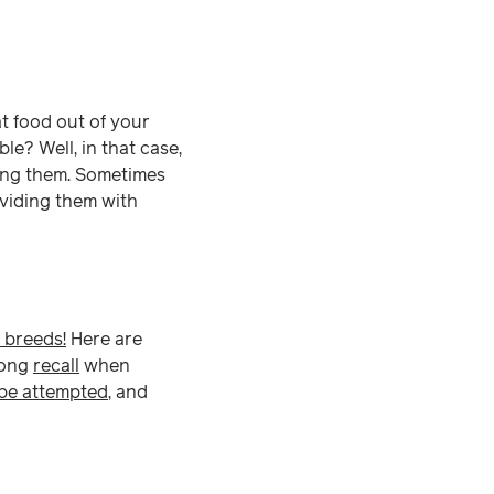
at food out of your
e? Well, in that case,
ring them. Sometimes
viding them with
 breeds!
Here are
trong
recall
when
 be attempted
, and