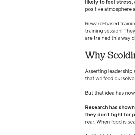
likely to feel stress
positive atmosphere a
Reward-based training 
training session! They
are trained this way 
Why Scoldi
Asserting leadership
that we feed ourselve
But that idea has no
Research has shown t
they don’t fight for 
rear. When food is sca