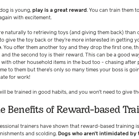
 dog is young,
play is a great reward
. You can train them t
 again with excitement.
 naturally to retrieving toys (and giving them back) than o
to give the toy back or they’re more interested in getting 
e
. You offer them another toy and they drop the first one, th
u and the second toy is their reward. This can be a good wa
with other household items in the bud too - chasing after
ame to them but there’s only so many times your boss is goi
late for work!
ill be trained in good habits, and you won’t need to give th
e Benefits of Reward-based Tra
ssional trainers have shown that reward-based training is
nishments and scolding.
Dogs who aren’t intimidated by 