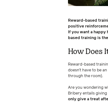
Reward-based trainin
positive reinforcem
If you want a happy
based training is th
How Does I
Reward-based trainin
doesn’t have to be an
through the room).
Are you wondering why
Bribery entails giving
only give a treat af