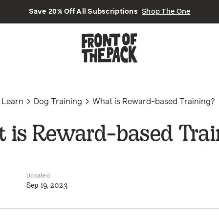
Save 20% Off All Subscriptions
Shop The One
Learn
Dog Training
What is Reward-based Training?
 is Reward-based Trai
Updated
Sep 19, 2023