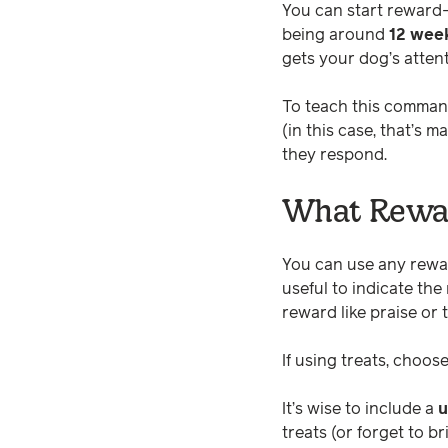
You can start reward-
being around
12 week
gets your dog’s atten
To teach this command
(in this case, that’s
they respond.
What Rewar
You can use any rewa
useful to indicate th
reward like praise or t
If using treats, choos
It’s wise to include a
u
treats (or forget to b