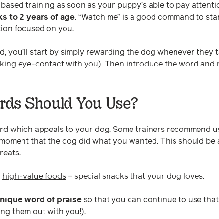
based training as soon as your puppy’s able to pay attentio
s to 2 years of age
. “Watch me” is a good command to star
tion focused on you.
, you’ll start by simply rewarding the dog whenever they t
 making eye-contact with you). Then introduce the word an
ds Should You Use?
rd which appeals to your dog. Some trainers recommend u
e moment that the dog did what you wanted. This should b
reats.
e
high-value foods
– special snacks that your dog loves.
nique word of praise
so that you can continue to use tha
ring them out with you!).