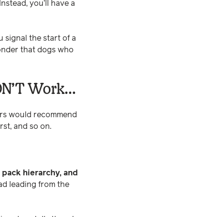
Instead, you’ll have a
signal the start of a
 wonder that dogs who
ON’T Work…
ners would recommend
st, and so on.
 pack hierarchy, and
ad leading from the