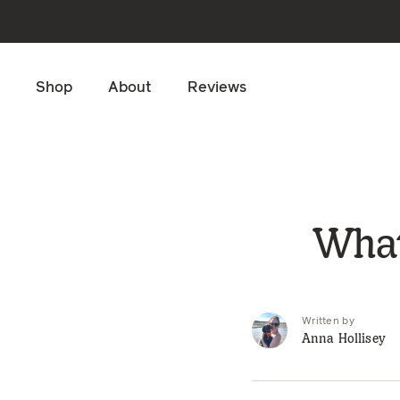
Skip to main content
Shop
About
Reviews
What
Written by
Anna Hollisey