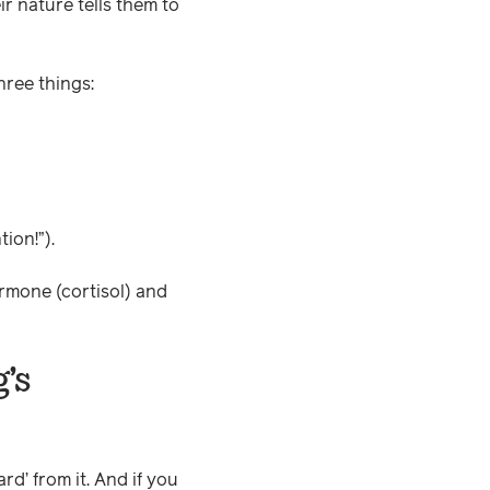
ir nature tells them to
hree things:
ion!”).
rmone (cortisol) and
’s
rd’ from it. And if you