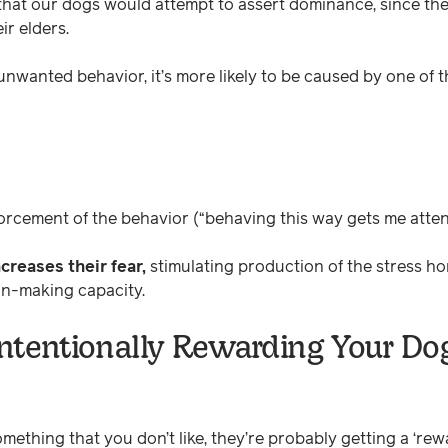
y that our dogs would attempt to assert dominance, since the
ir elders.
 unwanted behavior, it’s more likely to be caused by one of t
orcement of the behavior (“behaving this way gets me attent
creases their fear,
stimulating production of the stress ho
on-making capacity.
ntentionally Rewarding Your Dog
omething that you don’t like, they’re probably getting a ‘rewa