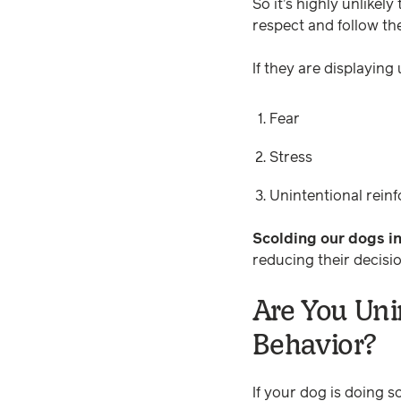
So it’s highly unlikel
respect and follow the
If they are displaying
Fear
Stress
Unintentional reinf
Scolding our dogs in
reducing their decisi
Are You Uni
Behavior?
If your dog is doing s