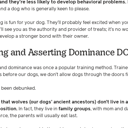
, and they’re less likely to develop behavioral problems.
nd a dog who is generally keen to please.
is fun for your dog. They’ll probably feel excited when you 
’ll see you as the authority and provider of treats; it’s no
develop a stronger bond with their owner.
ng and Asserting Dominance D
 and dominance was once a popular training method. Trai
s before our dogs, we don’t allow dogs through the doors fir
w been debunked.
hat wolves (our dogs’ ancient ancestors) don’t live in a
position.
In fact, they live in
family groups
, with mom and d
rce, the parents will usually eat last.