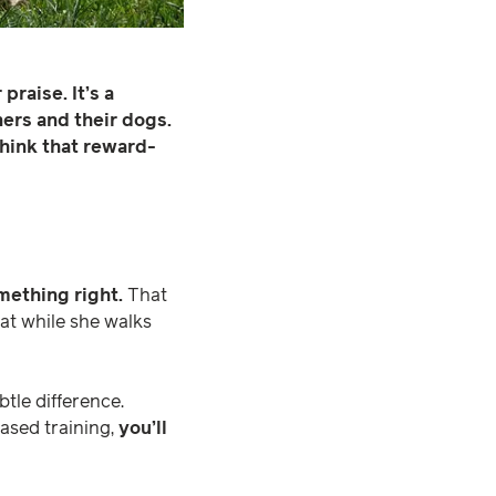
raise. It’s a
rs and their dogs.
hink that reward-
mething right.
That
cat while she walks
tle difference.
based training,
you’ll