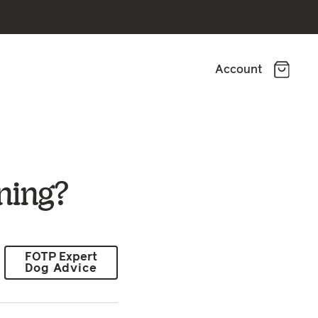
Account
ning?
FOTP Expert
Dog Advice