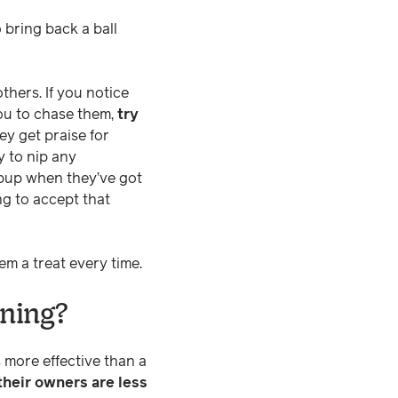
o bring back a ball
thers. If you notice
you to chase them,
try
ey get praise for
y to nip any
 pup when they’ve got
ng to accept that
em a treat every time.
ining?
 more effective than a
their owners are less