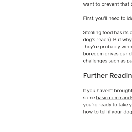
want to prevent that 
First, you’ll need to id
Stealing food has its 
dog’s reach). But why
they’re probably win
boredom drives our do
challenges such as puz
Further Readi
If you haven’t brought
some
basic command
you’re ready to take 
how to tell if your dog