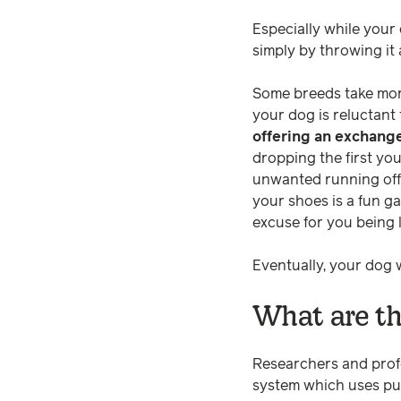
Especially while your
simply by throwing it
Some breeds take more
your dog is reluctant 
offering an exchang
dropping the first yo
unwanted running off 
your shoes is a fun g
excuse for you being 
Eventually, your dog w
What are th
Researchers and profe
system which uses pu