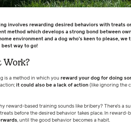
g involves rewarding desired behaviors with treats or p
ent method which develops a strong bond between owne
 home environment and a dog who’s keen to please, we t
e best way to go!
t Work?
g is a method in which you
reward your dog for doing so
 action;
it could also be a lack of action
(like ignoring the 
 reward-based training sounds like bribery? There’s a sub
 treats before the desired behavior takes place. In reward-
terwards
, until the good behavior becomes a habit.