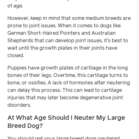
of age.
However, keep in mind that some medium breeds are
prone to joint issues. When it comes to dogs like
German Short-Haired Pointers and Australian
Shepherds that can develop joint issues, it’s best to
wait until the growth plates in their joints have
closed.
Puppies have growth plates of cartilage in the long
bones of their legs. Overtime, this cartilage turns to
bone, or ossifies. A lack of hormones after neutering
can delay this process. This can lead to cartilage
injuries that may later become degenerative joint
disorders.
At What Age Should I Neuter My Large
Breed Dog?
You should get your large breed dogs neutered