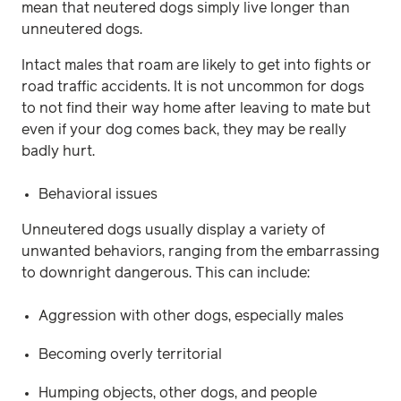
mean that neutered dogs simply live longer than
unneutered dogs.
Intact males that roam are likely to get into fights or
road traffic accidents. It is not uncommon for dogs
to not find their way home after leaving to mate but
even if your dog comes back, they may be really
badly hurt.
Behavioral issues
Unneutered dogs usually display a variety of
unwanted behaviors, ranging from the embarrassing
to downright dangerous. This can include:
Aggression with other dogs, especially males
Becoming overly territorial
Humping objects, other dogs, and people