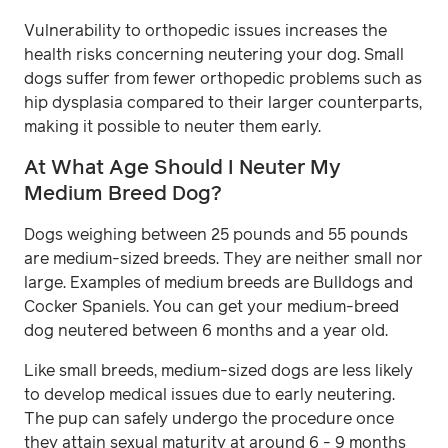
Vulnerability to orthopedic issues increases the
health risks concerning neutering your dog. Small
dogs suffer from fewer orthopedic problems such as
hip dysplasia compared to their larger counterparts,
making it possible to neuter them early.
At What Age Should I Neuter My
Medium Breed Dog?
Dogs weighing between 25 pounds and 55 pounds
are medium-sized breeds. They are neither small nor
large. Examples of medium breeds are Bulldogs and
Cocker Spaniels. You can get your medium-breed
dog neutered between 6 months and a year old.
Like small breeds, medium-sized dogs are less likely
to develop medical issues due to early neutering.
The pup can safely undergo the procedure once
they attain sexual maturity at around 6 - 9 months