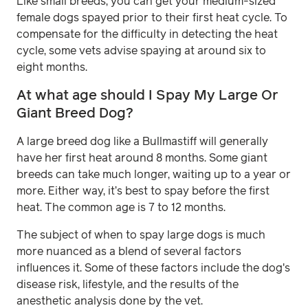
Like small breeds, you can get your medium-sized
female dogs spayed prior to their first heat cycle. To
compensate for the difficulty in detecting the heat
cycle, some vets advise spaying at around six to
eight months.
At what age should I Spay My Large Or
Giant Breed Dog?
A large breed dog like a Bullmastiff will generally
have her first heat around 8 months. Some giant
breeds can take much longer, waiting up to a year or
more. Either way, it’s best to spay before the first
heat. The common age is 7 to 12 months.
The subject of when to spay large dogs is much
more nuanced as a blend of several factors
influences it. Some of these factors include the dog's
disease risk, lifestyle, and the results of the
anesthetic analysis done by the vet.