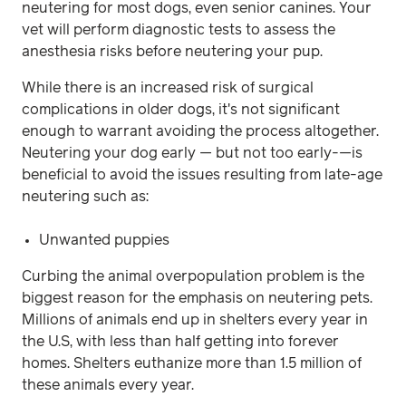
neutering for most dogs, even senior canines. Your
vet will perform diagnostic tests to assess the
anesthesia risks before neutering your pup.
While there is an increased risk of surgical
complications in older dogs, it's not significant
enough to warrant avoiding the process altogether.
Neutering your dog early — but not too early-—is
beneficial to avoid the issues resulting from late-age
neutering such as:
Unwanted puppies
Curbing the animal overpopulation problem is the
biggest reason for the emphasis on neutering pets.
Millions of animals end up in shelters every year in
the U.S, with less than half getting into forever
homes. Shelters euthanize more than 1.5 million of
these animals every year.