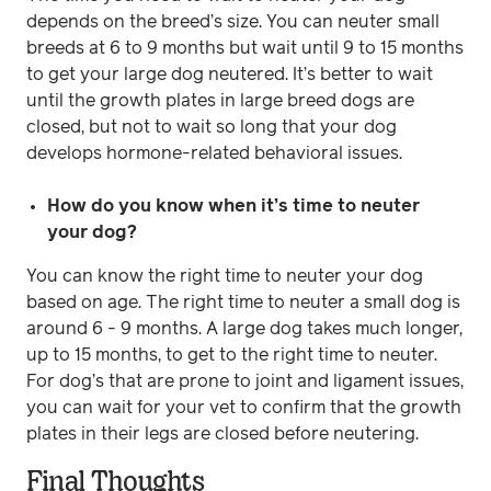
depends on the breed’s size. You can neuter small
breeds at 6 to 9 months but wait until 9 to 15 months
to get your large dog neutered. It’s better to wait
until the growth plates in large breed dogs are
closed, but not to wait so long that your dog
develops hormone-related behavioral issues.
How do you know when it’s time to neuter
your dog?
You can know the right time to neuter your dog
based on age. The right time to neuter a small dog is
around 6 - 9 months. A large dog takes much longer,
up to 15 months, to get to the right time to neuter.
For dog’s that are prone to joint and ligament issues,
you can wait for your vet to confirm that the growth
plates in their legs are closed before neutering.
Final Thoughts