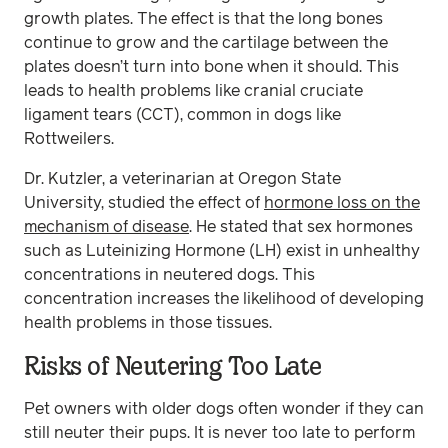
growth plates. The effect is that the long bones
continue to grow and the cartilage between the
plates doesn’t turn into bone when it should. This
leads to health problems like cranial cruciate
ligament tears (CCT), common in dogs like
Rottweilers.
Dr. Kutzler, a veterinarian at Oregon State
University, studied the effect of
hormone loss on the
mechanism of disease
. He stated that sex hormones
such as Luteinizing Hormone (LH) exist in unhealthy
concentrations in neutered dogs. This
concentration increases the likelihood of developing
health problems in those tissues.
Risks of Neutering Too Late
Pet owners with older dogs often wonder if they can
still neuter their pups. It is never too late to perform