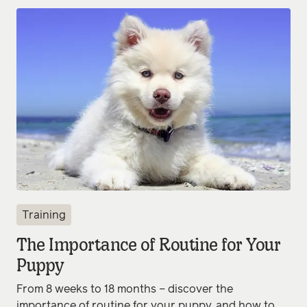
Training
The Importance of Routine for Your
Puppy
From 8 weeks to 18 months – discover the
importance of routine for your puppy, and how to