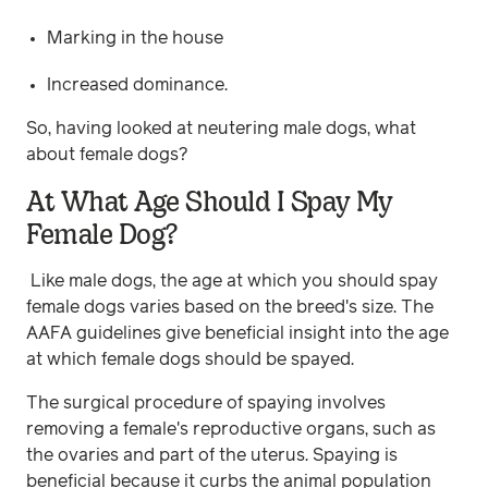
Marking in the house
Increased dominance.
So, having looked at neutering male dogs, what
about female dogs?
At What Age Should I Spay My
Female Dog?
Like male dogs, the age at which you should spay
female dogs varies based on the breed's size. The
AAFA guidelines give beneficial insight into the age
at which female dogs should be spayed.
The surgical procedure of spaying involves
removing a female's reproductive organs, such as
the ovaries and part of the uterus. Spaying is
beneficial because it curbs the animal population