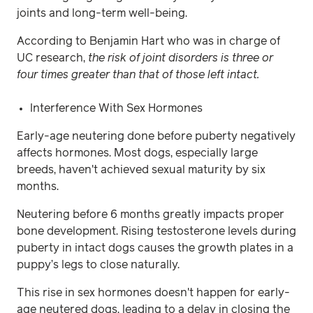
joints and long-term well-being.
According to Benjamin Hart who was in charge of
UC research,
the risk of joint disorders is three or
four times greater than that of those left intact.
Interference With Sex Hormones
Early-age neutering done before puberty negatively
affects hormones. Most dogs, especially large
breeds, haven't achieved sexual maturity by six
months.
Neutering before 6 months greatly impacts proper
bone development. Rising testosterone levels during
puberty in intact dogs causes the growth plates in a
puppy’s legs to close naturally.
This rise in sex hormones doesn't happen for early-
age neutered dogs, leading to a delay in closing the