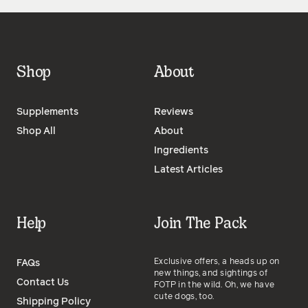
Shop
About
Supplements
Reviews
Shop All
About
Ingredients
Latest Articles
Help
Join The Pack
Exclusive offers, a heads up on
FAQs
new things, and sightings of
Contact Us
FOTP in the wild. Oh, we have
cute dogs, too.
Shipping Policy