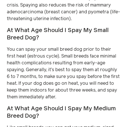
crisis. Spaying also reduces the risk of mammary
adenocarcinoma (breast cancer) and pyometra (life-
threatening uterine infection).
At What Age Should I Spay My Small
Breed Dog?
You can spay your small breed dog prior to their
first heat (estrous cycle). Small breeds face minimal
health complications resulting from early-age
spaying. Generally, it’s best to spay them at roughly
6 to 7 months, to make sure you spay before the first
heat. If your dog does go on heat, you will need to
keep them indoors for about three weeks, and spay
them immediately after.
At What Age Should I Spay My Medium
Breed Dog?