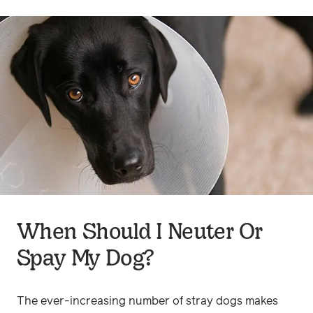
When Should I Neuter Or
Spay My Dog?
The ever-increasing number of stray dogs makes