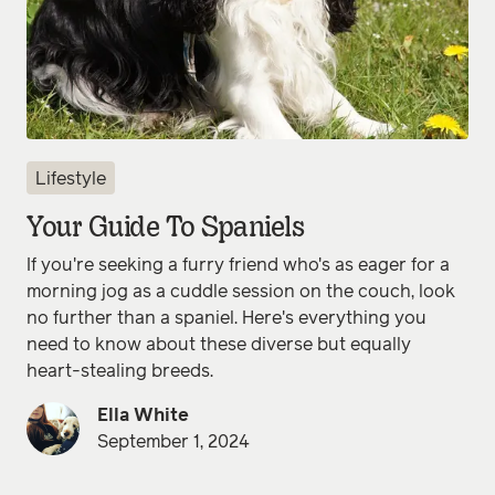
Lifestyle
Your Guide To Spaniels
If you're seeking a furry friend who's as eager for a
morning jog as a cuddle session on the couch, look
no further than a spaniel. Here's everything you
need to know about these diverse but equally
heart-stealing breeds.
Ella White
September 1, 2024