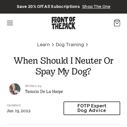
Skip to main content
Save 20% Off All Subscriptions
Shop The One
Learn
Dog Training
When Should I Neuter Or
Spay My Dog?
Written by
Tamsin De La Harpe
Updated
FOTP Expert
Jun 19, 2022
Dog Advice