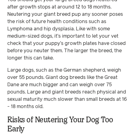
after growth stops at around 12 to 18 months.
Neutering your giant breed pup any sooner poses
the risk of future health conditions such as
Lymphoma and hip dysplasia. Like with some
medium-sized dogs, it’s important to let your vet
check that your puppy’s growth plates have closed
before you neuter them. The larger the breed, the
longer this can take.
Large dogs, such as the German shepherd, weigh
over 55 pounds. Giant dog breeds like the Great
Dane are much bigger and can weigh over 75
pounds. Large and giant breeds reach physical and
sexual maturity much slower than small breeds at 16
- 18 months old.
Risks of Neutering Your Dog Too
Early