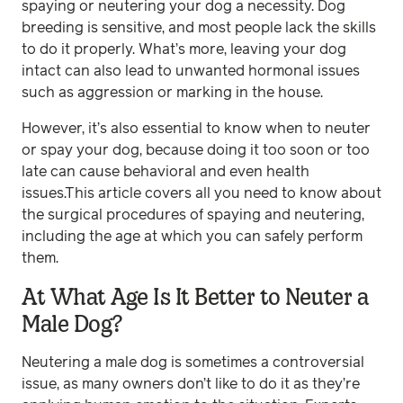
spaying or neutering your dog a necessity. Dog
breeding is sensitive, and most people lack the skills
to do it properly. What’s more, leaving your dog
intact can also lead to unwanted hormonal issues
such as aggression or marking in the house.
However, it’s also essential to know when to neuter
or spay your dog, because doing it too soon or too
late can cause behavioral and even health
issues.This article covers all you need to know about
the surgical procedures of spaying and neutering,
including the age at which you can safely perform
them.
At What Age Is It Better to Neuter a
Male Dog?
Neutering a male dog is sometimes a controversial
issue, as many owners don’t like to do it as they’re