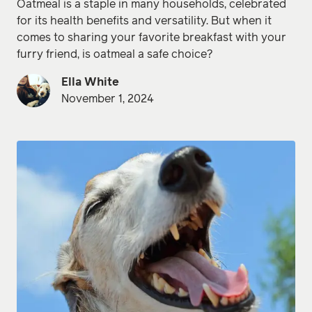
Oatmeal is a staple in many households, celebrated
for its health benefits and versatility. But when it
comes to sharing your favorite breakfast with your
furry friend, is oatmeal a safe choice?
Ella White
November 1, 2024