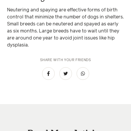
Neutering and spaying are effective forms of birth
control that minimize the number of dogs in shelters.
Small breeds can be neutered and spayed as early
as six months. Large breeds have to wait until they
are around one year to avoid joint issues like hip
dysplasia.
SHARE WITH YOUR FRIENDS