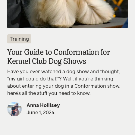
Training
Your Guide to Conformation for
Kennel Club Dog Shows
Have you ever watched a dog show and thought,
“my girl could do that!”? Well, if you’re thinking
about entering your dog in a Conformation show,
here’s all the stuff you need to know.
Anna Hollisey
June 1, 2024