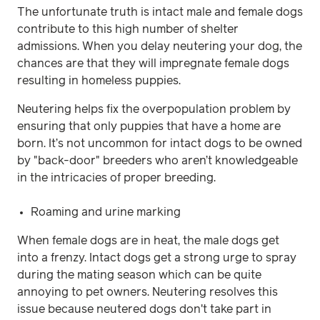
The unfortunate truth is intact male and female dogs
contribute to this high number of shelter
admissions. When you delay neutering your dog, the
chances are that they will impregnate female dogs
resulting in homeless puppies.
Neutering helps fix the overpopulation problem by
ensuring that only puppies that have a home are
born. It’s not uncommon for intact dogs to be owned
by "back-door" breeders who aren’t knowledgeable
in the intricacies of proper breeding.
Roaming and urine marking
When female dogs are in heat, the male dogs get
into a frenzy. Intact dogs get a strong urge to spray
during the mating season which can be quite
annoying to pet owners. Neutering resolves this
issue because neutered dogs don't take part in