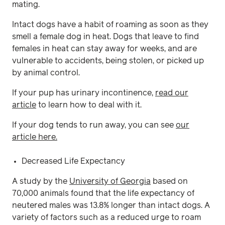
mating.
Intact dogs have a habit of roaming as soon as they
smell a female dog in heat. Dogs that leave to find
females in heat can stay away for weeks, and are
vulnerable to accidents, being stolen, or picked up
by animal control.
If your pup has urinary incontinence,
read our
article
to learn how to deal with it.
If your dog tends to run away, you can see
our
article here.
Decreased Life Expectancy
A study by the
University of Georgia
based on
70,000 animals found that the life expectancy of
neutered males was 13.8% longer than intact dogs. A
variety of factors such as a reduced urge to roam