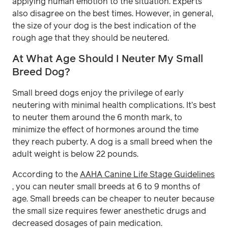
applying human emotion to the situation. Experts
also disagree on the best times. However, in general,
the size of your dog is the best indication of the
rough age that they should be neutered.
At What Age Should I Neuter My Small
Breed Dog?
Small breed dogs enjoy the privilege of early
neutering with minimal health complications. It’s best
to neuter them around the 6 month mark, to
minimize the effect of hormones around the time
they reach puberty. A dog is a small breed when the
adult weight is below 22 pounds.
According to the
AAHA Canine Life Stage Guidelines
, you can neuter small breeds at 6 to 9 months of
age. Small breeds can be cheaper to neuter because
the small size requires fewer anesthetic drugs and
decreased dosages of pain medication.