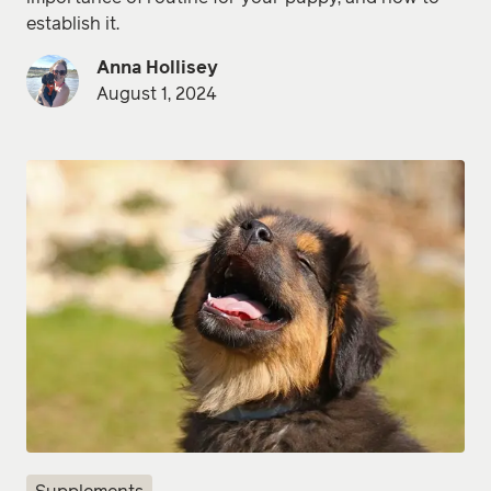
establish it.
Anna Hollisey
August 1, 2024