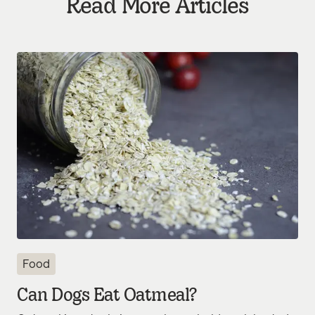
Read More Articles
Food
Can Dogs Eat Oatmeal?