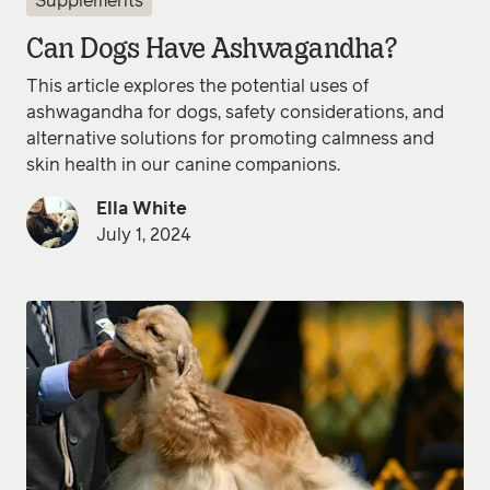
Supplements
Can Dogs Have Ashwagandha?
This article explores the potential uses of
ashwagandha for dogs, safety considerations, and
alternative solutions for promoting calmness and
skin health in our canine companions.
Ella White
July 1, 2024