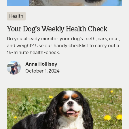
Health
Your Dog’s Weekly Health Check
Do you already monitor your dog’s teeth, ears, coat,
and weight? Use our handy checklist to carry out a
15-minute health-check.
Anna Hollisey
October 1, 2024