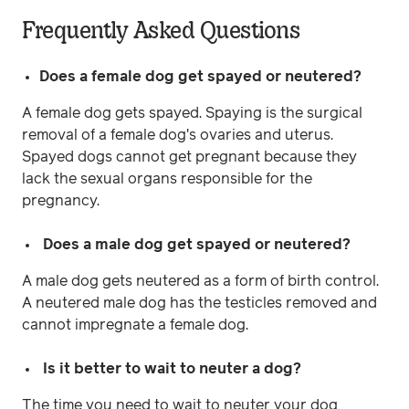
Frequently Asked Questions
Does a female dog get spayed or neutered?
A female dog gets spayed. Spaying is the surgical
removal of a female dog's ovaries and uterus.
Spayed dogs cannot get pregnant because they
lack the sexual organs responsible for the
pregnancy.
Does a male dog get spayed or neutered?
A male dog gets neutered as a form of birth control.
A neutered male dog has the testicles removed and
cannot impregnate a female dog.
Is it better to wait to neuter a dog?
The time you need to wait to neuter your dog