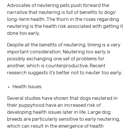
Advocates of neutering pets push forward the
narrative that neutering is full of benefits to dogs'
long-term health. The thorn in the roses regarding
neutering is the health risk associated with getting it
done too early.
Despite all the benefits of neutering, timing is a very
important consideration. Neutering too early is
possibly exchanging one set of problems for
another, which is counterproductive. Recent
research suggests it’s better not to neuter too early.
Health Issues
Several studies have shown that dogs neutered in
their puppyhood have an increased risk of
developing health issues later in life. Large dog
breeds are particularly sensitive to early neutering,
which can result in the emergence of health