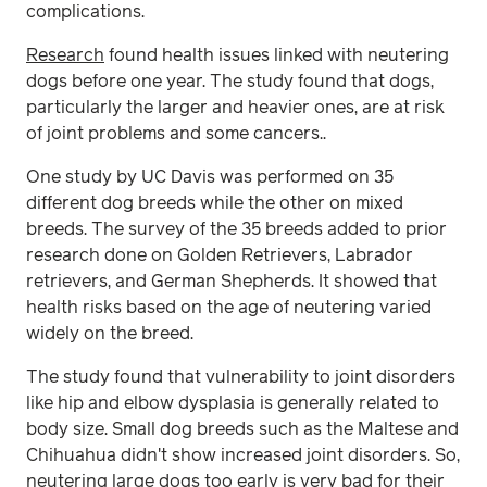
complications.
Research
found health issues linked with neutering
dogs before one year. The study found that dogs,
particularly the larger and heavier ones, are at risk
of joint problems and some cancers..
One study by UC Davis was performed on 35
different dog breeds while the other on mixed
breeds. The survey of the 35 breeds added to prior
research done on Golden Retrievers, Labrador
retrievers, and German Shepherds. It showed that
health risks based on the age of neutering varied
widely on the breed.
The study found that vulnerability to joint disorders
like hip and elbow dysplasia is generally related to
body size. Small dog breeds such as the Maltese and
Chihuahua didn't show increased joint disorders. So,
neutering large dogs too early is very bad for their