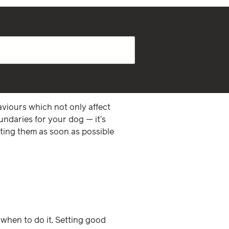
Sign Up
haviours which not only affect
oundaries for your dog — it’s
nting them as soon as possible
 when to do it. Setting good