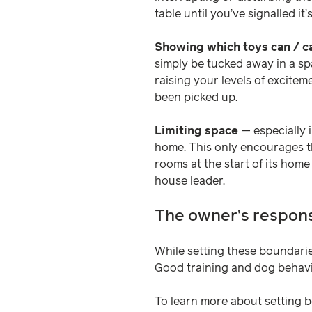
table until you’ve signalled it’
Showing which toys can / 
simply be tucked away in a sp
raising your levels of excite
been picked up.
Limiting space
— especially i
home. This only encourages t
rooms at the start of its home
house leader.
The owner’s responsi
While setting these boundarie
Good training and dog behaviou
To learn more about setting b