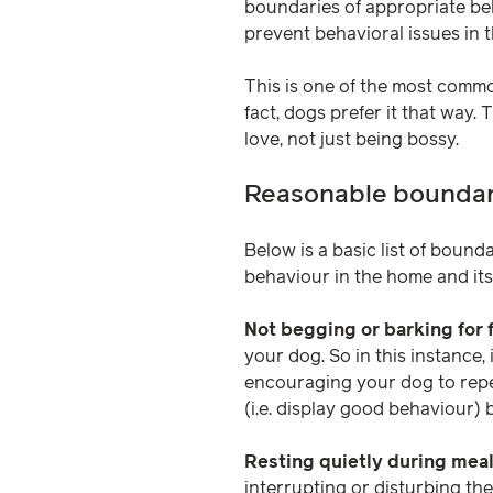
boundaries of appropriate beh
prevent behavioral issues in t
This is one of the most commo
fact, dogs prefer it that way.
love, not just being bossy.
Reasonable boundar
Below is a basic list of bound
behaviour in the home and its 
Not begging or barking for 
your dog. So in this instance,
encouraging your dog to repea
(i.e. display good behaviour) 
Resting quietly during mea
interrupting or disturbing th