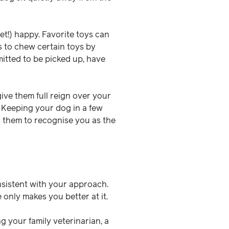
et!) happy. Favorite toys can
s to chew certain toys by
mitted to be picked up, have
ive them full reign over your
 Keeping your dog in a few
ws them to recognise you as the
nsistent with your approach.
 only makes you better at it.
 your family veterinarian, a