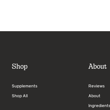
Shop
About
Supplements
Reviews
Shop All
About
Ingredient