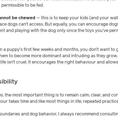
s permissible to be fed.
cannot be chewed
— this is to keep your kids (and your wall
ace dogs can’t access. But equally, you can encourage dog
ment and playing with the dog only once the toys you’ve per
n a puppy’s first few weeks and months, you don’t want to g
hem to become more dominant and intruding as they grow.
 life isn’t cruel. It encourages the right behaviour and allo
bility
s, the most important thing is to remain calm, clear, and co
r takes time and like most things in life, repeated practice
oundaries and dog behavior, I always recommend consulting