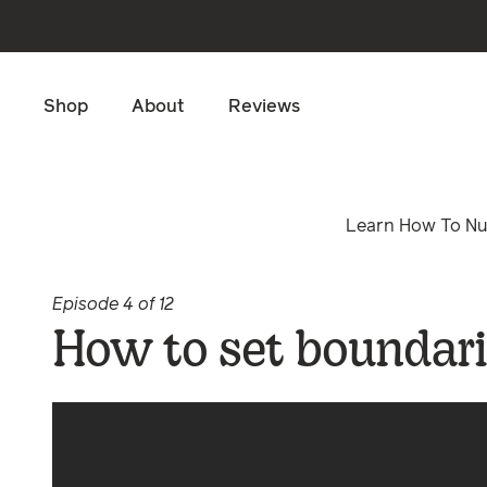
Skip to main content
Shop
About
Reviews
Learn How To Nur
Episode 4 of 12
How to set boundari