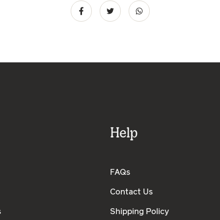
Help
FAQs
Contact Us
s
Shipping Policy