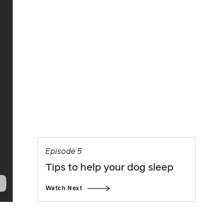
Episode 5
Tips to help your dog sleep
Watch Next