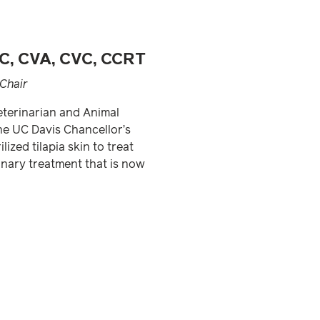
C, CVA, CVC, CCRT
Chair
Veterinarian and Animal
he UC Davis Chancellor’s
ized tilapia skin to treat
nary treatment that is now