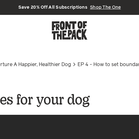
Save 20% Off All Subscriptions
Shop The One
ture A Happier, Healthier Dog
EP 4 - How to set boundar
es for your dog