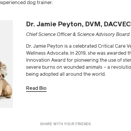
experienced dog trainer.
Dr. Jamie Peyton, DVM, DACVEC
Chief Science Officer & Science Advisory Board 
Dr. Jamie Peyton is a celebrated Critical Care 
Wellness Advocate. In 2019, she was awarded t
Innovation Award for pioneering the use of steril
severe burns on wounded animals – a revolutio
being adopted all around the world.
Read Bio
SHARE WITH YOUR FRIENDS