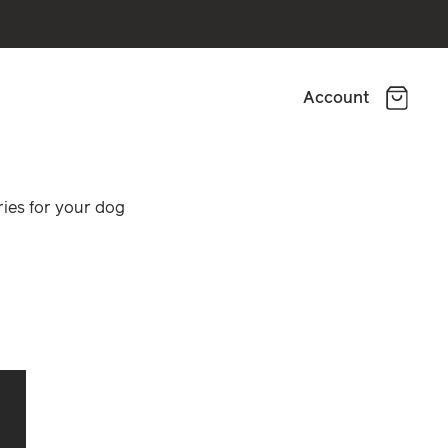
Account
ies for your dog