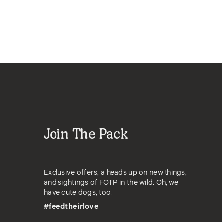
Join The Pack
Exclusive offers, a heads up on new things,
and sightings of FOTP in the wild. Oh, we
have cute dogs, too.
#feedtheirlove