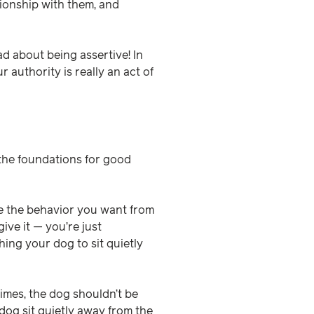
tionship with them, and
d about being assertive! In
 authority is really an act of
y the foundations for good
ze the behavior you want from
ive it — you’re just
ing your dog to sit quietly
times, the dog shouldn’t be
dog sit quietly away from the