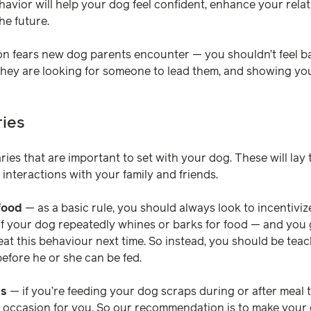
avior will help your dog feel confident, enhance your rela
he future.
n fears new dog parents encounter — you shouldn’t feel ba
 They are looking for someone to lead them, and showing your
ies
aries that are important to set with your dog. These will la
interactions with your family and friends.
food
— as a basic rule, you should always look to incentivi
 if your dog repeatedly whines or barks for food — and you g
t this behaviour next time. So instead, you should be teach
before he or she can be fed.
ls
— if you’re feeding your dog scraps during or after meal 
e occasion for you. So our recommendation is to make your 