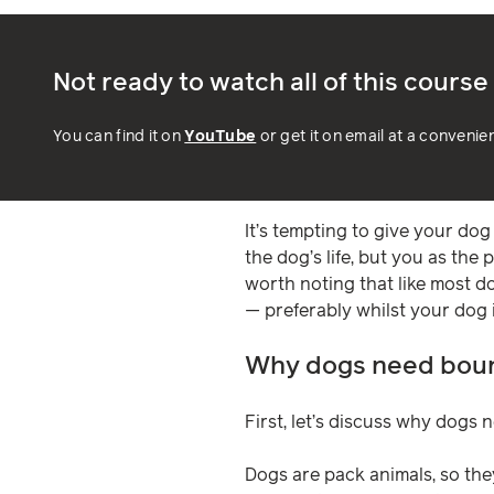
Not ready to watch all of this cours
You can find it on
YouTube
or get it on email at a convenie
It’s tempting to give your dog 
the dog’s life, but you as the 
worth noting that like most d
— preferably whilst your dog is
Why dogs need bou
First, let’s discuss why dogs
Dogs are pack animals, so the