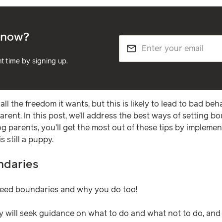
e now?
nt time by signing up.
all the freedom it wants, but this is likely to lead to bad be
parent. In this post, we’ll address the best ways of setting b
og parents, you’ll get the most out of these tips by impleme
 still a puppy.
ndaries
 need boundaries and why you do too!
y will seek guidance on what to do and what not to do, and