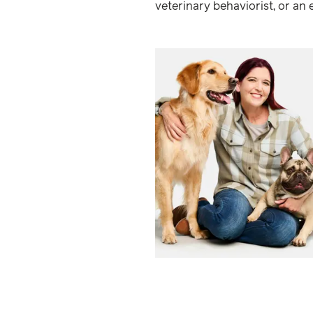
veterinary behaviorist, or an 