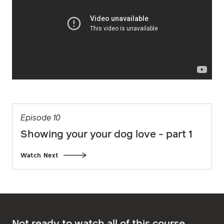
Episode 10
Showing your your dog love - part 1
Watch Next