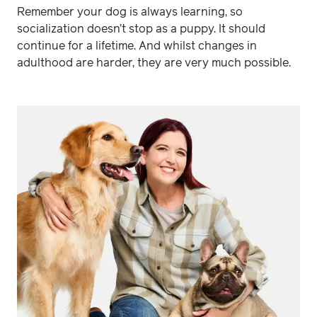
Remember your dog is always learning, so
socialization doesn’t stop as a puppy. It should
continue for a lifetime. And whilst changes in
adulthood are harder, they are very much possible.