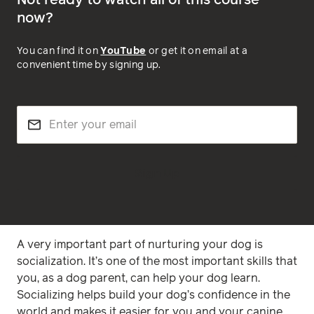
Not ready to watch all of this course
now?
You can find it on
YouTube
or get it on email at a
convenient time by signing up.
Sign Up
A very important part of nurturing your dog is
socialization. It’s one of the most important skills that
you, as a dog parent, can help your dog learn.
Socializing helps build your dog’s confidence in the
world and makes it easier for you and your canine