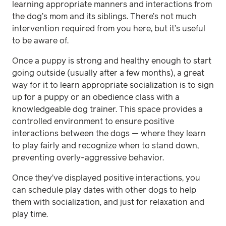
learning appropriate manners and interactions from
the dog’s mom and its siblings. There’s not much
intervention required from you here, but it’s useful
to be aware of.
Once a puppy is strong and healthy enough to start
going outside (usually after a few months), a great
way for it to learn appropriate socialization is to sign
up for a puppy or an obedience class with a
knowledgeable dog trainer. This space provides a
controlled environment to ensure positive
interactions between the dogs — where they learn
to play fairly and recognize when to stand down,
preventing overly-aggressive behavior.
Once they’ve displayed positive interactions, you
can schedule play dates with other dogs to help
them with socialization, and just for relaxation and
play time.