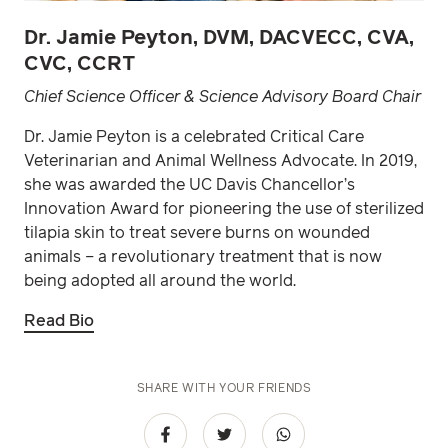
Dr. Jamie Peyton, DVM, DACVECC, CVA,
CVC, CCRT
Chief Science Officer & Science Advisory Board Chair
Dr. Jamie Peyton is a celebrated Critical Care
Veterinarian and Animal Wellness Advocate. In 2019,
she was awarded the UC Davis Chancellor’s
Innovation Award for pioneering the use of sterilized
tilapia skin to treat severe burns on wounded
animals – a revolutionary treatment that is now
being adopted all around the world.
Read Bio
SHARE WITH YOUR FRIENDS