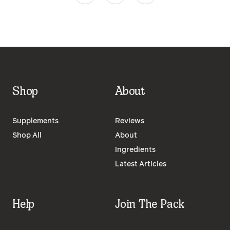
Shop
About
Supplements
Reviews
Shop All
About
Ingredients
Latest Articles
Help
Join The Pack