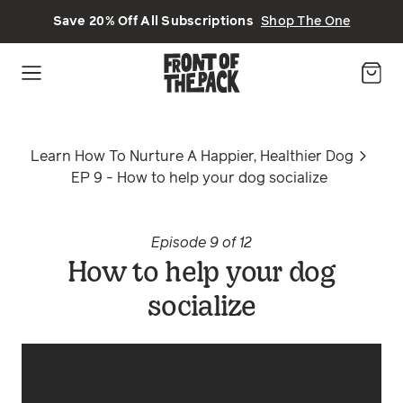
Skip to main content
Save 20% Off All Subscriptions
Shop The One
Learn How To Nurture A Happier, Healthier Dog
EP 9 - How to help your dog socialize
Episode 9 of 12
How to help your dog
socialize