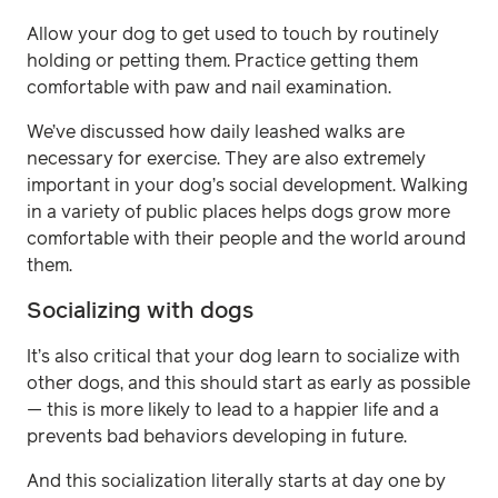
Allow your dog to get used to touch by routinely
holding or petting them. Practice getting them
comfortable with paw and nail examination.
We’ve discussed how daily leashed walks are
necessary for exercise. They are also extremely
important in your dog’s social development. Walking
in a variety of public places helps dogs grow more
comfortable with their people and the world around
them.
Socializing with dogs
It’s also critical that your dog learn to socialize with
other dogs, and this should start as early as possible
— this is more likely to lead to a happier life and a
prevents bad behaviors developing in future.
And this socialization literally starts at day one by