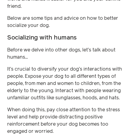
friend.
Below are some tips and advice on how to better
socialize your dog.
Socializing with humans
Before we delve into other dogs, let’s talk about
humans...
It’s crucial to diversify your dog’s interactions with
people. Expose your dog to all different types of
people, from men and women to children, from the
elderly to the young. Interact with people wearing
unfamiliar outfits like sunglasses, hoods, and hats.
When doing this, pay close attention to the stress
level and help provide distracting positive
reinforcement before your dog becomes too
engaged or worried.