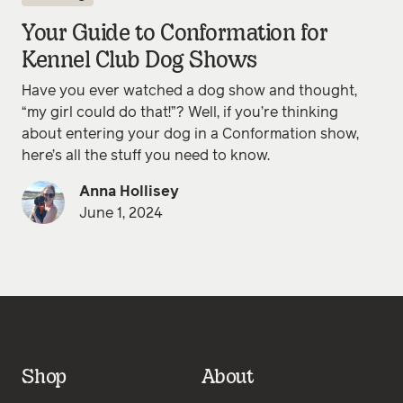
Your Guide to Conformation for
Kennel Club Dog Shows
Have you ever watched a dog show and thought,
“my girl could do that!”? Well, if you’re thinking
about entering your dog in a Conformation show,
here’s all the stuff you need to know.
Anna Hollisey
June 1, 2024
Shop
About