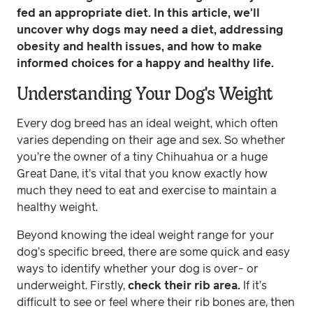
fed an appropriate diet. In this article, we'll
uncover why dogs may need a diet, addressing
obesity and health issues, and how to make
informed choices for a happy and healthy life.
Understanding Your Dog's Weight
Every dog breed has an ideal weight, which often
varies depending on their age and sex. So whether
you’re the owner of a tiny Chihuahua or a huge
Great Dane, it’s vital that you know exactly how
much they need to eat and exercise to maintain a
healthy weight.
Beyond knowing the ideal weight range for your
dog’s specific breed, there are some quick and easy
ways to identify whether your dog is over- or
underweight. Firstly,
check their rib area.
If it’s
difficult to see or feel where their rib bones are, then