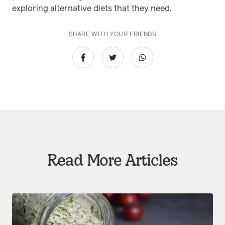
exploring alternative diets that they need.
SHARE WITH YOUR FRIENDS
Read More Articles