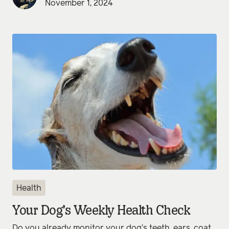
November 1, 2024
Health
Your Dog’s Weekly Health Check
Do you already monitor your dog’s teeth, ears, coat,