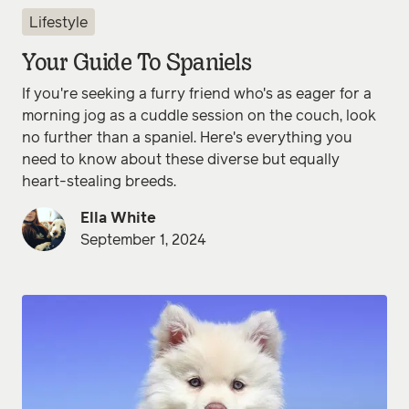
Lifestyle
Your Guide To Spaniels
If you're seeking a furry friend who's as eager for a
morning jog as a cuddle session on the couch, look
no further than a spaniel. Here's everything you
need to know about these diverse but equally
heart-stealing breeds.
Ella White
September 1, 2024