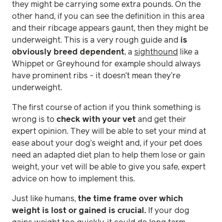
they might be carrying some extra pounds. On the
other hand, if you can see the definition in this area
and their ribcage appears gaunt, then they might be
underweight. This is a very rough guide and
is
obviously breed dependent
, a
sighthound
like a
Whippet or Greyhound for example should always
have prominent ribs - it doesn’t mean they’re
underweight.
The first course of action if you think something is
wrong is to
check with your vet
and get their
expert opinion. They will be able to set your mind at
ease about your dog’s weight and, if your pet does
need an adapted diet plan to help them lose or gain
weight, your vet will be able to give you safe, expert
advice on how to implement this.
Just like humans,
the time frame over which
weight is lost or gained is crucial.
If your dog