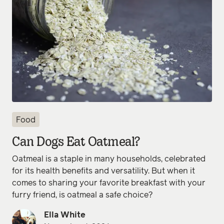
Food
Can Dogs Eat Oatmeal?
Oatmeal is a staple in many households, celebrated
for its health benefits and versatility. But when it
comes to sharing your favorite breakfast with your
furry friend, is oatmeal a safe choice?
Ella White