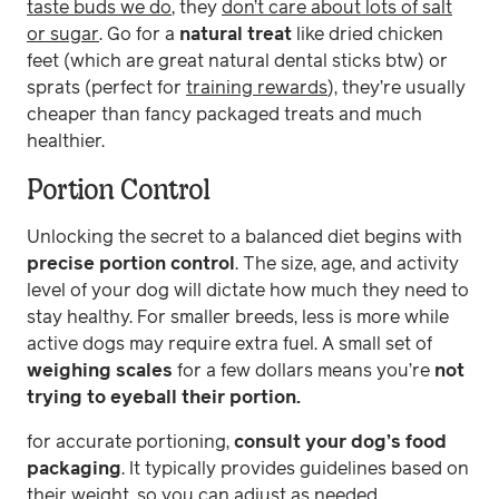
taste buds we do
, they
don’t care about lots of salt
or sugar
. Go for a
natural treat
like dried chicken
feet (which are great natural dental sticks btw) or
sprats (perfect for
training rewards
), they’re usually
cheaper than fancy packaged treats and much
healthier.
Portion Control
Unlocking the secret to a balanced diet begins with
precise portion control
. The size, age, and activity
level of your dog will dictate how much they need to
stay healthy. For smaller breeds, less is more while
active dogs may require extra fuel. A small set of
weighing scales
for a few dollars means you’re
not
trying to eyeball their portion.
for accurate portioning,
consult your dog’s food
packaging
. It typically provides guidelines based on
their weight, so you can adjust as needed,