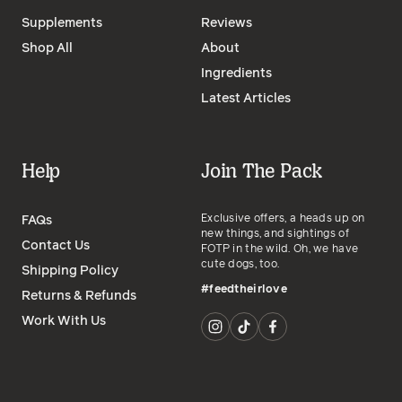
Supplements
Reviews
Shop All
About
Ingredients
Latest Articles
Help
Join The Pack
Exclusive offers, a heads up on
FAQs
new things, and sightings of
Contact Us
FOTP in the wild. Oh, we have
cute dogs, too.
Shipping Policy
#feedtheirlove
Returns & Refunds
Work With Us