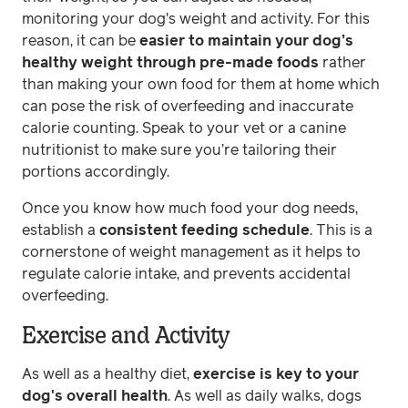
monitoring your dog's weight and activity. For this
reason, it can be
easier to maintain your dog’s
healthy weight through pre-made foods
rather
than making your own food for them at home which
can pose the risk of overfeeding and inaccurate
calorie counting. Speak to your vet or a canine
nutritionist to make sure you’re tailoring their
portions accordingly.
Once you know how much food your dog needs,
establish a
consistent feeding schedule
. This is a
cornerstone of weight management as it helps to
regulate calorie intake, and prevents accidental
overfeeding.
Exercise and Activity
As well as a healthy diet,
exercise is key to your
dog's overall health
. As well as daily walks, dogs