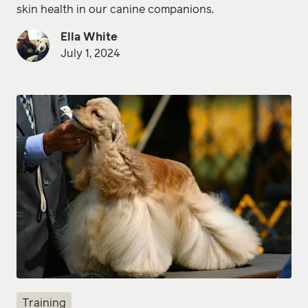
skin health in our canine companions.
Ella White
July 1, 2024
Training