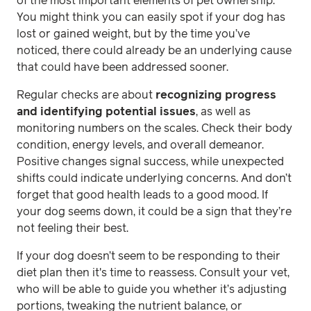
of the most important elements of pet ownership.
You might think you can easily spot if your dog has
lost or gained weight, but by the time you’ve
noticed, there could already be an underlying cause
that could have been addressed sooner.
Regular checks are about
recognizing progress
and identifying potential issues
, as well as
monitoring numbers on the scales. Check their body
condition, energy levels, and overall demeanor.
Positive changes signal success, while unexpected
shifts could indicate underlying concerns. And don’t
forget that good health leads to a good mood. If
your dog seems down, it could be a sign that they’re
not feeling their best.
If your dog doesn’t seem to be responding to their
diet plan then it's time to reassess. Consult your vet,
who will be able to guide you whether it’s adjusting
portions, tweaking the nutrient balance, or