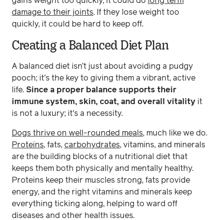
gains weight too quickly, it could do
long term
damage to their joints
. If they lose weight too
quickly, it could be hard to keep off.
Creating a Balanced Diet Plan
A balanced diet isn’t just about avoiding a pudgy
pooch; it's the key to giving them a vibrant, active
life.
Since a proper balance supports their
immune system, skin, coat, and overall vitality
it
is not a luxury; it's a necessity.
Dogs thrive on well-rounded meals
, much like we do.
Proteins
, fats,
carbohydrates
, vitamins, and minerals
are the building blocks of a nutritional diet that
keeps them both physically and mentally healthy.
Proteins keep their muscles strong, fats provide
energy, and the right vitamins and minerals keep
everything ticking along, helping to ward off
diseases and other health issues.