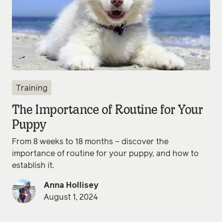
Training
The Importance of Routine for Your
Puppy
From 8 weeks to 18 months – discover the
importance of routine for your puppy, and how to
establish it.
Anna Hollisey
August 1, 2024