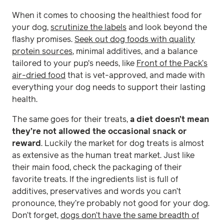
When it comes to choosing the healthiest food for
your dog,
scrutinize the labels
and look beyond the
flashy promises.
Seek out dog foods with quality
protein sources
, minimal additives, and a balance
tailored to your pup's needs, like
Front of the Pack’s
air-dried food
that is vet-approved, and made with
everything your dog needs to support their lasting
health.
The same goes for their treats,
a diet doesn’t mean
they’re not allowed the occasional snack or
reward
. Luckily the market for dog treats is almost
as extensive as the human treat market. Just like
their main food, check the packaging of their
favorite treats. If the ingredients list is full of
additives, preservatives and words you can’t
pronounce, they’re probably not good for your dog.
Don’t forget,
dogs don’t have the same breadth of