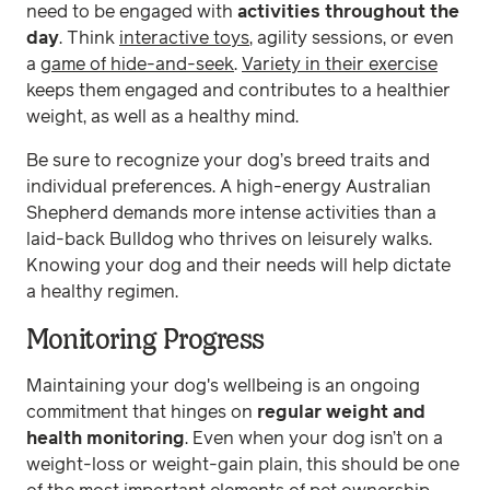
need to be engaged with
activities throughout the
day
. Think
interactive toys
, agility sessions, or even
a
game of hide-and-seek
.
Variety in their exercise
keeps them engaged and contributes to a healthier
weight, as well as a healthy mind.
Be sure to recognize your dog’s breed traits and
individual preferences. A high-energy Australian
Shepherd demands more intense activities than a
laid-back Bulldog who thrives on leisurely walks.
Knowing your dog and their needs will help dictate
a healthy regimen.
Monitoring Progress
Maintaining your dog's wellbeing is an ongoing
commitment that hinges on
regular weight and
health monitoring
. Even when your dog isn’t on a
weight-loss or weight-gain plain, this should be one