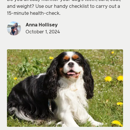
and weight? Use our handy checklist to carry out a
15-minute health-check.
Anna Hollisey
October 1, 2024