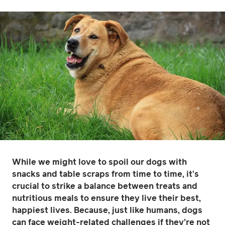
While we might love to spoil our dogs with
snacks and table scraps from time to time, it's
crucial to strike a balance between treats and
nutritious meals to ensure they live their best,
happiest lives. Because, just like humans, dogs
can face weight-related challenges if they’re not