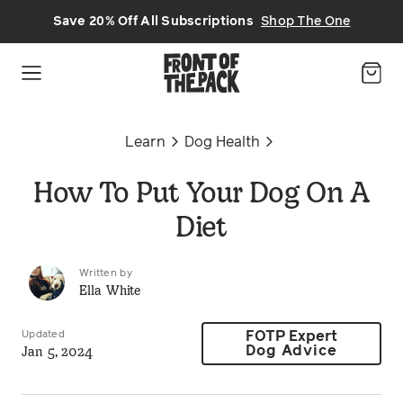
Skip to main content
Save 20% Off All Subscriptions
Shop The One
Learn
Dog Health
How To Put Your Dog On A
Diet
Written by
Ella White
Updated
FOTP Expert
Jan 5, 2024
Dog Advice