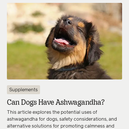
Supplements
Can Dogs Have Ashwagandha?
This article explores the potential uses of
ashwagandha for dogs, safety considerations, and
alternative solutions for promoting calmness and