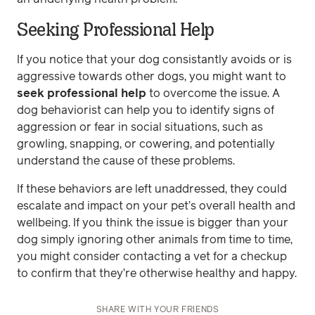
Seeking Professional Help
If you notice that your dog consistantly avoids or is
aggressive towards other dogs, you might want to
seek professional help
to overcome the issue. A
dog behaviorist can help you to identify signs of
aggression or fear in social situations, such as
growling, snapping, or cowering, and potentially
understand the cause of these problems.
If these behaviors are left unaddressed, they could
escalate and impact on your pet’s overall health and
wellbeing. If you think the issue is bigger than your
dog simply ignoring other animals from time to time,
you might consider contacting a vet for a checkup
to confirm that they’re otherwise healthy and happy.
SHARE WITH YOUR FRIENDS