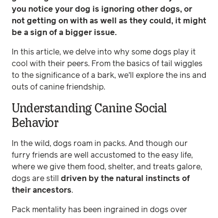
you notice your dog is ignoring other dogs, or
not getting on with as well as they could, it might
be a sign of a bigger issue.
In this article, we delve into why some dogs play it
cool with their peers. From the basics of tail wiggles
to the significance of a bark, we'll explore the ins and
outs of canine friendship.
Understanding Canine Social
Behavior
In the wild, dogs roam in packs. And though our
furry friends are well accustomed to the easy life,
where we give them food, shelter, and treats galore,
dogs are still
driven by the natural instincts of
their ancestors
.
Pack mentality has been ingrained in dogs over