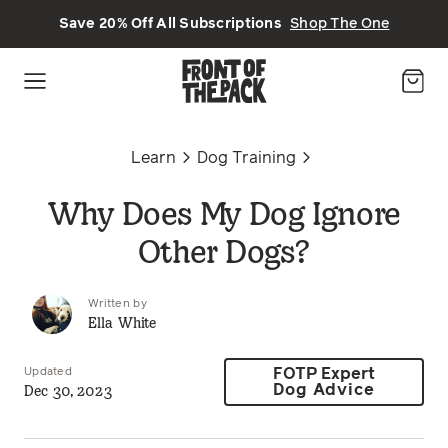
Skip to main content
Save 20% Off All Subscriptions
Shop The One
Learn
Dog Training
Why Does My Dog Ignore
Other Dogs?
Written by
Ella White
Updated
FOTP Expert
Dec 30, 2023
Dog Advice