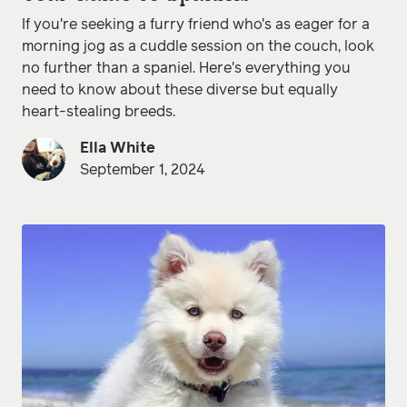
If you're seeking a furry friend who's as eager for a
morning jog as a cuddle session on the couch, look
no further than a spaniel. Here's everything you
need to know about these diverse but equally
heart-stealing breeds.
Ella White
September 1, 2024