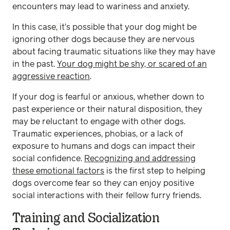
encounters may lead to wariness and anxiety.
In this case, it’s possible that your dog might be
ignoring other dogs because they are nervous
about facing traumatic situations like they may have
in the past.
Your dog might be shy, or scared of an
aggressive reaction
.
If your dog is fearful or anxious, whether down to
past experience or their natural disposition, they
may be reluctant to engage with other dogs.
Traumatic experiences, phobias, or a lack of
exposure to humans and dogs can impact their
social confidence.
Recognizing and addressing
these emotional factors
is the first step to helping
dogs overcome fear so they can enjoy positive
social interactions with their fellow furry friends.
Training and Socialization