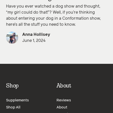
Have you ever watched a dog show and thought,
“my girl could do that!”? Well, if you’re thinking
about entering your dog in a Conformation show,
here’s all the stuff you need to know.
Anna Hollisey
June 1, 2024
Shop
About
Supplements
Reviews
Shop All
About