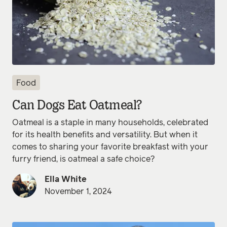
Food
Can Dogs Eat Oatmeal?
Oatmeal is a staple in many households, celebrated
for its health benefits and versatility. But when it
comes to sharing your favorite breakfast with your
furry friend, is oatmeal a safe choice?
Ella White
November 1, 2024