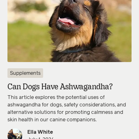
Supplements
Can Dogs Have Ashwagandha?
This article explores the potential uses of
ashwagandha for dogs, safety considerations, and
alternative solutions for promoting calmness and
skin health in our canine companions.
Ella White