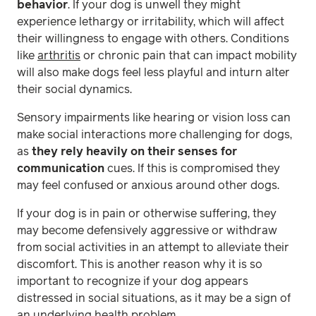
behavior
. If your dog is unwell they might
experience lethargy or irritability, which will affect
their willingness to engage with others. Conditions
like
arthritis
or chronic pain that can impact mobility
will also make dogs feel less playful and inturn alter
their social dynamics.
Sensory impairments like hearing or vision loss can
make social interactions more challenging for dogs,
as
they rely heavily on their senses for
communication
cues. If this is compromised they
may feel confused or anxious around other dogs.
If your dog is in pain or otherwise suffering, they
may become defensively aggressive or withdraw
from social activities in an attempt to alleviate their
discomfort. This is another reason why it is so
important to recognize if your dog appears
distressed in social situations, as it may be a sign of
an underlying health problem.