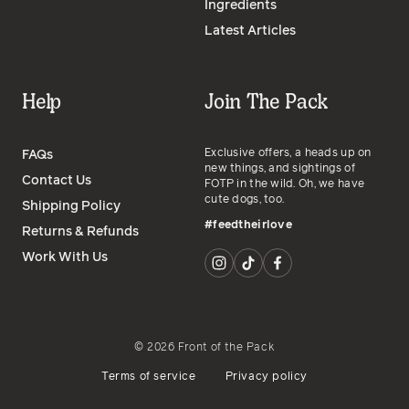
Ingredients
Latest Articles
Help
Join The Pack
Exclusive offers, a heads up on
FAQs
new things, and sightings of
Contact Us
FOTP in the wild. Oh, we have
cute dogs, too.
Shipping Policy
#feedtheirlove
Returns & Refunds
Work With Us
©
2026
Front of the Pack
Terms of service
Privacy policy