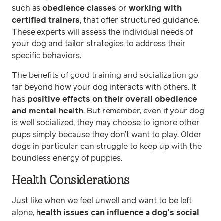
such as
obedience classes
or
working with
certified trainers
, that offer structured guidance.
These experts will assess the individual needs of
your dog and tailor strategies to address their
specific behaviors.
The benefits of good training and socialization go
far beyond how your dog interacts with others. It
has
positive effects on their overall obedience
and mental health
. But remember, even if your dog
is well socialized, they may choose to ignore other
pups simply because they don’t want to play. Older
dogs in particular can struggle to keep up with the
boundless energy of puppies.
Health Considerations
Just like when we feel unwell and want to be left
alone,
health issues can influence a dog's social