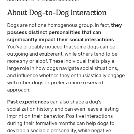
About Dog-to-Dog Interaction
Dogs are not one homogenous group. In fact,
they
possess distinct personalities that can
significantly impact their social interactions
.
You’ve probably noticed that some dogs can be
outgoing and exuberant, while others tend to be
more shy or aloof. These individual traits play a
large role in how dogs navigate social situations,
and influence whether they enthusiastically engage
with other dogs or prefer a more reserved
approach.
Past experiences
can also shape a dog's
socialization history, and can even leave a lasting
imprint on their behavior. Positive interactions
during their formative months can help dogs to
develop a sociable personality, while negative