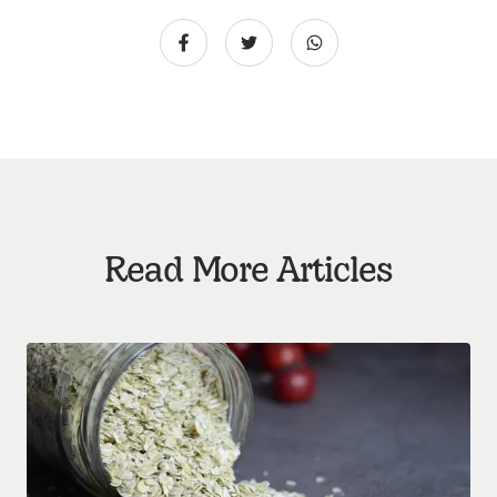
Read More Articles