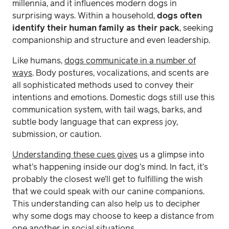
millennia, and it influences modern dogs in
surprising ways. Within a household,
dogs often
identify their human family as their pack
, seeking
companionship and structure and even leadership.
Like humans,
dogs communicate in a number of
ways
. Body postures, vocalizations, and scents are
all sophisticated methods used to convey their
intentions and emotions. Domestic dogs still use this
communication system, with tail wags, barks, and
subtle body language that can express joy,
submission, or caution.
Understanding these cues gives
us a glimpse into
what’s happening inside our dog’s mind. In fact, it’s
probably the closest we’ll get to fulfilling the wish
that we could speak with our canine companions.
This understanding can also help us to decipher
why some dogs may choose to keep a distance from
one another in social situations.