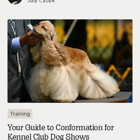
July 1, 2024
Training
Your Guide to Conformation for
Kennel Club Dog Shows