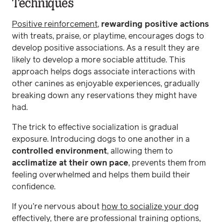
Techniques
Positive reinforcement
,
rewarding positive actions
with treats, praise, or playtime, encourages dogs to
develop positive associations. As a result they are
likely to develop a more sociable attitude. This
approach helps dogs associate interactions with
other canines as enjoyable experiences, gradually
breaking down any reservations they might have
had.
The trick to effective socialization is gradual
exposure. Introducing dogs to one another in a
controlled environment
, allowing them to
acclimatize at their own pace
, prevents them from
feeling overwhelmed and helps them build their
confidence.
If you’re nervous about
how to socialize your dog
effectively, there are professional training options,