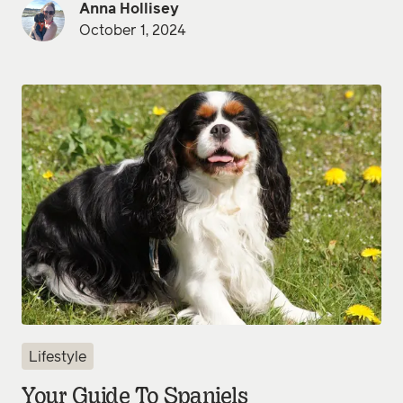
Anna Hollisey
October 1, 2024
Lifestyle
Your Guide To Spaniels