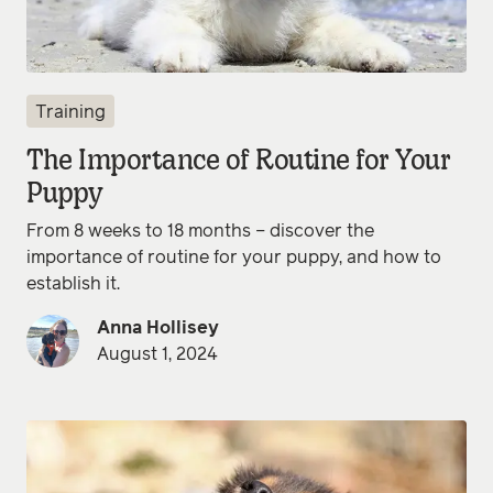
Training
The Importance of Routine for Your
Puppy
From 8 weeks to 18 months – discover the
importance of routine for your puppy, and how to
establish it.
Anna Hollisey
August 1, 2024