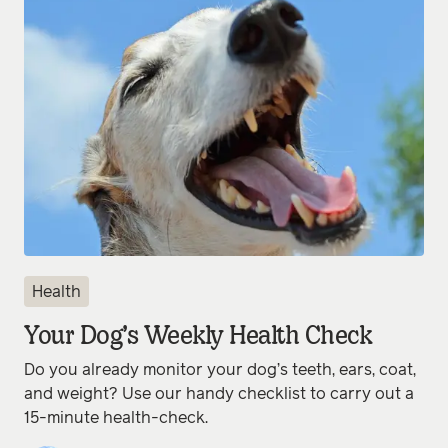
Health
Your Dog’s Weekly Health Check
Do you already monitor your dog’s teeth, ears, coat,
and weight? Use our handy checklist to carry out a
15-minute health-check.