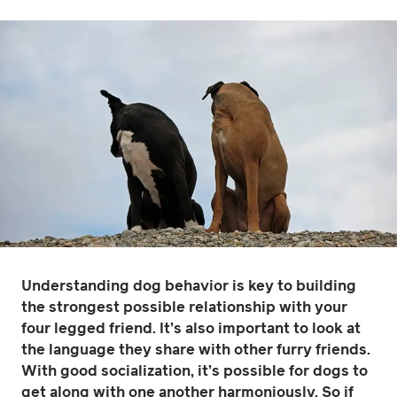
Understanding dog behavior is key to building
the strongest possible relationship with your
four legged friend. It’s also important to look at
the language they share with other furry friends.
With good socialization, it’s possible for dogs to
get along with one another harmoniously. So if