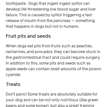
toothpaste. Dogs that ingest ingest xylitol can
develop life threatening low blood sugar and liver
failure. This is caused by xylitol triggering a fast
release of insulin from the pancreas — something
that happens in dogs but not in humans.
Fruit pits and seeds
When dogs eat pits from fruits such as peaches,
nectarines, and avocados, they can become stuck in
the gastrointestinal tract and could require surgery.
In addition to this, some pits and seeds such as
apple seeds can contain small amounts of the poison
cyanide.
Treats
Don’t panic! Some treats are absolutely suitable for
your dog and can be not only nutritious (like green
beans and some bones), but also a great training