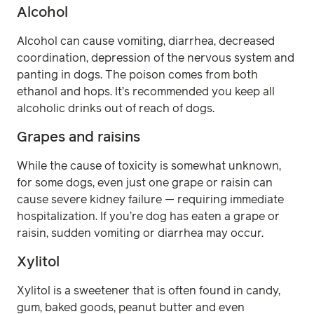
Alcohol
Alcohol can cause vomiting, diarrhea, decreased
coordination, depression of the nervous system and
panting in dogs. The poison comes from both
ethanol and hops. It’s recommended you keep all
alcoholic drinks out of reach of dogs.
Grapes and raisins
While the cause of toxicity is somewhat unknown,
for some dogs, even just one grape or raisin can
cause severe kidney failure — requiring immediate
hospitalization. If you’re dog has eaten a grape or
raisin, sudden vomiting or diarrhea may occur.
Xylitol
Xylitol is a sweetener that is often found in candy,
gum, baked goods, peanut butter and even