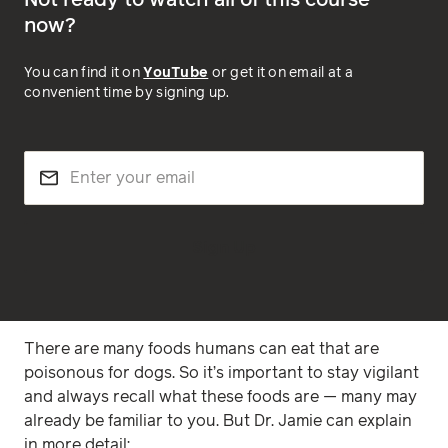
Not ready to watch all of this course
now?
You can find it on
YouTube
or get it on email at a
convenient time by signing up.
Sign Up
There are many foods humans can eat that are
poisonous for dogs. So it’s important to stay vigilant
and always recall what these foods are — many may
already be familiar to you. But Dr. Jamie can explain
in more detail: