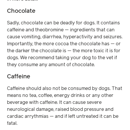
Chocolate
Sadly, chocolate can be deadly for dogs. It contains
caffeine and theobromine — ingredients that can
cause vomiting, diarrhea, hyperactivity and seizures.
Importantly, the more cocoa the chocolate has — or
the darker the chocolate is — the more toxic it is for
dogs. We recommend taking your dog to the vet if
they consume any amount of chocolate.
Caffeine
Caffeine should also not be consumed by dogs. That
means no tea, coffee, energy drinks or any other
beverage with caffeine. It can cause severe
neurological damage, raised blood pressure and
cardiac arrythmias — and if left untreated it can be
fatal.