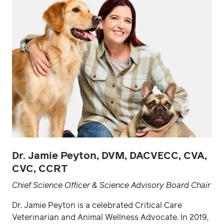
Dr. Jamie Peyton, DVM, DACVECC, CVA,
CVC, CCRT
Chief Science Officer & Science Advisory Board Chair
Dr. Jamie Peyton is a celebrated Critical Care
Veterinarian and Animal Wellness Advocate. In 2019,