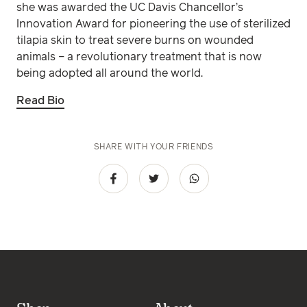
she was awarded the UC Davis Chancellor’s
Innovation Award for pioneering the use of sterilized
tilapia skin to treat severe burns on wounded
animals – a revolutionary treatment that is now
being adopted all around the world.
Read Bio
SHARE WITH YOUR FRIENDS