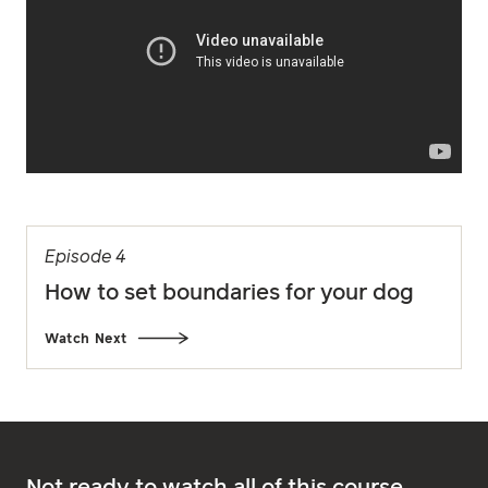
Episode 4
How to set boundaries for your dog
Watch Next