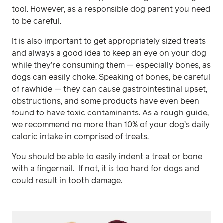
tool. However, as a responsible dog parent you need
to be careful.
It is also important to get appropriately sized treats
and always a good idea to keep an eye on your dog
while they’re consuming them — especially bones, as
dogs can easily choke. Speaking of bones, be careful
of rawhide — they can cause gastrointestinal upset,
obstructions, and some products have even been
found to have toxic contaminants. As a rough guide,
we recommend no more than 10% of your dog’s daily
caloric intake in comprised of treats.
You should be able to easily indent a treat or bone
with a fingernail. If not, it is too hard for dogs and
could result in tooth damage.