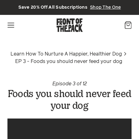
Skip to main content
Save 20% Off All Subscriptions
Shop The One
Learn How To Nurture A Happier, Healthier Dog
EP 3 - Foods you should never feed your dog
Episode 3 of 12
Foods you should never feed
your dog