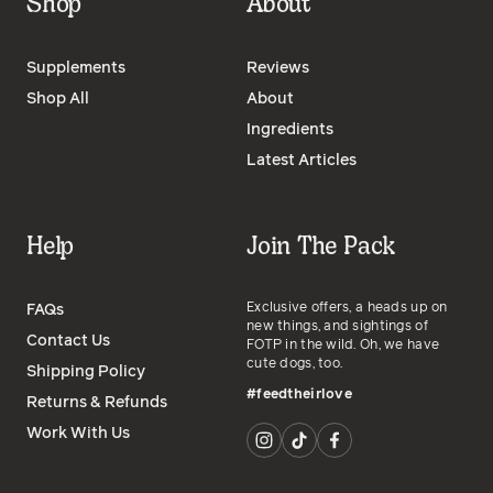
Shop
About
Supplements
Reviews
Shop All
About
Ingredients
Latest Articles
Help
Join The Pack
Exclusive offers, a heads up on
FAQs
new things, and sightings of
Contact Us
FOTP in the wild. Oh, we have
cute dogs, too.
Shipping Policy
#feedtheirlove
Returns & Refunds
Work With Us